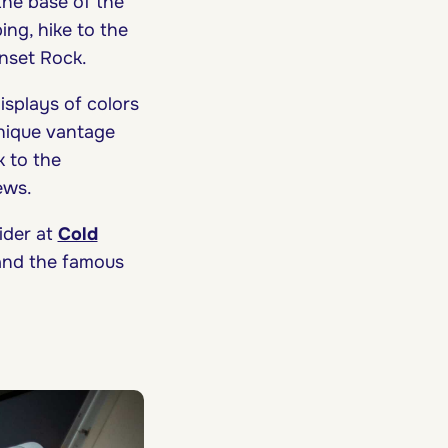
 the base of the
ing, hike to the
unset Rock.
isplays of colors
unique vantage
 to the
iews.
der at
Cold
 and the famous