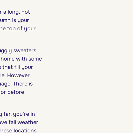
r a long, hot
tumn is your
the top of your
uggly sweaters,
ur home with some
hat fill your
ie. However,
iage. There is
lor before
far, you’re in
love fall weather
these locations