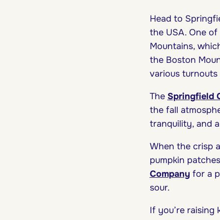
Head to Springfie
the USA. One of t
Mountains, which 
the Boston Moun
various turnouts
The
Springfield
the fall atmosph
tranquility, and a
When the crisp ai
pumpkin patches 
Company
for a 
sour.
If you’re raising