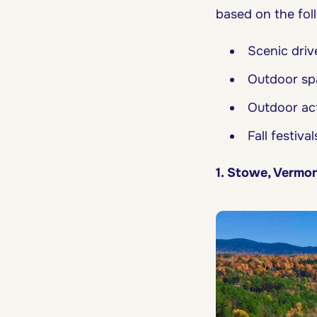
based on the foll
Scenic driv
Outdoor spa
Outdoor acti
Fall festival
1. Stowe, Vermo