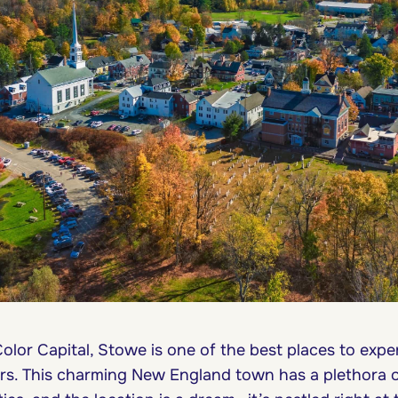
olor Capital, Stowe is one of the best places to expe
ors. This charming New England town has a plethora 