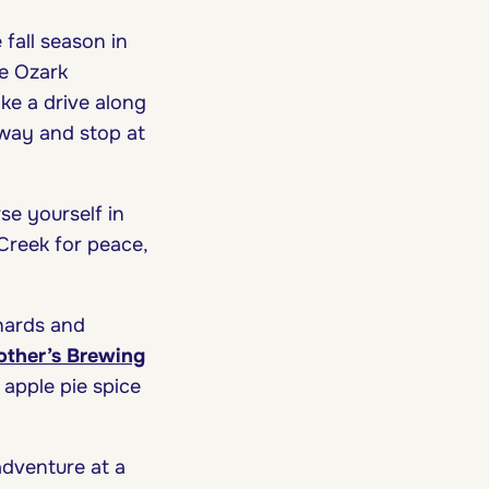
 fall season in
he Ozark
ake a drive along
way and stop at
se yourself in
Creek for peace,
chards and
ther’s Brewing
 apple pie spice
 adventure at a