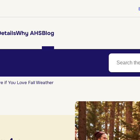
etails
Why AHS
Blog
ve if You Love Fall Weather