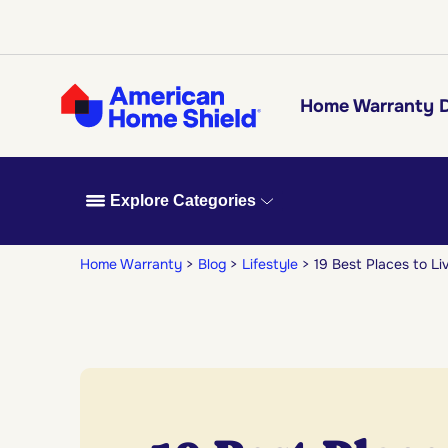
Home Warranty D
Explore Categories
Home Warranty
Blog
Lifestyle
19 Best Places to Li