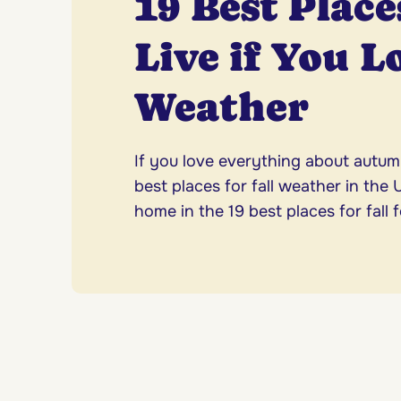
19 Best Place
Live if You L
Weather
If you love everything about autum
best places for fall weather in the
home in the 19 best places for fall f