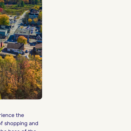
rience the
of shopping and