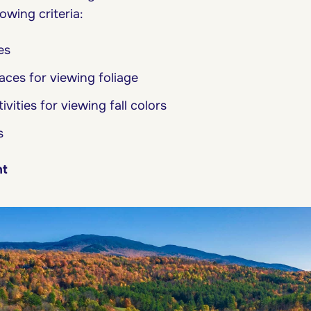
owing criteria:
es
ces for viewing foliage
vities for viewing fall colors
s
nt