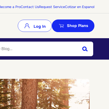
Become a Pro
Contact Us
Request Service
Cotizar en Espanol
Shop Plans
Log In
Search
Submit Search