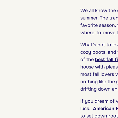
We all know the d
summer. The trans
favorite season, 
where-to-move li
What’s not to lo
cozy boots, and 
of the
best fall 
house with pleas
most fall lovers 
nothing like the 
drifting down an
If you dream of 
luck.
American 
to set down root