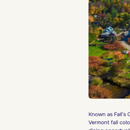
Known as Fall’s C
Vermont fall col