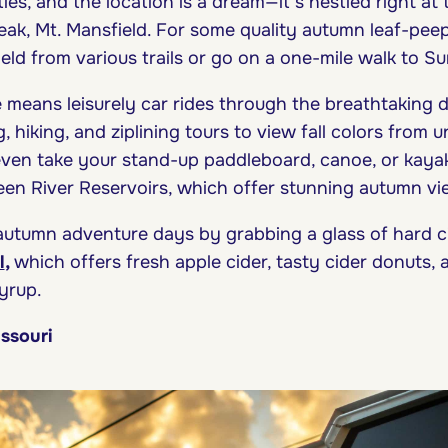
ies, and the location is a dream—it’s nestled right at
eak, Mt. Mansfield. For some quality autumn leaf-peep
eld from various trails or go on a one-mile walk to S
means leisurely car rides through the breathtaking d
, hiking, and ziplining tours to view fall colors from 
even take your stand-up paddleboard, canoe, or kayak
en River Reservoirs, which offer stunning autumn v
utumn adventure days by grabbing a glass of hard ci
l
,
which offers fresh apple cider, tasty cider donuts,
yrup.
issouri