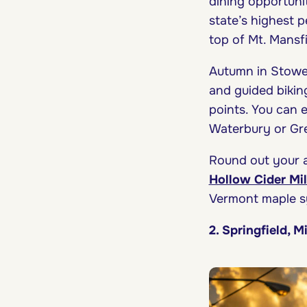
dining opportunit
state’s highest p
top of Mt. Mansfi
Autumn in Stowe 
and guided biking
points. You can 
Waterbury or Gre
Round out your a
Hollow Cider Mil
Vermont maple s
2. Springfield, M