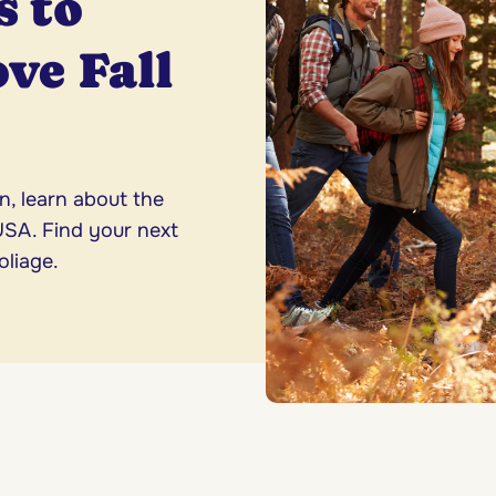
s to
ove Fall
n, learn about the
 USA. Find your next
oliage.