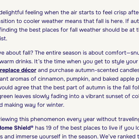
elightful feeling when the air starts to feel crisp afte
ition to cooler weather means that fall is here. If au
finding the best places for fall weather should be at 
st.
ve about fall? The entire season is about comfort—sn
warm drinks. It’s the time when you get to style yo
fireplace décor
and purchase autumn-scented candles t
ant aromas of cinnamon, pumpkin, and baked apple p
would agree that the best part of autumn is the fall fol
green leaves slowly fading into a vibrant sunset of co
d making way for winter.
viewing this phenomenon every year without traveling 
Home Shield
®
has 19 of the best places to live if you 
s and immerse yourself in the season. We’ve ranked 