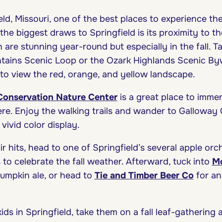
ld, Missouri, one of the best places to experience the
he biggest draws to Springfield is its proximity to t
are stunning year-round but especially in the fall. T
tains Scenic Loop or the Ozark Highlands Scenic By
 to view the red, orange, and yellow landscape.
 Conservation Nature Center
is a great place to immer
ere. Enjoy the walking trails and wander to Galloway 
 vivid color display.
r hits, head to one of Springfield’s several apple or
to celebrate the fall weather. Afterward, tuck into
Mo
pumpkin ale, or head to
Tie and Timber Beer Co
for an
 kids in Springfield, take them on a fall leaf-gathering