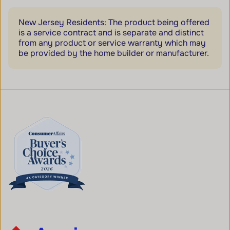
New Jersey Residents: The product being offered
is a service contract and is separate and distinct
from any product or service warranty which may
be provided by the home builder or manufacturer.