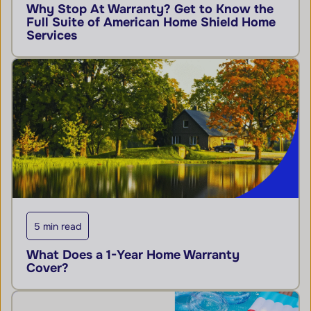
Why Stop At Warranty? Get to Know the
Full Suite of American Home Shield Home
Services
5 min read
What Does a 1-Year Home Warranty
Cover?