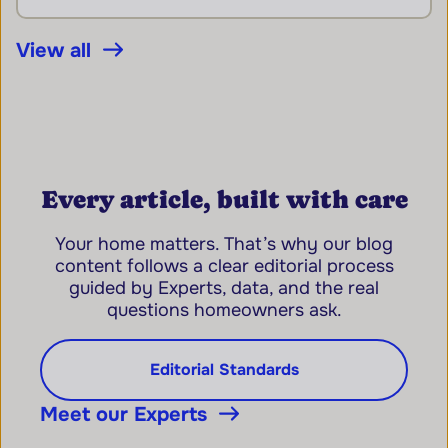
View all
Every article, built with care
Your home matters. That’s why our blog
content follows a clear editorial process
guided by Experts, data, and the real
questions homeowners ask.
Editorial Standards
Meet our Experts