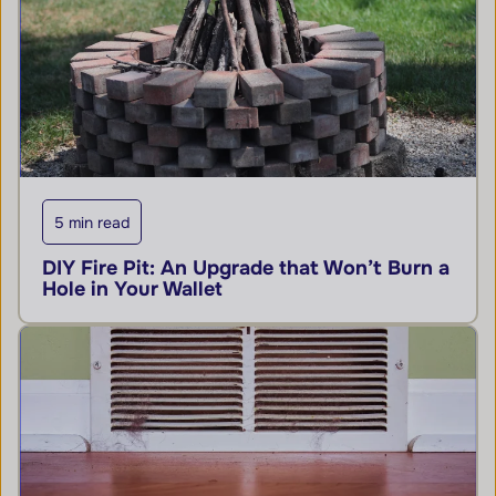
5 min read
DIY Fire Pit: An Upgrade that Won’t Burn a
Hole in Your Wallet