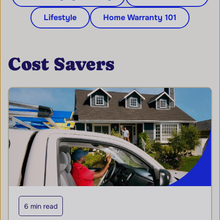
Lifestyle
Home Warranty 101
Cost Savers
6 min read