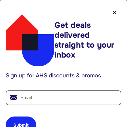
1-888-682-1043
Log In
×
Get deals
Shop Plans
delivered
Limited time:
40% off* select plans
straight to your
inbox
Searc
Explore Categories
Home Warranty
Blog
Sign up for AHS discounts & promos
Email
Submit