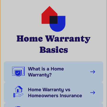
Home Warranty
Basics
What is a Home
Warranty?
Home Warranty vs
Homeowners Insurance