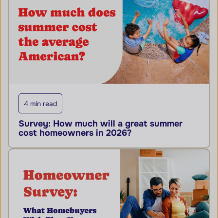
4 min read
Survey: How much will a great summer
cost homeowners in 2026?