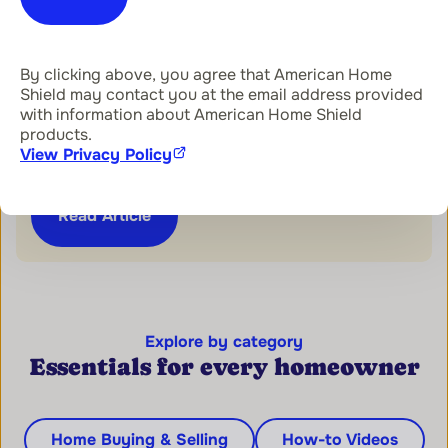
Home Warranty 101
By clicking above, you agree that American Home
Shield may contact you at the email address provided
with information about American Home Shield
How to Get Started With the
products.
American Home Shield® App
View Privacy Policy
Read Article
Explore by category
Essentials for every homeowner
Home Buying & Selling
How-to Videos