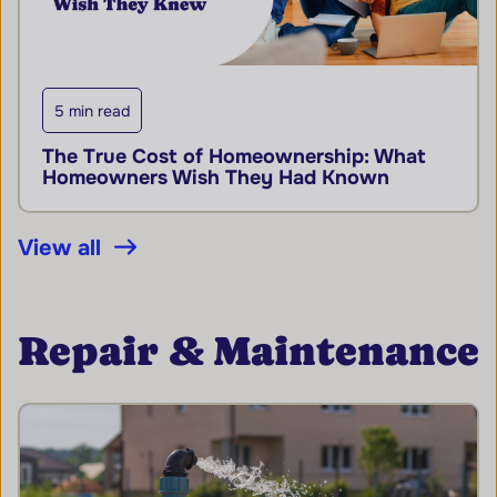
5 min read
The True Cost of Homeownership: What
Homeowners Wish They Had Known
View all
Repair & Maintenance