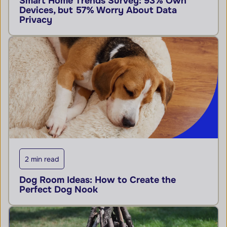
Smart Home Trends Survey: 93% Own
Devices, but 57% Worry About Data
Privacy
2 min read
Dog Room Ideas: How to Create the
Perfect Dog Nook