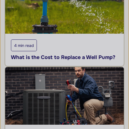
4 min read
What is the Cost to Replace a Well Pump?