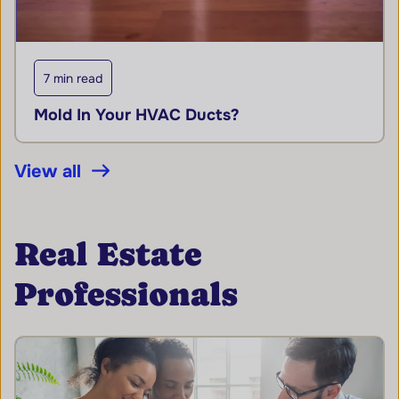
7 min read
Mold In Your HVAC Ducts?
View all
Real Estate
Professionals