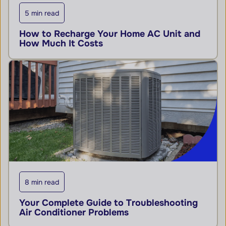
5 min read
How to Recharge Your Home AC Unit and
How Much It Costs
8 min read
Your Complete Guide to Troubleshooting
Air Conditioner Problems