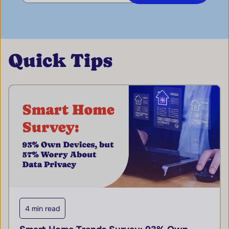
Quick Tips
4 min read