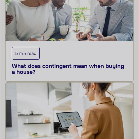
5 min read
What does contingent mean when buying
a house?