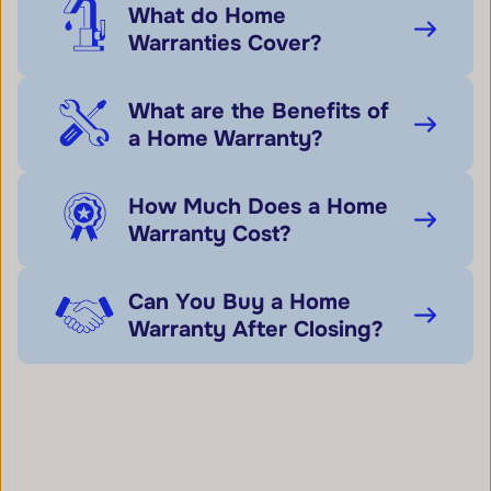
What do Home
Warranties Cover?
What are the Benefits of
a Home Warranty?
How Much Does a Home
Warranty Cost?
Can You Buy a Home
Warranty After Closing?