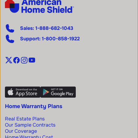
Sales:
1-888-682-1043
Support:
1-800-858-1922
Home Warranty Plans
Real Estate Plans
Our Sample Contracts
Our Coverage
Home Warranty Cost