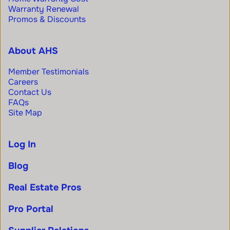
Warranty Renewal
Promos & Discounts
About AHS
Member Testimonials
Careers
Contact Us
FAQs
Site Map
Log In
Blog
Real Estate Pros
Pro Portal