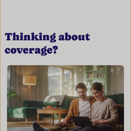
Thinking about
coverage?