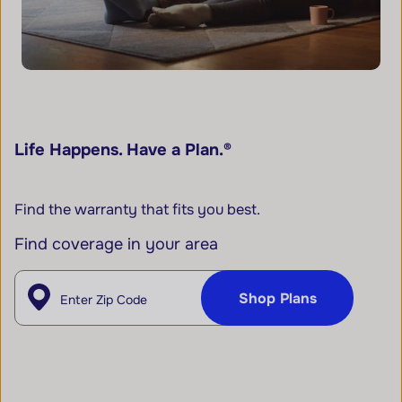
Life Happens. Have a Plan.®
Find the warranty that fits you best.
Find coverage in your area
Enter Zip
Shop Plans