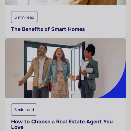
5 min read
The Benefits of Smart Homes
3 min read
How to Choose a Real Estate Agent You
Love