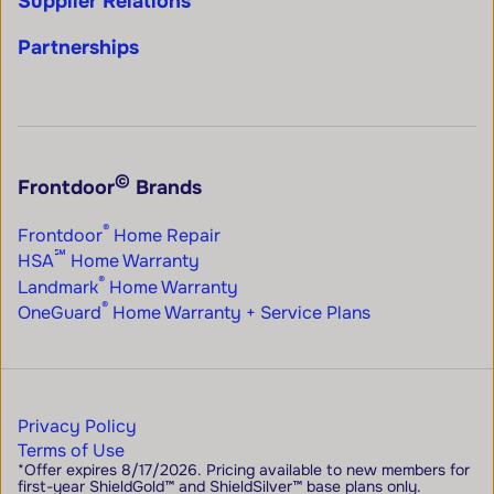
Supplier Relations
Partnerships
©
Frontdoor
Brands
®
Frontdoor
Home Repair
℠
HSA
Home Warranty
®
Landmark
Home Warranty
®
OneGuard
Home Warranty + Service Plans
Privacy Policy
Terms of Use
*Offer expires 8/17/2026. Pricing available to new members for
first-year ShieldGold™ and ShieldSilver™ base plans only.