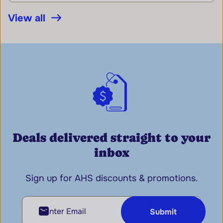
View all
Deals delivered straight to your
inbox
Sign up for AHS discounts & promotions.
Enter Email
Submit