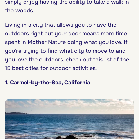
simply enjoy having the ability to take a walk in
the woods.
Living in a city that allows you to have the
outdoors right out your door means more time
spent in Mother Nature doing what you love. If
you're trying to find what city to move to and
you love the outdoors, check out this list of the
15 best cities for outdoor activities.
1. Carmel-by-the-Sea, California