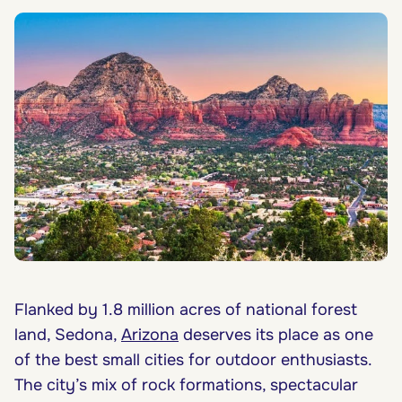
Flanked by 1.8 million acres of national forest
land, Sedona,
Arizona
deserves its place as one
of the best small cities for outdoor enthusiasts.
The city’s mix of rock formations, spectacular