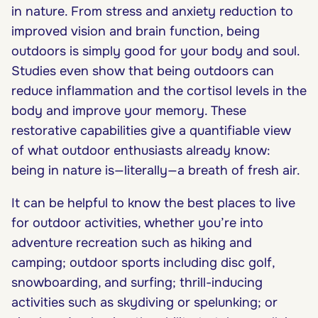
in nature. From stress and anxiety reduction to
improved vision and brain function, being
outdoors is simply good for your body and soul.
Studies even show that being outdoors can
reduce inflammation and the cortisol levels in the
body and improve your memory. These
restorative capabilities give a quantifiable view
of what outdoor enthusiasts already know:
being in nature is—literally—a breath of fresh air.
It can be helpful to know the best places to live
for outdoor activities, whether you’re into
adventure recreation such as hiking and
camping; outdoor sports including disc golf,
snowboarding, and surfing; thrill-inducing
activities such as skydiving or spelunking; or