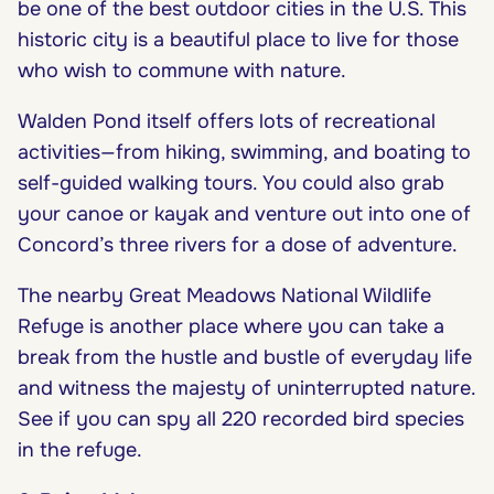
be one of the best outdoor cities in the U.S. This
historic city is a beautiful place to live for those
who wish to commune with nature.
Walden Pond itself offers lots of recreational
activities—from hiking, swimming, and boating to
self-guided walking tours. You could also grab
your canoe or kayak and venture out into one of
Concord’s three rivers for a dose of adventure.
The nearby Great Meadows National Wildlife
Refuge is another place where you can take a
break from the hustle and bustle of everyday life
and witness the majesty of uninterrupted nature.
See if you can spy all 220 recorded bird species
in the refuge.