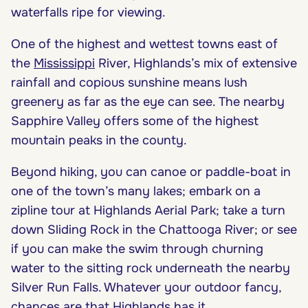
waterfalls ripe for viewing.
One of the highest and wettest towns east of
the
Mississippi
River, Highlands’s mix of extensive
rainfall and copious sunshine means lush
greenery as far as the eye can see. The nearby
Sapphire Valley offers some of the highest
mountain peaks in the county.
Beyond hiking, you can canoe or paddle-boat in
one of the town’s many lakes; embark on a
zipline tour at Highlands Aerial Park; take a turn
down Sliding Rock in the Chattooga River; or see
if you can make the swim through churning
water to the sitting rock underneath the nearby
Silver Run Falls. Whatever your outdoor fancy,
chances are that Highlands has it.