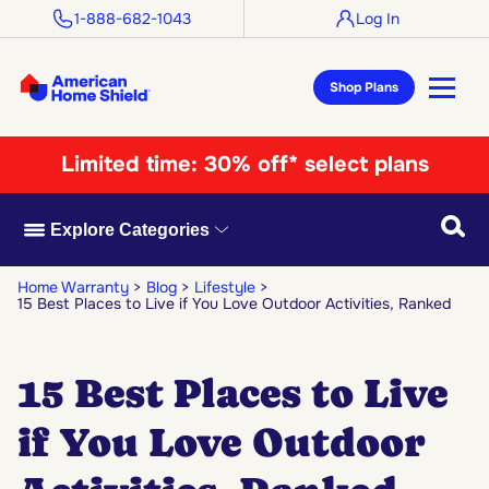
1-888-682-1043
Log In
Shop Plans
Limited time:
30% off* select plans
Searc
Explore Categories
Home Warranty
Blog
Lifestyle
15 Best Places to Live if You Love Outdoor Activities, Ranked
15 Best Places to Live
if You Love Outdoor