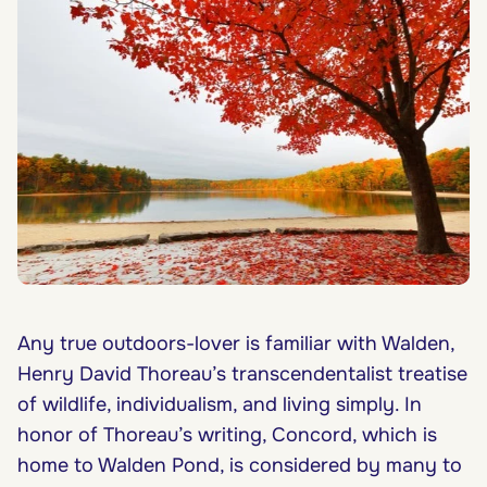
Any true outdoors-lover is familiar with Walden,
Henry David Thoreau’s transcendentalist treatise
of wildlife, individualism, and living simply. In
honor of Thoreau’s writing, Concord, which is
home to Walden Pond, is considered by many to