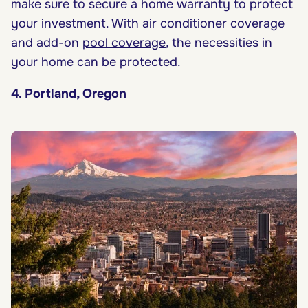
make sure to secure a home warranty to protect
your investment. With air conditioner coverage
and add-on
pool coverage
, the necessities in
your home can be protected.
4. Portland, Oregon