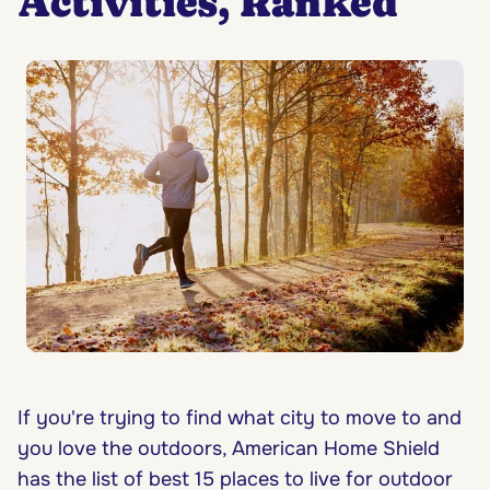
Activities, Ranked
If you're trying to find what city to move to and
you love the outdoors, American Home Shield
has the list of best 15 places to live for outdoor