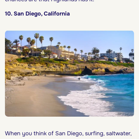
10. San Diego, California
When you think of San Diego, surfing, saltwater,