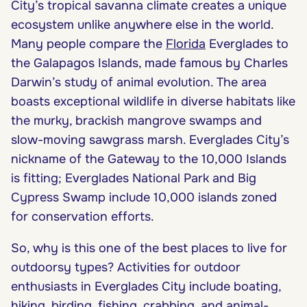
City’s tropical savanna climate creates a unique
ecosystem unlike anywhere else in the world.
Many people compare the
Florida
Everglades to
the Galapagos Islands, made famous by Charles
Darwin’s study of animal evolution. The area
boasts exceptional wildlife in diverse habitats like
the murky, brackish mangrove swamps and
slow-moving sawgrass marsh. Everglades City’s
nickname of the Gateway to the 10,000 Islands
is fitting; Everglades National Park and Big
Cypress Swamp include 10,000 islands zoned
for conservation efforts.
So, why is this one of the best places to live for
outdoorsy types? Activities for outdoor
enthusiasts in Everglades City include boating,
hiking, birding, fishing, crabbing, and animal-