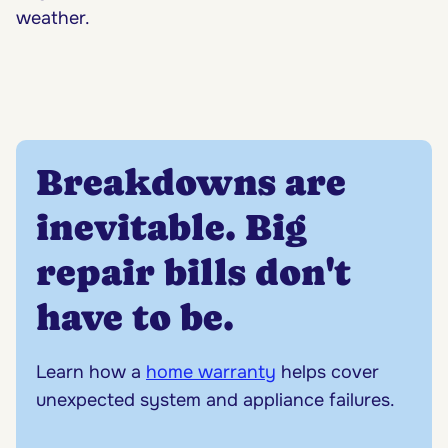
weather.
Breakdowns are
inevitable. Big
repair bills don't
have to be.
Learn how a
home warranty
helps cover
unexpected system and appliance failures.