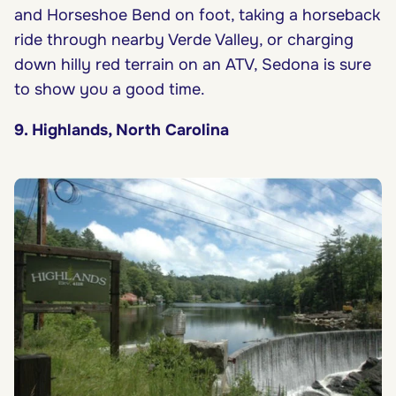
and Horseshoe Bend on foot, taking a horseback
ride through nearby Verde Valley, or charging
down hilly red terrain on an ATV, Sedona is sure
to show you a good time.
9. Highlands, North Carolina