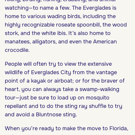
watching—to name a few. The Everglades is
home to various wading birds, including the
highly recognizable roseate spoonbill, the wood
stork, and the white ibis. It’s also home to
manatees, alligators, and even the American
crocodile.
People will often try to view the extensive
wildlife of Everglades City from the vantage
point of a kayak or airboat; or for the braver of
heart, you can always take a swamp-walking
tour—just be sure to load up on mosquito
repellant and to do the sting ray shuffle to try
and avoid a Bluntnose sting.
When you’re ready to make the move to Florida,