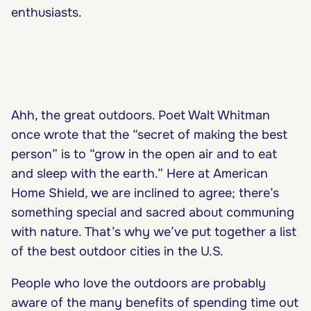
enthusiasts.
Ahh, the great outdoors. Poet Walt Whitman
once wrote that the “secret of making the best
person” is to “grow in the open air and to eat
and sleep with the earth.” Here at American
Home Shield, we are inclined to agree; there’s
something special and sacred about communing
with nature. That’s why we’ve put together a list
of the best outdoor cities in the U.S.
People who love the outdoors are probably
aware of the many benefits of spending time out