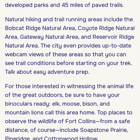
developed parks and 45 miles of paved trails.
Natural hiking and trail running areas include the
Bobcat Ridge Natural Area, Coyote Ridge Natural
Area, Gateway Natural Area, and Reservoir Ridge
Natural Area. The city even provides up-to-date
webcam views of these areas so that you can
see trail conditions before starting on your trek.
Talk about easy adventure prep.
For those interested in witnessing the animal life
of the great outdoors, be sure to have your
binoculars ready: elk, moose, bison, and
mountain lions call this area home. Top places to
observe the wildlife of Fort Collins—from a safe
distance, of course—include Soapstone Prairie,
Pineridge, and Cottonwood Hollow.