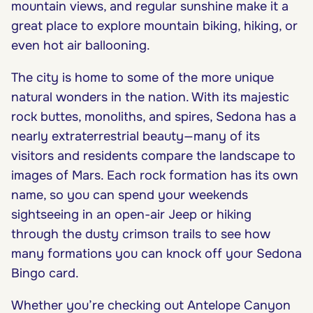
mountain views, and regular sunshine make it a
great place to explore mountain biking, hiking, or
even hot air ballooning.
The city is home to some of the more unique
natural wonders in the nation. With its majestic
rock buttes, monoliths, and spires, Sedona has a
nearly extraterrestrial beauty—many of its
visitors and residents compare the landscape to
images of Mars. Each rock formation has its own
name, so you can spend your weekends
sightseeing in an open-air Jeep or hiking
through the dusty crimson trails to see how
many formations you can knock off your Sedona
Bingo card.
Whether you’re checking out Antelope Canyon