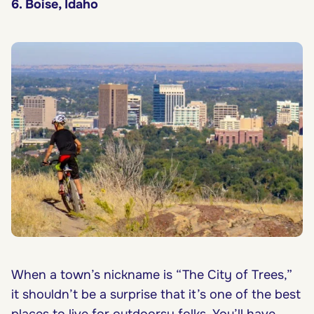
6. Boise, Idaho
When a town’s nickname is “The City of Trees,”
it shouldn’t be a surprise that it’s one of the best
places to live for outdoorsy folks. You’ll have