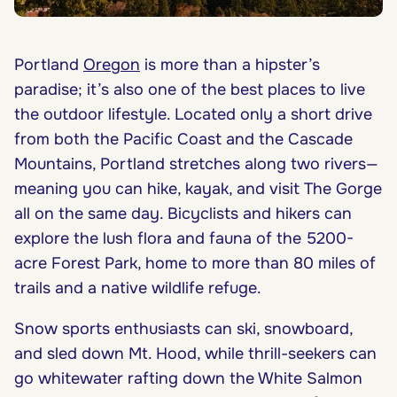
Portland
Oregon
is more than a hipster’s
paradise; it’s also one of the best places to live
the outdoor lifestyle. Located only a short drive
from both the Pacific Coast and the Cascade
Mountains, Portland stretches along two rivers—
meaning you can hike, kayak, and visit The Gorge
all on the same day. Bicyclists and hikers can
explore the lush flora and fauna of the 5200-
acre Forest Park, home to more than 80 miles of
trails and a native wildlife refuge.
Snow sports enthusiasts can ski, snowboard,
and sled down Mt. Hood, while thrill-seekers can
go whitewater rafting down the White Salmon