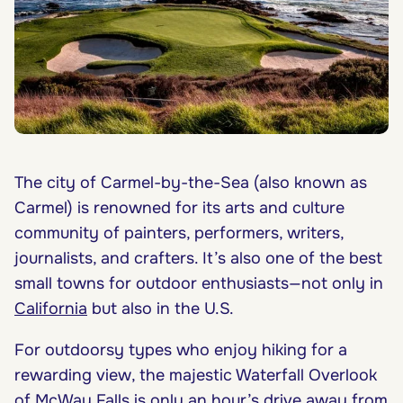
The city of Carmel-by-the-Sea (also known as
Carmel) is renowned for its arts and culture
community of painters, performers, writers,
journalists, and crafters. It’s also one of the best
small towns for outdoor enthusiasts—not only in
California
but also in the U.S.
For outdoorsy types who enjoy hiking for a
rewarding view, the majestic Waterfall Overlook
of McWay Falls is only an hour’s drive away from