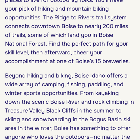
your pick of hiking and mountain biking
opportunities. The Ridge to Rivers trail system
connects downtown Boise to nearly 200 miles
of trails, some of which land you in Boise
National Forest. Find the perfect path for your
skill level, then afterward, cheer your
accomplishment at one of Boise’s 15 breweries.
Beyond hiking and biking, Boise
Idaho
offers a
wide array of camping, fishing, paddling, and
winter sports opportunities. From kayaking
down the scenic Boise River and rock climbing in
Treasure Valley Black Cliffs in the summer to
skiing and snowboarding in the Bogus Basin ski
area in the winter, Boise has something to offer
anyone who loves the outdoors—no matter the