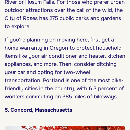
River or Husum Falls. For those who prefer urban
outdoor attractions over the call of the wild, the
City of Roses has 275 public parks and gardens
to explore.
If you’re planning on moving here, first get a
home warranty in Oregon to protect household
items like your air conditioner and heater, kitchen
appliances, and more. Then, consider ditching
your car and opting for two-wheel
transportation. Portland is one of the most bike-
friendly cities in the country, with 6.3 percent of
workers commuting on 385 miles of bikeways.
5. Concord, Massachusetts