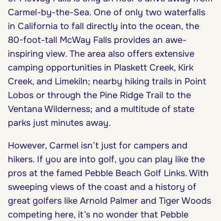
Carmel-by-the-Sea. One of only two waterfalls
in California to fall directly into the ocean, the
80-foot-tall McWay Falls provides an awe-
inspiring view. The area also offers extensive
camping opportunities in Plaskett Creek, Kirk
Creek, and Limekiln; nearby hiking trails in Point
Lobos or through the Pine Ridge Trail to the
Ventana Wilderness; and a multitude of state
parks just minutes away.
However, Carmel isn’t just for campers and
hikers. If you are into golf, you can play like the
pros at the famed Pebble Beach Golf Links. With
sweeping views of the coast and a history of
great golfers like Arnold Palmer and Tiger Woods
competing here, it’s no wonder that Pebble