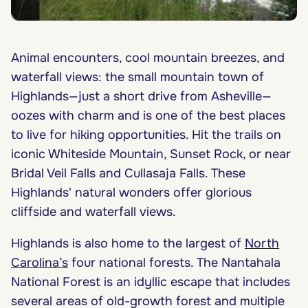
Animal encounters, cool mountain breezes, and
waterfall views: the small mountain town of
Highlands—just a short drive from Asheville—
oozes with charm and is one of the best places
to live for hiking opportunities. Hit the trails on
iconic Whiteside Mountain, Sunset Rock, or near
Bridal Veil Falls and Cullasaja Falls. These
Highlands' natural wonders offer glorious
cliffside and waterfall views.
Highlands is also home to the largest of
North
Carolina’s
four national forests. The Nantahala
National Forest is an idyllic escape that includes
several areas of old-growth forest and multiple