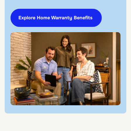
Explore Home Warranty Benefits