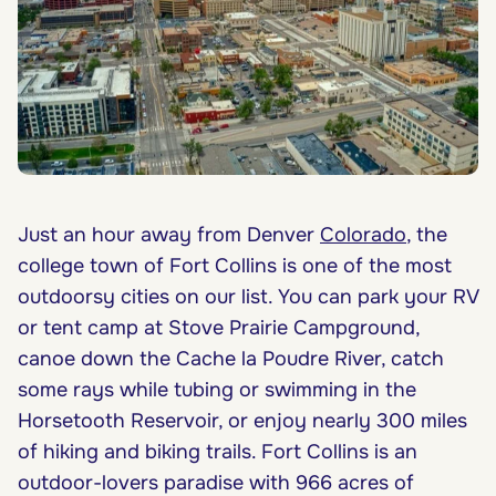
Just an hour away from Denver
Colorado
, the
college town of Fort Collins is one of the most
outdoorsy cities on our list. You can park your RV
or tent camp at Stove Prairie Campground,
canoe down the Cache la Poudre River, catch
some rays while tubing or swimming in the
Horsetooth Reservoir, or enjoy nearly 300 miles
of hiking and biking trails. Fort Collins is an
outdoor-lovers paradise with 966 acres of