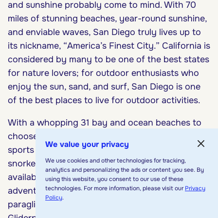
and sunshine probably come to mind. With 70
miles of stunning beaches, year-round sunshine,
and enviable waves, San Diego truly lives up to
its nickname, “America’s Finest City.” California is
considered by many to be one of the best states
for nature lovers; for outdoor enthusiasts who
enjoy the sun, sand, and surf, San Diego is one
of the best places to live for outdoor activities.
With a whopping 31 bay and ocean beaches to
choose from, San Diego provides ample water
We value your privacy
sports opportunities. Scuba diving, boating,
We use cookies and other technologies for tracking,
snorkeling, whale-watching, and surfing are
analytics and personalizing the ads or content you see. By
available no matter the season. For the
using this website, you consent to our use of these
technologies. For more information, please visit our
Privacy
adventure-minded, take a jump into nature by
Policy
.
paragliding or hang-gliding at Torrey Pines
Gliderport in La Jolla, which offers panoramic