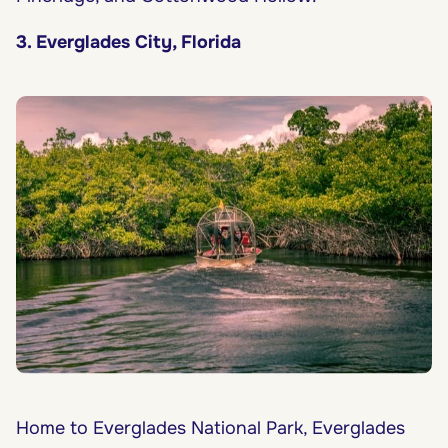
3. Everglades City, Florida
Home to Everglades National Park, Everglades