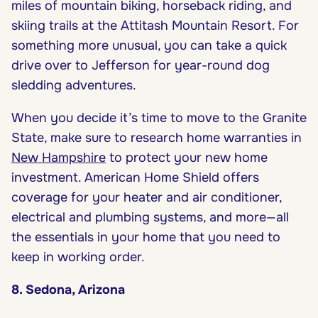
miles of mountain biking, horseback riding, and
skiing trails at the Attitash Mountain Resort. For
something more unusual, you can take a quick
drive over to Jefferson for year-round dog
sledding adventures.
When you decide it’s time to move to the Granite
State, make sure to research home warranties in
New Hampshire
to protect your new home
investment. American Home Shield offers
coverage for your heater and air conditioner,
electrical and plumbing systems, and more—all
the essentials in your home that you need to
keep in working order.
8. Sedona, Arizona