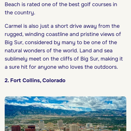
Beach is rated one of the best golf courses in
the country.
Carmel is also just a short drive away from the
rugged, winding coastline and pristine views of
Big Sur, considered by many to be one of the
natural wonders of the world. Land and sea
sublimely meet on the cliffs of Big Sur, making it
a sure hit for anyone who loves the outdoors.
2. Fort Collins, Colorado