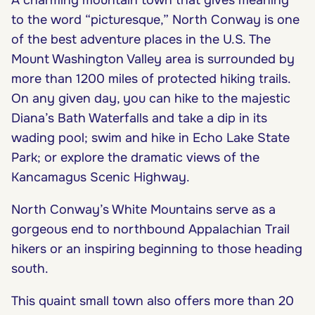
to the word “picturesque,” North Conway is one
of the best adventure places in the U.S. The
Mount Washington Valley area is surrounded by
more than 1200 miles of protected hiking trails.
On any given day, you can hike to the majestic
Diana’s Bath Waterfalls and take a dip in its
wading pool; swim and hike in Echo Lake State
Park; or explore the dramatic views of the
Kancamagus Scenic Highway.
North Conway’s White Mountains serve as a
gorgeous end to northbound Appalachian Trail
hikers or an inspiring beginning to those heading
south.
This quaint small town also offers more than 20