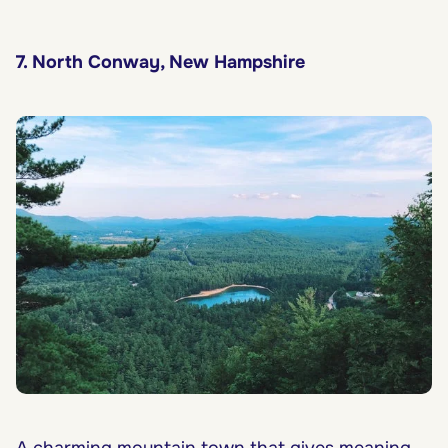
7. North Conway, New Hampshire
A charming mountain town that gives meaning