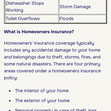
Dishwasher Stops
Storm Damage
Working
Toilet Overflows
Floods
What is Homeowners Insurance?
Homeowners' insurance coverage typically
includes any accidental damage to your home
and belongings due to theft, storms, fires, and
some natural disasters. There are four primary
areas covered under a homeowners insurance
policy:
The interior of your home
The exterior of your home
Personal property in case of theft, loss,