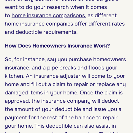
want to do your research when it comes
to
home insurance comparisons
, as different
home insurance companies offer different rates
and deductible requirements.
How Does Homeowners Insurance Work?
So, for instance, say you purchase homeowners
insurance, and a pipe breaks and floods your
kitchen. An insurance adjuster will come to your
home and fill out a claim to repair or replace any
damaged items in your home. Once the claim is
approved, the insurance company will deduct
the amount of your deductible and issue you a
payment for the rest of the balance to repair
your home. This deductible can also assist in