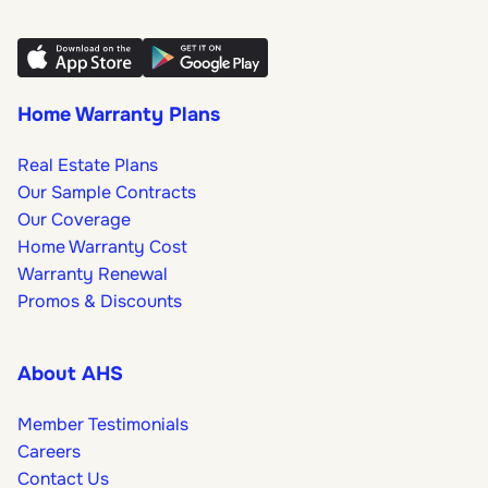
Home Warranty Plans
Real Estate Plans
Our Sample Contracts
Our Coverage
Home Warranty Cost
Warranty Renewal
Promos & Discounts
About AHS
Member Testimonials
Careers
Contact Us