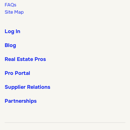
FAQs
Site Map
Log In
Blog
Real Estate Pros
Pro Portal
Supplier Relations
Partnerships