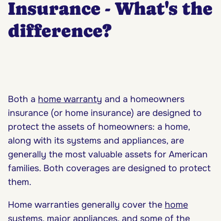
Insurance - What's the
difference?
Both a
home warranty
and a homeowners
insurance (or home insurance) are designed to
protect the assets of homeowners: a home,
along with its systems and appliances, are
generally the most valuable assets for American
families. Both coverages are designed to protect
them.
Home warranties generally cover the
home
systems
,
major appliances
, and some of the