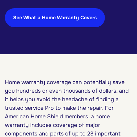
See What a Home Warranty Covers
Home warranty coverage can potentially save
you hundreds or even thousands of dollars, and
it helps you avoid the headache of finding a
trusted service Pro to make the repair. For
American Home Shield members, a home
warranty includes coverage of major
components and parts of up to 23 important