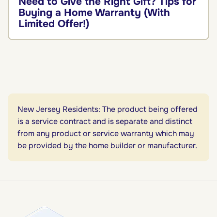
Need to Give the Right Gift? Tips for
Buying a Home Warranty (With
Limited Offer!)
New Jersey Residents: The product being offered
is a service contract and is separate and distinct
from any product or service warranty which may
be provided by the home builder or manufacturer.