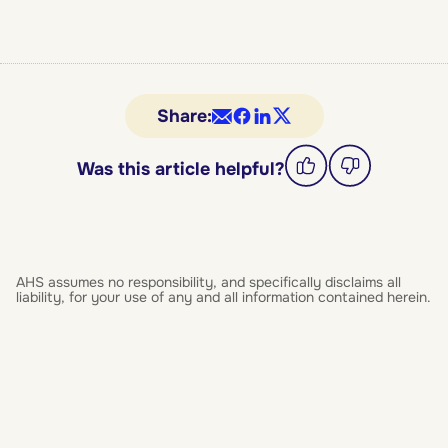
Share:
Was this article helpful?
AHS assumes no responsibility, and specifically disclaims all
liability, for your use of any and all information contained herein.