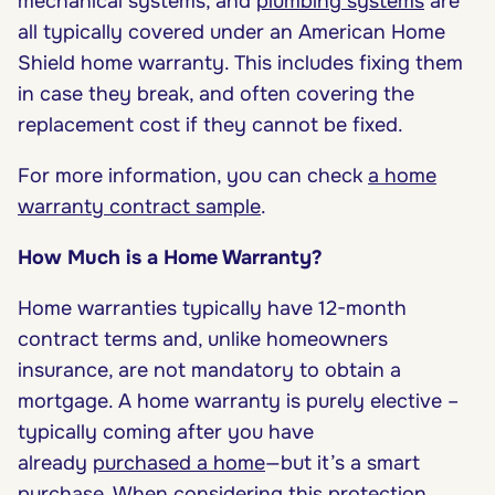
mechanical systems, and
plumbing systems
are
all typically covered under an American Home
Shield home warranty. This includes fixing them
in case they break, and often covering the
replacement cost if they cannot be fixed.
For more information, you can check
a home
warranty contract sample
.
How Much is a Home Warranty?
Home warranties typically have 12-month
contract terms and, unlike homeowners
insurance, are not mandatory to obtain a
mortgage. A home warranty is purely elective –
typically coming after you have
already
purchased a home
—but it’s a smart
purchase. When considering this protection,