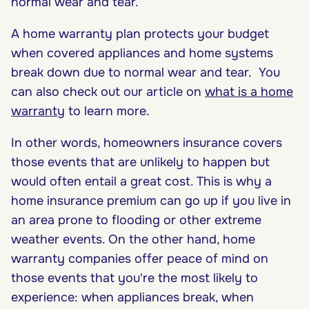
normal wear and tear.
A home warranty plan protects your budget
when covered appliances and home systems
break down due to normal wear and tear. You
can also check out our article on
what is a home
warranty
to learn more.
In other words, homeowners insurance covers
those events that are unlikely to happen but
would often entail a great cost. This is why a
home insurance premium can go up if you live in
an area prone to flooding or other extreme
weather events. On the other hand, home
warranty companies offer peace of mind on
those events that you're the most likely to
experience: when appliances break, when