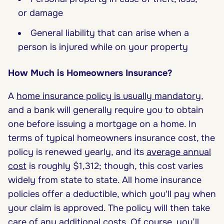
or damage
General liability that can arise when a
person is injured while on your property
How Much is Homeowners Insurance?
A
home insurance policy is usually mandatory
,
and a bank will generally require you to obtain
one before issuing a mortgage on a home. In
terms of typical homeowners insurance cost, the
policy is renewed yearly, and its
average annual
cost
is roughly $1,312; though, this cost varies
widely from state to state. All home insurance
policies offer a deductible, which you'll pay when
your claim is approved. The policy will then take
care of any additional costs. Of course, you’ll