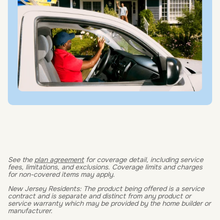
See the
plan agreement
for coverage detail, including service
fees, limitations, and exclusions. Coverage limits and charges
for non-covered items may apply.
New Jersey Residents: The product being offered is a service
contract and is separate and distinct from any product or
service warranty which may be provided by the home builder or
manufacturer.