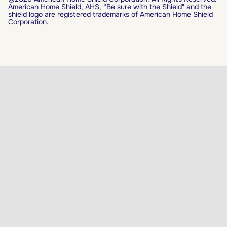
American Home Shield, AHS, “Be sure with the Shield" and the
shield logo are registered trademarks of American Home Shield
Corporation.