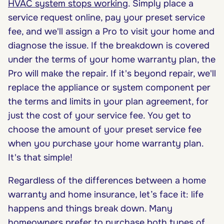
HVAC system stops working
. Simply place a
service request online, pay your preset service
fee, and we'll assign a Pro to visit your home and
diagnose the issue. If the breakdown is covered
under the terms of your home warranty plan, the
Pro will make the repair. If it's beyond repair, we'll
replace the appliance or system component per
the terms and limits in your plan agreement, for
just the cost of your service fee. You get to
choose the amount of your preset service fee
when you purchase your home warranty plan.
It's that simple!
Regardless of the differences between a home
warranty and home insurance, let’s face it: life
happens and things break down. Many
homeowners prefer to purchase both types of