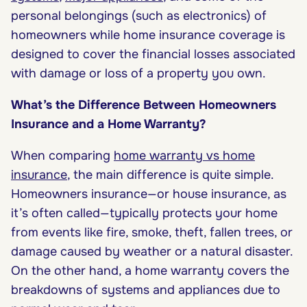
personal belongings (such as electronics) of
homeowners while home insurance coverage is
designed to cover the financial losses associated
with damage or loss of a property you own.
What’s the Difference Between Homeowners
Insurance and a Home Warranty?
When comparing
home warranty vs home
insurance
, the main difference is quite simple.
Homeowners insurance—or house insurance, as
it’s often called—typically protects your home
from events like fire, smoke, theft, fallen trees, or
damage caused by weather or a natural disaster.
On the other hand, a home warranty covers the
breakdowns of systems and appliances due to