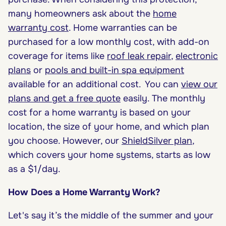
many homeowners ask about the
home
warranty cost
. Home warranties can be
purchased for a low monthly cost, with add-on
coverage for items like
roof leak repair
,
electronic
plans
or
pools and built-in spa equipment
available for an additional cost.
You can
view our
plans and get a free quote
easily. The monthly
cost for a home warranty is based on your
location, the size of your home, and which plan
you choose. However, our
ShieldSilver plan
,
which covers your home systems, starts as low
as a $1/day.
How Does a Home Warranty Work?
Let's say it’s the middle of the summer and your