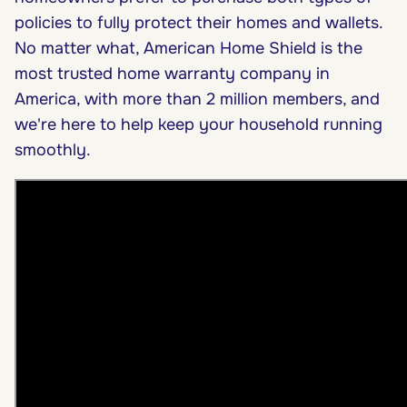
policies to fully protect their homes and wallets.
No matter what, American Home Shield is the
most trusted home warranty company in
America, with more than 2 million members, and
we're here to help keep your household running
smoothly.