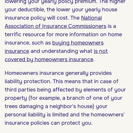
lowering your yearly policy premium. The higher
your deductible, the lower your yearly house
insurance policy will cost. The
National
Association of Insurance Commissioners
is a
terrific resource for more information on home
insurance, such as
buying homeowners
insurance
and understanding what
is not
covered by homeowners insurance
.
Homeowners insurance generally provides
liability protection. This means that in case of
third parties being affected by elements of your
property (for example, a branch of one of your
trees damaging a neighbor's house) your
personal liability is limited and the homeowners'
insurance policies can protect you.