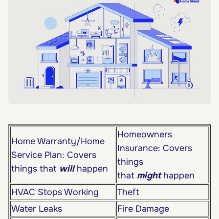
Homeowners
Home Warranty/Home
Insurance: Covers
Service Plan: Covers
things
things that
will
happen
that
might
happen
HVAC Stops Working
Theft
Water Leaks
Fire Damage