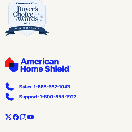
Sales:
1-888-682-1043
Support:
1-800-858-1922