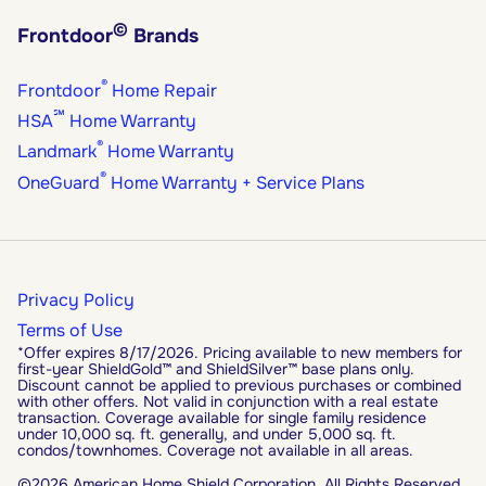
©
Frontdoor
Brands
®
Frontdoor
Home Repair
℠
HSA
Home Warranty
®
Landmark
Home Warranty
®
OneGuard
Home Warranty + Service Plans
Privacy Policy
Terms of Use
*Offer expires 8/17/2026. Pricing available to new members for
first-year ShieldGold™ and ShieldSilver™ base plans only.
Discount cannot be applied to previous purchases or combined
with other offers. Not valid in conjunction with a real estate
transaction. Coverage available for single family residence
under 10,000 sq. ft. generally, and under 5,000 sq. ft.
condos/townhomes. Coverage not available in all areas.
©2026 American Home Shield Corporation. All Rights Reserved.