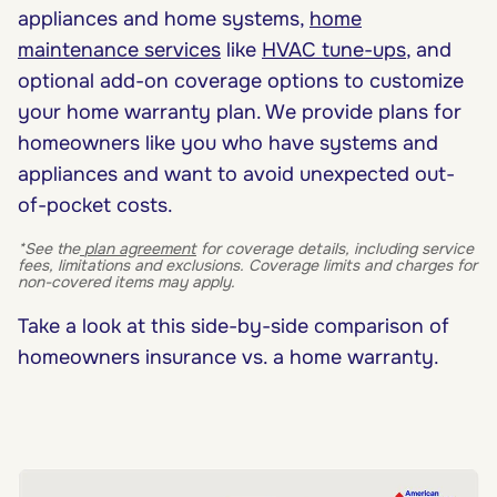
appliances and home systems,
home
maintenance services
like
HVAC tune-ups
, and
optional add-on coverage options to customize
your home warranty plan. We provide plans for
homeowners like you who have systems and
appliances and want to avoid unexpected out-
of-pocket costs.
*See the
plan agreement
for coverage details, including service
fees, limitations and exclusions. Coverage limits and charges for
non-covered items may apply.
Take a look at this side-by-side comparison of
homeowners insurance vs. a home warranty.