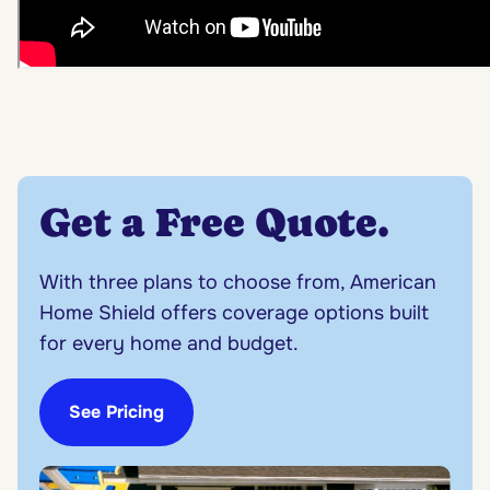
Get a Free Quote
.
With three plans to choose from, American
Home Shield offers coverage options built
for every home and budget.
See Pricing