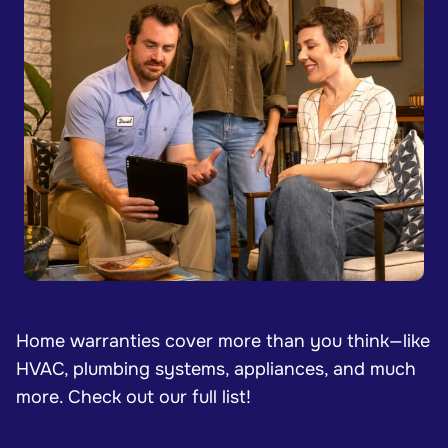
Home warranties cover more than you think—like
HVAC, plumbing systems, appliances, and much
more. Check out our full list!