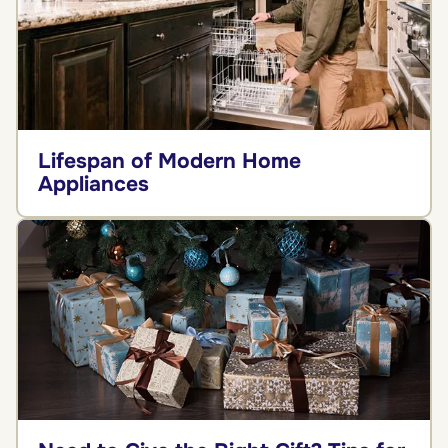
Lifespan of Modern Home
Appliances