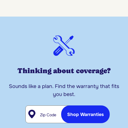
Thinking about coverage?
Sounds like a plan. Find the warranty that fits
you best.
Zip Code
Shop Warranties