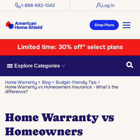
1-888-682-1043
Log In
Shop Plans
Limited time:
30% off* select plans
Searc
Explore Categories
Home Warranty
Blog
Budget-friendly Tips
Home Warranty vs Homeowners Insurance - What's the
difference?
Home Warranty vs
Homeowners