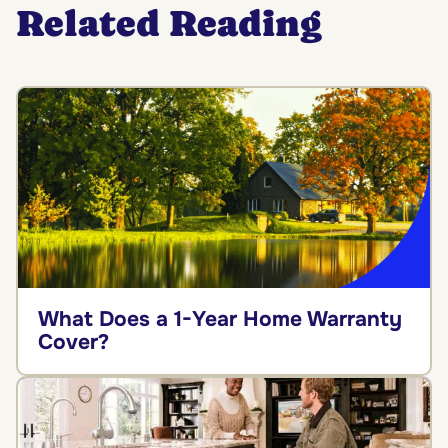
Related Reading
What Does a 1-Year Home Warranty
Cover?