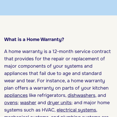
What is a Home Warranty?
A home warranty is a 12-month service contract
that provides for the repair or replacement of
major components of your systems and
appliances that fail due to age and standard
wear and tear. For instance, a home warranty
plan offers a warranty on parts of your kitchen
appliances
like refrigerators,
dishwashers
, and
ovens
;
washer
and
dryer units
; and major home
systems such as HVAC,
electrical systems
,