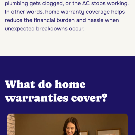
plumbing gets clogged, or the AC stops working.
In other words,
home warranty coverage
helps
reduce the financial burden and hassle when
unexpected breakdowns occur.
What do home
warranties cover?