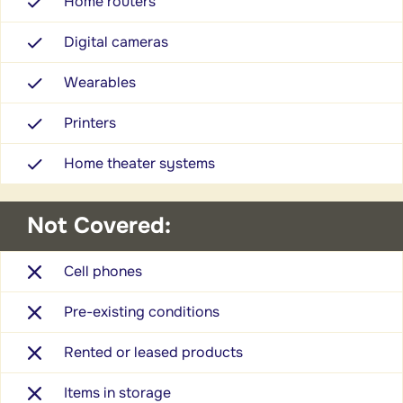
Home routers
Digital cameras
Wearables
Printers
Home theater systems
Not Covered:
Cell phones
Pre-existing conditions
Rented or leased products
Items in storage