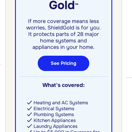
Gold
™
If more coverage means less
worries, ShieldGold is for you.
It protects parts of 28 major
home systems and
appliances in your home.
See Pricing
What's covered:
Heating and AC Systems
Electrical Systems
Plumbing Systems
Kitchen Appliances
Laundry Appliances