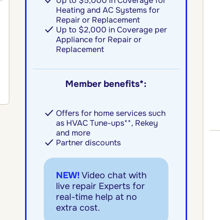
Up to $5,000 in Coverage for
Heating and AC Systems for
Repair or Replacement
Up to $2,000 in Coverage per
Appliance for Repair or
Replacement
Member benefits*:
Offers for home services such
as HVAC Tune-ups**, Rekey
and more
Partner discounts
NEW!
Video chat with
live repair Experts for
real-time help at no
extra cost.