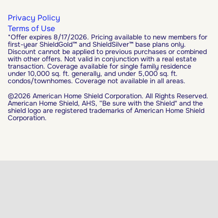
Privacy Policy
Terms of Use
*Offer expires 8/17/2026. Pricing available to new members for
first-year ShieldGold™ and ShieldSilver™ base plans only.
Discount cannot be applied to previous purchases or combined
with other offers. Not valid in conjunction with a real estate
transaction. Coverage available for single family residence
under 10,000 sq. ft. generally, and under 5,000 sq. ft.
condos/townhomes. Coverage not available in all areas.
©2026 American Home Shield Corporation. All Rights Reserved.
American Home Shield, AHS, “Be sure with the Shield" and the
shield logo are registered trademarks of American Home Shield
Corporation.