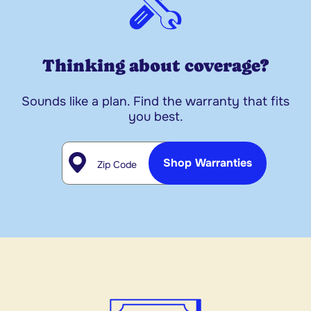
Thinking about coverage?
Sounds like a plan. Find the warranty that fits
you best.
Zip Code
Shop Warranties