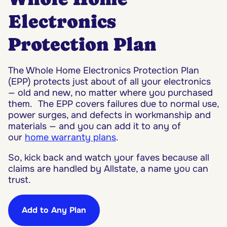
Electronics
Protection Plan
The Whole Home Electronics Protection Plan
(EPP) protects just about of all your electronics
— old and new, no matter where you purchased
them. The EPP covers failures due to normal use,
power surges, and defects in workmanship and
materials — and you can add it to any of
our
home warranty plans
.
So, kick back and watch your faves because all
claims are handled by Allstate, a name you can
trust.
Add to Any Plan