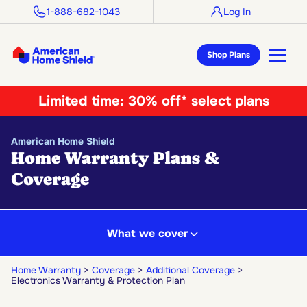
1-888-682-1043
Log In
Shop Plans
Limited time:
30% off* select plans
American Home Shield
Home Warranty Plans &
Coverage
What we cover
Home Warranty
Coverage
Additional Coverage
Electronics Warranty & Protection Plan