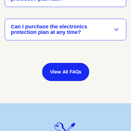
Can I purchase the electronics
protection plan at any time?
View All FAQs