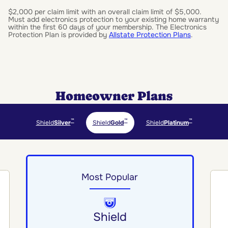
$2,000 per claim limit with an overall claim limit of $5,000.
Must add electronics protection to your existing home warranty
within the first 60 days of your membership. The Electronics
Protection Plan is provided by
Allstate Protection Plans
.
Homeowner Plans
™
™
™
Shield
Silver
Shield
Gold
Shield
Platinum
Most Popular
Shield