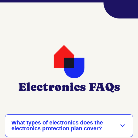
Electronics FAQs
What types of electronics does the
electronics protection plan cover?