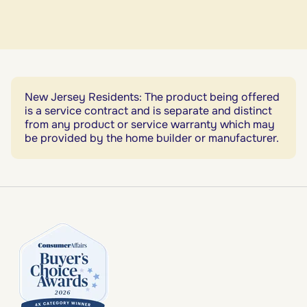
New Jersey Residents: The product being offered
is a service contract and is separate and distinct
from any product or service warranty which may
be provided by the home builder or manufacturer.