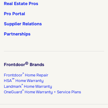
Real Estate Pros
Pro Portal
Supplier Relations
Partnerships
©
Frontdoor
Brands
®
Frontdoor
Home Repair
℠
HSA
Home Warranty
®
Landmark
Home Warranty
®
OneGuard
Home Warranty + Service Plans