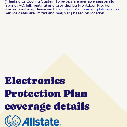
**Heating or Cooling System Tune-ups are available seasonally
(spring: AC, fall: heating) and provided by Frontdoor Pro. For
license numbers, please visit
Frontdoor Pro Licensing Information
.
Service dates are limited and may vary based on location.
Electronics
Protection Plan
coverage details