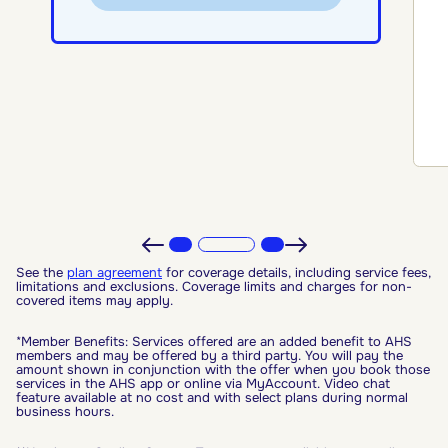
See the
plan agreement
for coverage details, including service fees,
limitations and exclusions. Coverage limits and charges for non-
covered items may apply.
*Member Benefits: Services offered are an added benefit to AHS
members and may be offered by a third party. You will pay the
amount shown in conjunction with the offer when you book those
services in the AHS app or online via MyAccount. Video chat
feature available at no cost and with select plans during normal
business hours.