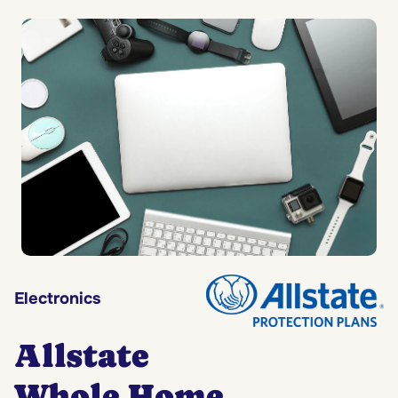
Electronics
Allstate
Whole Home