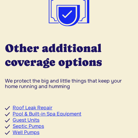
Other additional
coverage options
We protect the big and little things that keep your
home running and humming
Roof Leak Repair
Pool & Built-in Spa Equipment
Guest Units
Septic Pumps
Well Pumps