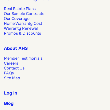
Real Estate Plans
Our Sample Contracts
Our Coverage
Home Warranty Cost
Warranty Renewal
Promos & Discounts
About AHS
Member Testimonials
Careers
Contact Us
FAQs
Site Map
Log In
Blog