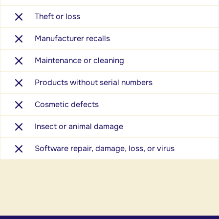
Theft or loss
Manufacturer recalls
Maintenance or cleaning
Products without serial numbers
Cosmetic defects
Insect or animal damage
Software repair, damage, loss, or virus