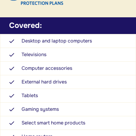
Covered:
Desktop and laptop computers
Televisions
Computer accessories
External hard drives
Tablets
Gaming systems
Select smart home products