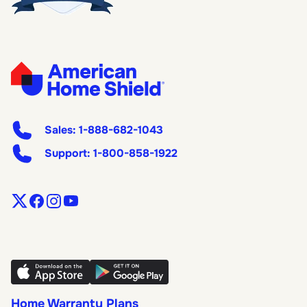
Sales:
1-888-682-1043
Support:
1-800-858-1922
Home Warranty Plans