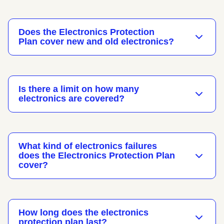
Does the Electronics Protection
Plan cover new and old electronics?
Is there a limit on how many
electronics are covered?
What kind of electronics failures
does the Electronics Protection Plan
cover?
How long does the electronics
protection plan last?