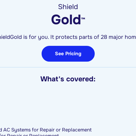
Shield
Gold
™
ieldGold is for you. It protects parts of 28 major h
See Pricing
What's covered:
d AC Systems for Repair or Replacement
for Repair or Replacement