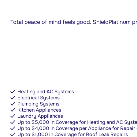
Total peace of mind feels good.
ShieldPlatinum pr
Heating and AC Systems
Electrical Systems
Plumbing Systems
Kitchen Appliances
Laundry Appliances
Up to $5,000 in Coverage for Heating and AC Syst
Up to $4,000 in Coverage per Appliance for Repair
Up to $1,000 in Coverage for Roof Leak Repairs