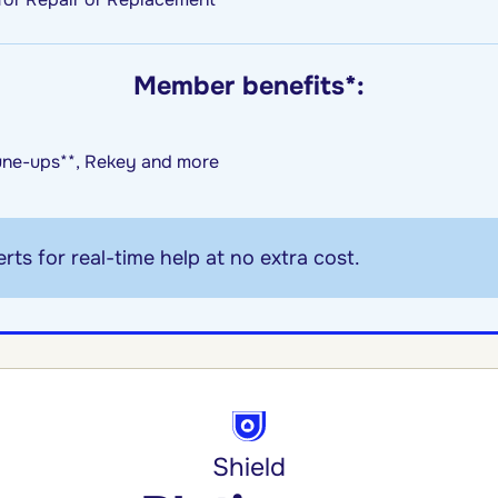
Member benefits*:
une-ups**, Rekey and more
rts for real-time help at no extra cost.
Shield