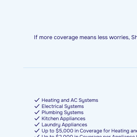
If more coverage means less worries, Sh
Heating and AC Systems
Electrical Systems
Plumbing Systems
Kitchen Appliances
Laundry Appliances
Up to $5,000 in Coverage for Heating an
Up to $2,000 in Coverage per Appliance 