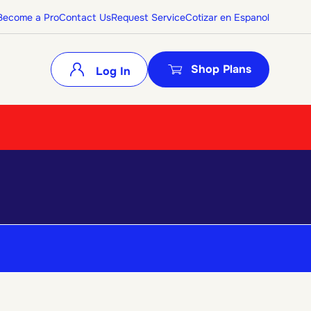
Become a Pro
Contact Us
Request Service
Cotizar en Espanol
Shop Plans
Log In