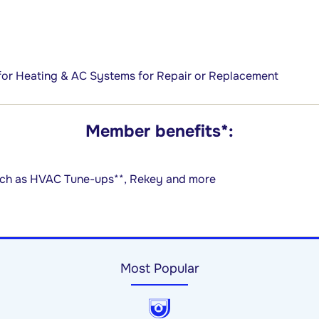
for Heating & AC Systems for Repair or Replacement
Member benefits*:
such as HVAC Tune-ups**, Rekey and more
Most Popular