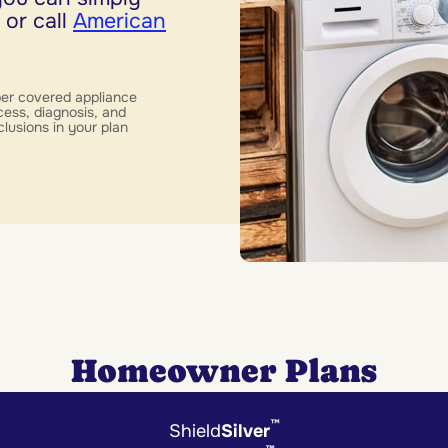
 or call
American
per covered appliance
cess, diagnosis, and
clusions in your plan
Homeowner Plans
™
Shield
Silver