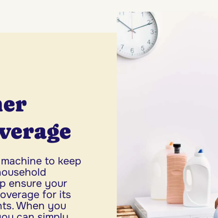
her
verage
 machine to keep
household
p ensure your
verage for its
nts. When you
you can simply