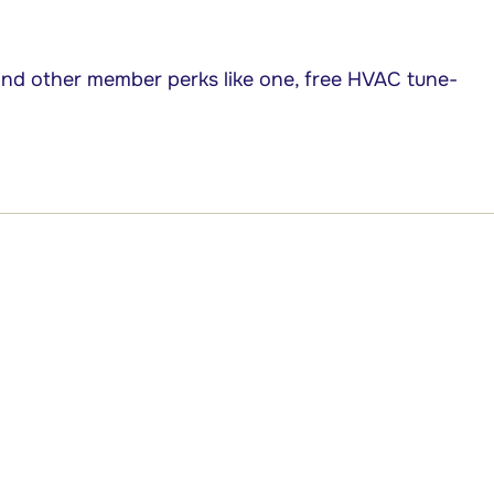
nd other member perks like one, free HVAC tune-