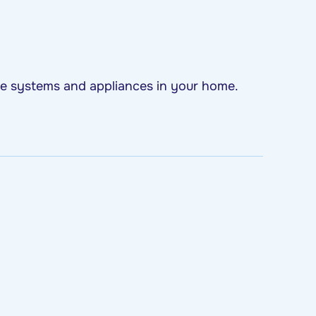
ome systems and appliances in your home.