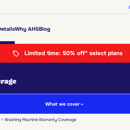
etails
Why AHS
Blog
Limited time:
50% off* select plans
rage
What we cover
Washing Machine Warranty Coverage