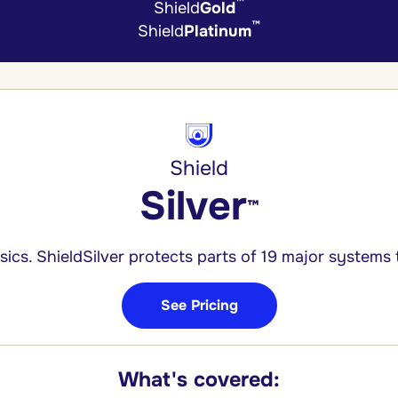
™
Shield
Gold
™
Shield
Platinum
Shield
Silver
™
ics. ShieldSilver protects parts of 19 major systems
See Pricing
What's covered: