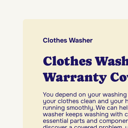
Clothes Washer
Clothes Was
Warranty Co
You depend on your washing
your clothes clean and your 
running smoothly. We can hel
washer keeps washing with co
essential parts and compone
discover a covered problem, 