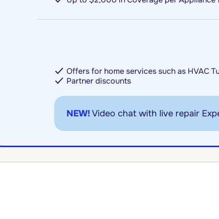
Offers for home services such as HVAC T
Partner discounts
NEW!
Video chat with live repair Expe