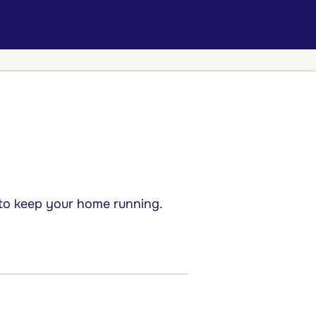
 to keep your home running.