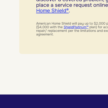
place a service request online
Home Shield®
.
American Home Shield will pay up to $2,000 
($4,000 with the
ShieldPlatinum™
plan) for ac
repair/ replacement per the limitations and ex
agreement.