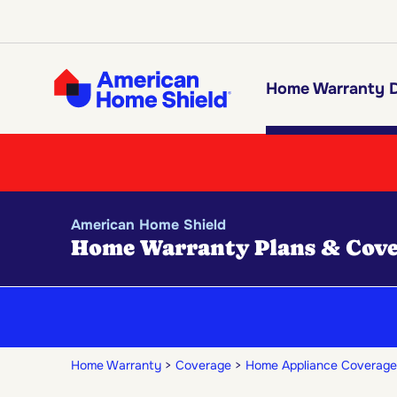
Home Warranty D
American Home Shield
Home Warranty Plans & Cove
Home Warranty
Coverage
Home Appliance Coverage