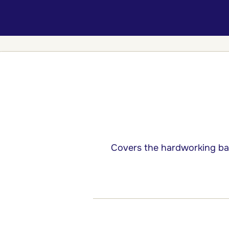
Covers the hardworking bas