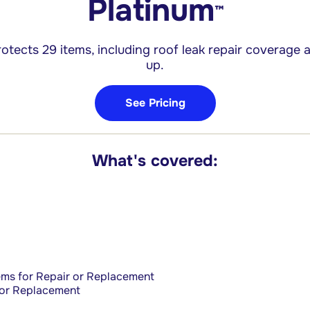
Platinum
™
otects 29 items, including roof leak repair
coverage a
up.
See Pricing
What's covered:
ems for Repair or Replacement
 or Replacement