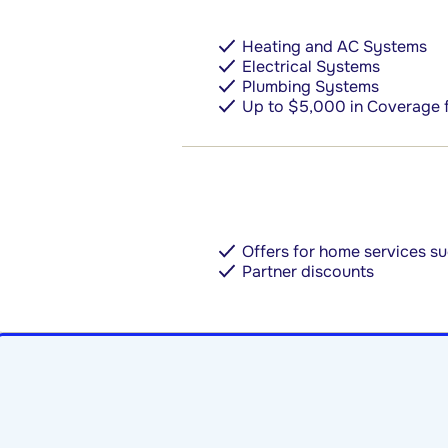
Heating and AC Systems
Electrical Systems
Plumbing Systems
Up to $5,000 in Coverage 
Offers for home services 
Partner discounts