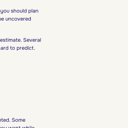
 you should plan
sue uncovered
 estimate. Several
ard to predict.
eted. Some
you want while