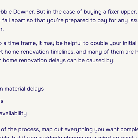
ebbie Downer. But in the case of buying a fixer upper,
 fall apart so that you’re prepared to pay for any is
on.
a time frame, it may be helpful to double your initial
ct home renovation timelines, and many of them are h
r home renovation delays can be caused by:
n material delays
ds
availability
 of the process, map out everything you want compl
table, but if you suddenly change your mind on what 