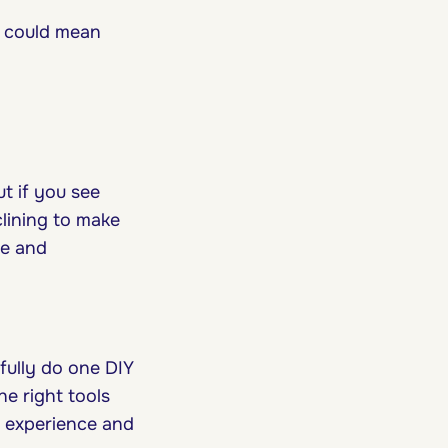
l could mean
ut if you see
lining to make
me and
fully do one DIY
he right tools
l experience and