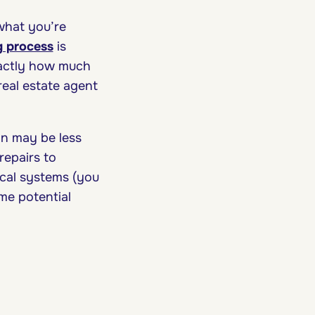
what you’re
 process
is
exactly how much
real estate agent
on may be less
repairs to
ical systems (you
me potential