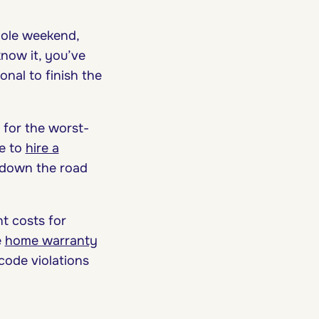
hole weekend,
know it, you’ve
onal to finish the
 for the worst-
ve to
hire a
 down the road
t costs for
e
home warranty
code violations