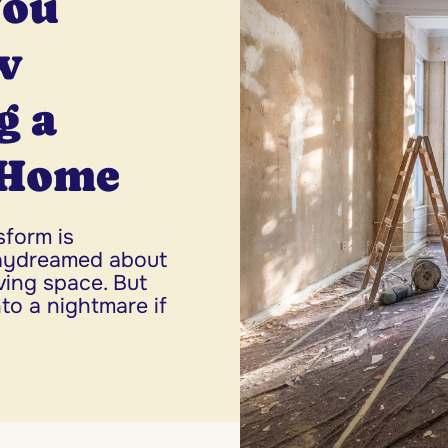
You
w
g a
 Home
sform is
daydreamed about
iving space. But
to a nightmare if