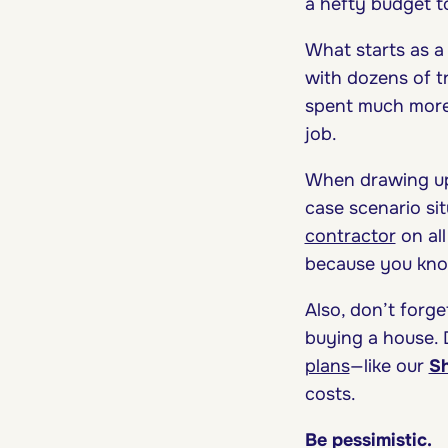
a hefty budget t
What starts as a
with dozens of tr
spent much more t
job.
When drawing up 
case scenario sit
contractor
on al
because you know
Also, don’t forg
buying a house.
plans
—like our
Sh
costs.
Be pessimistic.