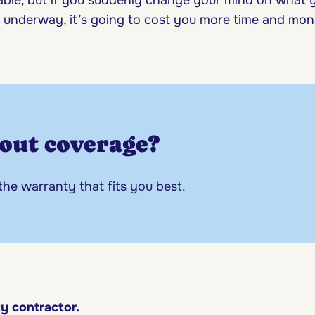
s underway, it’s going to cost you more time and mo
out coverage?
 the warranty that fits you best.
ty contractor.