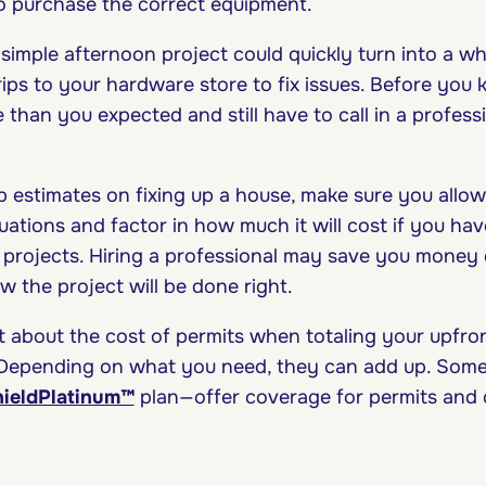
o purchase the correct equipment.
 simple afternoon project could quickly turn into a w
ips to your hardware store to fix issues. Before you 
han you expected and still have to call in a professi
estimates on fixing up a house, make sure you allow
uations and factor in how much it will cost if you ha
l projects. Hiring a professional may save you money
 the project will be done right.
et about the cost of permits when totaling your upfron
 Depending on what you need, they can add up. Som
ieldPlatinum™
plan—offer coverage for permits and 