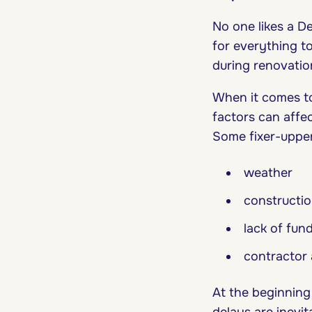
No one likes a D
for everything to
during renovati
When it comes to 
factors can affe
Some fixer-uppe
weather
constructio
lack of fun
contractor 
At the beginning
delays are inevi