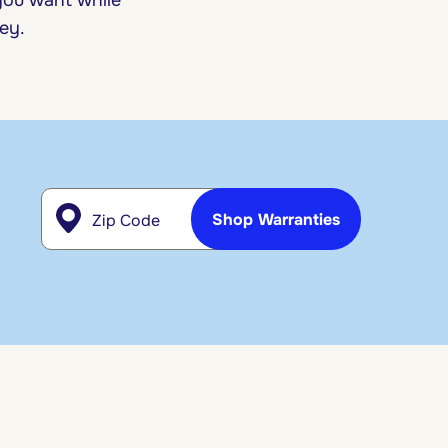
ney.
Zip Code
Shop Warranties