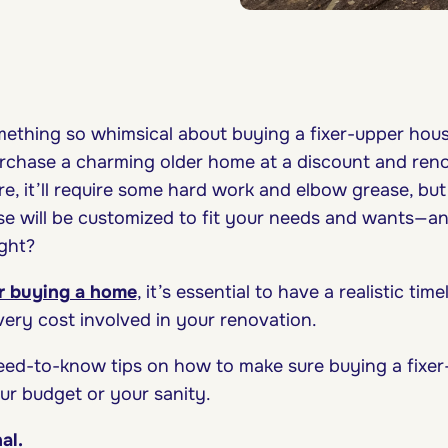
ething so whimsical about buying a fixer-upper ho
urchase a charming older home at a discount and reno
, it’ll require some hard work and elbow grease, but
se will be customized to fit your needs and wants—an
ight?
or buying a home
, it’s essential to have a realistic ti
every cost involved in your renovation.
eed-to-know tips on how to make sure buying a fixe
ur budget or your sanity.
nal.