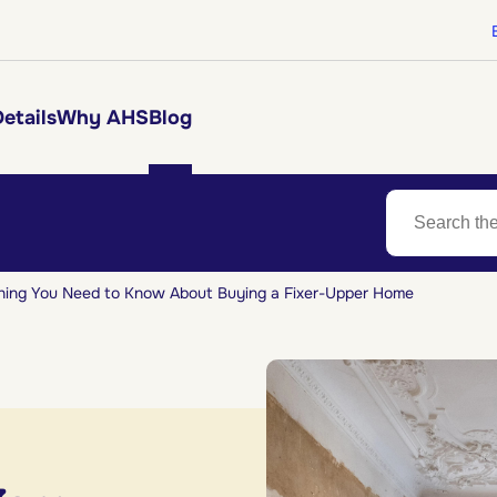
etails
Why AHS
Blog
hing You Need to Know About Buying a Fixer-Upper Home