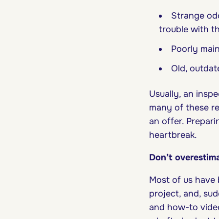
Strange odo
trouble with t
Poorly main
Old, outdat
Usually, an inspe
many of these re
an offer. Prepar
heartbreak.
Don’t overestima
Most of us have 
project, and, su
and how-to video