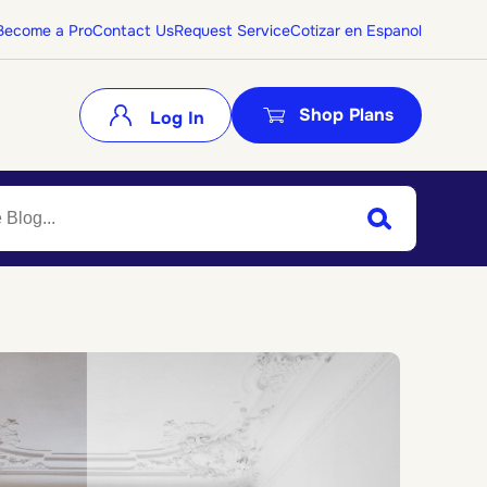
Become a Pro
Contact Us
Request Service
Cotizar en Espanol
Shop Plans
Log In
Search
Submit Search