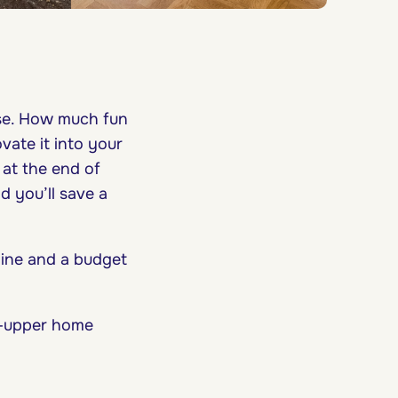
use. How much fun
vate it into your
 at the end of
d you’ll save a
meline and a budget
r-upper home