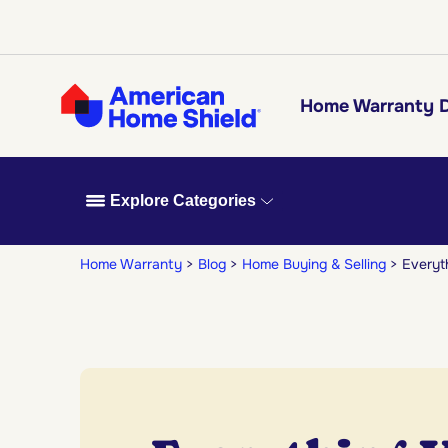
Home Warranty D
Explore Categories
Home Warranty
Blog
Home Buying & Selling
Everyt