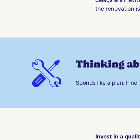
the renovation i
Thinking ab
Sounds like a plan. Find
Invest in a quali