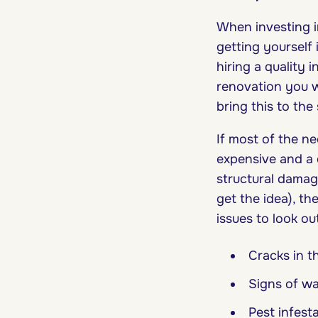
When investing i
getting yourself 
hiring a quality
renovation you w
bring this to the
If most of the n
expensive and a q
structural damag
get the idea), t
issues to look ou
Cracks in t
Signs of w
Pest infest