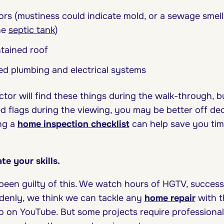
rs (mustiness could indicate mold, or a sewage smel
he
septic tank
)
tained roof
ed plumbing and electrical systems
ctor will find these things during the walk-through, b
d flags during the viewing, you may be better off dec
ing a
home inspection checklist
can help save you ti
te your skills.
been guilty of this. We watch hours of HGTV, success
ddenly, we think we can tackle any
home repair
with t
 on YouTube. But some projects require professiona