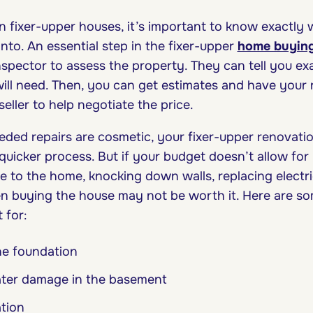
n fixer-upper houses, it’s important to know exactly 
into. An essential step in the fixer-upper
home buying
 inspector to assess the property. They can tell you 
ill need. Then, you can get estimates and have your 
 seller to help negotiate the price.
eeded repairs are cosmetic, your fixer-upper renovati
uicker process. But if your budget doesn’t allow for 
e to the home, knocking down walls, replacing electr
hen buying the house may not be worth it. Here are so
t for:
he foundation
ater damage in the basement
ation