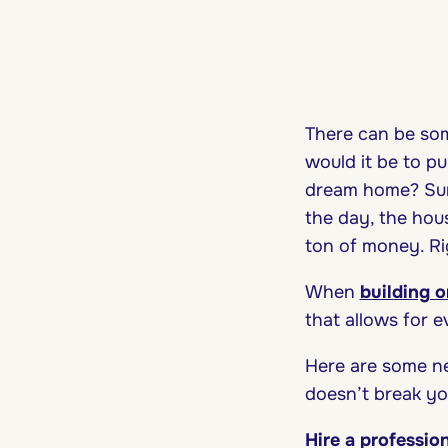
There can be som
would it be to p
dream home? Sure
the day, the hou
ton of money. R
When
building 
that allows for 
Here are some n
doesn’t break yo
Hire a professio