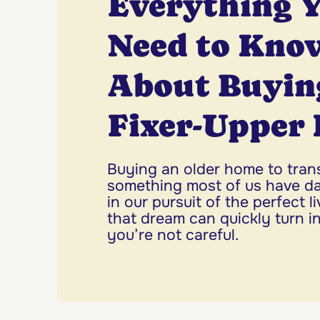
Everything 
Need to Kno
About Buyin
Fixer-Upper
Buying an older home to tran
something most of us have 
in our pursuit of the perfect l
that dream can quickly turn in
you’re not careful.