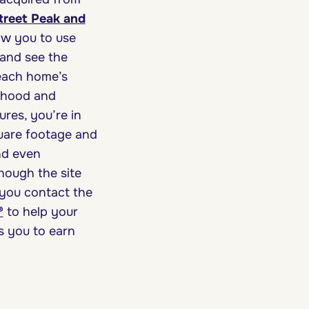
treet Peak and
low you to use
 and see the
 each home’s
orhood and
ures, you’re in
square footage and
and even
though the site
 you contact the
®
to help your
s you to earn