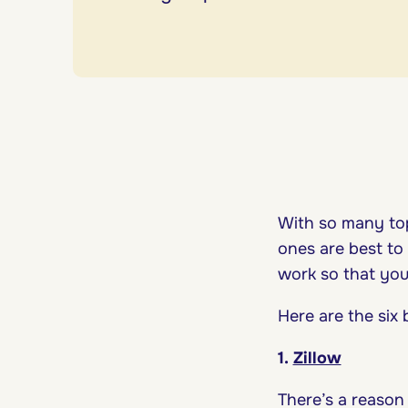
With so many top
ones are best to
work so that you
Here are the six
1.
Zillow
There’s a reason 