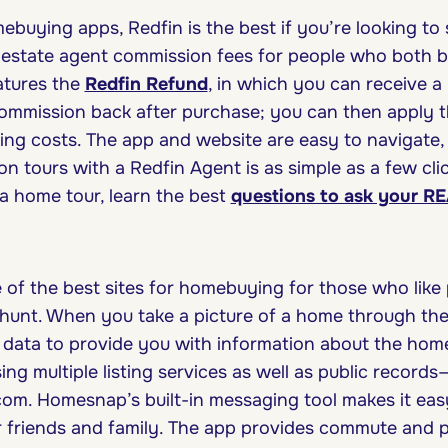
uying apps, Redfin is the best if you’re looking to s
l estate agent commission fees for people who both b
eatures the
Redfin Refund
, in which you can receive a
ommission back after purchase; you can then apply 
ing costs. The app and website are easy to navigate,
son tours with a Redfin Agent is as simple as a few cli
a home tour, learn the best
questions to ask your 
of the best sites for homebuying for those who lik
 hunt. When you take a picture of a home through t
e data to provide you with information about the home,
sing multiple listing services as well as public records
om. Homesnap’s built-in messaging tool makes it ea
ur friends and family. The app provides commute and p