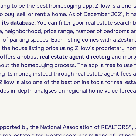
ny to be the best homebuying app, Zillow is a one-s
o buy, sell, or rent a home. As of December 2021, it 
in its database
. You can filter your real estate search
e, neighborhood, price range, number of bedrooms a
of parking spaces. Each listing comes with a Zestim
the house listing price using Zillow’s proprietary ho
 offers a robust
real estate agent directory
and mortg
out the homebuying process. The app is free to use
ing its money instead through real estate agent fees 
illow is also one of the best online tools for real est
ides in-depth analyses on regional home value forecas
upported by the National Association of REALTORS®, 
 real estate sites. Realtor.com has millions of listing