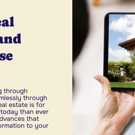
eal
and
se
g through
mlessly through
l estate is for
r today than ever
advances that
formation to your