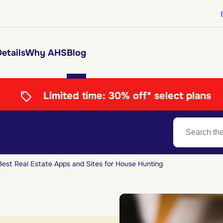
etails
Why AHS
Blog
Limited time:
30% off* select plans
Best Real Estate Apps and Sites for House Hunting