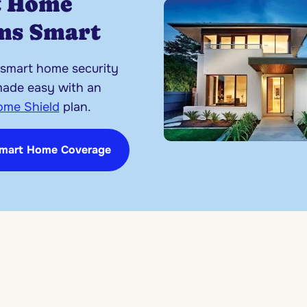
t Home
ms Smart
 smart home security
made easy with an
ome Shield
plan.
Smart Home Coverage