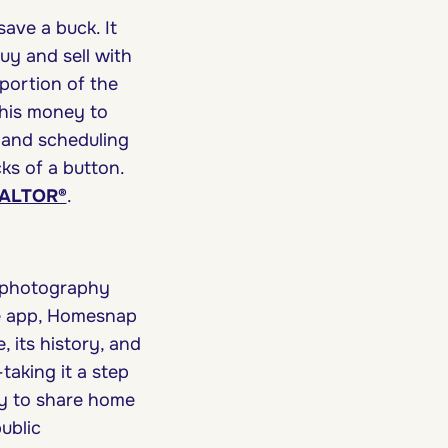
ave a buck. It
uy and sell with
 portion of the
this money to
 and scheduling
cks of a button.
REALTOR®
.
e photography
he app, Homesnap
 its history, and
—taking it a step
sy to share home
ublic