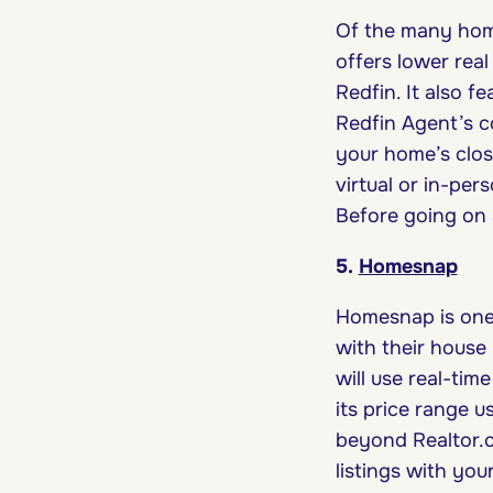
Of the many homeb
offers lower rea
Redfin. It also f
Redfin Agent’s c
your home’s clos
virtual or in-per
Before going on 
5.
Homesnap
Homesnap is one 
with their house
will use real-tim
its price range u
beyond Realtor.c
listings with yo