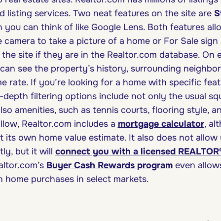
 listing services. Two neat features on the site are
S
h you can think of like Google Lens. Both features al
camera to take a picture of a home or For Sale sign
 the site if they are in the Realtor.com database. On
u can see the property’s history, surrounding neighb
e rate. If you’re looking for a home with specific feat
in-depth filtering options include not only the usual 
lso amenities, such as tennis courts, flooring style, 
Zillow, Realtor.com includes a
mortgage calculator
, al
 its own home value estimate. It also does not allow
ly, but it will
connect you with a licensed REALTOR
altor.com’s
Buyer Cash Rewards program
even allow
n home purchases in select markets.