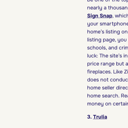
nearly a thousand
Sign Snap
, whic
your smartphone 
home’s listing on
listing page, yo
schools, and crim
luck: The site’s 
price range but a
fireplaces. Like 
does not conduct
home seller direct
home search. Re
money on certai
3.
Trulia