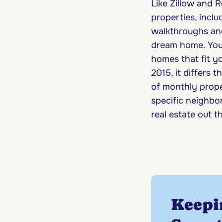
Like Zillow and R
properties, incl
walkthroughs and 
dream home. You 
homes that fit y
2015, it differs t
of monthly proper
specific neighbor
real estate out t
Keepi