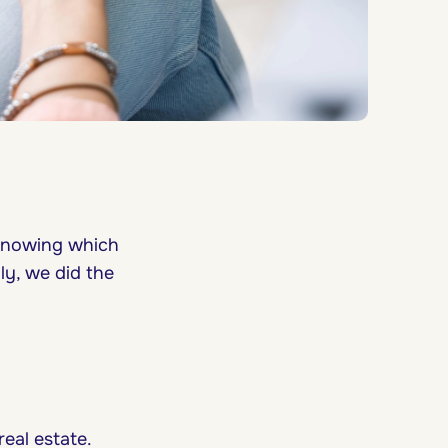
 knowing which
ly, we did the
eal estate.