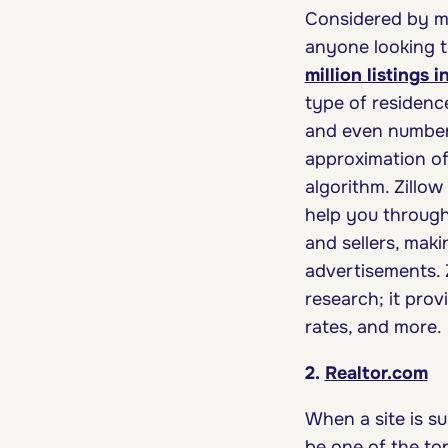
Considered by ma
anyone looking t
million listings 
type of residenc
and even number 
approximation of 
algorithm. Zillow
help you through
and sellers, mak
advertisements. Z
research; it prov
rates, and more.
2.
Realtor.com
When a site is s
be one of the top