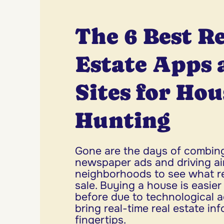
The 6 Best R
Estate Apps 
Sites for Hou
Hunting
Gone are the days of combin
newspaper ads and driving ai
neighborhoods to see what rea
sale. Buying a house is easie
before due to technological 
bring real-time real estate in
fingertips.