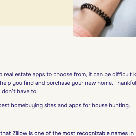
 real estate apps to choose from, it can be difficult
 help you find and purchase your new home. Thankful
 don’t have to.
 best homebuying sites and apps for house hunting.
that Zillow is one of the most recognizable names in r