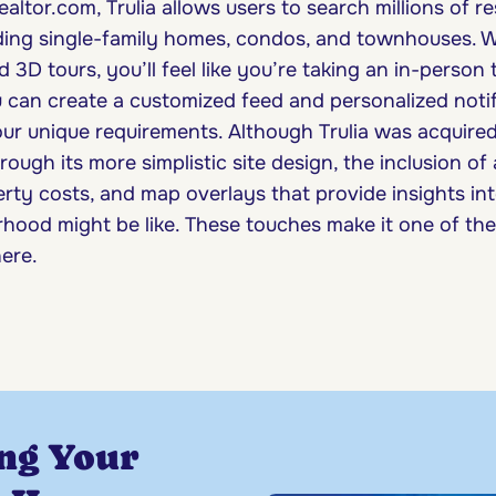
ealtor.com, Trulia allows users to search millions of re
uding single-family homes, condos, and townhouses. Wi
3D tours, you’ll feel like you’re taking an in-person 
can create a customized feed and personalized notif
our unique requirements. Although Trulia was acquired
hrough its more simplistic site design, the inclusion of
ty costs, and map overlays that provide insights into
hood might be like. These touches make it one of the 
here.
ng Your