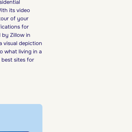
sidential
th its video
tour of your
ications for
 by Zillow in
 a visual depiction
 what living in a
best sites for