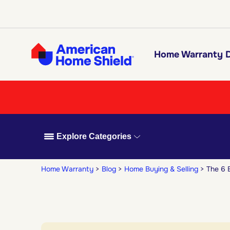
Home Warranty D
Explore Categories
Home Warranty
Blog
Home Buying & Selling
The 6 