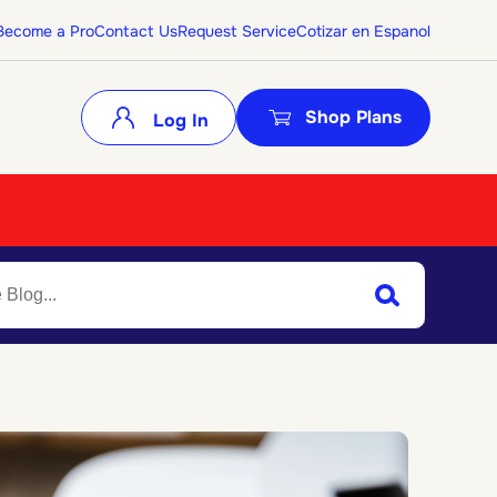
Become a Pro
Contact Us
Request Service
Cotizar en Espanol
Shop Plans
Log In
Search
Submit Search