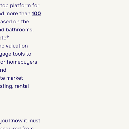
top platform for
had more than
100
 based on the
nd bathrooms,
ate®
me valuation
age tools to
 for homebuyers
and
ate market
ting, rental
you know it must
s acquired from