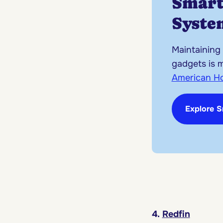
Smar
Syste
Maintaining
gadgets is 
American H
Explore 
4.
Redfin