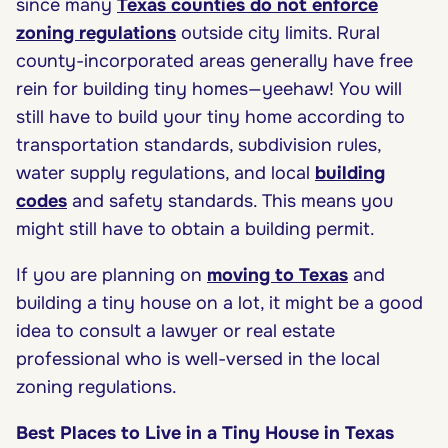
since many
Texas counties do not enforce
zoning regulations
outside city limits. Rural
county-incorporated areas generally have free
rein for building tiny homes—yeehaw! You will
still have to build your tiny home according to
transportation standards, subdivision rules,
water supply regulations, and local
building
codes
and safety standards. This means you
might still have to obtain a building permit.
If you are planning on
moving to Texas
and
building a tiny house on a lot, it might be a good
idea to consult a lawyer or real estate
professional who is well-versed in the local
zoning regulations.
Best Places to Live in a Tiny House in Texas