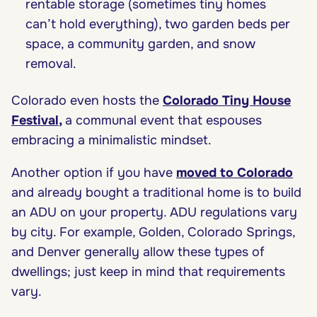
rentable storage (sometimes tiny homes
can’t hold everything), two garden beds per
space, a community garden, and snow
removal.
Colorado even hosts the
Colorado Tiny House
Festival
,
a communal event that espouses
embracing a minimalistic mindset.
Another option if you have
moved to Colorado
and already bought a traditional home is to build
an ADU on your property. ADU regulations vary
by city. For example, Golden, Colorado Springs,
and Denver generally allow these types of
dwellings; just keep in mind that requirements
vary.