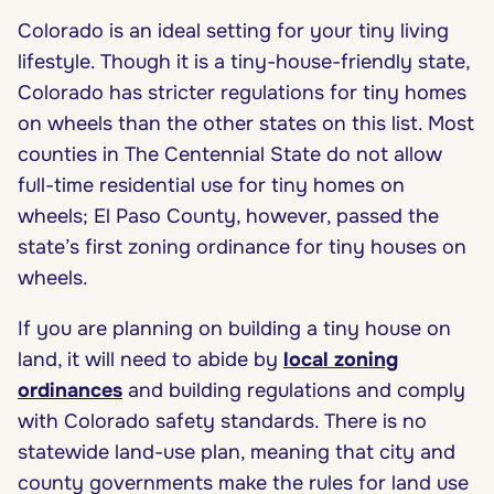
Colorado is an ideal setting for your tiny living
lifestyle. Though it is a tiny-house-friendly state,
Colorado has stricter regulations for tiny homes
on wheels than the other states on this list. Most
counties in The Centennial State do not allow
full-time residential use for tiny homes on
wheels; El Paso County, however, passed the
state’s first zoning ordinance for tiny houses on
wheels.
If you are planning on building a tiny house on
land, it will need to abide by
local zoning
ordinances
and building regulations and comply
with Colorado safety standards. There is no
statewide land-use plan, meaning that city and
county governments make the rules for land use