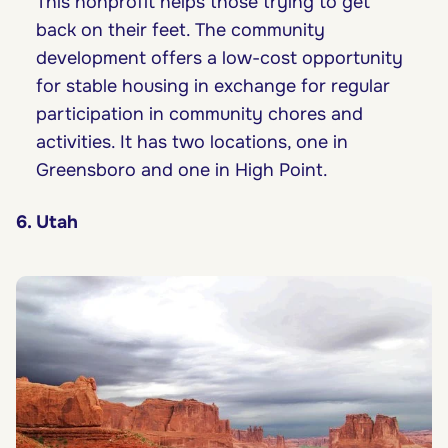
This nonprofit helps those trying to get
back on their feet. The community
development offers a low-cost opportunity
for stable housing in exchange for regular
participation in community chores and
activities. It has two locations, one in
Greensboro and one in High Point.
6. Utah