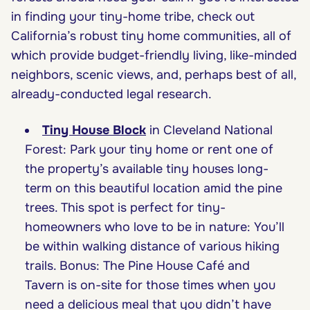
in finding your tiny-home tribe, check out
California’s robust tiny home communities, all of
which provide budget-friendly living, like-minded
neighbors, scenic views, and, perhaps best of all,
already-conducted legal research.
Tiny House Block
in Cleveland National
Forest: Park your tiny home or rent one of
the property’s available tiny houses long-
term on this beautiful location amid the pine
trees. This spot is perfect for tiny-
homeowners who love to be in nature: You’ll
be within walking distance of various hiking
trails. Bonus: The Pine House Café and
Tavern is on-site for those times when you
need a delicious meal that you didn’t have