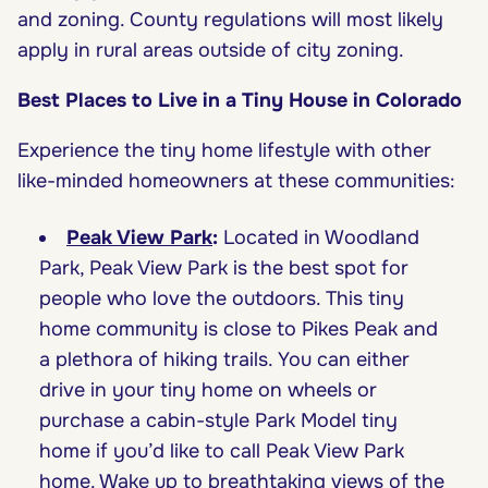
and zoning. County regulations will most likely
apply in rural areas outside of city zoning.
Best Places to Live in a Tiny House in Colorado
Experience the tiny home lifestyle with other
like-minded homeowners at these communities:
Peak View Park
:
Located in Woodland
Park, Peak View Park is the best spot for
people who love the outdoors. This tiny
home community is close to Pikes Peak and
a plethora of hiking trails. You can either
drive in your tiny home on wheels or
purchase a cabin-style Park Model tiny
home if you’d like to call Peak View Park
home. Wake up to breathtaking views of the