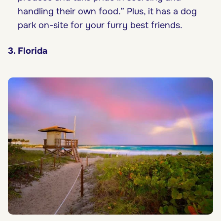
handling their own food.” Plus, it has a dog
park on-site for your furry best friends.
3. Florida