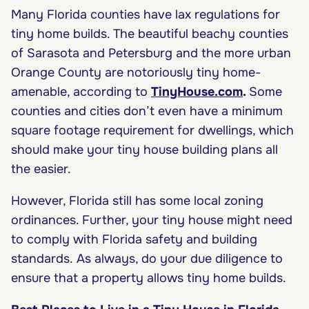
Many Florida counties have lax regulations for
tiny home builds. The beautiful beachy counties
of Sarasota and Petersburg and the more urban
Orange County are notoriously tiny home-
amenable, according to
TinyHouse.com
.
Some
counties and cities don’t even have a minimum
square footage requirement for dwellings, which
should make your tiny house building plans all
the easier.
However, Florida still has some local zoning
ordinances. Further, your tiny house might need
to comply with Florida safety and building
standards. As always, do your due diligence to
ensure that a property allows tiny home builds.