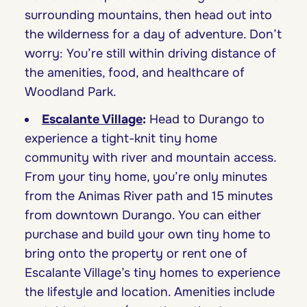
surrounding mountains, then head out into
the wilderness for a day of adventure. Don’t
worry: You’re still within driving distance of
the amenities, food, and healthcare of
Woodland Park.
Escalante Village
:
Head to Durango to
experience a tight-knit tiny home
community with river and mountain access.
From your tiny home, you’re only minutes
from the Animas River path and 15 minutes
from downtown Durango. You can either
purchase and build your own tiny home to
bring onto the property or rent one of
Escalante Village’s tiny homes to experience
the lifestyle and location. Amenities include