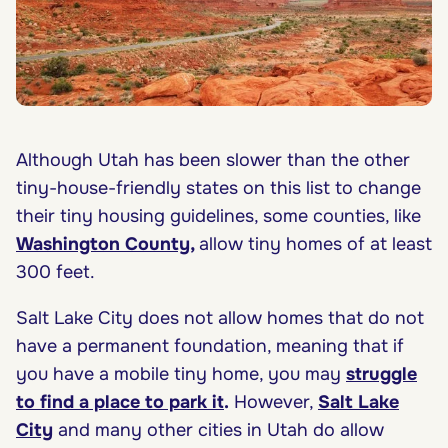
Although Utah has been slower than the other
tiny-house-friendly states on this list to change
their tiny housing guidelines, some counties, like
Washington County
,
allow tiny homes of at least
300 feet.
Salt Lake City does not allow homes that do not
have a permanent foundation, meaning that if
you have a mobile tiny home, you may
struggle
to find a place to park it
.
However,
Salt Lake
City
and many other cities in Utah do allow