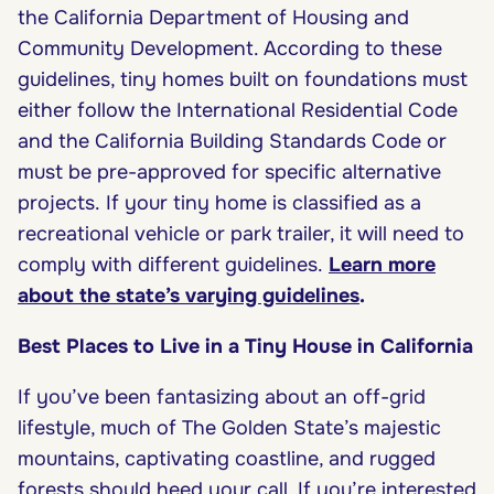
the California Department of Housing and
Community Development. According to these
guidelines, tiny homes built on foundations must
either follow the International Residential Code
and the California Building Standards Code or
must be pre-approved for specific alternative
projects. If your tiny home is classified as a
recreational vehicle or park trailer, it will need to
comply with different guidelines.
Learn more
about the state’s varying guidelines
.
Best Places to Live in a Tiny House in California
If you’ve been fantasizing about an off-grid
lifestyle, much of The Golden State’s majestic
mountains, captivating coastline, and rugged
forests should heed your call. If you’re interested