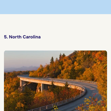
5. North Carolina