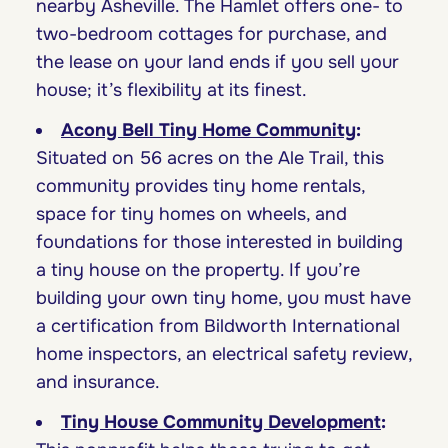
nearby Asheville. The Hamlet offers one- to
two-bedroom cottages for purchase, and
the lease on your land ends if you sell your
house; it’s flexibility at its finest.
Acony Bell Tiny Home Community
:
Situated on 56 acres on the Ale Trail, this
community provides tiny home rentals,
space for tiny homes on wheels, and
foundations for those interested in building
a tiny house on the property. If you’re
building your own tiny home, you must have
a certification from Bildworth International
home inspectors, an electrical safety review,
and insurance.
Tiny House Community Development
: