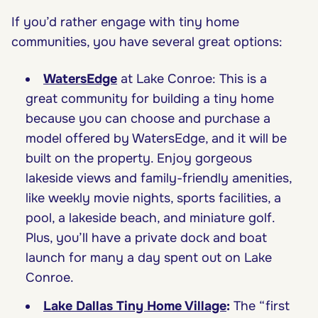
If you’d rather engage with tiny home
communities, you have several great options:
WatersEdge
at Lake Conroe: This is a
great community for building a tiny home
because you can choose and purchase a
model offered by WatersEdge, and it will be
built on the property. Enjoy gorgeous
lakeside views and family-friendly amenities,
like weekly movie nights, sports facilities, a
pool, a lakeside beach, and miniature golf.
Plus, you’ll have a private dock and boat
launch for many a day spent out on Lake
Conroe.
Lake Dallas Tiny Home Village
:
The “first