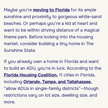
Maybe you’re
moving to Florida
for its ample
sunshine and proximity to gorgeous white-sand
beaches. Or perhaps you’re a kid at heart and
want to be within driving distance of a magical
theme park. Before looking into the housing
market, consider building a tiny home in The
Sunshine State.
If you already own a home in Florida and want
to build an ADU, you’re in luck. According to the
Florida Housing Coalition
,
11 cities in Florida,
including
Orlando, Tampa, and Tallahassee
,
“allow ADUs in single-family districts”—though
restrictions vary on lot size, dwelling size, and
more.