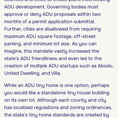
ADU development. Governing bodies must
approve or deny ADU proposals within two
months of a permit application submittal.
Further, cities are disallowed from requiring
maximum ADU square footage, off-street
parking, and minimum lot size. As you can
imagine, this mandate vastly increased the
state’s ADU friendliness and even led to the
creation of multiple ADU startups such as Abodu,
United Dwelling, and Villa.
While an ADU tiny home is one option, perhaps
you would like a standalone tiny house building
on its own lot. Although each county and city
has localized regulations and zoning ordinances,
the state’s tiny home standards are created by