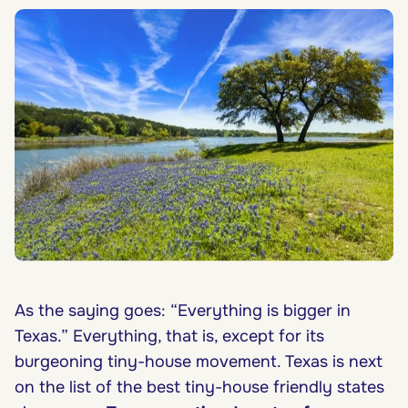
As the saying goes: “Everything is bigger in
Texas.” Everything, that is, except for its
burgeoning tiny-house movement. Texas is next
on the list of the best tiny-house friendly states