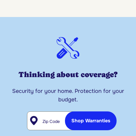
Thinking about coverage?
Security for your home. Protection for your
budget.
Zip Code
Shop Warranties