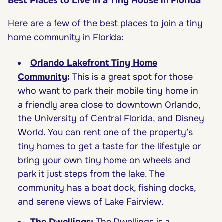
Best Places to Live in a Tiny House in Florida
Here are a few of the best places to join a tiny
home community in Florida:
Orlando Lakefront Tiny Home
Community
:
This is a great spot for those
who want to park their mobile tiny home in
a friendly area close to downtown Orlando,
the University of Central Florida, and Disney
World. You can rent one of the property’s
tiny homes to get a taste for the lifestyle or
bring your own tiny home on wheels and
park it just steps from the lake. The
community has a boat dock, fishing docks,
and serene views of Lake Fairview.
The Dwellings
:
The Dwellings is a