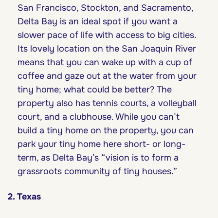
San Francisco, Stockton, and Sacramento,
Delta Bay is an ideal spot if you want a
slower pace of life with access to big cities.
Its lovely location on the San Joaquin River
means that you can wake up with a cup of
coffee and gaze out at the water from your
tiny home; what could be better? The
property also has tennis courts, a volleyball
court, and a clubhouse. While you can’t
build a tiny home on the property, you can
park your tiny home here short- or long-
term, as Delta Bay’s “vision is to form a
grassroots community of tiny houses.”
2. Texas