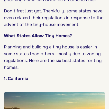
Don’t fret just yet. Thankfully, some states have
even relaxed their regulations in response to the
advent of the tiny-house movement.
What States Allow Tiny Homes?
Planning and building a tiny house is easier in
some states than others—mostly due to zoning
regulations. Here are the six best states for tiny
homes.
1. California