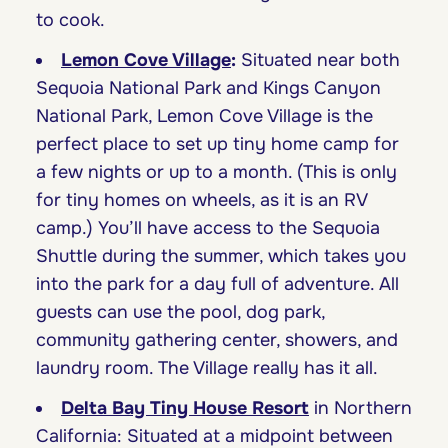
to cook.
Lemon Cove Village
:
Situated near both
Sequoia National Park and Kings Canyon
National Park, Lemon Cove Village is the
perfect place to set up tiny home camp for
a few nights or up to a month. (This is only
for tiny homes on wheels, as it is an RV
camp.) You’ll have access to the Sequoia
Shuttle during the summer, which takes you
into the park for a day full of adventure. All
guests can use the pool, dog park,
community gathering center, showers, and
laundry room. The Village really has it all.
Delta Bay Tiny House Resort
in Northern
California: Situated at a midpoint between