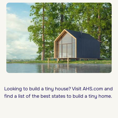
Looking to build a tiny house? Visit AHS.com and
find a list of the best states to build a tiny home.