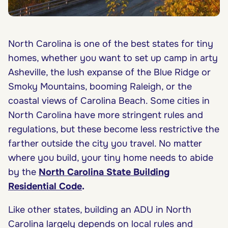
North Carolina is one of the best states for tiny
homes, whether you want to set up camp in arty
Asheville, the lush expanse of the Blue Ridge or
Smoky Mountains, booming Raleigh, or the
coastal views of Carolina Beach. Some cities in
North Carolina have more stringent rules and
regulations, but these become less restrictive the
farther outside the city you travel. No matter
where you build, your tiny home needs to abide
by the
North Carolina State Building
Residential Code
.
Like other states, building an ADU in North
Carolina largely depends on local rules and