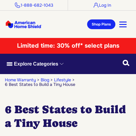
1-888-682-1043
Log In
Shop Plans
Limited time:
30% off* select plans
Searc
Explore Categories
Home Warranty
Blog
Lifestyle
6 Best States to Build a Tiny House
6 Best States to Build
a Tiny House