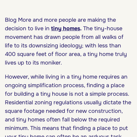
Blog More and more people are making the
decision to live in
tiny homes
.
The tiny-house
movement has drawn people from all walks of
life to its downsizing ideology; with less than
400 square feet of floor area, a tiny home truly
lives up to its moniker.
However, while living in a tiny home requires an
ongoing simplification process, finding a place
for building a tiny house is not a simple process.
Residential zoning regulations usually dictate the
square footage needed for new construction,
and tiny homes often fall below the required
minimum. This means that finding a place to put
your tiny home can often be an arduous task.