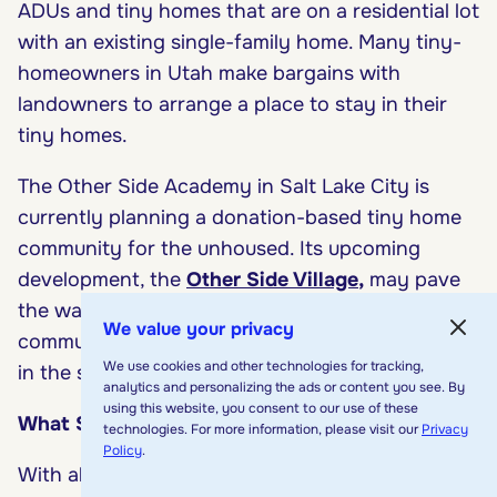
ADUs and tiny homes that are on a residential lot
with an existing single-family home. Many tiny-
homeowners in Utah make bargains with
landowners to arrange a place to stay in their
tiny homes.
The Other Side Academy in Salt Lake City is
currently planning a donation-based tiny home
community for the unhoused. Its upcoming
development, the
Other Side Village
,
may pave
the way for other affordable housing
We value your privacy
communities (that just happen to be tiny homes)
We use cookies and other technologies for tracking,
in the state.
analytics and personalizing the ads or content you see. By
using this website, you consent to our use of these
What States Don’t Allow Tiny Homes?
technologies. For more information, please visit our
Privacy
Policy
.
With all the benefits that come with tiny home