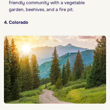
friendly community with a vegetable
garden, beehives, and a fire pit.
4. Colorado