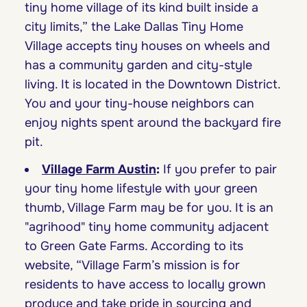
tiny home village of its kind built inside a
city limits,” the Lake Dallas Tiny Home
Village accepts tiny houses on wheels and
has a community garden and city-style
living. It is located in the Downtown District.
You and your tiny-house neighbors can
enjoy nights spent around the backyard fire
pit.
Village Farm Austin
:
If you prefer to pair
your tiny home lifestyle with your green
thumb, Village Farm may be for you. It is an
"agrihood" tiny home community adjacent
to Green Gate Farms. According to its
website, “Village Farm’s mission is for
residents to have access to locally grown
produce and take pride in sourcing and