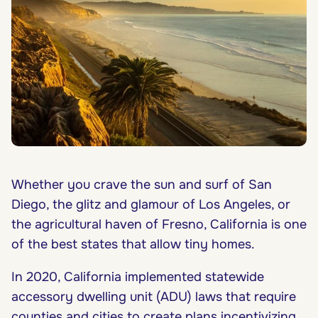
Whether you crave the sun and surf of San
Diego, the glitz and glamour of Los Angeles, or
the agricultural haven of Fresno, California is one
of the best states that allow tiny homes.
In 2020, California implemented
statewide
accessory dwelling unit (ADU) laws
that require
counties and cities to create plans incentivizing