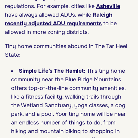
regulations. For example, cities like
Asheville
have always allowed ADUs, while
Raleigh
recently adjusted ADU requirements
to be
allowed in more zoning districts.
Tiny home communities abound in The Tar Heel
State:
Simple Life’s The Hamlet
:
This tiny home
community near the Blue Ridge Mountains
offers top-of-the-line community amenities,
like a fitness facility, walking trails through
the Wetland Sanctuary, yoga classes, a dog
park, and a pool. Your tiny home will be near
an endless number of things to do, from
hiking and mountain biking to shopping in