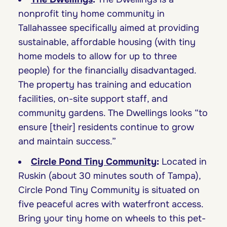
nonprofit tiny home community in
Tallahassee specifically aimed at providing
sustainable, affordable housing (with tiny
home models to allow for up to three
people) for the financially disadvantaged.
The property has training and education
facilities, on-site support staff, and
community gardens. The Dwellings looks “to
ensure [their] residents continue to grow
and maintain success.”
Circle Pond Tiny Community
:
Located in
Ruskin (about 30 minutes south of Tampa),
Circle Pond Tiny Community is situated on
five peaceful acres with waterfront access.
Bring your tiny home on wheels to this pet-