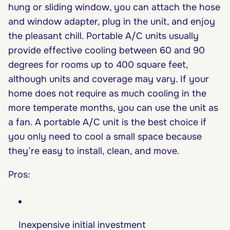
hung or sliding window, you can attach the hose
and window adapter, plug in the unit, and enjoy
the pleasant chill. Portable A/C units usually
provide effective cooling between 60 and 90
degrees for rooms up to 400 square feet,
although units and coverage may vary. If your
home does not require as much cooling in the
more temperate months, you can use the unit as
a fan. A portable A/C unit is the best choice if
you only need to cool a small space because
they’re easy to install, clean, and move.
Pros:
Inexpensive initial investment