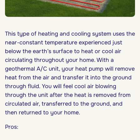
This type of heating and cooling system uses the
near-constant temperature experienced just
below the earth’s surface to heat or cool air
circulating throughout your home. With a
geothermal A/C unit, your heat pump will remove
heat from the air and transfer it into the ground
through fluid. You will feel cool air blowing
through the unit after the heat is removed from
circulated air, transferred to the ground, and
then returned to your home.
Pros: