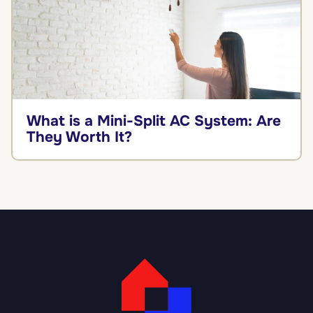
What is a Mini-Split AC System: Are
They Worth It?