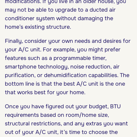
modifications. If you live in an older house, you
may not be able to upgrade to a ducted air
conditioner system without damaging the
home’s existing structure.
Finally, consider your own needs and desires for
your A/C unit. For example, you might prefer
features such as a programmable timer,
smartphone technology, noise reduction, air
purification, or dehumidification capabilities. The
bottom line is that the best A/C unit is the one
that works best for your home.
Once you have figured out your budget, BTU
requirements based on room/home size,
structural restrictions, and any extras you want
out of your A/C unit, it’s time to choose the