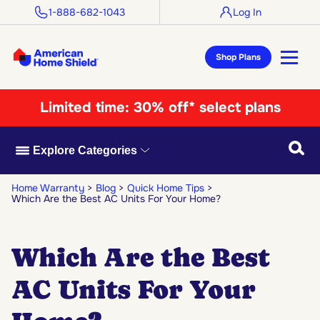
1-888-682-1043
Log In
Shop Plans
Limited time:
30% off* select plans
Searc
Explore Categories
Home Warranty
Blog
Quick Home Tips
Which Are the Best AC Units For Your Home?
Which Are the Best
AC Units For Your