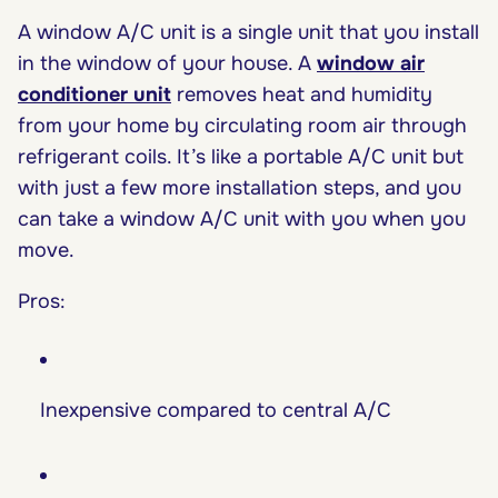
A window A/C unit is a single unit that you install
in the window of your house. A
window air
conditioner
unit
removes heat and humidity
from your home by circulating room air through
refrigerant coils. It’s like a portable A/C unit but
with just a few more installation steps, and you
can take a window A/C unit with you when you
move.
Pros:
Inexpensive compared to central A/C