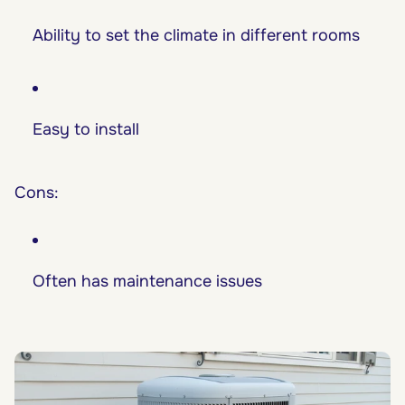
Ability to set the climate in different rooms
Easy to install
Cons:
Often has maintenance issues