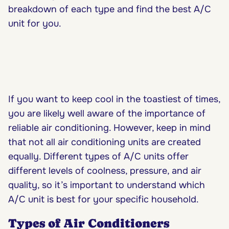
breakdown of each type and find the best A/C
unit for you.
If you want to keep cool in the toastiest of times,
you are likely well aware of the importance of
reliable air conditioning. However, keep in mind
that not all air conditioning units are created
equally. Different types of A/C units offer
different levels of coolness, pressure, and air
quality, so it’s important to understand which
A/C unit is best for your specific household.
Types of Air Conditioners