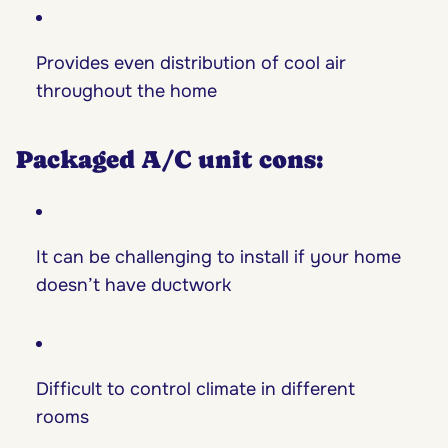
Provides even distribution of cool air
throughout the home
Packaged A/C unit cons:
It can be challenging to install if your home
doesn’t have ductwork
Difficult to control climate in different
rooms