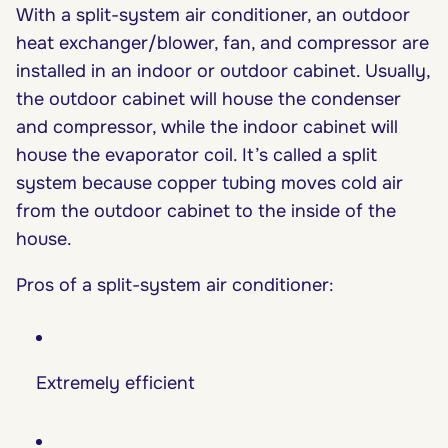
With a split-system air conditioner, an outdoor
heat exchanger/blower, fan, and compressor are
installed in an indoor or outdoor cabinet. Usually,
the outdoor cabinet will house the condenser
and compressor, while the indoor cabinet will
house the evaporator coil. It’s called a split
system because copper tubing moves cold air
from the outdoor cabinet to the inside of the
house.
Pros of a split-system air conditioner:
Extremely efficient