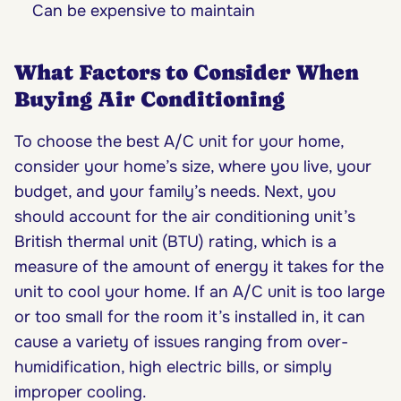
Can be expensive to maintain
What Factors to Consider When
Buying Air Conditioning
To choose the best A/C unit for your home,
consider your home’s size, where you live, your
budget, and your family’s needs. Next, you
should account for the air conditioning unit’s
British thermal unit (BTU) rating, which is a
measure of the amount of energy it takes for the
unit to cool your home. If an A/C unit is too large
or too small for the room it’s installed in, it can
cause a variety of issues ranging from over-
humidification, high electric bills, or simply
improper cooling.