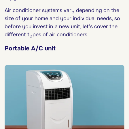
Air conditioner systems vary depending on the
size of your home and your individual needs, so
before you invest in a new unit, let’s cover the
different types of air conditioners.
Portable A/C unit