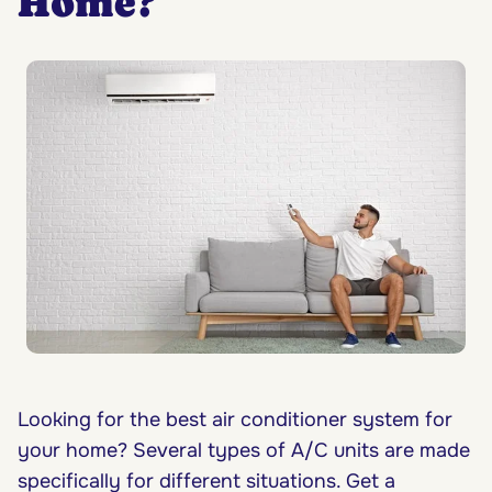
Home?
Looking for the best air conditioner system for
your home? Several types of A/C units are made
specifically for different situations. Get a