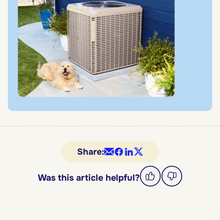
Share:
Was this article helpful?