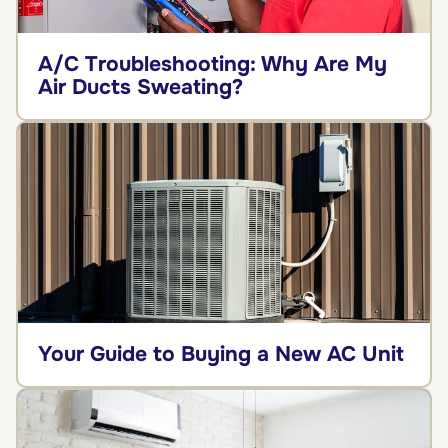
A/C Troubleshooting: Why Are My
Air Ducts Sweating?
Your Guide to Buying a New AC Unit