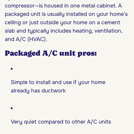
compressor—is housed in one metal cabinet. A
packaged unit is usually installed on your home’s
ceiling or just outside your home on a cement
slab and typically includes heating, ventilation,
and A/C (HVAC).
Packaged A/C unit pros:
Simple to install and use if your home
already has ductwork
Very quiet compared to other A/C units