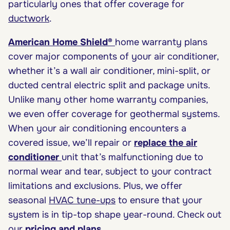
particularly ones that offer coverage for
ductwork
.
American Home Shield®
home warranty plans
cover major components of your air conditioner,
whether it’s a wall air conditioner, mini-split, or
ducted central electric split and package units.
Unlike many other home warranty companies,
we even offer coverage for geothermal systems.
When your air conditioning encounters a
covered issue, we’ll repair or
replace the air
conditioner
unit that’s malfunctioning due to
normal wear and tear, subject to your contract
limitations and exclusions. Plus, we offer
seasonal
HVAC tune-ups
to ensure that your
system is in tip-top shape year-round. Check out
our
pricing and plans
.