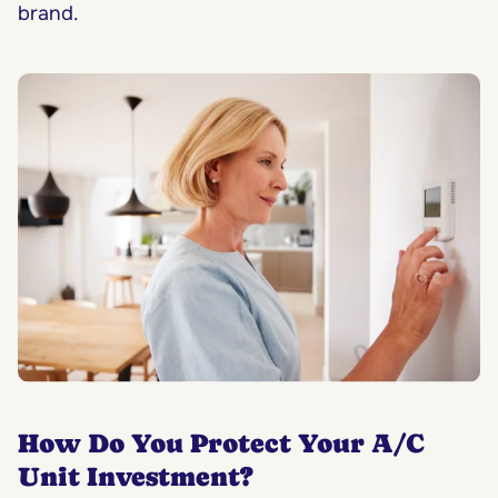
brand.
How Do You Protect Your A/C
Unit Investment?