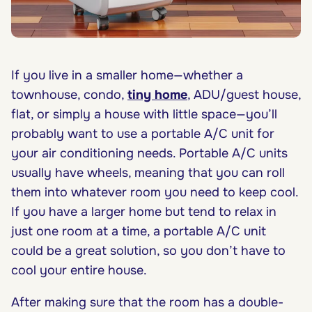
If you live in a smaller home—whether a
townhouse, condo,
tiny home
, ADU/guest house,
flat, or simply a house with little space—you’ll
probably want to use a portable A/C unit for
your air conditioning needs. Portable A/C units
usually have wheels, meaning that you can roll
them into whatever room you need to keep cool.
If you have a larger home but tend to relax in
just one room at a time, a portable A/C unit
could be a great solution, so you don’t have to
cool your entire house.
After making sure that the room has a double-