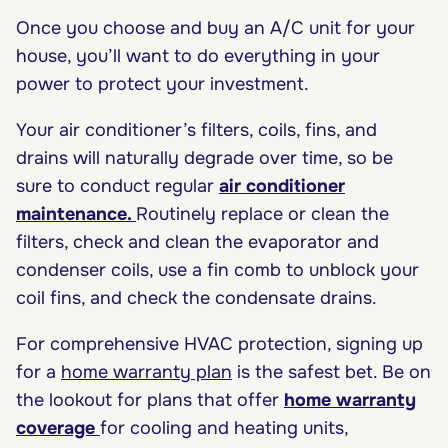
Once you choose and buy an A/C unit for your
house, you’ll want to do everything in your
power to protect your investment.
Your air conditioner’s filters, coils, fins, and
drains will naturally degrade over time, so be
sure to conduct regular
air conditioner
maintenance
.
Routinely replace or clean the
filters, check and clean the evaporator and
condenser coils, use a fin comb to unblock your
coil fins, and check the condensate drains.
For comprehensive HVAC protection, signing up
for a
home warranty plan
is the safest bet. Be on
the lookout for plans that offer
home warranty
coverage
for cooling and heating units,