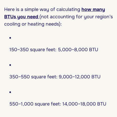
Here is a simple way of calculating
how many
BTUs you need
(not accounting for your region’s
cooling or heating needs):
150–350 square feet: 5,000–8,000 BTU
350–550 square feet: 9,000–12,000 BTU
550–1,000 square feet: 14,000–18,000 BTU