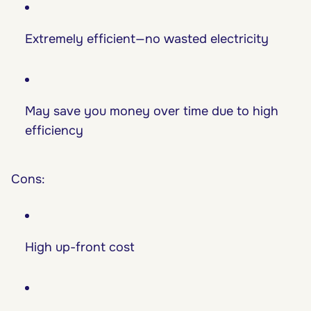
Extremely efficient—no wasted electricity
May save you money over time due to high
efficiency
Cons:
High up-front cost