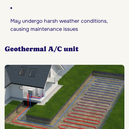
May undergo harsh weather conditions,
causing maintenance issues
Geothermal A/C unit