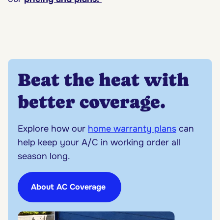
Beat the heat with
better coverage.
Explore how our
home warranty plans
can
help keep your A/C in working order all
season long.
About AC Coverage