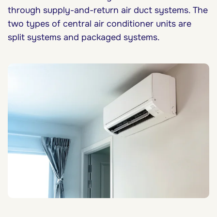
through supply-and-return air duct systems. The
two types of central air conditioner units are
split systems and packaged systems.