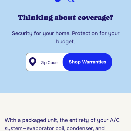
Thinking about coverage?
Security for your home. Protection for your
budget.
Zip Code
Shop Warranties
With a packaged unit, the entirety of your A/C
system—evaporator coil, condenser, and