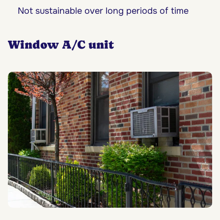
Not sustainable over long periods of time
Window A/C unit