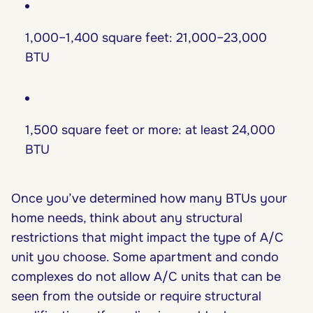
1,000–1,400 square feet: 21,000–23,000
BTU
1,500 square feet or more: at least 24,000
BTU
Once you’ve determined how many BTUs your
home needs, think about any structural
restrictions that might impact the type of A/C
unit you choose. Some apartment and condo
complexes do not allow A/C units that can be
seen from the outside or require structural