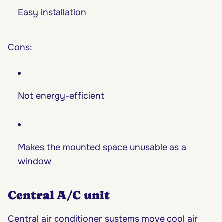
Easy installation
Cons:
Not energy-efficient
Makes the mounted space unusable as a
window
Central A/C unit
Central air conditioner systems move cool air