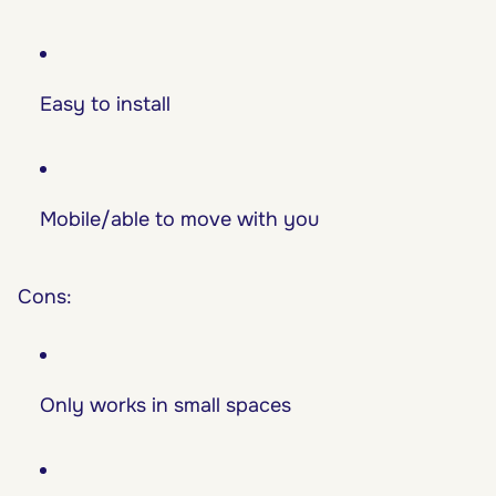
Easy to install
Mobile/able to move with you
Cons:
Only works in small spaces