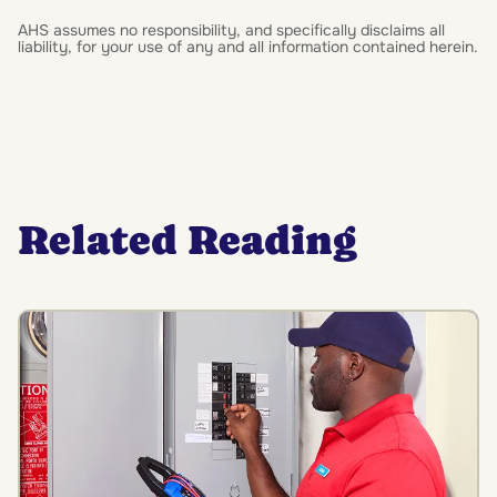
AHS assumes no responsibility, and specifically disclaims all
liability, for your use of any and all information contained herein.
Related Reading