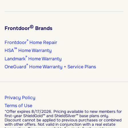
©
Frontdoor
Brands
®
Frontdoor
Home Repair
℠
HSA
Home Warranty
®
Landmark
Home Warranty
®
OneGuard
Home Warranty + Service Plans
Privacy Policy
Terms of Use
*Offer expires 8/17/2026. Pricing available to new members for
first-year ShieldGold™ and ShieldSilver™ base plans only.
Discount cannot be applied to previous purchases or combined
with other offers. Not valid in conjunction with a real estate