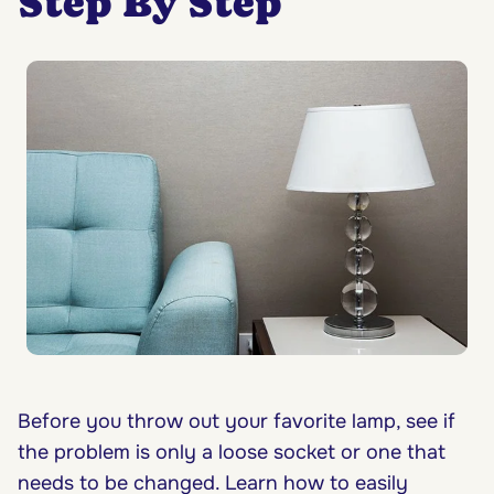
Step By Step
Before you throw out your favorite lamp, see if
the problem is only a loose socket or one that
needs to be changed. Learn how to easily