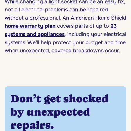
While changing a light socket can be an easy fix,
not all electrical problems can be repaired
without a professional. An American Home Shield
home warranty
plan
covers parts of up to
23
systems and appliances
, including your electrical
systems. We'll help protect your budget and time
when unexpected, covered breakdowns occur.
Don’t get shocked
by unexpected
repairs.