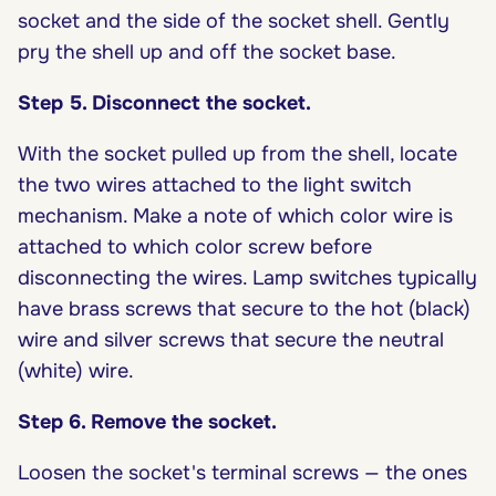
socket and the side of the socket shell. Gently
pry the shell up and off the socket base.
Step 5. Disconnect the socket.
With the socket pulled up from the shell, locate
the two wires attached to the light switch
mechanism. Make a note of which color wire is
attached to which color screw before
disconnecting the wires. Lamp switches typically
have brass screws that secure to the hot (black)
wire and silver screws that secure the neutral
(white) wire.
Step 6. Remove the socket.
Loosen the socket's terminal screws — the ones