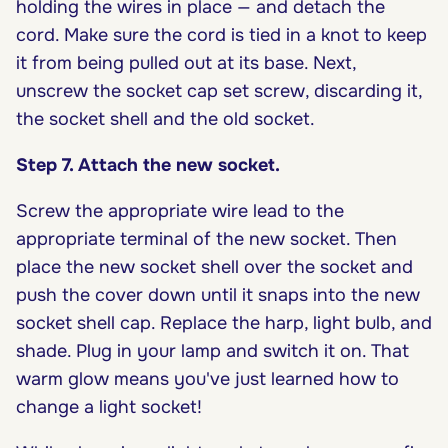
holding the wires in place — and detach the
cord. Make sure the cord is tied in a knot to keep
it from being pulled out at its base. Next,
unscrew the socket cap set screw, discarding it,
the socket shell and the old socket.
Step 7. Attach the new socket.
Screw the appropriate wire lead to the
appropriate terminal of the new socket. Then
place the new socket shell over the socket and
push the cover down until it snaps into the new
socket shell cap. Replace the harp, light bulb, and
shade. Plug in your lamp and switch it on. That
warm glow means you've just learned how to
change a light socket!