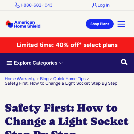
1-888-682-1043
Log In
Shop Plans
Limited time:
40% off* select plans
Searc
Explore Categories
Home Warranty
Blog
Quick Home Tips
Safety First: How to Change a Light Socket Step By Step
Safety First: How to
Change a Light Socket