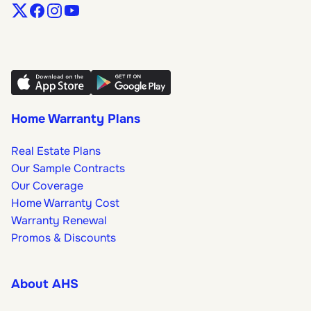
Home Warranty Plans
Real Estate Plans
Our Sample Contracts
Our Coverage
Home Warranty Cost
Warranty Renewal
Promos & Discounts
About AHS