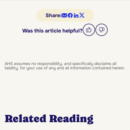
Share:
Was this article helpful?
AHS assumes no responsibility, and specifically disclaims all
liability, for your use of any and all information contained herein.
Related Reading