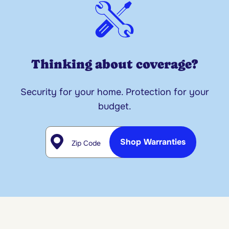
Thinking about coverage?
Security for your home. Protection for your
budget.
Zip Code
Shop Warranties