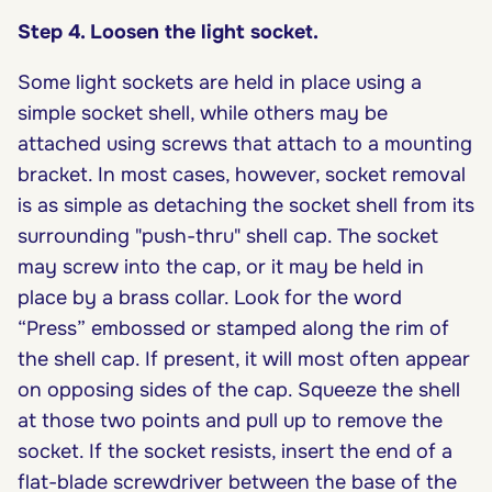
Step 4. Loosen the light socket.
Some light sockets are held in place using a
simple socket shell, while others may be
attached using screws that attach to a mounting
bracket. In most cases, however, socket removal
is as simple as detaching the socket shell from its
surrounding "push-thru" shell cap. The socket
may screw into the cap, or it may be held in
place by a brass collar. Look for the word
“Press” embossed or stamped along the rim of
the shell cap. If present, it will most often appear
on opposing sides of the cap. Squeeze the shell
at those two points and pull up to remove the
socket. If the socket resists, insert the end of a
flat-blade screwdriver between the base of the