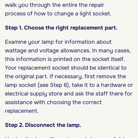
walk you through the entire the repair
process of how to change a light socket.
Step 1. Choose the right replacement part.
Examine your lamp for information about
wattage and voltage allowances. In many cases,
this information is printed on the socket itself.
Your replacement socket should be identical to
the original part. If necessary, first remove the
lamp socket (see Step 6), take it to a hardware or
electrical supply store and ask the staff there for
assistance with choosing the correct
replacement.
Step 2. Disconnect the lamp.