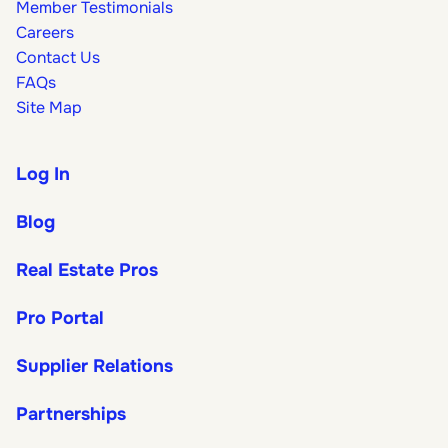
Member Testimonials
Careers
Contact Us
FAQs
Site Map
Log In
Blog
Real Estate Pros
Pro Portal
Supplier Relations
Partnerships