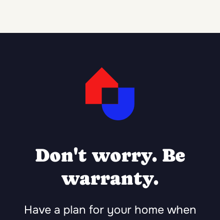
Don't worry. Be
warranty.
Have a plan for your home when