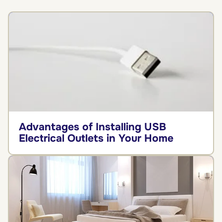
Advantages of Installing USB
Electrical Outlets in Your Home