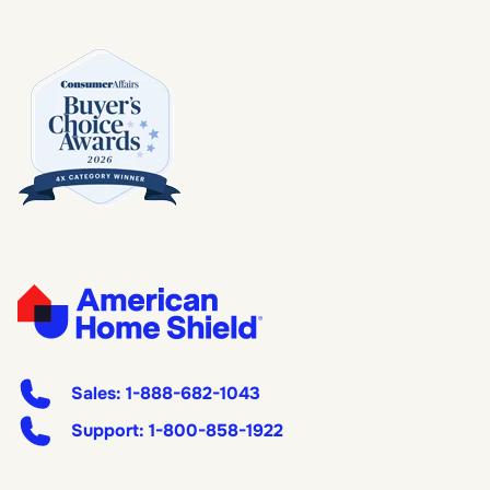
Sales:
1-888-682-1043
Support:
1-800-858-1922