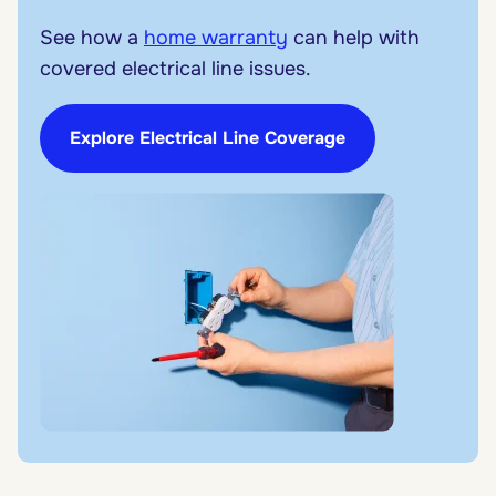
See how a
home warranty
can help with
covered electrical line issues.
Explore Electrical Line Coverage