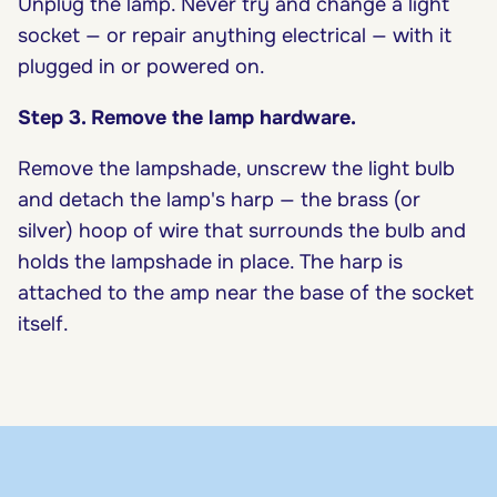
Unplug the lamp. Never try and change a light
socket — or repair anything electrical — with it
plugged in or powered on.
Step 3. Remove the lamp hardware.
Remove the lampshade, unscrew the light bulb
and detach the lamp's harp — the brass (or
silver) hoop of wire that surrounds the bulb and
holds the lampshade in place. The harp is
attached to the amp near the base of the socket
itself.