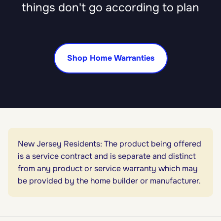
things don't go according to plan
Shop Home Warranties
New Jersey Residents: The product being offered
is a service contract and is separate and distinct
from any product or service warranty which may
be provided by the home builder or manufacturer.