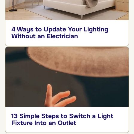
4 Ways to Update Your Lighting
Without an Electrician
13 Simple Steps to Switch a Light
Fixture Into an Outlet