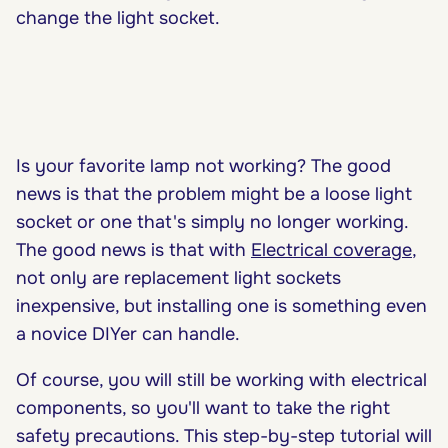
change the light socket.
Is your favorite lamp not working? The good
news is that the problem might be a loose light
socket or one that's simply no longer working.
The good news is that with
Electrical coverage
,
not only are replacement light sockets
inexpensive, but installing one is something even
a novice DIYer can handle.
Of course, you will still be working with electrical
components, so you'll want to take the right
safety precautions. This step-by-step tutorial will