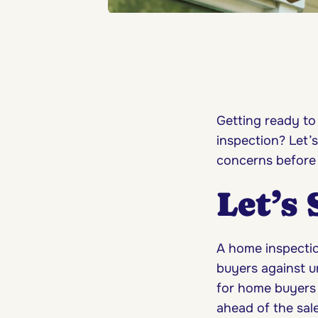
Getting ready to
inspection? Let’
concerns before
Let’s
A home inspection
buyers against u
for home buyers 
ahead of the sal