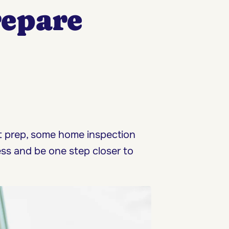
repare
ht prep, some home inspection
ess and be one step closer to