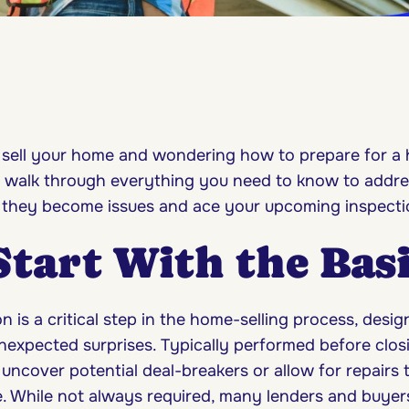
 sell your home and wondering how to prepare for a
s walk through everything you need to know to addre
 they become issues and ace your upcoming inspect
 Start With the Bas
 is a critical step in the home-selling process, desig
nexpected surprises. Typically performed before closi
uncover potential deal-breakers or allow for repairs 
e. While not always required, many lenders and buyers