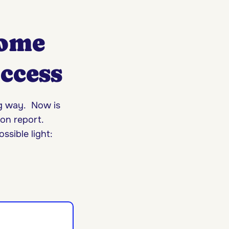
Home
uccess
ng way. Now is
on report.
ssible light: