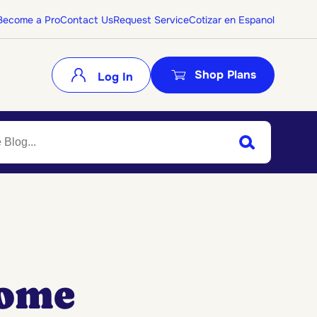
Become a Pro
Contact Us
Request Service
Cotizar en Espanol
Shop Plans
Log In
Search
Submit Search
Home