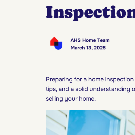
Inspectio
AHS Home Team
March 13, 2025
Preparing for a home inspection
tips, and a solid understanding 
selling your home.