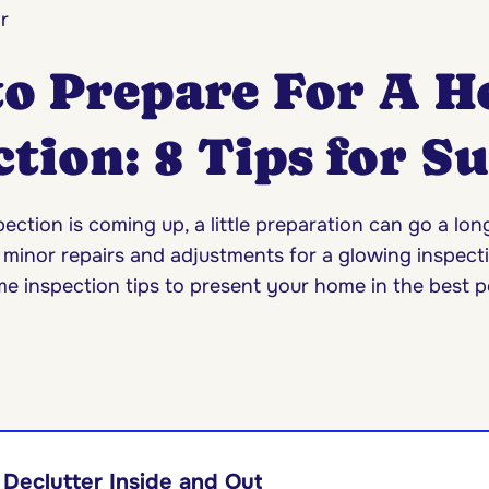
r
o Prepare For A 
tion: 8 Tips for S
ection is coming up, a little preparation can go a lo
 minor repairs and adjustments for a glowing inspecti
e inspection tips to present your home in the best po
Declutter Inside and Out