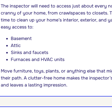
The inspector will need to access just about every 
cranny of your home, from crawlspaces to closets. 
time to clean up your home’s interior, exterior, and y
easy access to:
Basement
Attic
Sinks and faucets
Furnaces and HVAC units
Move furniture, toys, plants, or anything else that m
their path. A clutter-free home makes the inspector’
and leaves a lasting impression.