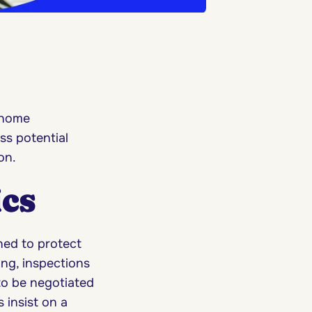
 home
ss potential
ion.
ics
ned to protect
ng, inspections
to be negotiated
 insist on a