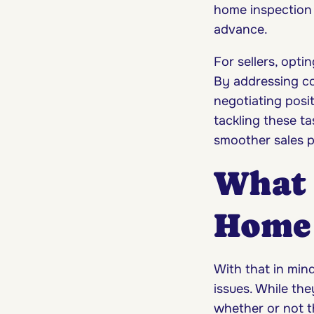
home inspection 
advance.
For sellers, opti
By addressing co
negotiating posit
tackling these ta
smoother sales p
What 
Home 
With that in mind
issues. While the
whether or not t