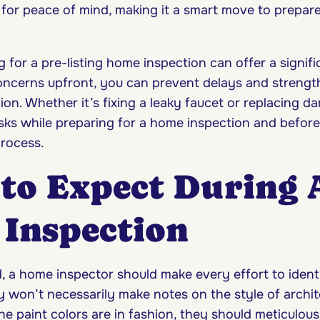
for peace of mind, making it a smart move to prepar
ng for a pre-listing home inspection can offer a signif
ncerns upfront, you can prevent delays and strengt
ion. Whether it’s fixing a leaky faucet or replacing d
sks while preparing for a home inspection and before 
rocess.
to Expect During 
Inspection
, a home inspector should make every effort to identi
y won’t necessarily make notes on the style of archit
he paint colors are in fashion, they should meticulou