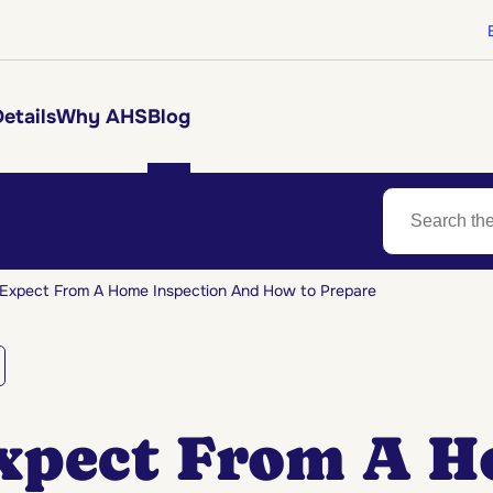
etails
Why AHS
Blog
Expect From A Home Inspection And How to Prepare
xpect From A 