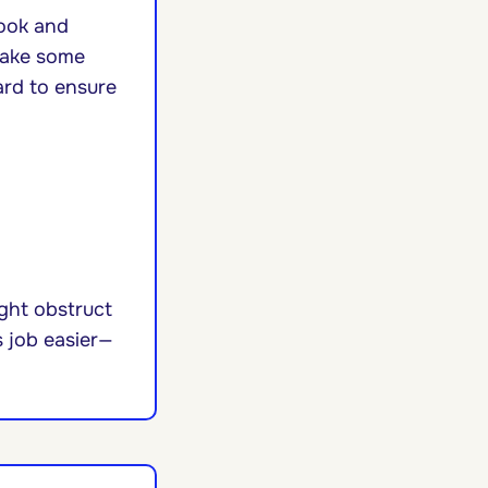
nook and
Take some
ard to ensure
ight obstruct
s job easier—