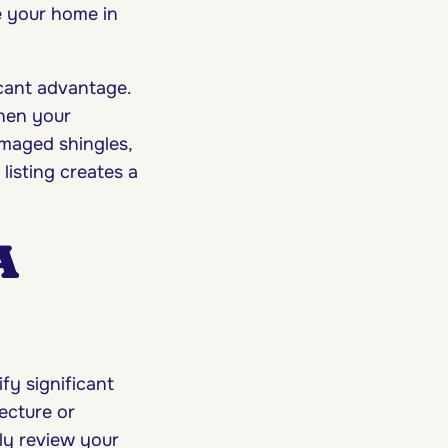
e your home in
icant advantage.
hen your
amaged shingles,
listing creates a
A
fy significant
ecture or
sly review your