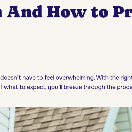
n And How to P
 doesn’t have to feel overwhelming. With the rig
of what to expect, you’ll breeze through the proc