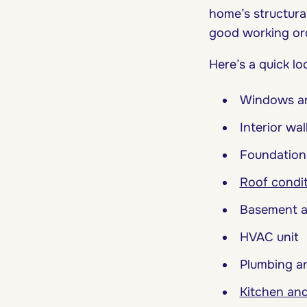
home’s structural
good working or
Here’s a quick l
Windows a
Interior wal
Foundation
Roof condi
Basement a
HVAC unit
Plumbing an
Kitchen and