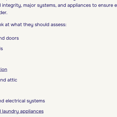
 integrity, major systems, and appliances to ensure e
der.
ook at what they should assess:
nd doors
ls
tion
nd attic
d electrical systems
 laundry appliances