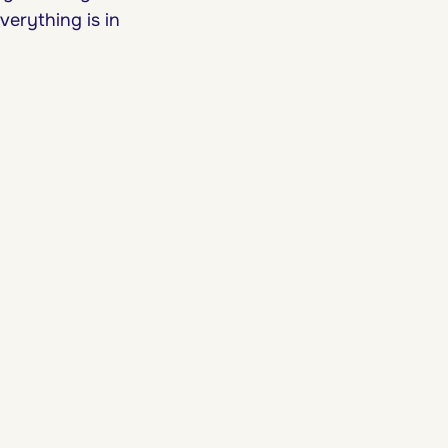
verything is in