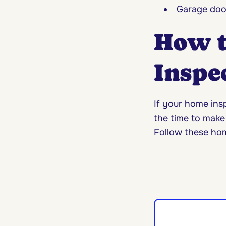
Garage doo
How t
Inspec
If your home insp
the time to make
Follow these hom