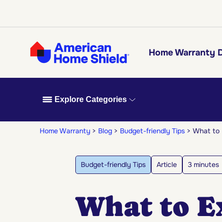
Home Warranty D
Explore Categories
Home Warranty
Blog
Budget-friendly Tips
What to 
Budget-friendly Tips
Article
3 minutes
What to E