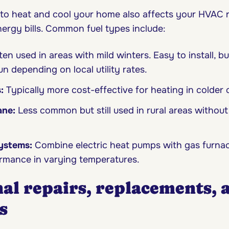
 to heat and cool your home also affects your HVAC 
ergy bills. Common fuel types include:
en used in areas with mild winters. Easy to install, b
n depending on local utility rates.
s:
Typically more cost-effective for heating in colder 
ane:
Less common but still used in rural areas without
systems:
Combine electric heat pumps with gas furnac
ormance in varying temperatures.
al repairs, replacements, 
s