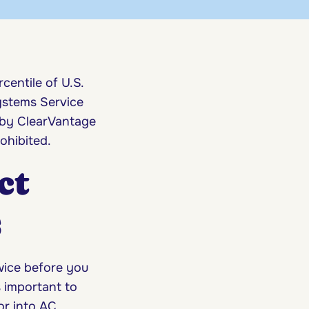
centile of U.S.
ystems Service
 by ClearVantage
ohibited.
ct
s
ice before you
s important to
or into AC