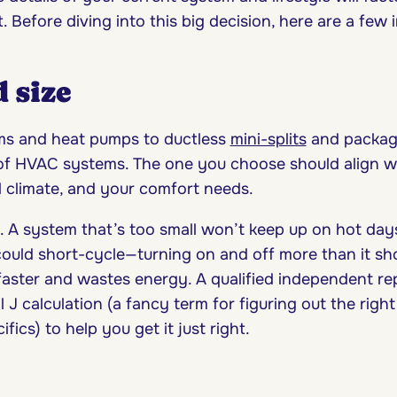
 Before diving into this big decision, here are a few
 size
ms and heat pumps to ductless
mini-splits
and package
of HVAC systems. The one you choose should align w
l climate, and your comfort needs.
o. A system that’s too small won’t keep up on hot day
 could short-cycle—turning on and off more than it s
faster and wastes energy. A qualified independent re
J calculation (a fancy term for figuring out the righ
fics) to help you get it just right.