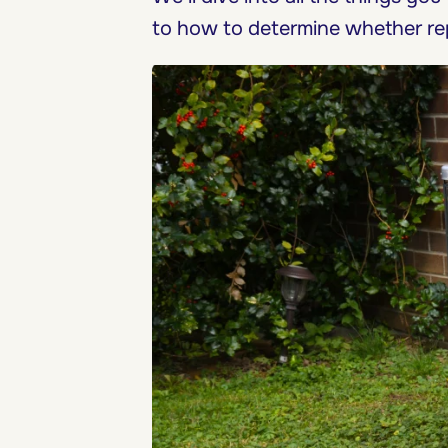
to how to determine whether re