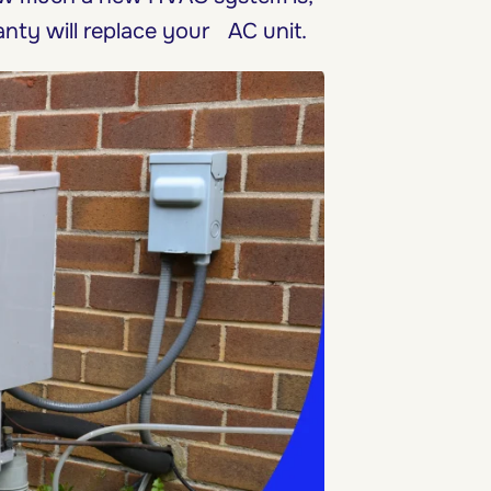
nty will replace your AC unit.