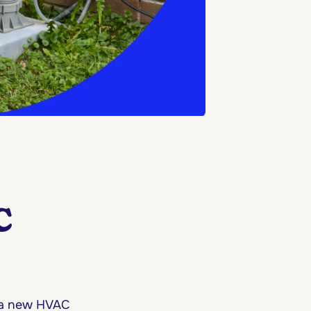
C
 a new HVAC