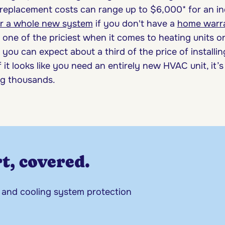
replacement costs can range up to $6,000* for an ind
or a whole new system
if you don't have a
home warr
 one of the priciest when it comes to heating units o
you can expect about a third of the price of installin
if it looks like you need an entirely new HVAC unit, it’
ng thousands.
t, covered.
 and cooling system protection