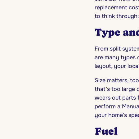
replacement cost.
to think through:
Type and
From split syste
are many types 
layout, your loca
Size matters, to
that’s too large
wears out parts 
perform a Manual 
your home’s speci
Fuel