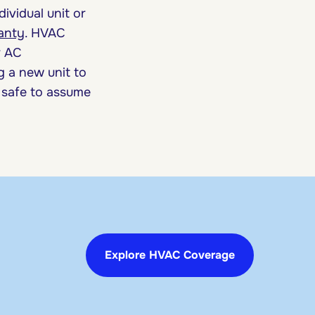
ividual unit or
anty
. HVAC
r AC
g a new unit to
s safe to assume
Explore HVAC Coverage