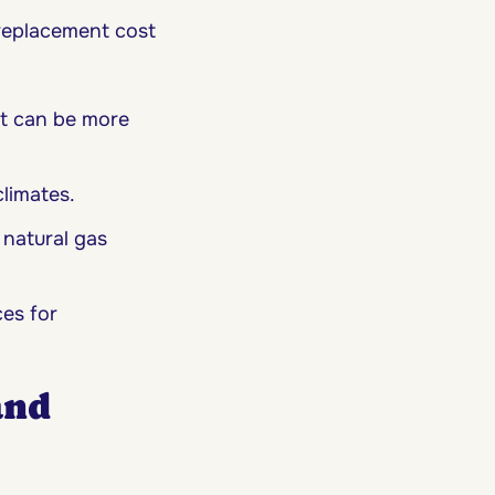
replacement cost
ut can be more
climates.
 natural gas
es for
and