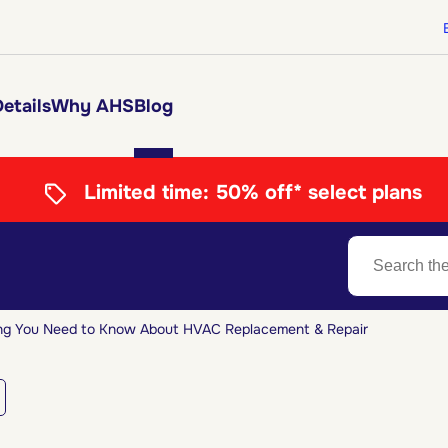
etails
Why AHS
Blog
Limited time:
50% off* select plans
ng You Need to Know About HVAC Replacement & Repair