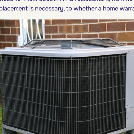
placement is necessary, to whether a home warra