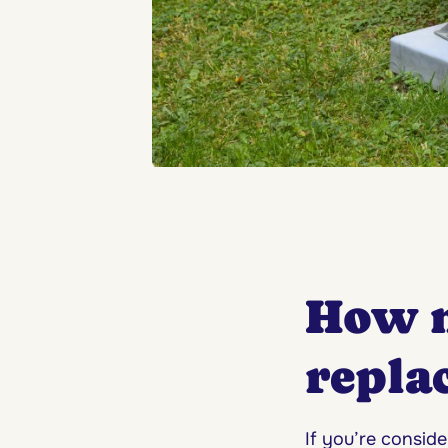
How 
repla
If you’re consi