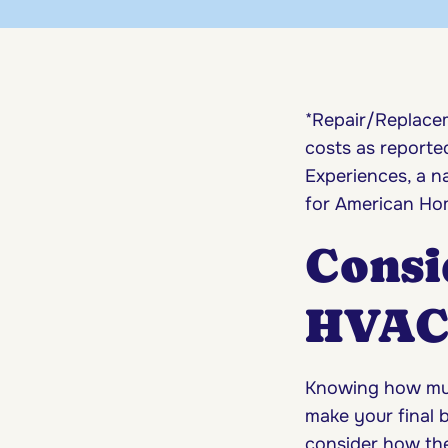
*Repair/Replacem
costs as report
Experiences, a 
for American Hom
Consi
HVAC 
Knowing how muc
make your final b
consider how the 