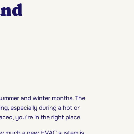
and
 summer and winter months. The
g, especially during a hot or
aced, you’re in the right place.
how much a new HVAC system is,