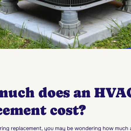
much does an HVA
cement cost?
dering replacement, you may be wondering how much