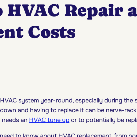
o HVAC Repair 
nt Costs
HVAC system year-round, especially during the
own and having to replace it can be nerve-rackin
at needs an
HVAC tune up
or to potentially be repl
 you need to know about HVAC replacement, from 