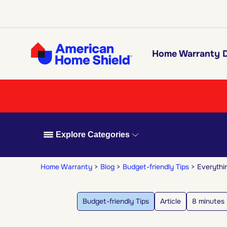
Home Warranty D
Explore Categories
Home Warranty
Blog
Budget-friendly Tips
Everythi
Budget-friendly Tips
Article
8 minutes