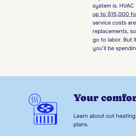
system is. HVAC 
up to $15,000 f
service costs are
replacements, so 
go to labor. But 
you’ll be spendi
Your comfor
Learn about out heating
plans.