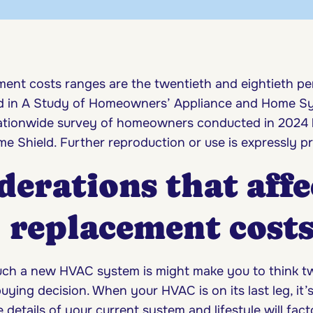
ent costs ranges are the twentieth and eightieth per
ed in A Study of Homeowners’ Appliance and Home S
nationwide survey of homeowners conducted in 2024
e Shield. Further reproduction or use is expressly pr
derations that affe
replacement cost
h a new HVAC system is might make you to think tw
uying decision. When your HVAC is on its last leg, it’
details of your current system and lifestyle will fact