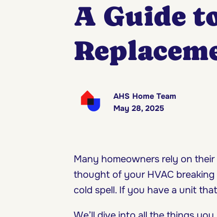
A Guide t
Replaceme
AHS Home Team
May 28, 2025
Many homeowners rely on their 
thought of your HVAC breaking d
cold spell. If you have a unit th
We’ll dive into all the things