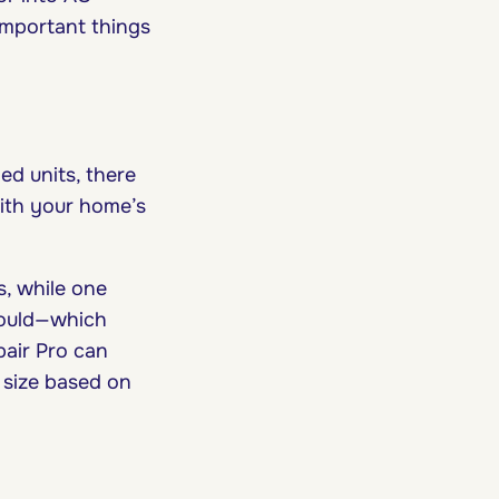
 important things
d units, there
ith your home’s
s, while one
hould—which
pair Pro can
t size based on