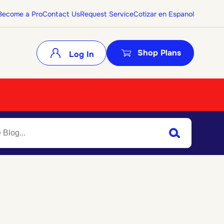
Become a Pro
Contact Us
Request Service
Cotizar en Espanol
Shop Plans
Log In
Search
Submit Search