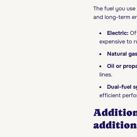
The fuel you use
and long-term en
Electric:
Oft
expensive to ru
Natural ga
Oil or prop
lines.
Dual-fuel 
efficient perf
Addition
addition