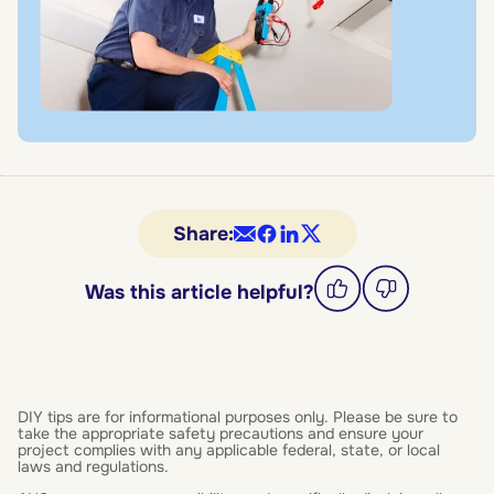
Share:
Was this article helpful?
DIY tips are for informational purposes only. Please be sure to
take the appropriate safety precautions and ensure your
project complies with any applicable federal, state, or local
laws and regulations.