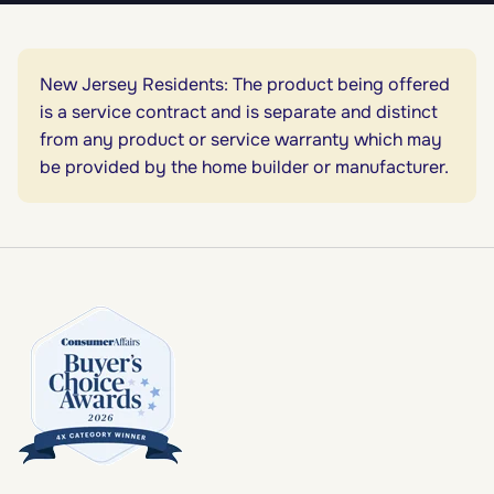
New Jersey Residents: The product being offered
is a service contract and is separate and distinct
from any product or service warranty which may
be provided by the home builder or manufacturer.