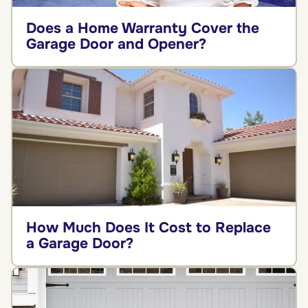
Does a Home Warranty Cover the
Garage Door and Opener?
How Much Does It Cost to Replace
a Garage Door?