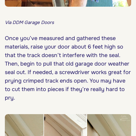
Via DDM Garage Doors
Once you’ve measured and gathered these
materials, raise your door about 6 feet high so
that the track doesn’t interfere with the seal.
Then, begin to pull that old garage door weather
seal out. If needed, a screwdriver works great for
prying crimped track ends open. You may have
to cut them into pieces if they’re really hard to
pry.