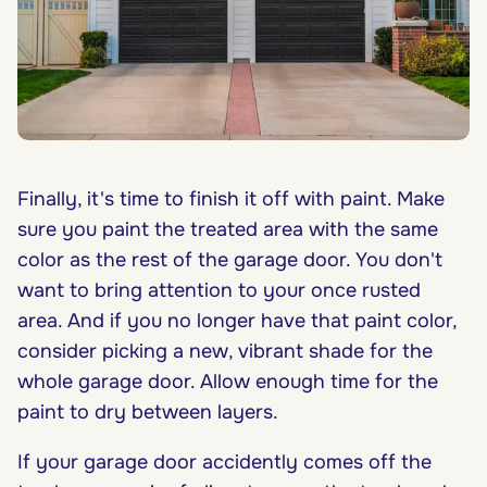
Finally, it's time to finish it off with paint. Make
sure you paint the treated area with the same
color as the rest of the garage door. You don't
want to bring attention to your once rusted
area. And if you no longer have that paint color,
consider picking a new, vibrant shade for the
whole garage door. Allow enough time for the
paint to dry between layers.
If your garage door accidently comes off the