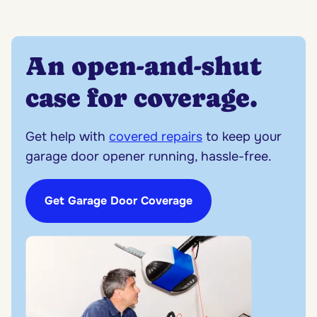
An open-and-shut
case for coverage.
Get help with
covered repairs
to keep your
garage door opener running, hassle-free.
Get Garage Door Coverage