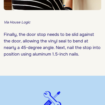
Via House Logic
Finally, the door stop needs to be slid against
the door, allowing the vinyl seal to bend at
nearly a 45-degree angle. Next, nail the stop into
position using aluminum 1.5-inch nails.