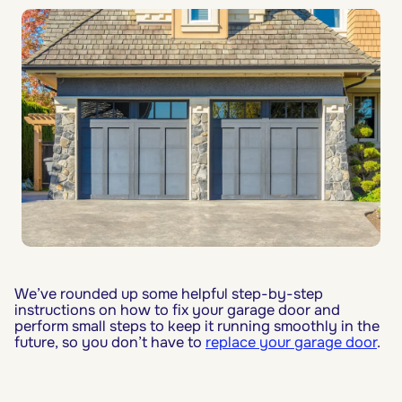
We’ve rounded up some helpful step-by-step
instructions on how to fix your garage door and
perform small steps to keep it running smoothly in the
future, so you don’t have to
replace your garage door
.