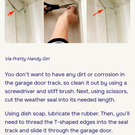
Via Pretty Handy Girl
You don’t want to have any dirt or corrosion in
the garage door track, so clean it out by using a
screwdriver and stiff brush. Next, using scissors,
cut the weather seal into its needed length.
Using dish soap, lubricate the rubber. Then, you’ll
need to thread the T-shaped edges into the seal
track and slide it through the garage door.