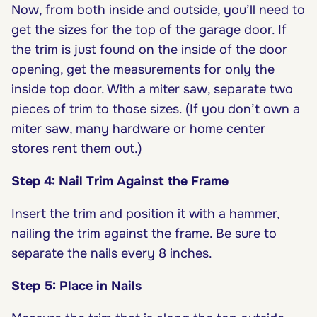
Now, from both inside and outside, you’ll need to
get the sizes for the top of the garage door. If
the trim is just found on the inside of the door
opening, get the measurements for only the
inside top door. With a miter saw, separate two
pieces of trim to those sizes. (If you don’t own a
miter saw, many hardware or home center
stores rent them out.)
Step 4: Nail Trim Against the Frame
Insert the trim and position it with a hammer,
nailing the trim against the frame. Be sure to
separate the nails every 8 inches.
Step 5: Place in Nails