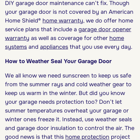
DIY garage door maintenance can’t fix. Though
your garage door is not covered by an
American
Home Shield®
home warranty
, we do offer home
service plans that include a
garage door opener
warranty
as well as
coverage
for other
home
systems
and
appliances
that you use every day.
How to Weather Seal Your Garage Door
We all know we need sunscreen to keep us safe
from the summer rays and cold weather gear to
keep us warm in the winter. But did you know
your garage needs protection too? Don’t let
summer temperatures overheat your garage or
winter ones freeze it. Instead, use weather seals
and garage door insulation to control the air. The
good news is that this
home protection
project