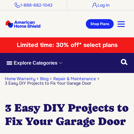
1-888-682-1043
Log In
Shop Plans
Limited time:
30% off* select plans
Searc
Explore Categories
Home Warranty
Blog
Repair & Maintenance
3 Easy DIY Projects to Fix Your Garage Door
3 Easy DIY Projects to
Fix Your Garage Door