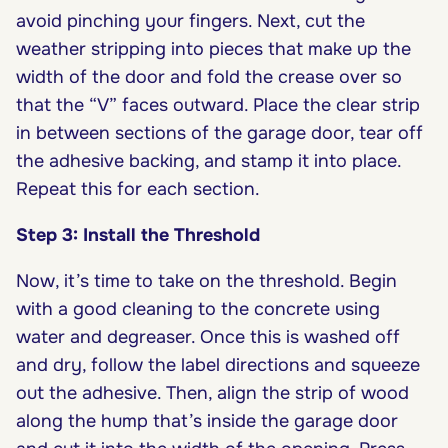
avoid pinching your fingers. Next, cut the
weather stripping into pieces that make up the
width of the door and fold the crease over so
that the “V” faces outward. Place the clear strip
in between sections of the garage door, tear off
the adhesive backing, and stamp it into place.
Repeat this for each section.
Step 3: Install the Threshold
Now, it’s time to take on the threshold. Begin
with a good cleaning to the concrete using
water and degreaser. Once this is washed off
and dry, follow the label directions and squeeze
out the adhesive. Then, align the strip of wood
along the hump that’s inside the garage door