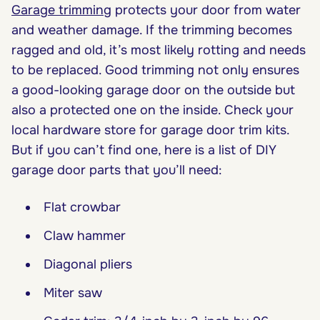
Garage trimming
protects your door from water
and weather damage. If the trimming becomes
ragged and old, it’s most likely rotting and needs
to be replaced. Good trimming not only ensures
a good-looking garage door on the outside but
also a protected one on the inside. Check your
local hardware store for garage door trim kits.
But if you can’t find one, here is a list of DIY
garage door parts that you’ll need:
Flat crowbar
Claw hammer
Diagonal pliers
Miter saw