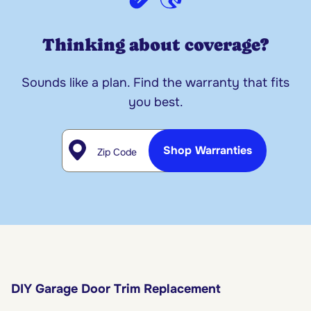
Thinking about coverage?
Sounds like a plan. Find the warranty that fits
you best.
Zip Code
Shop Warranties
DIY Garage Door Trim Replacement