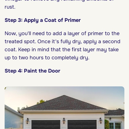
rust.
Step 3: Apply a Coat of Primer
Now, you'll need to add a layer of primer to the
treated spot. Once it's fully dry, apply a second
coat. Keep in mind that the first layer may take
up to two hours to completely dry.
Step 4: Paint the Door