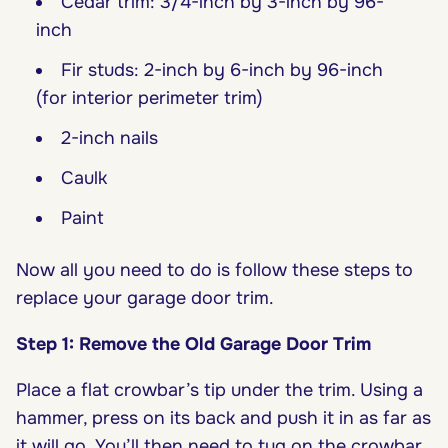
Cedar trim: 3/4-inch by 3-inch by 96-
inch
Fir studs: 2-inch by 6-inch by 96-inch
(for interior perimeter trim)
2-inch nails
Caulk
Paint
Now all you need to do is follow these steps to
replace your garage door trim.
Step 1: Remove the Old Garage Door Trim
Place a flat crowbar’s tip under the trim. Using a
hammer, press on its back and push it in as far as
it will go. You’ll then need to tug on the crowbar