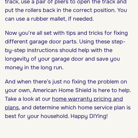
track, use a pair of pliers to open the track and
put the rollers back in the correct position. You
can use a rubber mallet, if needed.
Now you’re all set with tips and tricks for fixing
different garage door parts. Using these step-
by-step instructions should help with the
longevity of your garage door and save you
money in the long run.
And when there’s just no fixing the problem on
your own, American Home Shield is here to help.
Take a look at our
home warranty pricing and
plans
, and determine which home service plan is
best for your household. Happy DIYing!