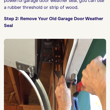
powerful garage door weather seal, you can use
a rubber threshold or strip of wood.
Step 2: Remove Your Old Garage Door Weather
Seal