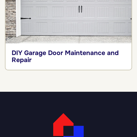
DIY Garage Door Maintenance and
Repair