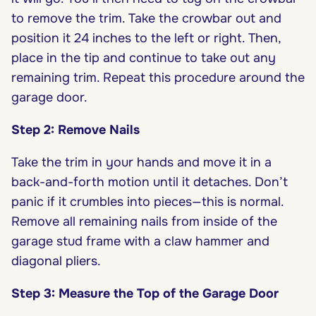
to remove the trim. Take the crowbar out and
position it 24 inches to the left or right. Then,
place in the tip and continue to take out any
remaining trim. Repeat this procedure around the
garage door.
Step 2: Remove Nails
Take the trim in your hands and move it in a
back-and-forth motion until it detaches. Don’t
panic if it crumbles into pieces—this is normal.
Remove all remaining nails from inside of the
garage stud frame with a claw hammer and
diagonal pliers.
Step 3: Measure the Top of the Garage Door