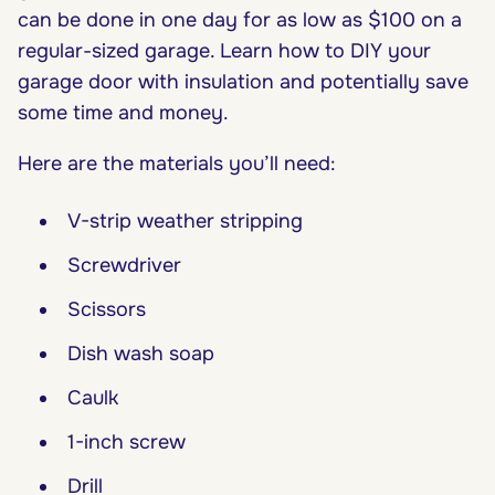
can be done in one day for as low as $100 on a
regular-sized garage. Learn how to DIY your
garage door with insulation and potentially save
some time and money.
Here are the materials you’ll need:
V-strip weather stripping
Screwdriver
Scissors
Dish wash soap
Caulk
1-inch screw
Drill