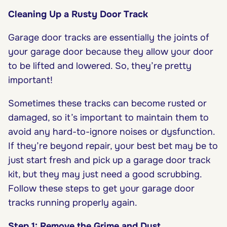
Cleaning Up a Rusty Door Track
Garage door tracks are essentially the joints of
your garage door because they allow your door
to be lifted and lowered. So, they’re pretty
important!
Sometimes these tracks can become rusted or
damaged, so it’s important to maintain them to
avoid any hard-to-ignore noises or dysfunction.
If they’re beyond repair, your best bet may be to
just start fresh and pick up a garage door track
kit, but they may just need a good scrubbing.
Follow these steps to get your garage door
tracks running properly again.
Step 1: Remove the Grime and Dust