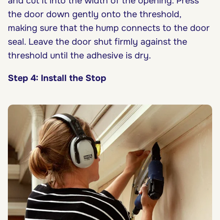
and cut it into the width of the opening. Press
the door down gently onto the threshold,
making sure that the hump connects to the door
seal. Leave the door shut firmly against the
threshold until the adhesive is dry.
Step 4: Install the Stop