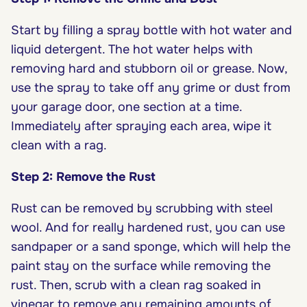
Start by filling a spray bottle with hot water and
liquid detergent. The hot water helps with
removing hard and stubborn oil or grease. Now,
use the spray to take off any grime or dust from
your garage door, one section at a time.
Immediately after spraying each area, wipe it
clean with a rag.
Step 2: Remove the Rust
Rust can be removed by scrubbing with steel
wool. And for really hardened rust, you can use
sandpaper or a sand sponge, which will help the
paint stay on the surface while removing the
rust. Then, scrub with a clean rag soaked in
vinegar to remove any remaining amounts of