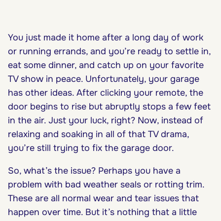
You just made it home after a long day of work
or running errands, and you’re ready to settle in,
eat some dinner, and catch up on your favorite
TV show in peace. Unfortunately, your garage
has other ideas. After clicking your remote, the
door begins to rise but abruptly stops a few feet
in the air. Just your luck, right? Now, instead of
relaxing and soaking in all of that TV drama,
you’re still trying to fix the garage door.
So, what’s the issue? Perhaps you have a
problem with bad weather seals or rotting trim.
These are all normal wear and tear issues that
happen over time. But it’s nothing that a little