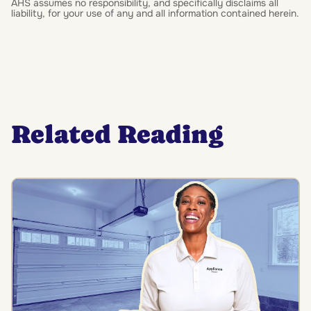
AHS assumes no responsibility, and specifically disclaims all
liability, for your use of any and all information contained herein.
Related Reading