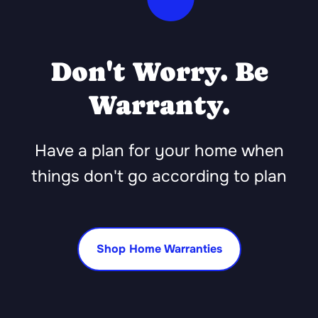
Don't Worry. Be
Warranty.
Have a plan for your home when
things don't go according to plan
Shop Home Warranties