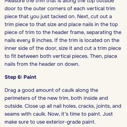
Measure the trim that is along the top outside
door to the outer corners of each vertical trim
piece that you just tacked on. Next, cut out a
trim piece to that size and place nails in the top
piece of trim to the header frame, separating the
nails every 8 inches. If the trim is located on the
inner side of the door, size it and cut a trim piece
to fit between both vertical pieces. Then, place
nails from the header on down.
Step 6: Paint
Drag a good amount of caulk along the
perimeters of the new trim, both inside and
outside. Close up all nail holes, cracks, joints, and
seams with caulk. Now, it's time to paint. Just
make sure to use exterior-grade paint.