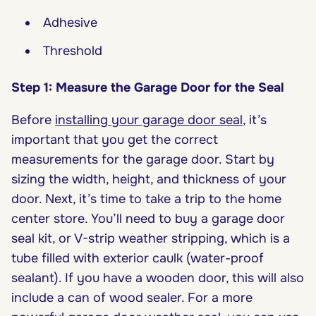
Adhesive
Threshold
Step 1: Measure the Garage Door for the Seal
Before
installing your garage door seal
, it’s
important that you get the correct
measurements for the garage door. Start by
sizing the width, height, and thickness of your
door. Next, it’s time to take a trip to the home
center store. You’ll need to buy a garage door
seal kit, or V-strip weather stripping, which is a
tube filled with exterior caulk (water-proof
sealant). If you have a wooden door, this will also
include a can of wood sealer. For a more