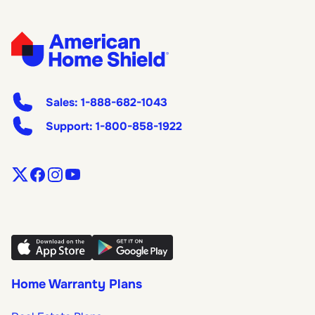
Sales:
1-888-682-1043
Support:
1-800-858-1922
Home Warranty Plans