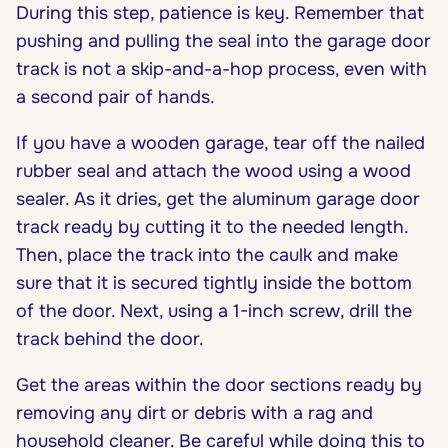
During this step, patience is key. Remember that
pushing and pulling the seal into the garage door
track is not a skip-and-a-hop process, even with
a second pair of hands.
If you have a wooden garage, tear off the nailed
rubber seal and attach the wood using a wood
sealer. As it dries, get the aluminum garage door
track ready by cutting it to the needed length.
Then, place the track into the caulk and make
sure that it is secured tightly inside the bottom
of the door. Next, using a 1-inch screw, drill the
track behind the door.
Get the areas within the door sections ready by
removing any dirt or debris with a rag and
household cleaner. Be careful while doing this to