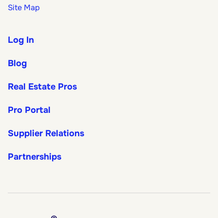
Site Map
Log In
Blog
Real Estate Pros
Pro Portal
Supplier Relations
Partnerships