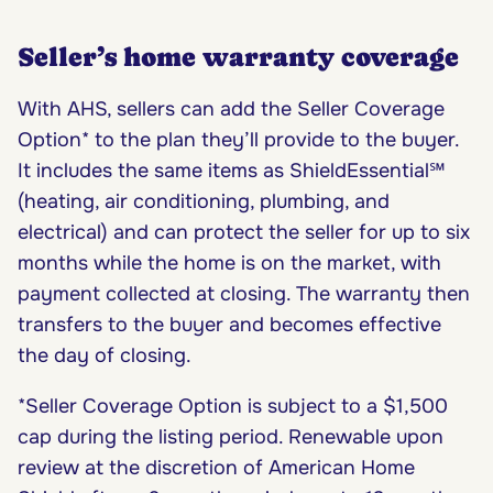
Seller’s home warranty coverage
With AHS, sellers can add the Seller Coverage
Option* to the plan they’ll provide to the buyer.
It includes the same items as ShieldEssential℠
(heating, air conditioning, plumbing, and
electrical) and can protect the seller for up to six
months while the home is on the market, with
payment collected at closing. The warranty then
transfers to the buyer and becomes effective
the day of closing.
*Seller Coverage Option is subject to a $1,500
cap during the listing period. Renewable upon
review at the discretion of American Home