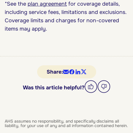
*See the
plan agreement
for coverage details,
including service fees, limitations and exclusions.
Coverage limits and charges for non-covered
items may apply.
Share:
Was this article helpful?
AHS assumes no responsibility, and specifically disclaims all
liability, for your use of any and all information contained herein.