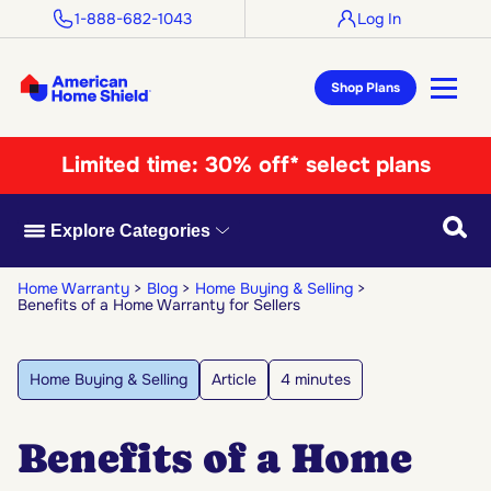
1-888-682-1043
Log In
Shop Plans
Limited time:
30% off* select plans
Searc
Explore Categories
Home Warranty
Blog
Home Buying & Selling
Benefits of a Home Warranty for Sellers
Home Buying & Selling
Article
4 minutes
Benefits of a Home