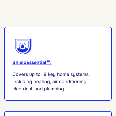
ShieldEssential℠:
Covers up to 19 key home systems,
including heating, air conditioning,
electrical, and plumbing.