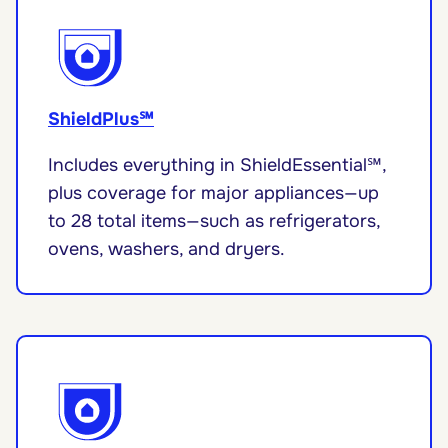
ShieldPlus℠
Includes everything in ShieldEssential℠,
plus coverage for major appliances—up
to 28 total items—such as refrigerators,
ovens, washers, and dryers.