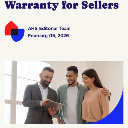
Warranty for Sellers
AHS Editorial Team
February 05, 2026