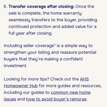
Transfer coverage after closing:
Once the
sale is complete, the home warranty
seamlessly transfers to the buyer, providing
continued protection and added value for a
full year after closing.
Including seller coverage* is a simple way to
strengthen your listing and reassure potential
buyers that they’re making a confident
investment.
Looking for more tips? Check out the
AHS
Homeowner Hub
for more guides and resources,
including our guides to
common new home
issues
and
how to avoid buyer’s remorse
.