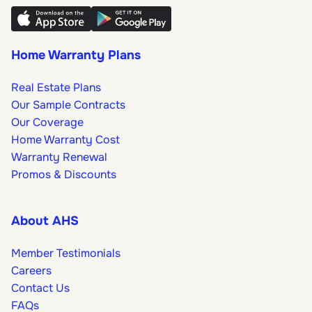
Home Warranty Plans
Real Estate Plans
Our Sample Contracts
Our Coverage
Home Warranty Cost
Warranty Renewal
Promos & Discounts
About AHS
Member Testimonials
Careers
Contact Us
FAQs