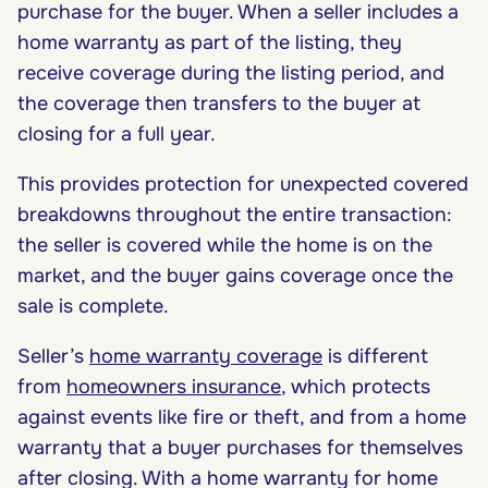
purchase for the buyer. When a seller includes a
home warranty as part of the listing, they
receive coverage during the listing period, and
the coverage then transfers to the buyer at
closing for a full year.
This provides protection for unexpected covered
breakdowns throughout the entire transaction:
the seller is covered while the home is on the
market, and the buyer gains coverage once the
sale is complete.
Seller’s
home warranty coverage
is different
from
homeowners insurance
, which protects
against events like fire or theft, and from a home
warranty that a buyer purchases for themselves
after closing. With a home warranty for home