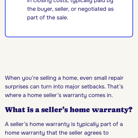
in closing costs, typically paid by
the buyer, seller, or negotiated as
part of the sale.
When you’re selling a home, even small repair
surprises can turn into major setbacks. That’s
where a home seller’s warranty comes in.
What is a seller’s home warranty?
A seller’s home warranty is typically part of a
home warranty that the seller agrees to