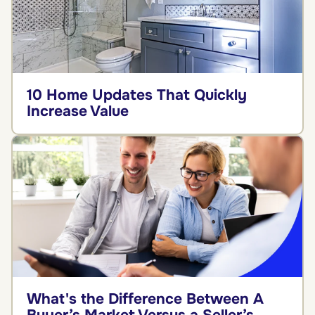
10 Home Updates That Quickly
Increase Value
What's the Difference Between A