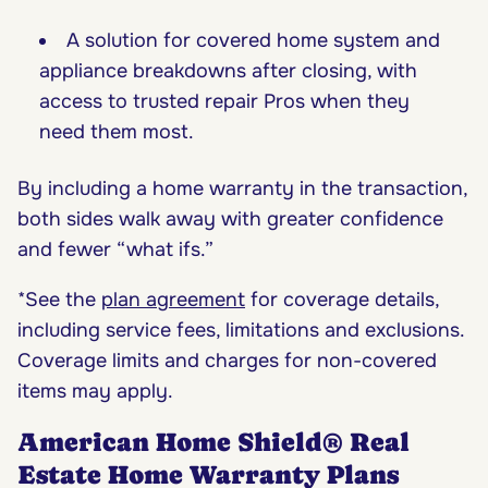
A solution for covered home system and
appliance breakdowns after closing, with
access to trusted repair Pros when they
need them most.
By including a home warranty in the transaction,
both sides walk away with greater confidence
and fewer “what ifs.”
*See the
plan agreement
for coverage details,
including service fees, limitations and exclusions.
Coverage limits and charges for non-covered
items may apply.
American Home Shield® Real
Estate Home Warranty Plans