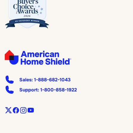
Sales:
1-888-682-1043
Support:
1-800-858-1922