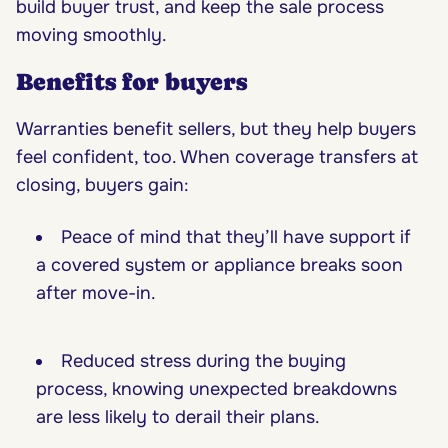
build buyer trust, and keep the sale process
moving smoothly.
Benefits for buyers
Warranties benefit sellers, but they help buyers
feel confident, too. When coverage transfers at
closing, buyers gain:
Peace of mind that they’ll have support if
a covered system or appliance breaks soon
after move-in.
Reduced stress during the buying
process, knowing unexpected breakdowns
are less likely to derail their plans.