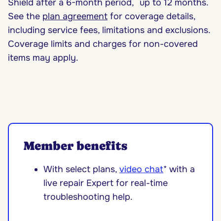
Shield after a 6-month period, up to 12 months.
See the
plan agreement
for coverage details,
including service fees, limitations and exclusions.
Coverage limits and charges for non-covered
items may apply.
Member benefits
With select plans,
video chat
* with a
live repair Expert for real-time
troubleshooting help.