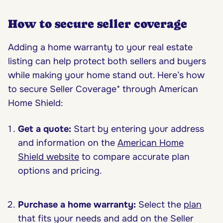
How to secure seller coverage
Adding a home warranty to your real estate
listing can help protect both sellers and buyers
while making your home stand out. Here’s how
to secure Seller Coverage* through American
Home Shield:
Get a quote:
Start by entering your address
and information on the
American Home
Shield website
to compare accurate plan
options and pricing.
Purchase a home warranty:
Select the
plan
that fits your needs and add on the Seller