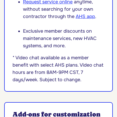
Request service online
anytime,
without searching for your own
contractor through the
AHS app
.
Exclusive member discounts on
maintenance services, new HVAC
systems, and more.
* Video chat available as a member
benefit with select AHS plans. Video chat
hours are from 8AM-9PM CST, 7
days/week. Subject to change.
Add-ons for customization