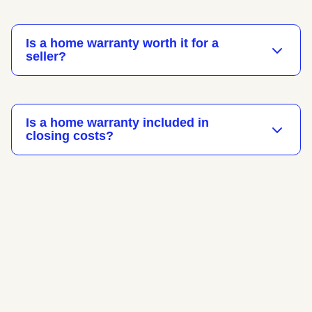
Is a home warranty worth it for a
seller?
Is a home warranty included in
closing costs?