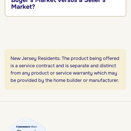
Buyer’s Market Versus a Seller’s
Market?
New Jersey Residents: The product being offered
is a service contract and is separate and distinct
from any product or service warranty which may
be provided by the home builder or manufacturer.