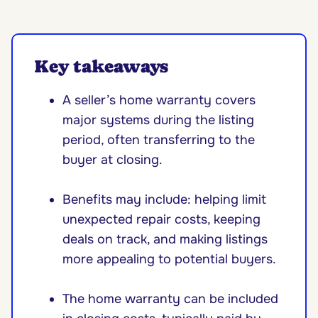
Key takeaways
A seller’s home warranty covers
major systems during the listing
period, often transferring to the
buyer at closing.
Benefits may include: helping limit
unexpected repair costs, keeping
deals on track, and making listings
more appealing to potential buyers.
The home warranty can be included