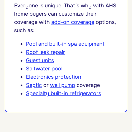
Everyone is unique. That’s why with AHS,
home buyers can customize their
coverage with
add-on coverage
options,
such as:
Pool and built-in spa equipment
Roof leak repair
Guest units
Saltwater pool
Electronics protection
Septic
or
well pump
coverage
Specialty built-in refrigerators