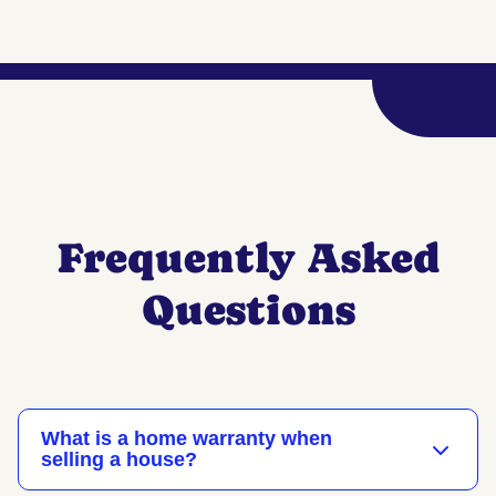
Frequently Asked
Questions
What is a home warranty when
selling a house?