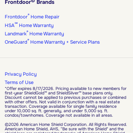
©
Frontdoor
Brands
®
Frontdoor
Home Repair
℠
HSA
Home Warranty
®
Landmark
Home Warranty
®
OneGuard
Home Warranty + Service Plans
Privacy Policy
Terms of Use
*Offer expires 8/17/2026. Pricing available to new members for
first-year ShieldGold™ and ShieldSilver™ base plans only.
Discount cannot be applied to previous purchases or combined
with other offers. Not valid in conjunction with a real estate
transaction. Coverage available for single family residence
under 10,000 sq. ft. generally, and under 5,000 sq. ft.
condos/townhomes. Coverage not available in all areas.
©2026 American Home Shield Corporation. All Rights Reserved.
American Home Shield, AHS, “Be sure with the Shield" and the