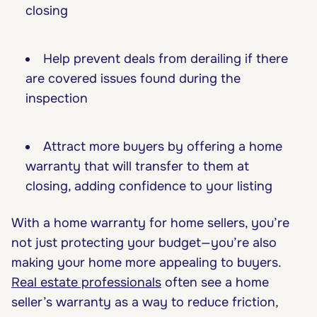
closing
Help prevent deals from derailing if there
are covered issues found during the
inspection
Attract more buyers by offering a home
warranty that will transfer to them at
closing, adding confidence to your listing
With a home warranty for home sellers, you’re
not just protecting your budget—you’re also
making your home more appealing to buyers.
Real estate professionals
often see a home
seller’s warranty as a way to reduce friction,