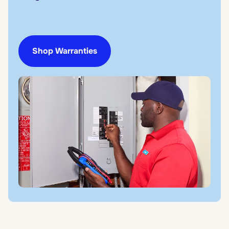
Shop Warranties