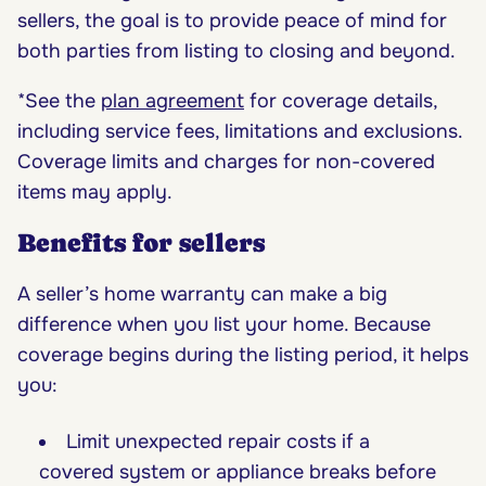
sellers, the goal is to provide peace of mind for
both parties from listing to closing and beyond.
*See the
plan agreement
for coverage details,
including service fees, limitations and exclusions.
Coverage limits and charges for non-covered
items may apply.
Benefits for sellers
A seller’s home warranty can make a big
difference when you list your home. Because
coverage begins during the listing period, it helps
you:
Limit unexpected repair costs if a
covered system or appliance breaks before