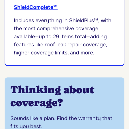
ShieldComplete
℠
Includes everything in ShieldPlus℠, with
the most comprehensive coverage
available—up to 29 items total—adding
features like roof leak repair coverage,
higher coverage limits, and more.
Thinking about
coverage?
Sounds like a plan. Find the warranty that
fits you best.