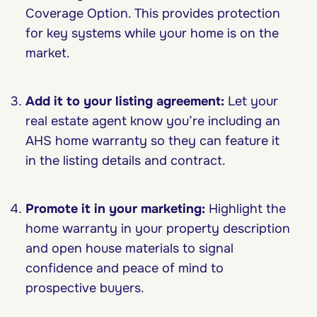
Coverage Option. This provides protection
for key systems while your home is on the
market.
Add it to your listing agreement:
Let your
real estate agent know you’re including an
AHS home warranty so they can feature it
in the listing details and contract.
Promote it in your marketing:
Highlight the
home warranty in your property description
and open house materials to signal
confidence and peace of mind to
prospective buyers.