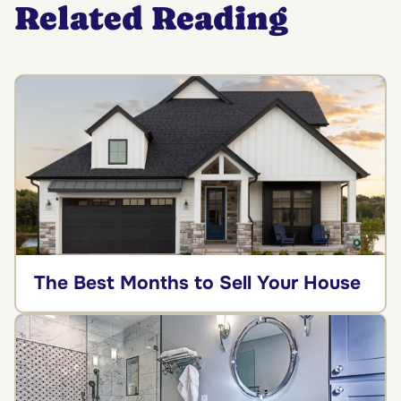
Related Reading
The Best Months to Sell Your House