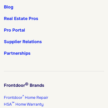
Blog
Real Estate Pros
Pro Portal
Supplier Relations
Partnerships
©
Frontdoor
Brands
®
Frontdoor
Home Repair
℠
HSA
Home Warranty