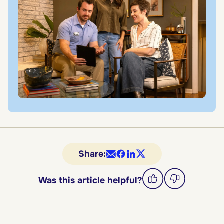
Share:
Was this article helpful?