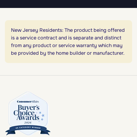
New Jersey Residents: The product being offered
is a service contract and is separate and distinct
from any product or service warranty which may
be provided by the home builder or manufacturer.