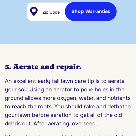
Zip Code
Shop Warranties
5. Aerate and repair.
An excellent early fall lawn care tip is to aerate
your soil. Using an aerator to poke holes in the
ground allows more oxygen, water, and nutrients
to reach the roots. You should rake and dethatch
your lawn before aeration to get all of the old
debris out. After aerating, overseed.