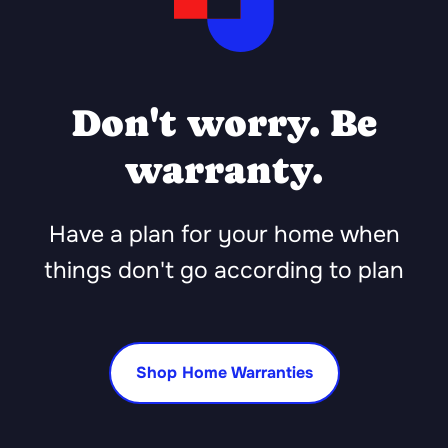
Don't worry. Be
warranty.
Have a plan for your home when
things don't go according to plan
Shop Home Warranties