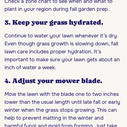
Check a zone chart to see when and what to
plant in your region during fall garden prep.
3. Keep your grass hydrated.
Continue to water your lawn whenever it’s dry.
Even though grass growth is slowing down, fall
lawn care includes proper hydration. It’s
important to make sure your lawn gets about an
inch of water a week.
4. Adjust your mower blade.
Mow the lawn with the blade one to two inches
lower than the usual length until late fall or early
winter when the grass stops growing. This can
help to prevent matting in the winter and
harmful fungi and mold from forming. Just take