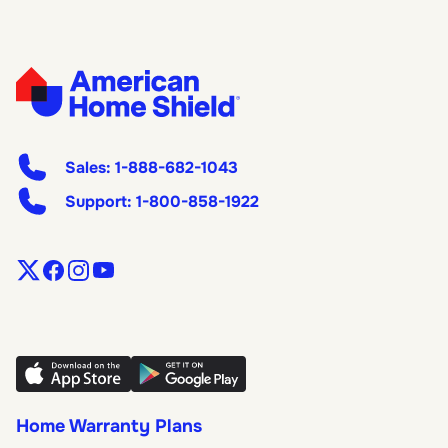
Sales:
1-888-682-1043
Support:
1-800-858-1922
Home Warranty Plans