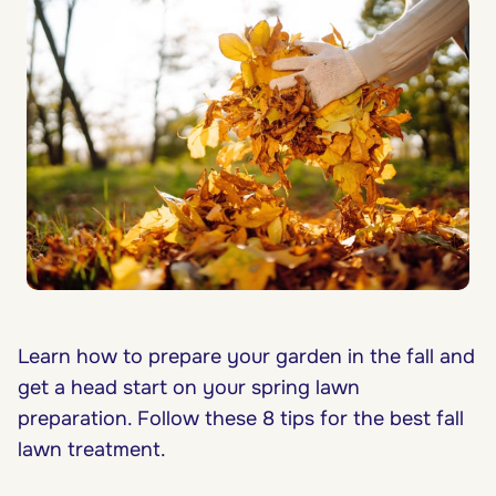
Learn how to prepare your garden in the fall and
get a head start on your spring lawn
preparation. Follow these 8 tips for the best fall
lawn treatment.