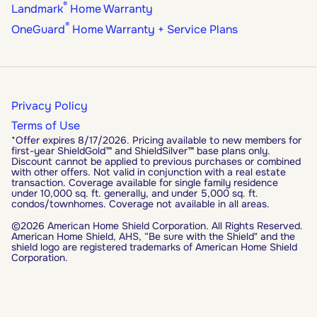
®
Landmark
Home Warranty
®
OneGuard
Home Warranty + Service Plans
Privacy Policy
Terms of Use
*Offer expires 8/17/2026. Pricing available to new members for
first-year ShieldGold™ and ShieldSilver™ base plans only.
Discount cannot be applied to previous purchases or combined
with other offers. Not valid in conjunction with a real estate
transaction. Coverage available for single family residence
under 10,000 sq. ft. generally, and under 5,000 sq. ft.
condos/townhomes. Coverage not available in all areas.
©2026 American Home Shield Corporation. All Rights Reserved.
American Home Shield, AHS, “Be sure with the Shield" and the
shield logo are registered trademarks of American Home Shield
Corporation.