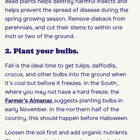
dead plants helps destroy harmful insects and
helps prevent the spread of disease during the
spring growing season. Remove dieback from
perennials, and cut their stems to within one
inch or two of the ground.
2. Plant your bulbs.
Fall is the ideal time to get tulips, daffodils,
crocus, and other bulbs into the ground when
it’s cool but before it freezes. In the South,
where you may not have a hard freeze, the
Farmer’s Almanac
suggests planting bulbs in
early November. In the northern half of the
country, this should happen before Halloween.
Loosen the soil first and add organic nutrients.