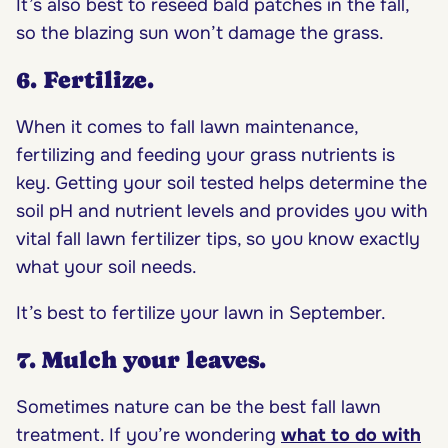
It’s also best to reseed bald patches in the fall,
so the blazing sun won’t damage the grass.
6. Fertilize.
When it comes to fall lawn maintenance,
fertilizing and feeding your grass nutrients is
key. Getting your soil tested helps determine the
soil pH and nutrient levels and provides you with
vital fall lawn fertilizer tips, so you know exactly
what your soil needs.
It’s best to fertilize your lawn in September.
7. Mulch your leaves.
Sometimes nature can be the best fall lawn
treatment. If you’re wondering
what to do with