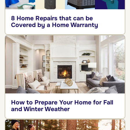
8 Home Repairs that can be
Covered by a Home Warranty
How to Prepare Your Home for Fall
and Winter Weather