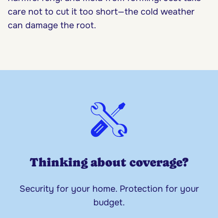
care not to cut it too short—the cold weather
can damage the root.
Thinking about coverage?
Security for your home. Protection for your
budget.