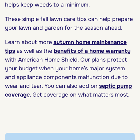
helps keep weeds to a minimum.
These simple fall lawn care tips can help prepare
your lawn and garden for the season ahead.
Learn about more
autumn home maintenance
tips
as well as the
benefits of a home warranty
with American Home Shield. Our plans protect
your budget when your home’s major system
and appliance components malfunction due to
wear and tear. You can also add on
septic pump
coverage
. Get coverage on what matters most.