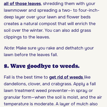
all of those leaves
, shredding them with your
lawnmower and spreading a two- to four-inch-
deep layer over your lawn and flower beds
creates a natural compost that will enrich the
soil over the winter. You can also add grass
clippings to the leaves.
Note:
Make sure you rake and dethatch your
lawn before the leaves fall.
8. Wave goodbye to weeds.
Fall is the best time to
get rid of weeds
like
dandelions, clover, and crabgrass. Apply a fall
lawn treatment weed preventer—in spray or
granular form—when the soil is moist, and the air
temperature is moderate. A layer of mulch also