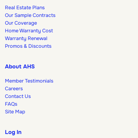
Real Estate Plans
Our Sample Contracts
Our Coverage
Home Warranty Cost
Warranty Renewal
Promos & Discounts
About AHS
Member Testimonials
Careers
Contact Us
FAQs
Site Map
Log In