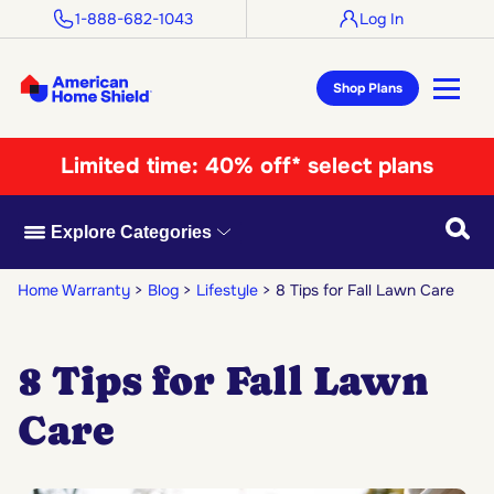
1-888-682-1043
Log In
Shop Plans
Limited time:
40% off* select plans
Searc
Explore Categories
Home Warranty
Blog
Lifestyle
8 Tips for Fall Lawn Care
8 Tips for Fall Lawn
Care