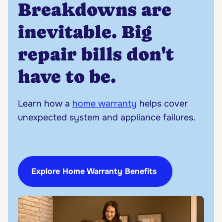
Breakdowns are
inevitable. Big
repair bills don't
have to be.
Learn how a
home warranty
helps cover
unexpected system and appliance failures.
Explore Home Warranty Benefits