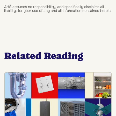
AHS assumes no responsibility, and specifically disclaims all
liability, for your use of any and all information contained herein.
Related Reading