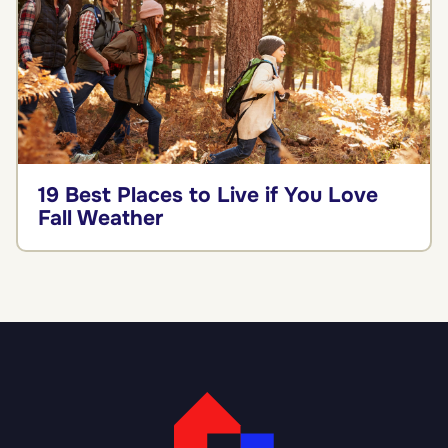
19 Best Places to Live if You Love
Fall Weather