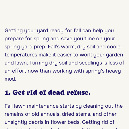
Getting your yard ready for fall can help you
prepare for spring
and save you time on your
spring yard prep. Fall’s warm, dry soil and cooler
temperatures make it easier to work your garden
and lawn. Turning dry soil and seedlings is less of
an effort now than working with spring’s heavy
mud.
1. Get rid of dead refuse.
Fall lawn maintenance starts by cleaning out the
remains of old annuals, dried stems, and other
unsightly debris in flower beds. Getting rid of