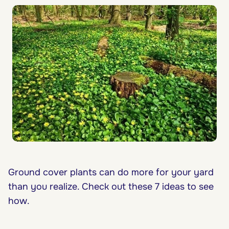
Ground cover plants can do more for your yard
than you realize. Check out these 7 ideas to see
how.