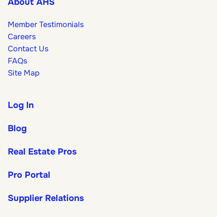
About AHS
Member Testimonials
Careers
Contact Us
FAQs
Site Map
Log In
Blog
Real Estate Pros
Pro Portal
Supplier Relations