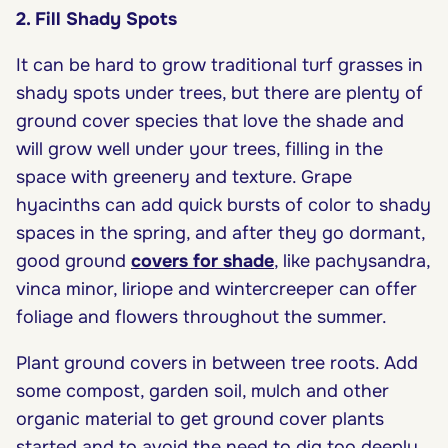
2. Fill Shady Spots
It can be hard to grow traditional turf grasses in
shady spots under trees, but there are plenty of
ground cover species that love the shade and
will grow well under your trees, filling in the
space with greenery and texture. Grape
hyacinths can add quick bursts of color to shady
spaces in the spring, and after they go dormant,
good ground
covers for shade
, like pachysandra,
vinca minor, liriope and wintercreeper can offer
foliage and flowers throughout the summer.
Plant ground covers in between tree roots. Add
some compost, garden soil, mulch and other
organic material to get ground cover plants
started and to avoid the need to dig too deeply