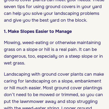
seven tips for using ground covers in your yard
can help you solve your landscaping problems
and give you the best yard on the block.
1. Make Slopes Easier to Manage
Mowing, weed-eating or otherwise maintaining
grass on a slope or hill is a real pain. It can be
dangerous, too, especially on a steep slope or in
wet grass.
Landscaping with ground cover plants can make
caring for landscaping on a slope, embankment
or hill much easier. Most ground cover plantings
don’t need to be mowed or trimmed, so you can
put the lawnmower away and stop struggling
with the weed-eater string. Longer ground