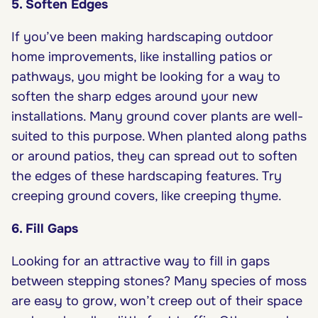
5. Soften Edges
If you’ve been making hardscaping outdoor
home improvements, like installing patios or
pathways, you might be looking for a way to
soften the sharp edges around your new
installations. Many ground cover plants are well-
suited to this purpose. When planted along paths
or around patios, they can spread out to soften
the edges of these hardscaping features. Try
creeping ground covers, like creeping thyme.
6. Fill Gaps
Looking for an attractive way to fill in gaps
between stepping stones? Many species of moss
are easy to grow, won’t creep out of their space