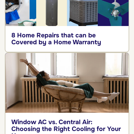
8 Home Repairs that can be
Covered by a Home Warranty
Window AC vs. Central Air:
Choosing the Right Cooling for Your