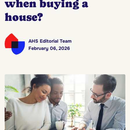
when buying a
house?
AHS Editorial Team
February 06, 2026