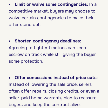
Limit or waive some contingencies:
In a
competitive market, buyers may choose to
waive certain contingencies to make their
offer stand out.
Shorten contingency deadlines:
Agreeing to tighter timelines can keep
escrow on track while still giving the buyer
some protection.
Offer concessions instead of price cuts:
Instead of lowering the sale price, sellers
often offer repairs, closing credits, or even a
seller-paid home warranty plan to reassure
buyers and keep the contract alive.