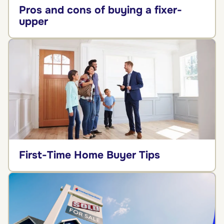
Pros and cons of buying a fixer-
upper
First-Time Home Buyer Tips