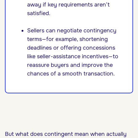
away if key requirements aren’t
satisfied.
Sellers can negotiate contingency
terms—for example, shortening
deadlines or offering concessions
like seller-assistance incentives—to
reassure buyers and improve the
chances of a smooth transaction.
But what does contingent mean when actually