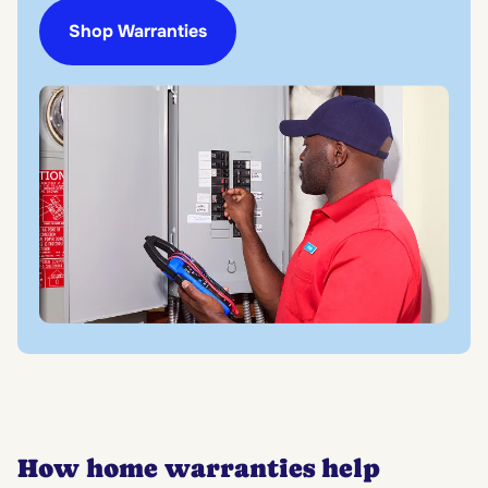
Shop Warranties
How home warranties help