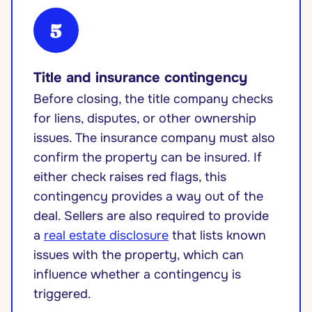
5
Title and insurance contingency
Before closing, the title company checks
for liens, disputes, or other ownership
issues. The insurance company must also
confirm the property can be insured. If
either check raises red flags, this
contingency provides a way out of the
deal. Sellers are also required to provide
a
real estate disclosure
that lists known
issues with the property, which can
influence whether a contingency is
triggered.