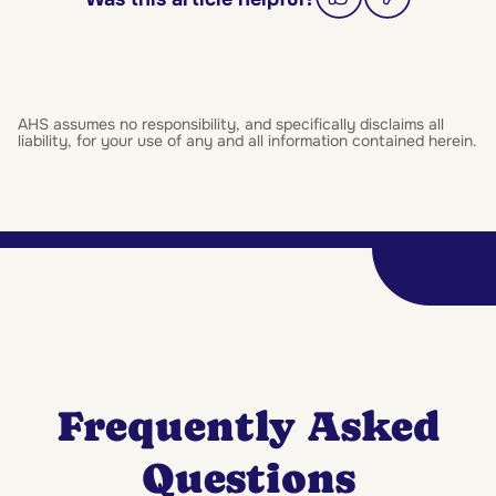
AHS assumes no responsibility, and specifically disclaims all
liability, for your use of any and all information contained herein.
Frequently Asked
Questions