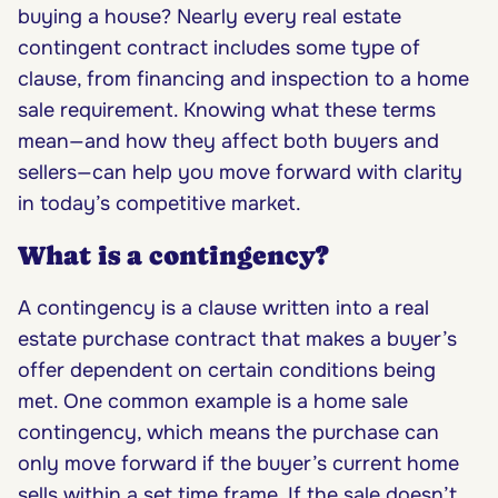
buying a house? Nearly every real estate
contingent contract includes some type of
clause, from financing and inspection to a home
sale requirement. Knowing what these terms
mean—and how they affect both buyers and
sellers—can help you move forward with clarity
in today’s competitive market.
What is a contingency?
A contingency is a clause written into a real
estate purchase contract that makes a buyer’s
offer dependent on certain conditions being
met. One common example is a home sale
contingency, which means the purchase can
only move forward if the buyer’s current home
sells within a set time frame. If the sale doesn’t