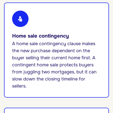
4
Home sale contingency
A home sale contingency clause makes
the new purchase dependent on the
buyer selling their current home first. A
contingent home sale protects buyers
from juggling two mortgages, but it can
slow down the closing timeline for
sellers.