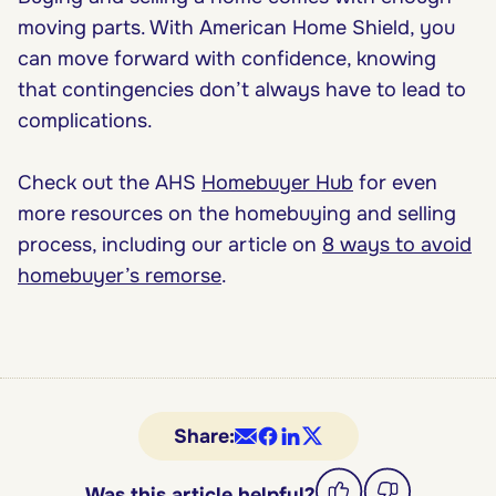
moving parts. With American Home Shield, you
can move forward with confidence, knowing
that contingencies don’t always have to lead to
complications.
Check out the AHS
Homebuyer Hub
for even
more resources on the homebuying and selling
process, including our article on
8 ways to avoid
homebuyer’s remorse
.
Share:
Was this article helpful?