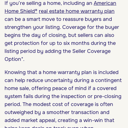
If you’re selling a home, including an
American
Home Shield®
real estate home warranty plan
can be a smart move to reassure buyers and
strengthen your listing. Coverage for the buyer
begins the day of closing, but sellers can also
get protection for up to six months during the
listing period by adding the Seller Coverage
Option*.
Knowing that a home warranty plan is included
can help reduce uncertainty during a contingent
home sale, offering peace of mind if a covered
system fails during the inspection or pre-closing
period. The modest cost of coverage is often
outweighed by a smoother transaction and
added market appeal, creating a win-win that