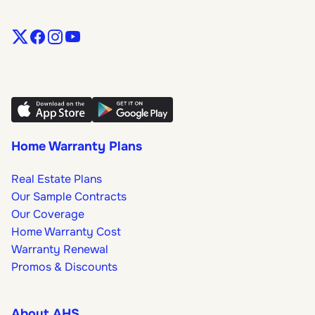
Home Warranty Plans
Real Estate Plans
Our Sample Contracts
Our Coverage
Home Warranty Cost
Warranty Renewal
Promos & Discounts
About AHS