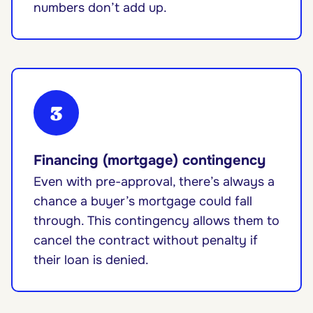
numbers don’t add up.
3
Financing (mortgage) contingency
Even with pre-approval, there’s always a
chance a buyer’s mortgage could fall
through. This contingency allows them to
cancel the contract without penalty if
their loan is denied.