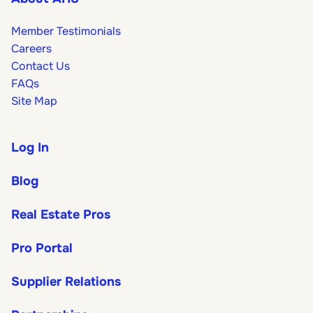
Member Testimonials
Careers
Contact Us
FAQs
Site Map
Log In
Blog
Real Estate Pros
Pro Portal
Supplier Relations