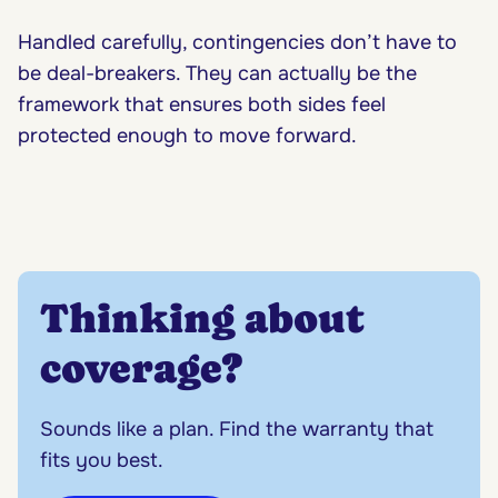
Handled carefully, contingencies don’t have to
be deal-breakers. They can actually be the
framework that ensures both sides feel
protected enough to move forward.
Thinking about
coverage?
Sounds like a plan. Find the warranty that
fits you best.