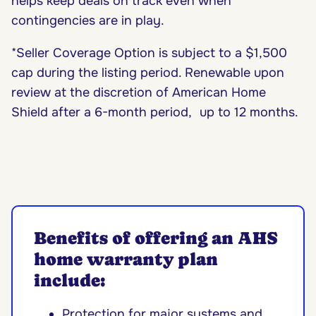
helps keep deals on track even when
contingencies are in play.
*Seller Coverage Option is subject to a $1,500
cap during the listing period. Renewable upon
review at the discretion of American Home
Shield after a 6-month period, up to 12 months.
Benefits of offering an AHS
home warranty plan
include:
Protection for major systems and