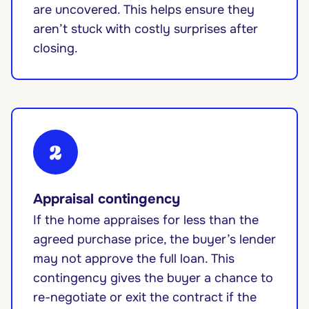
are uncovered. This helps ensure they
aren’t stuck with costly surprises after
closing.
2
Appraisal contingency
If the home appraises for less than the
agreed purchase price, the buyer’s lender
may not approve the full loan. This
contingency gives the buyer a chance to
re-negotiate or exit the contract if the