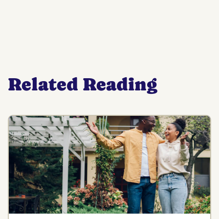
Related Reading