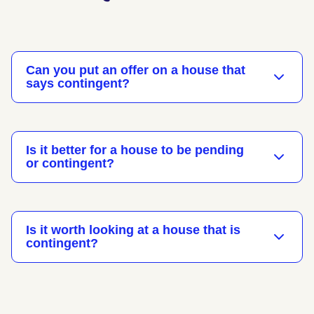
Can you put an offer on a house that
says contingent?
Is it better for a house to be pending
or contingent?
Is it worth looking at a house that is
contingent?