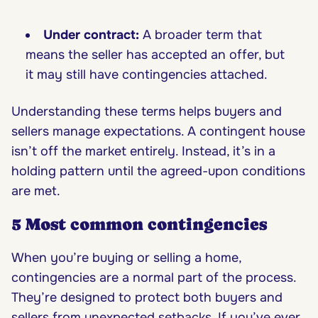
Under contract:
A broader term that
means the seller has accepted an offer, but
it may still have contingencies attached.
Understanding these terms helps buyers and
sellers manage expectations. A contingent house
isn’t off the market entirely. Instead, it’s in a
holding pattern until the agreed-upon conditions
are met.
5 Most common contingencies
When you’re buying or selling a home,
contingencies are a normal part of the process.
They’re designed to protect both buyers and
sellers from unexpected setbacks. If you’ve ever