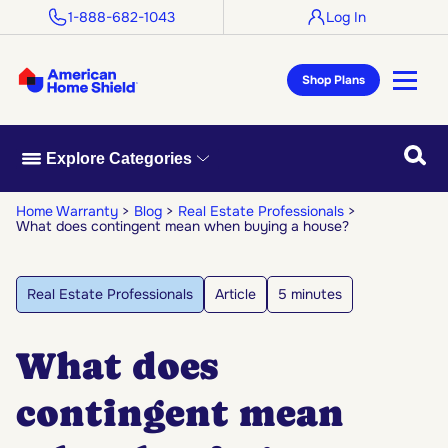
1-888-682-1043
Log In
Shop Plans
Searc
Explore Categories
Home Warranty
Blog
Real Estate Professionals
What does contingent mean when buying a house?
Real Estate Professionals
Article
5 minutes
What does
contingent mean