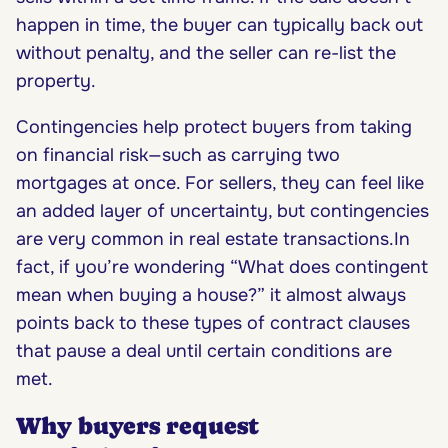
happen in time, the buyer can typically back out
without penalty, and the seller can re-list the
property.
Contingencies help protect buyers from taking
on financial risk—such as carrying two
mortgages at once. For sellers, they can feel like
an added layer of uncertainty, but contingencies
are very common in real estate transactions.In
fact, if you’re wondering “What does contingent
mean when buying a house?” it almost always
points back to these types of contract clauses
that pause a deal until certain conditions are
met.
Why buyers request