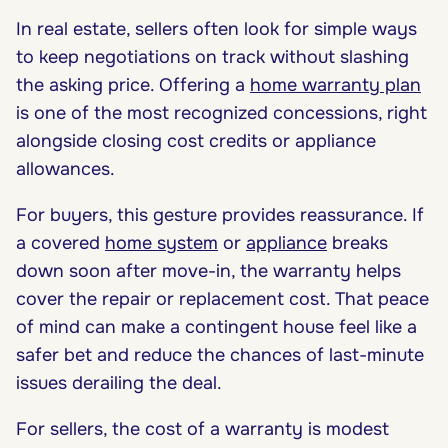
In real estate, sellers often look for simple ways
to keep negotiations on track without slashing
the asking price. Offering a
home warranty plan
is one of the most recognized concessions, right
alongside closing cost credits or appliance
allowances.
For buyers, this gesture provides reassurance. If
a covered
home system
or
appliance
breaks
down soon after move-in, the warranty helps
cover the repair or replacement cost. That peace
of mind can make a contingent house feel like a
safer bet and reduce the chances of last-minute
issues derailing the deal.
For sellers, the cost of a warranty is modest