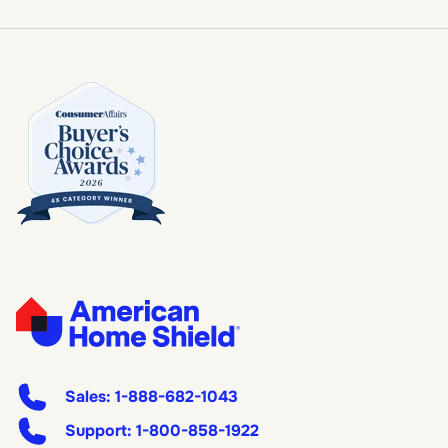
Sales:
1-888-682-1043
Support:
1-800-858-1922