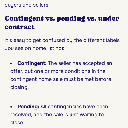
buyers and sellers.
Contingent vs. pending vs. under
contract
It’s easy to get confused by the different labels
you see on home listings:
Contingent:
The seller has accepted an
offer, but one or more conditions in the
contingent home sale must be met before
closing.
Pending:
All contingencies have been
resolved, and the sale is just waiting to
close.