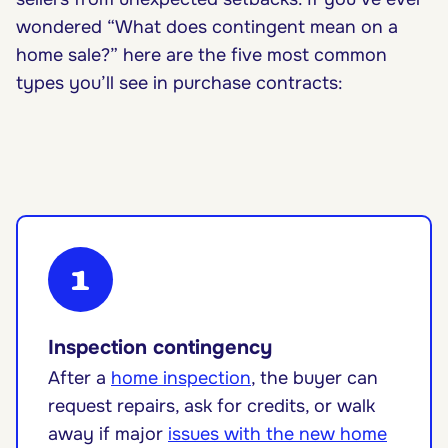
wondered “What does contingent mean on a
home sale?” here are the five most common
types you’ll see in purchase contracts:
1
Inspection contingency
After a
home inspection
, the buyer can
request repairs, ask for credits, or walk
away if major
issues with the new home