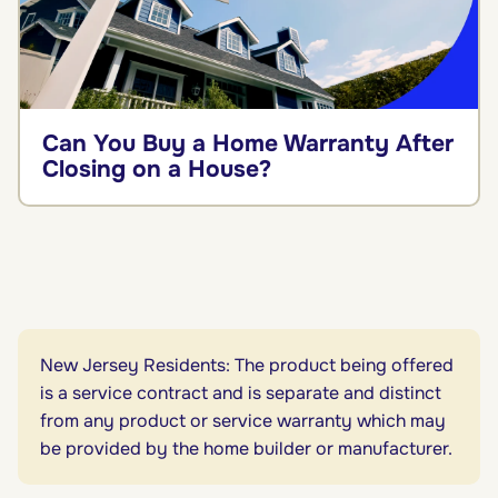
Can You Buy a Home Warranty After
Closing on a House?
New Jersey Residents: The product being offered
is a service contract and is separate and distinct
from any product or service warranty which may
be provided by the home builder or manufacturer.