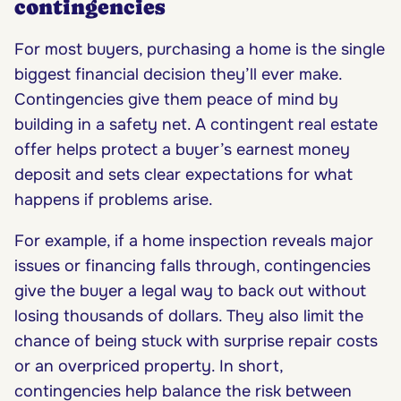
contingencies
For most buyers, purchasing a home is the single
biggest financial decision they’ll ever make.
Contingencies give them peace of mind by
building in a safety net. A contingent real estate
offer helps protect a buyer’s earnest money
deposit and sets clear expectations for what
happens if problems arise.
For example, if a home inspection reveals major
issues or financing falls through, contingencies
give the buyer a legal way to back out without
losing thousands of dollars. They also limit the
chance of being stuck with surprise repair costs
or an overpriced property. In short,
contingencies help balance the risk between