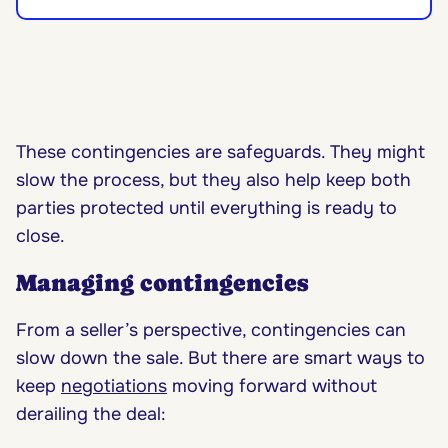
These contingencies are safeguards. They might
slow the process, but they also help keep both
parties protected until everything is ready to
close.
Managing contingencies
From a seller’s perspective, contingencies can
slow down the sale. But there are smart ways to
keep
negotiations
moving forward without
derailing the deal: