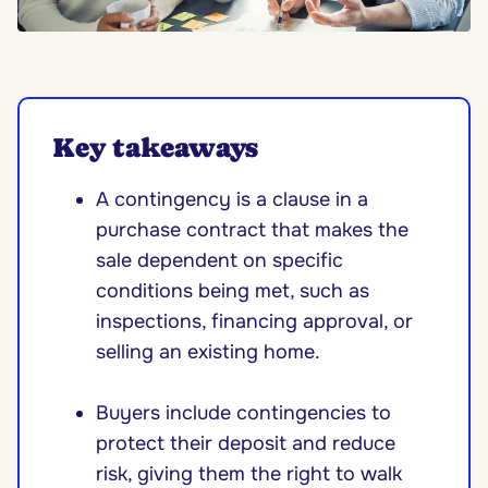
Key takeaways
A contingency is a clause in a
purchase contract that makes the
sale dependent on specific
conditions being met, such as
inspections, financing approval, or
selling an existing home.
Buyers include contingencies to
protect their deposit and reduce
risk, giving them the right to walk