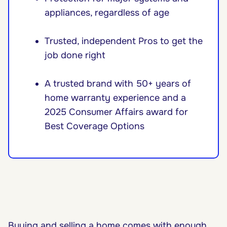
appliances, regardless of age
Trusted, independent Pros to get the
job done right
A trusted brand with 50+ years of
home warranty experience and a
2025 Consumer Affairs award for
Best Coverage Options
Buying and selling a home comes with enough