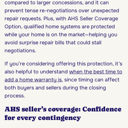
compared to larger concessions, and it can
prevent tense re-negotiations over unexpected
repair requests. Plus, with AHS Seller Coverage
Option, qualified home systems are protected
while your home is on the market—helping you
avoid surprise repair bills that could stall
negotiations.
If you’re considering offering this protection, it’s
also helpful to understand
when the best time to
add a home warranty is
, since timing can affect
both buyers and sellers during the closing
process.
AHS seller’s coverage: Confidence
for every contingency