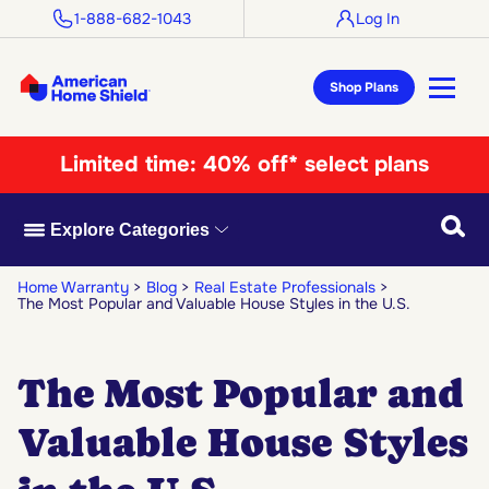
1-888-682-1043
Log In
Shop Plans
Limited time:
40% off* select plans
Searc
Explore Categories
Home Warranty
Blog
Real Estate Professionals
The Most Popular and Valuable House Styles in the U.S.
The Most Popular and
Valuable House Styles