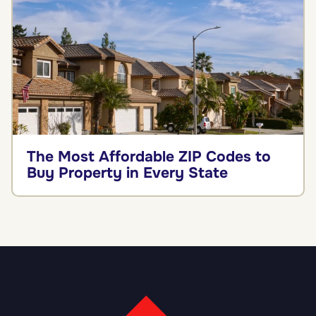
The Most Affordable ZIP Codes to
Buy Property in Every State