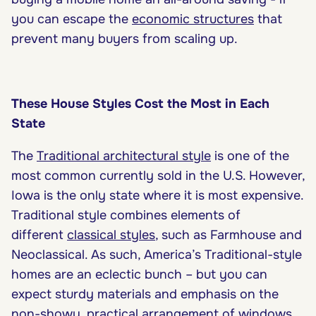
you can escape the
economic structures
that
prevent many buyers from scaling up.
These House Styles Cost the Most in Each
State
The
Traditional architectural style
is one of the
most common currently sold in the U.S. However,
Iowa is the only state where it is most expensive.
Traditional style combines elements of
different
classical styles
, such as Farmhouse and
Neoclassical. As such, America’s Traditional-style
homes are an eclectic bunch – but you can
expect sturdy materials and emphasis on the
non-showy, practical arrangement of windows