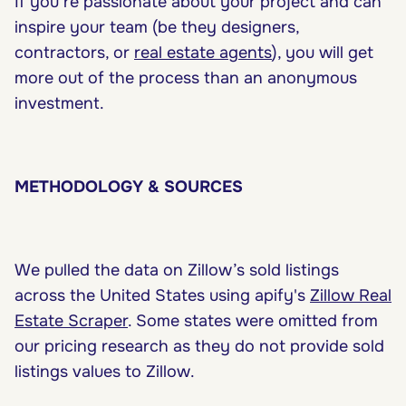
If you’re passionate about your project and can
inspire your team (be they designers,
contractors, or
real estate agents
), you will get
more out of the process than an anonymous
investment.
METHODOLOGY & SOURCES
We pulled the data on Zillow’s sold listings
across the United States using apify's
Zillow Real
Estate Scraper
. Some states were omitted from
our pricing research as they do not provide sold
listings values to Zillow.