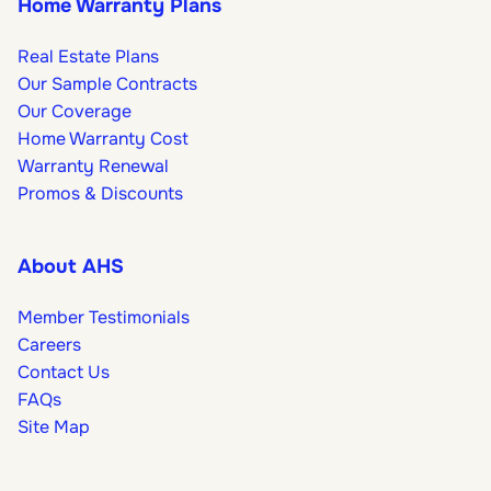
Home Warranty Plans
Real Estate Plans
Our Sample Contracts
Our Coverage
Home Warranty Cost
Warranty Renewal
Promos & Discounts
About AHS
Member Testimonials
Careers
Contact Us
FAQs
Site Map