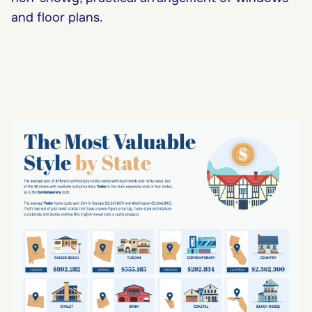
and floor plans.