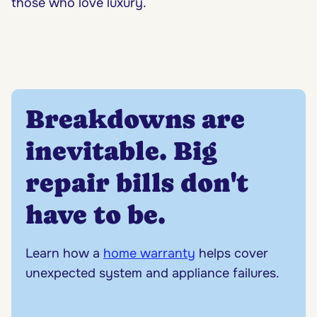
those who love luxury.
Breakdowns are
inevitable. Big
repair bills don't
have to be.
Learn how a
home warranty
helps cover
unexpected system and appliance failures.