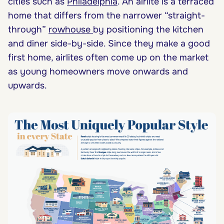
cities such as
Philadelphia
. An airlite is a terraced
home that differs from the narrower “straight-
through”
rowhouse
by positioning the kitchen
and diner side-by-side. Since they make a good
first home, airlites often come up on the market
as young homeowners move onwards and
upwards.