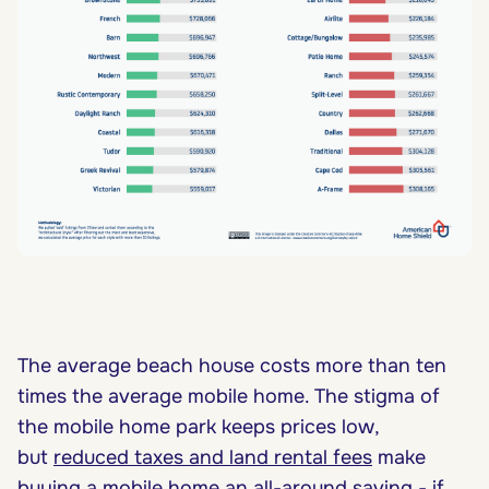
The average beach house costs more than ten
times the average mobile home. The stigma of
the mobile home park keeps prices low,
but
reduced taxes and land rental fees
make
buying a mobile home an all-around saving - if