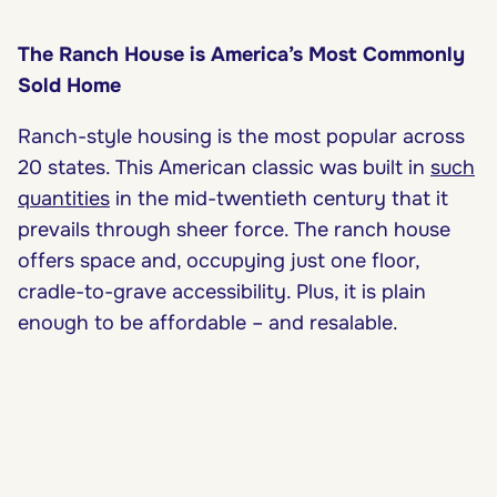
The Ranch House is America’s Most Commonly
Sold Home
Ranch-style housing is the most popular across
20 states. This American classic was built in
such
quantities
in the mid-twentieth century that it
prevails through sheer force. The ranch house
offers space and, occupying just one floor,
cradle-to-grave accessibility. Plus, it is plain
enough to be affordable – and resalable.