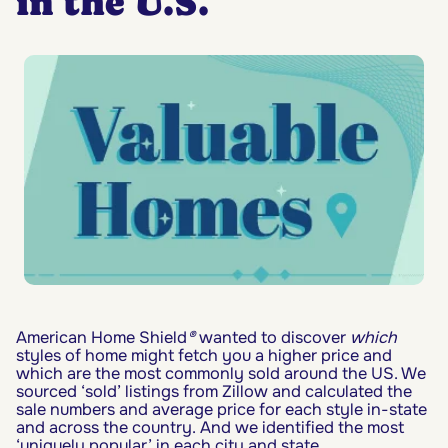
in the U.S.
American Home Shield
®
wanted to discover
which
styles of home might fetch you a higher price and
which are the most commonly sold around the US. We
sourced ‘sold’ listings from Zillow and calculated the
sale numbers and average price for each style in-state
and across the country. And we identified the most
‘uniquely popular’ in each city and state.