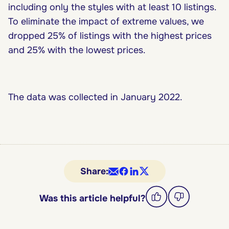
including only the styles with at least 10 listings.
To eliminate the impact of extreme values, we
dropped 25% of listings with the highest prices
and 25% with the lowest prices.
The data was collected in January 2022.
Share:
Was this article helpful?