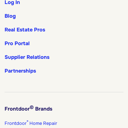
Log In
Blog
Real Estate Pros
Pro Portal
Supplier Relations
Partnerships
©
Frontdoor
Brands
®
Frontdoor
Home Repair