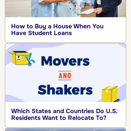
How to Buy a House When You
Have Student Loans
Which States and Countries Do U.S.
Residents Want to Relocate To?