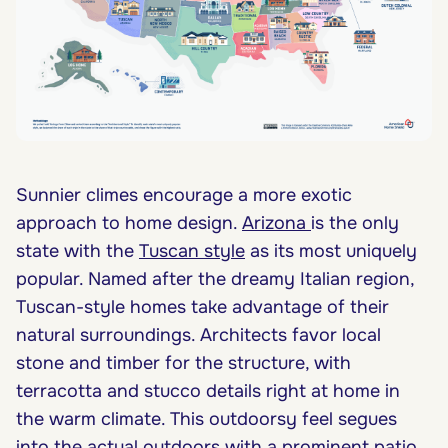
Sunnier climes encourage a more exotic
approach to home design.
Arizona
is the only
state with the
Tuscan style
as its most uniquely
popular. Named after the dreamy Italian region,
Tuscan-style homes take advantage of their
natural surroundings. Architects favor local
stone and timber for the structure, with
terracotta and stucco details right at home in
the warm climate. This outdoorsy feel segues
into the actual outdoors with a prominent patio