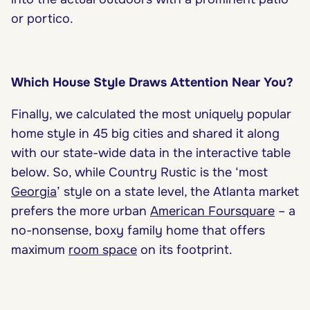
or portico.
Which House Style Draws Attention Near You?
Finally, we calculated the most uniquely popular
home style in 45 big cities and shared it along
with our state-wide data in the interactive table
below. So, while Country Rustic is the ‘most
Georgia
’ style on a state level, the Atlanta market
prefers the more urban
American Foursquare
– a
no-nonsense, boxy family home that offers
maximum
room space
on its footprint.