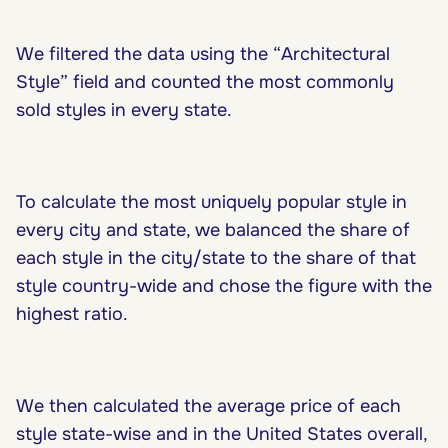
We filtered the data using the “Architectural
Style” field and counted the most commonly
sold styles in every state.
To calculate the most uniquely popular style in
every city and state, we balanced the share of
each style in the city/state to the share of that
style country-wide and chose the figure with the
highest ratio.
We then calculated the average price of each
style state-wise and in the United States overall,