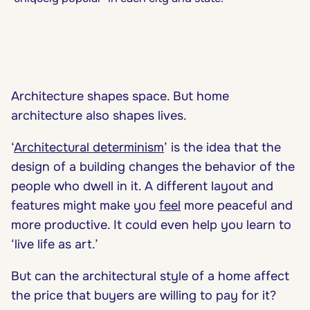
Architecture shapes space. But home
architecture also shapes lives.
‘
Architectural determinism
’ is the idea that the
design of a building changes the behavior of the
people who dwell in it. A different layout and
features might make you
feel
more peaceful and
more productive. It could even help you learn to
‘
live life as art
.’
But can the architectural style of a home affect
the price that buyers are willing to pay for it?