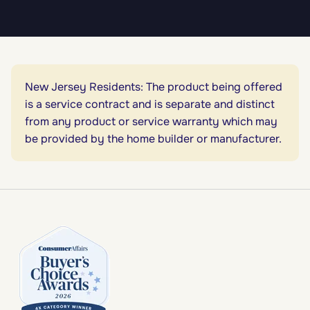
New Jersey Residents: The product being offered
is a service contract and is separate and distinct
from any product or service warranty which may
be provided by the home builder or manufacturer.