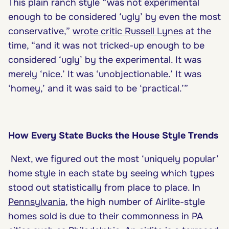
This plain ranch style “was not experimental
enough to be considered ‘ugly’ by even the most
conservative,”
wrote critic Russell Lynes
at the
time, “and it was not tricked-up enough to be
considered ‘ugly’ by the experimental. It was
merely ‘nice.’ It was ‘unobjectionable.’ It was
‘homey,’ and it was said to be ‘practical.’”
How Every State Bucks the House Style Trends
Next, we figured out the most ‘uniquely popular’
home style in each state by seeing which types
stood out statistically from place to place. In
Pennsylvania
, the high number of Airlite-style
homes sold is due to their commonness in PA