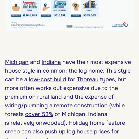
Michigan
and
Indiana
have their most expensive
house style in common: the log home. This style
can be a
low-cost build
for
Thoreau
types, but
more often works out expensive due to the
premium on rural land and the expense of
wiring/plumbing a remote construction (while
forests
cover 53%
of Michigan, Indiana
is
relatively unwooded
). Holiday home
feature
creep
can also push up log house prices for