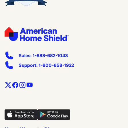
Sales:
1-888-682-1043
Support:
1-800-858-1922