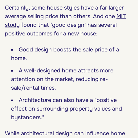
Certainly, some house styles have a far larger
average selling price than others. And one
MIT
study
found that ‘good design’ has several
positive outcomes for a new house:
Good design boosts the sale price of a
home.
A well-designed home attracts more
attention on the market, reducing re-
sale/rental times.
Architecture can also have a "positive
effect on surrounding property values and
bystanders."
While architectural design can influence home