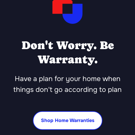
Don't Worry. Be
Warranty.
Have a plan for your home when
things don't go according to plan
Shop Home Warranties