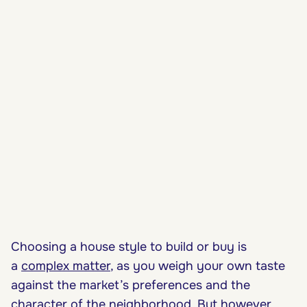
Choosing a house style to build or buy is
a
complex matter
, as you weigh your own taste
against the market’s preferences and the
character of the neighborhood. But however