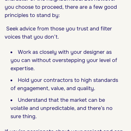
you choose to proceed, there are a few good
principles to stand by:
Seek advice from those you trust and filter
voices that you don’t.
Work as closely with your designer as
you can without overstepping your level of
expertise.
Hold your contractors to high standards
of engagement, value, and quality.
Understand that the market can be
volatile and unpredictable, and there’s no
sure thing.