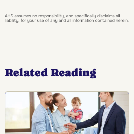
AHS assumes no responsibility, and specifically disclaims all
liability, for your use of any and all information contained herein.
Related Reading