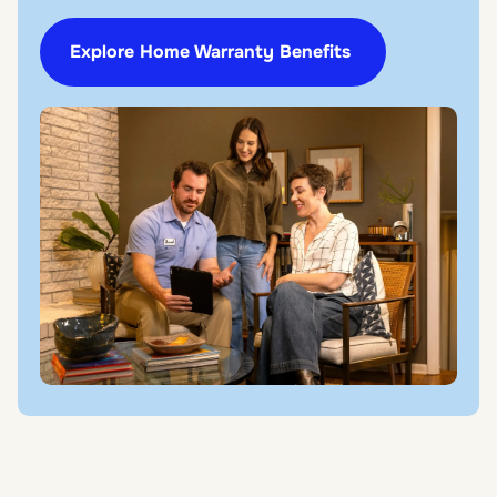
Explore Home Warranty Benefits