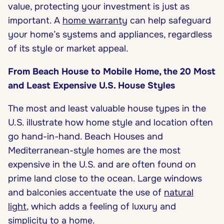
value, protecting your investment is just as
important. A
home warranty
can help safeguard
your home’s systems and appliances, regardless
of its style or market appeal.
From Beach House to Mobile Home, the 20 Most
and Least Expensive U.S. House Styles
The most and least valuable house types in the
U.S. illustrate how home style and location often
go hand-in-hand. Beach Houses and
Mediterranean-style homes are the most
expensive in the U.S. and are often found on
prime land close to the ocean. Large windows
and balconies accentuate the use of
natural
light
, which adds a feeling of luxury and
simplicity to a home.