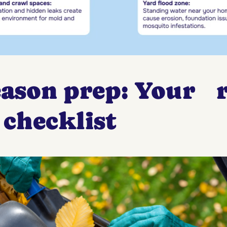
eason prep: Your r
 checklist