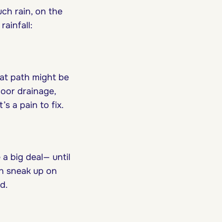
uch rain, on the
ainfall:
hat path might be
poor drainage,
 a pain to fix.
a big deal— until
an sneak up on
d.