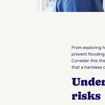
From exploring h
prevent flooding
Consider this th
that a harmless 
Under
risks