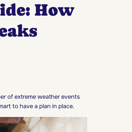
uide: How
Leaks
ber of extreme weather events
mart to have a plan in place.