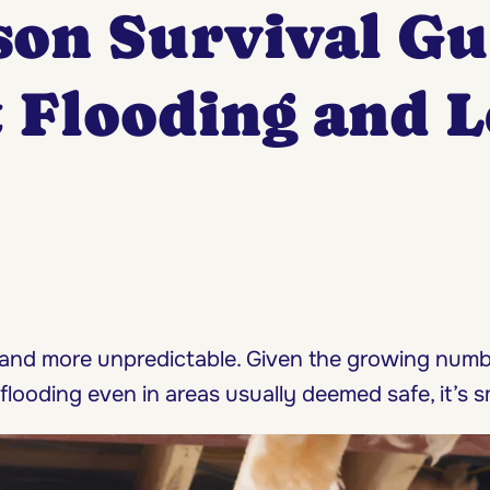
son Survival G
t Flooding and 
 and more unpredictable. Given the growing num
flooding even in areas usually deemed safe, it’s s