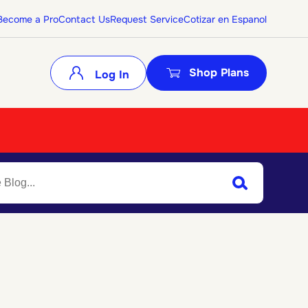
Become a Pro
Contact Us
Request Service
Cotizar en Espanol
Shop Plans
Log In
Search
Submit Search