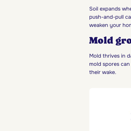
Soil expands whe
push-and-pull ca
weaken your home
Mold gr
Mold thrives in d
mold spores can 
their wake.