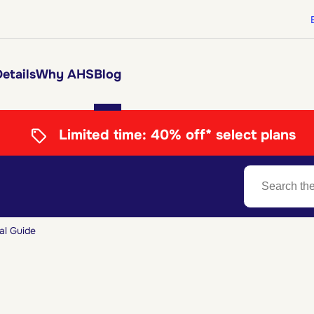
etails
Why AHS
Blog
Limited time:
40% off* select plans
al Guide