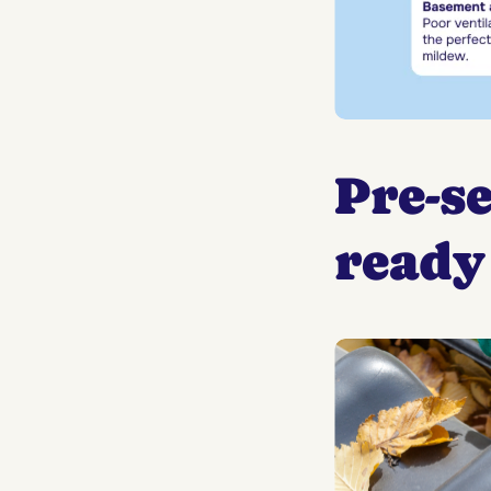
Pre-s
ready