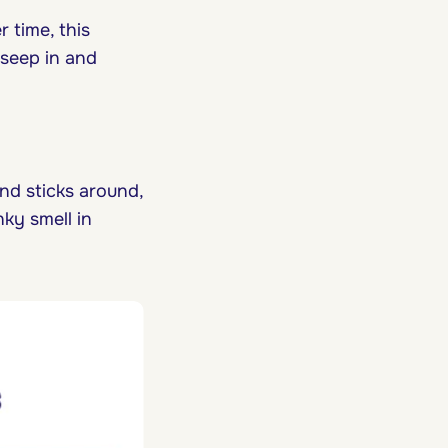
er time, this
 seep in and
and sticks around,
unky smell in