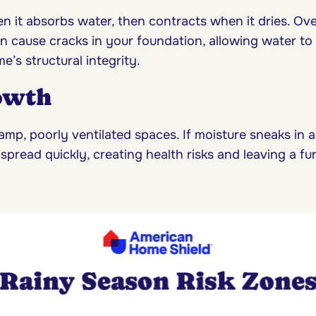
n it absorbs water, then contracts when it dries. Ov
n cause cracks in your foundation, allowing water to
’s structural integrity.
owth
amp, poorly ventilated spaces. If moisture sneaks in 
spread quickly, creating health risks and leaving a f