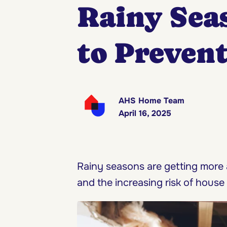
Rainy Sea
to Preven
AHS Home Team
April 16, 2025
Rainy seasons are getting more
and the increasing risk of house 