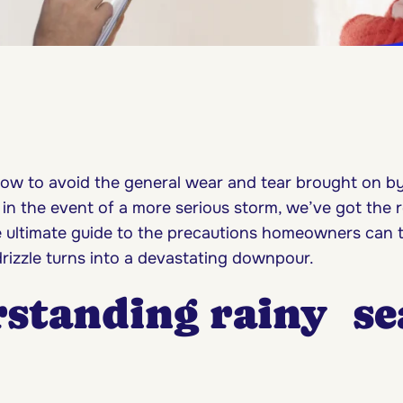
ow to avoid the general wear and tear brought on by
 in the event of a more serious storm, we’ve got the 
e ultimate guide to the precautions homeowners can t
drizzle turns into a devastating downpour.
standing rainy se