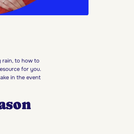
 rain, to how to
resource for you.
ake in the event
ason