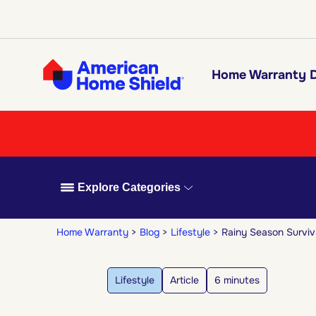
Home Warranty D
Explore Categories
Home Warranty
Blog
Lifestyle
Rainy Season Surviv
Lifestyle
Article
6 minutes