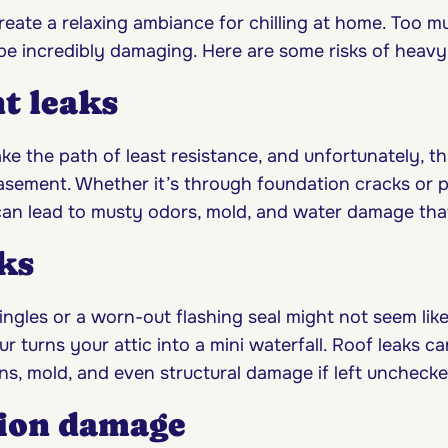
 create a relaxing ambiance for chilling at home. Too m
e incredibly damaging. Here are some risks of heavy r
t leaks
ke the path of least resistance, and unfortunately, t
basement. Whether it’s through foundation cracks or 
an lead to musty odors, mold, and water damage that’s
ks
ngles or a worn-out flashing seal might not seem like 
 turns your attic into a mini waterfall. Roof leaks c
ns, mold, and even structural damage if left unchecke
ion damage