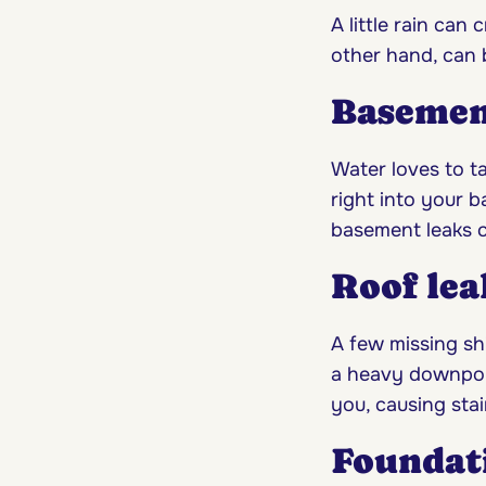
A little rain can
other hand, can b
Basemen
Water loves to ta
right into your 
basement leaks c
Roof lea
A few missing shi
a heavy downpour
you, causing stai
Foundat