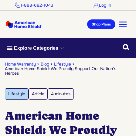
1-888-682-1043
Log In
Shop Plans
Searc
Explore Categories
Home Warranty
Blog
Lifestyle
American Home Shield: We Proudly Support Our Nation’s
Heroes
Lifestyle
Article
4 minutes
American Home
Shield: We Proudly