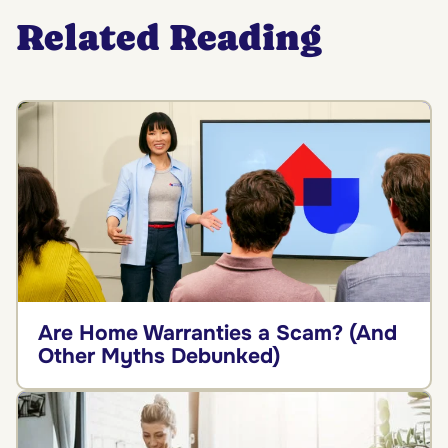
Related Reading
Are Home Warranties a Scam? (And
Other Myths Debunked)