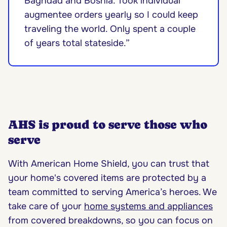
Baghdad and Bosnia. Took individual
augmentee orders yearly so I could keep
traveling the world. Only spent a couple
of years total stateside.”
AHS is proud to serve those who
serve
With American Home Shield, you can trust that
your home's covered items are protected by a
team committed to serving America’s heroes. We
take care of your
home systems and appliances
from covered breakdowns, so you can focus on