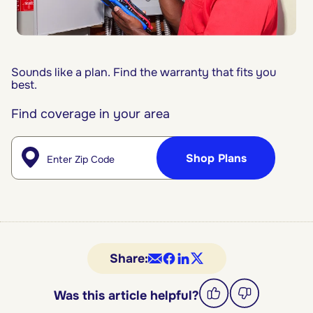
Sounds like a plan. Find the warranty that fits you
best.
Find coverage in your area
Enter Zip
Shop Plans
Share:
Was this article helpful?