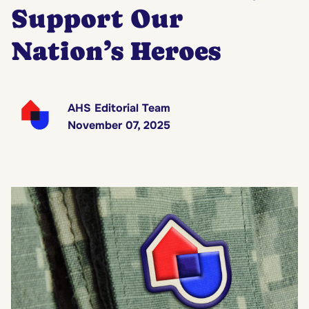
Support Our
Nation’s Heroes
AHS Editorial Team
November 07, 2025