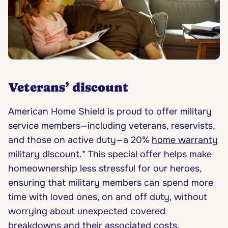
Veterans’ discount
American Home Shield is proud to offer military
service members—including veterans, reservists,
and those on active duty—a 20%
home warranty
military discount.
* This special offer helps make
homeownership less stressful for our heroes,
ensuring that military members can spend more
time with loved ones, on and off duty, without
worrying about unexpected covered
breakdowns and their
associated costs
.