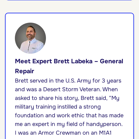
Meet Expert Brett Labeka – General
Repair
Brett served in the U.S. Army for 3 years
and was a Desert Storm Veteran. When
asked to share his story, Brett said, “My
military training instilled a strong
foundation and work ethic that has made
me an expert in my field of handyperson.
I was an Armor Crewman on an M1A1