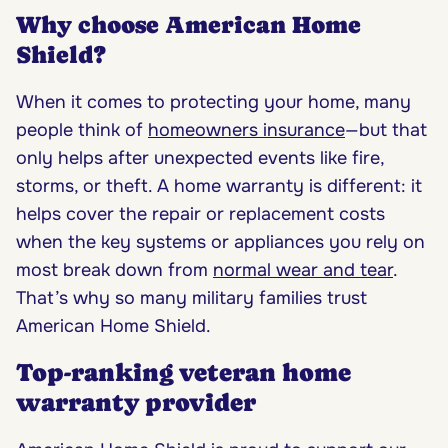
Why choose American Home
Shield?
When it comes to protecting your home, many
people think of
homeowners insurance
—but that
only helps after unexpected events like fire,
storms, or theft. A home warranty is different: it
helps cover the repair or replacement costs
when the key systems or appliances you rely on
most break down from
normal wear and tear
.
That’s why so many military families trust
American Home Shield.
Top-ranking veteran home
warranty provider