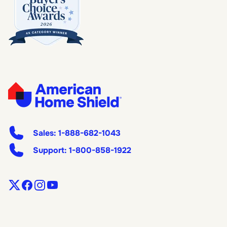
Sales:
1-888-682-1043
Support:
1-800-858-1922