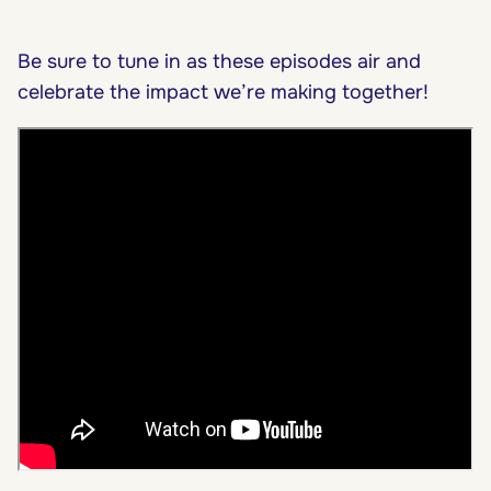
Be sure to tune in as these episodes air and
celebrate the impact we’re making together!