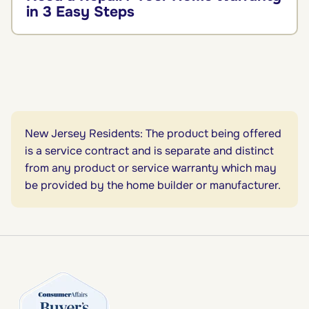
in 3 Easy Steps
New Jersey Residents: The product being offered
is a service contract and is separate and distinct
from any product or service warranty which may
be provided by the home builder or manufacturer.