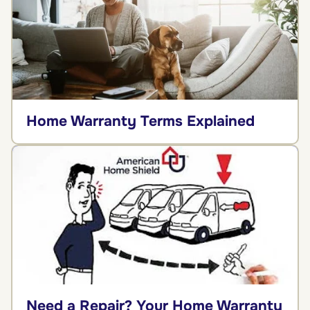
Home Warranty Terms Explained
Need a Repair? Your Home Warranty