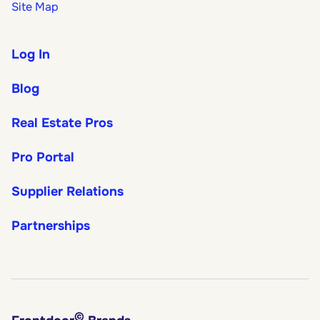
Site Map
Log In
Blog
Real Estate Pros
Pro Portal
Supplier Relations
Partnerships
©