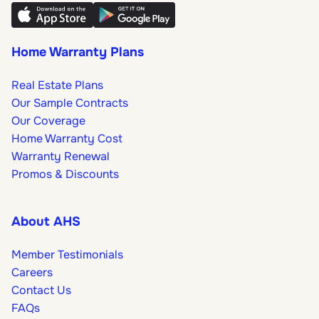
Home Warranty Plans
Real Estate Plans
Our Sample Contracts
Our Coverage
Home Warranty Cost
Warranty Renewal
Promos & Discounts
About AHS
Member Testimonials
Careers
Contact Us
FAQs