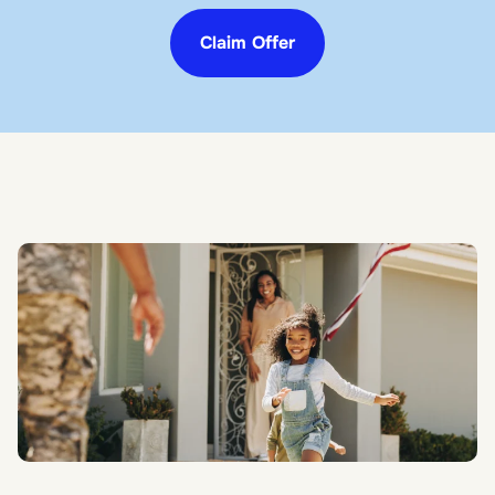
Claim Offer