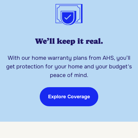
We’ll keep it real.
With our home warranty plans from AHS, you’ll
get protection for your home and your budget's
peace of mind.
Explore Coverage