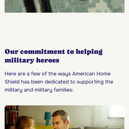
Our commitment to helping
military heroes
Here are a few of the ways American Home
Shield has been dedicated to supporting the
military and military families: