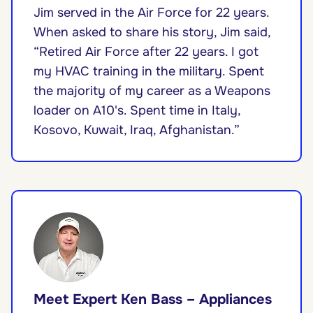
Jim served in the Air Force for 22 years.
When asked to share his story, Jim said,
“Retired Air Force after 22 years. I got
my HVAC training in the military. Spent
the majority of my career as a Weapons
loader on A10's. Spent time in Italy,
Kosovo, Kuwait, Iraq, Afghanistan.”
Meet Expert Ken Bass – Appliances