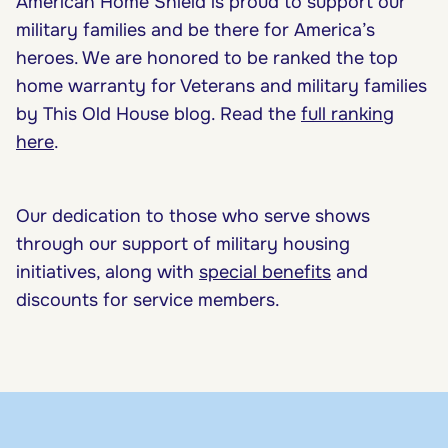
American Home Shield is proud to support our
military families and be there for America’s
heroes. We are honored to be ranked the top
home warranty for Veterans and military families
by This Old House blog. Read the
full ranking
here
.
Our dedication to those who serve shows
through our support of military housing
initiatives, along with
special benefits
and
discounts for service members.