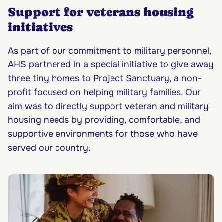
Support for veterans housing
initiatives
As part of our commitment to military personnel,
AHS partnered in a special initiative to give away
three tiny homes
to
Project Sanctuary
, a non-
profit focused on helping military families. Our
aim was to directly support veteran and military
housing needs by providing, comfortable, and
supportive environments for those who have
served our country.