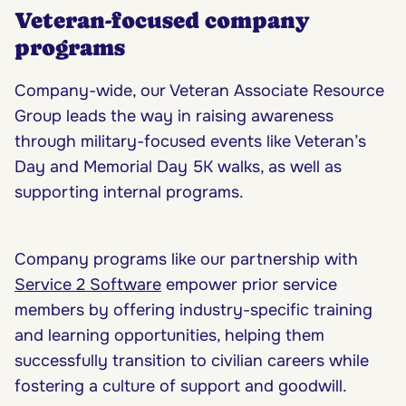
Veteran-focused company
programs
Company-wide, our Veteran Associate Resource
Group leads the way in raising awareness
through military-focused events like Veteran’s
Day and Memorial Day 5K walks, as well as
supporting internal programs.
Company programs like our partnership with
Service 2 Software
empower prior service
members by offering industry-specific training
and learning opportunities, helping them
successfully transition to civilian careers while
fostering a culture of support and goodwill.