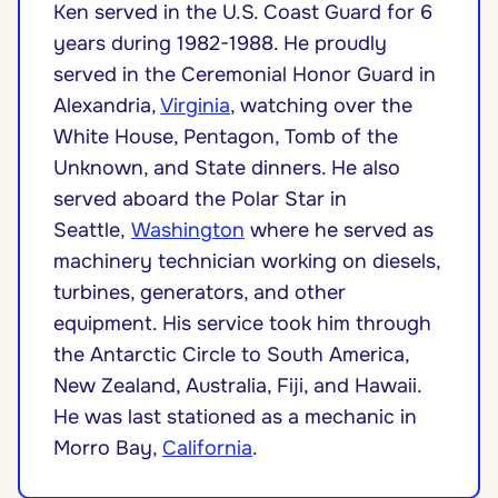
Ken served in the U.S. Coast Guard for 6
years during 1982-1988. He proudly
served in the Ceremonial Honor Guard in
Alexandria,
Virginia
, watching over the
White House, Pentagon, Tomb of the
Unknown, and State dinners. He also
served aboard the Polar Star in
Seattle,
Washington
where he served as
machinery technician working on diesels,
turbines, generators, and other
equipment. His service took him through
the Antarctic Circle to South America,
New Zealand, Australia, Fiji, and Hawaii.
He was last stationed as a mechanic in
Morro Bay,
California
.