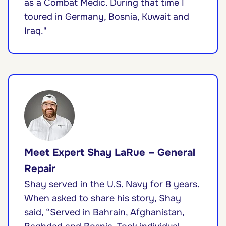
as a Combat Medic. During that time I
toured in Germany, Bosnia, Kuwait and
Iraq."
Meet Expert Shay LaRue – General
Repair
Shay served in the U.S. Navy for 8 years.
When asked to share his story, Shay
said, “Served in Bahrain, Afghanistan,