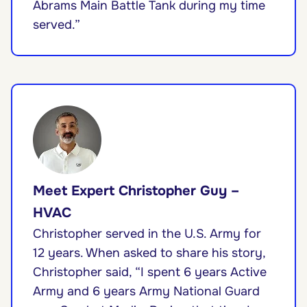
Abrams Main Battle Tank during my time
served.”
Meet Expert Christopher Guy –
HVAC
Christopher served in the U.S. Army for
12 years. When asked to share his story,
Christopher said, “I spent 6 years Active
Army and 6 years Army National Guard