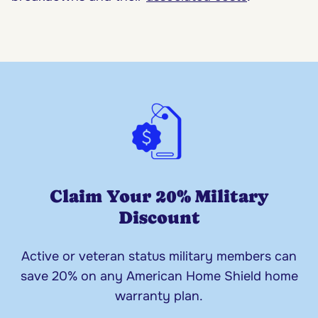
Claim Your 20% Military
Discount
Active or veteran status military members can
save 20% on any American Home Shield home
warranty plan.