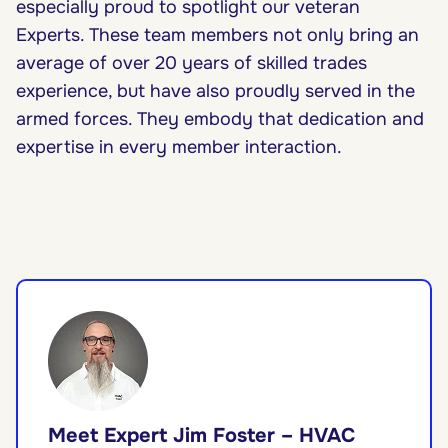
especially proud to spotlight our veteran
Experts. These team members not only bring an
average of over 20 years of skilled trades
experience, but have also proudly served in the
armed forces. They embody that dedication and
expertise in every member interaction.
Meet Expert Jim Foster – HVAC