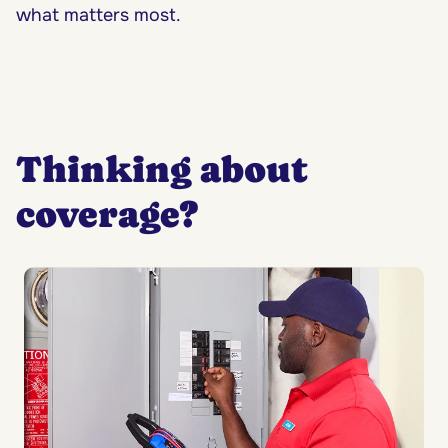
what matters most.
Thinking about
coverage?