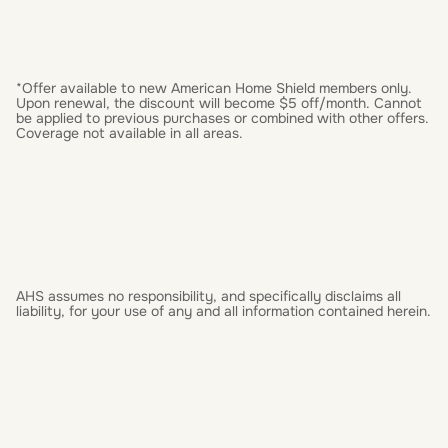
*Offer available to new American Home Shield members only.
Upon renewal, the discount will become $5 off/month. Cannot
be applied to previous purchases or combined with other offers.
Coverage not available in all areas.
AHS assumes no responsibility, and specifically disclaims all
liability, for your use of any and all information contained herein.