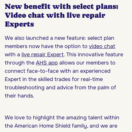
New benefit with select plans:
Video chat with live repair
Experts
We also launched a new feature: select plan
members now have the option to
video chat
with a
live repair Expert
. This innovative feature
through the
AHS app
allows our members to
connect face-to-face with an experienced
Expert in the skilled trades for real-time
troubleshooting and advice from the palm of
their hands.
We love to highlight the amazing talent within
the American Home Shield family, and we are