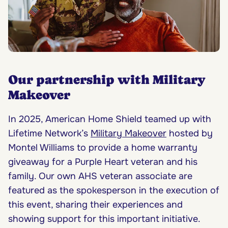
Our partnership with Military
Makeover
In 2025, American Home Shield teamed up with
Lifetime Network’s
Military Makeover
hosted by
Montel Williams to provide a home warranty
giveaway for a Purple Heart veteran and his
family. Our own AHS veteran associate are
featured as the spokesperson in the execution of
this event, sharing their experiences and
showing support for this important initiative.