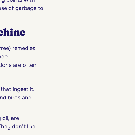
ose of garbage to
chine
free) remedies.
ade
tions are often
that ingest it.
and birds and
oil, are
hey don’t like