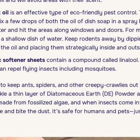
l and will avoid areas with their scent.
 oil
is an effective type of eco-friendly pest control. 
x a few drops of both the oil of dish soap in a spray b
er and hit the areas along windows and doors. For m
 a shallow dish of water. Keep rodents away by dippi
 the oil and placing them strategically inside and outs
c softener sheets
contain a compound called linalool
an repel flying insects including mosquitoes.
o keep ants, spiders, and other creepy-crawlies out 
le a thin layer of Diatomaceous Earth (DE) Powder 
 made from fossilized algae, and when insects come in
e and bite the dust. It’s safe for humans and pets—ju