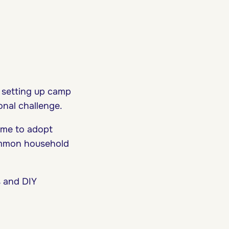
 setting up camp
onal challenge.
ime to adopt
common household
s and DIY