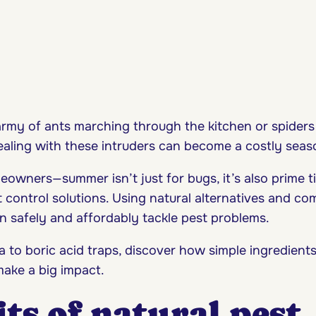
army of ants marching through the kitchen or spiders
dealing with these intruders can become a costly seas
eowners—summer isn’t just for bugs, it’s also prime t
t control solutions. Using natural alternatives and 
n safely and affordably tackle pest problems.
 to boric acid traps, discover how simple ingredient
ake a big impact.
ts of natural pest