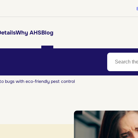
etails
Why AHS
Blog
to bugs with eco-friendly pest control