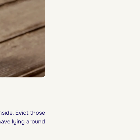
side. Evict those
have lying around