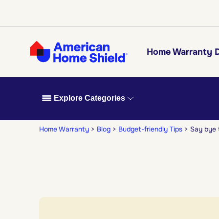
Home Warranty D
Explore Categories
Home Warranty
Blog
Budget-friendly Tips
Say bye 