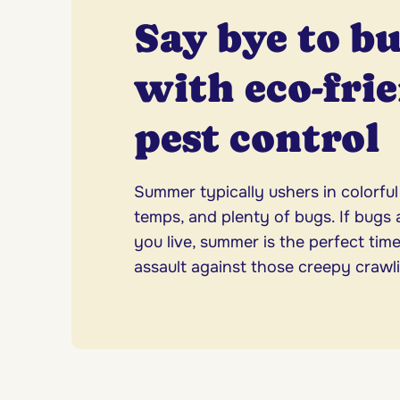
Say bye to b
with eco-fri
pest control
Summer typically ushers in colorfu
temps, and plenty of bugs. If bugs 
you live, summer is the perfect time
assault against those creepy crawli