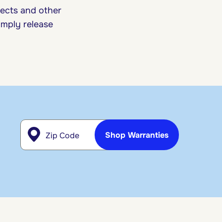
sects and other
imply release
Zip Code
Shop Warranties