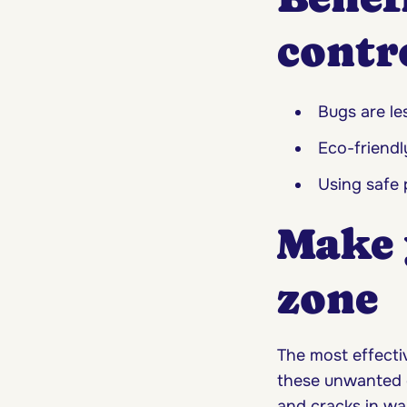
contr
Bugs are le
Eco-friendl
Using safe 
Make 
zone
The most effecti
these unwanted gu
and cracks in wal