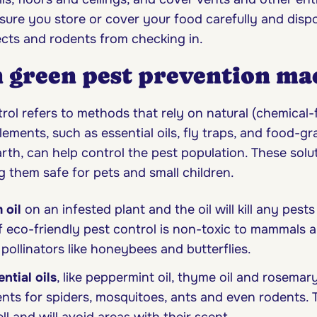
ure you store or cover your food carefully and disp
cts and rodents from checking in.
n green pest prevention ma
rol refers to methods that rely on natural (chemical-
lements, such as essential oils, fly traps, and food-gr
th, can help control the pest population. These solu
g them safe for pets and small children.
 oil
on an infested plant and the oil will kill any pests 
 eco-friendly pest control is non-toxic to mammals 
 pollinators like honeybees and butterflies.
ential oils
, like peppermint oil, thyme oil and rosemary 
ents for spiders, mosquitoes, ants and even rodents. T