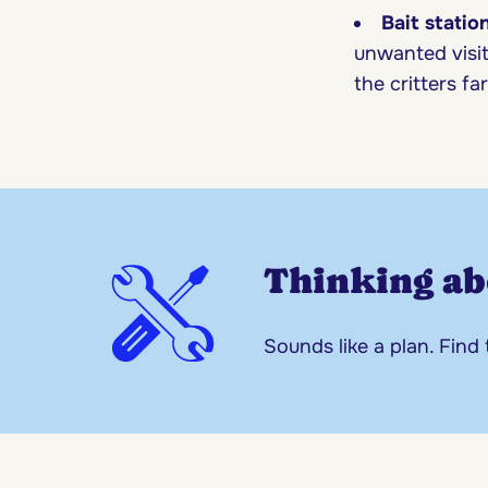
Bait statio
unwanted visit
the critters f
Thinking ab
Sounds like a plan. Find