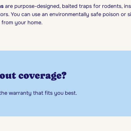
ns
are purpose-designed, baited traps for rodents, in
ors. You can use an environmentally safe poison or s
ar from your home.
out coverage?
 the warranty that fits you best.