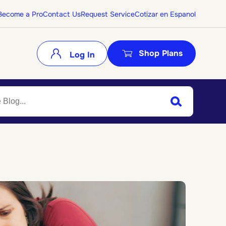
Become a Pro
Contact Us
Request Service
Cotizar en Espanol
Shop Plans
Log In
Search
Submit Search