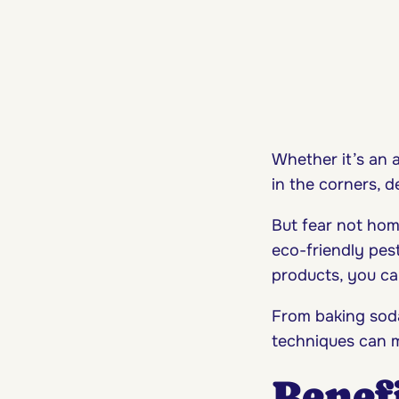
Whether it’s an 
in the corners, 
But fear not hom
eco-friendly pes
products, you ca
From baking soda
techniques can m
Benefi