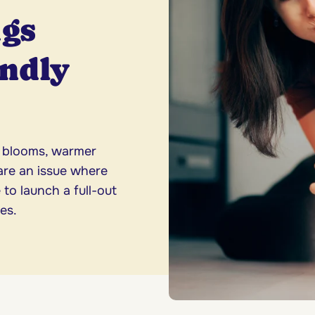
ugs
endly
l blooms, warmer
are an issue where
 to launch a full-out
es.