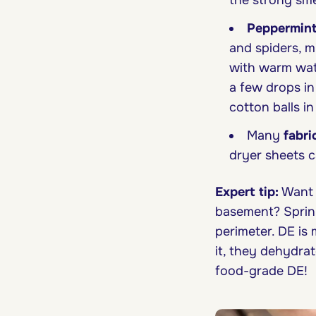
the strong smel
Peppermint
and spiders, mi
with warm wat
a few drops in
cotton balls in
Many
fabri
dryer sheets c
Expert tip:
Want t
basement? Sprink
perimeter. DE is
it, they dehydrat
food-grade DE!