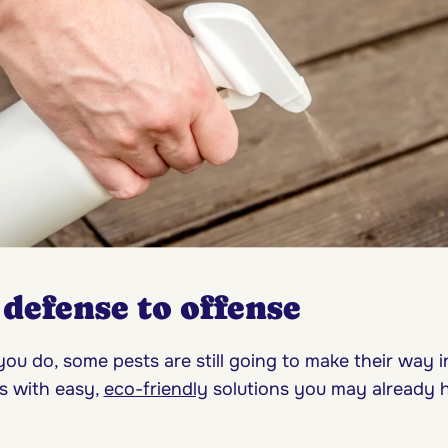
defense to offense
ou do, some pests are still going to make their way in
s with easy,
eco-friendly
solutions you may already 