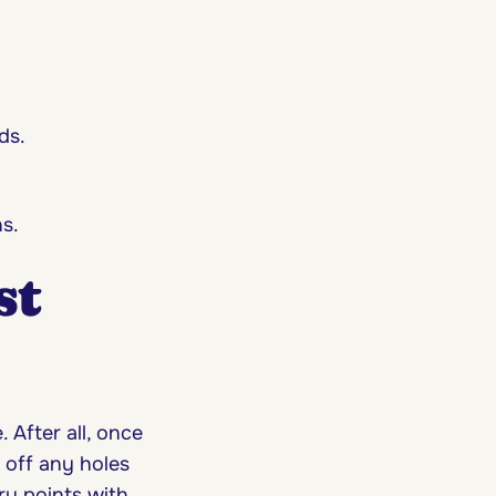
ds.
s.
st
After all, once
 off any holes
ry points with