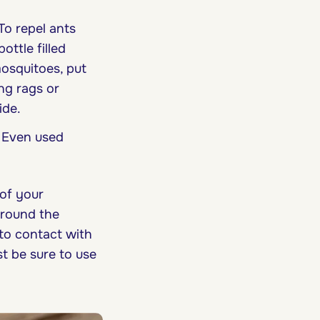
To repel ants
ottle filled
osquitoes, put
ng rags or
ide.
. Even used
of your
around the
to contact with
st be sure to use