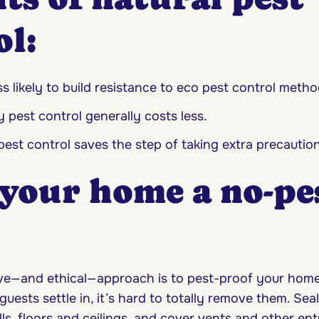
ol:
ss likely to build resistance to eco pest control metho
y pest control generally costs less.
pest control saves the step of taking extra precaution
your home a no-pe
ve—and ethical—approach is to pest-proof your home. 
ests settle in, it’s hard to totally remove them. Seal
ls, floors and ceilings, and cover vents and other ent