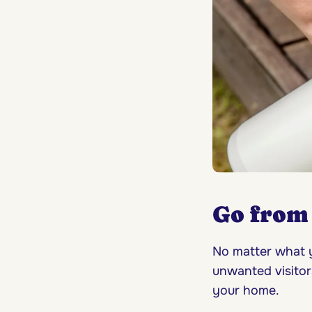
Go from 
No matter what y
unwanted visitor
your home.