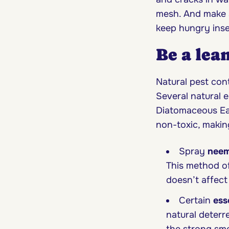
mesh. And make s
keep hungry inse
Be a lea
Natural pest cont
Several natural e
Diatomaceous Ear
non-toxic, makin
Spray
neem
This method of
doesn’t affect
Certain
ess
natural deterr