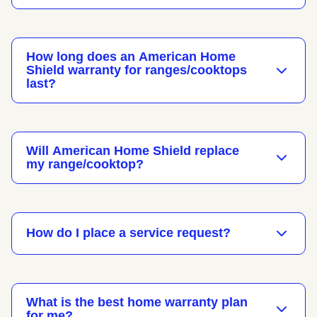
How long does an American Home
Shield warranty for ranges/cooktops
last?
Will American Home Shield replace
my range/cooktop?
How do I place a service request?
What is the best home warranty plan
for me?