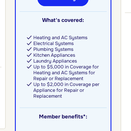
What's covered:
Heating and AC Systems
Electrical Systems
Plumbing Systems
Kitchen Appliances
Laundry Appliances
Up to $5,000 in Coverage for
Heating and AC Systems for
Repair or Replacement
Up to $2,000 in Coverage per
Appliance for Repair or
Replacement
Member benefits*: