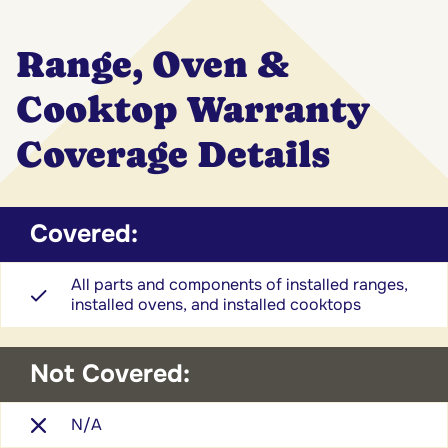
Range, Oven &
Cooktop Warranty
Coverage Details
Covered:
All parts and components of installed ranges,
installed ovens, and installed cooktops
Not Covered:
N/A