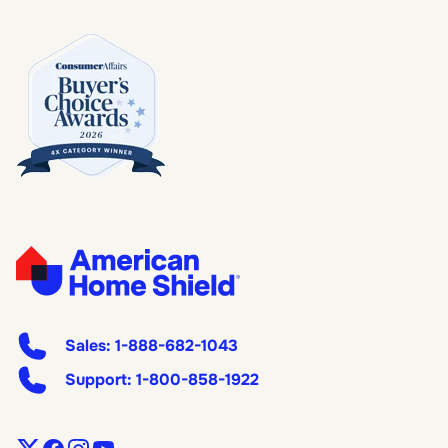
Sales:
1-888-682-1043
Support:
1-800-858-1922