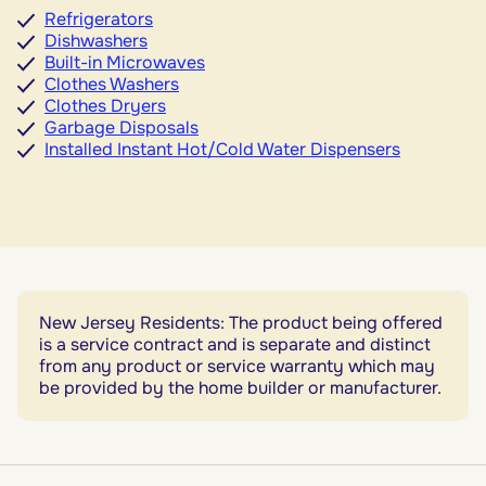
Refrigerators
Dishwashers
Built-in Microwaves
Clothes Washers
Clothes Dryers
Garbage Disposals
Installed Instant Hot/Cold Water Dispensers
New Jersey Residents: The product being offered
is a service contract and is separate and distinct
from any product or service warranty which may
be provided by the home builder or manufacturer.