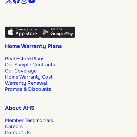
Home Warranty Plans
Real Estate Plans
Our Sample Contracts
Our Coverage
Home Warranty Cost
Warranty Renewal
Promos & Discounts
About AHS
Member Testimonials
Careers
Contact Us