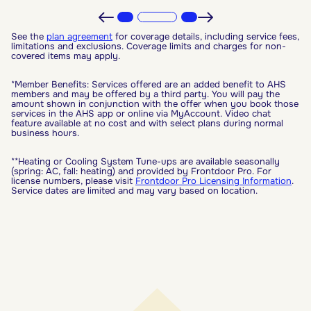
See the
plan agreement
for coverage details, including service fees,
limitations and exclusions. Coverage limits and charges for non-
covered items may apply.
*Member Benefits: Services offered are an added benefit to AHS
members and may be offered by a third party. You will pay the
amount shown in conjunction with the offer when you book those
services in the AHS app or online via MyAccount. Video chat
feature available at no cost and with select plans during normal
business hours.
**Heating or Cooling System Tune-ups are available seasonally
(spring: AC, fall: heating) and provided by Frontdoor Pro. For
license numbers, please visit
Frontdoor Pro Licensing Information
.
Service dates are limited and may vary based on location.