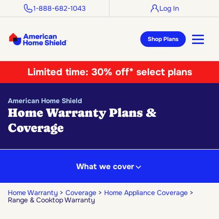
1-888-682-1043
Log In
Shop Plans
Limited time:
30% off* select plans
American Home Shield
Home Warranty Plans &
Coverage
What we cover
Home Warranty
Coverage
Home Appliance Coverage
Range & Cooktop Warranty