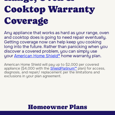
Cooktop Warranty
Coverage
Any appliance that works as hard as your range, oven
and cooktop does is going to need repair eventually.
Getting coverage now can help keep you cooking
long into the future. Rather than panicking when you
discover a covered problem, you can simply use
your
American Home Shield®
home warranty plan.
American Home Shield will pay up to $2,000 per covered
appliance ($4,000 with the
ShieldPlatinum™
plan) for access,
diagnosis, and repair/ replacement per the limitations and
exclusions in your plan agreement.
Homeowner Plans