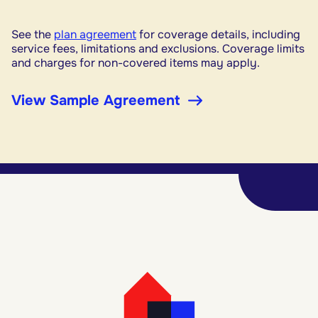
See the
plan agreement
for coverage details, including
service fees, limitations and exclusions. Coverage limits
and charges for non-covered items may apply.
View Sample Agreement