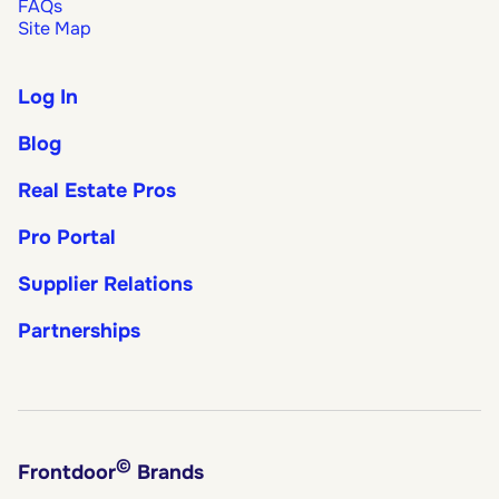
FAQs
Site Map
Log In
Blog
Real Estate Pros
Pro Portal
Supplier Relations
Partnerships
©
Frontdoor
Brands