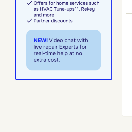
Offers for home services such
as HVAC Tune-ups**, Rekey
and more
Partner discounts
NEW!
Video chat with
live repair Experts for
real-time help at no
extra cost.