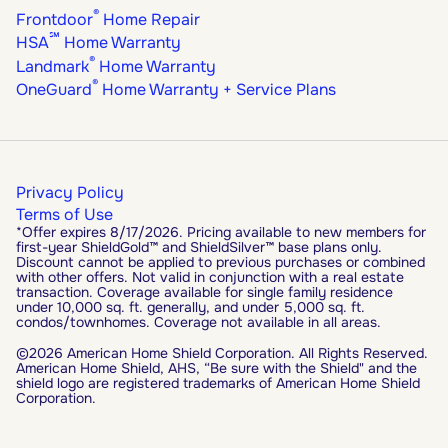
®
Frontdoor
Home Repair
℠
HSA
Home Warranty
®
Landmark
Home Warranty
®
OneGuard
Home Warranty + Service Plans
Privacy Policy
Terms of Use
*Offer expires 8/17/2026. Pricing available to new members for
first-year ShieldGold™ and ShieldSilver™ base plans only.
Discount cannot be applied to previous purchases or combined
with other offers. Not valid in conjunction with a real estate
transaction. Coverage available for single family residence
under 10,000 sq. ft. generally, and under 5,000 sq. ft.
condos/townhomes. Coverage not available in all areas.
©2026 American Home Shield Corporation. All Rights Reserved.
American Home Shield, AHS, “Be sure with the Shield" and the
shield logo are registered trademarks of American Home Shield
Corporation.