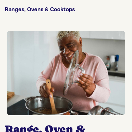
Ranges, Ovens & Cooktops
Range, Oven &