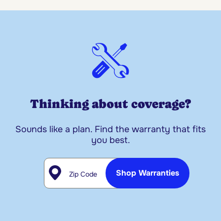
Thinking about coverage?
Sounds like a plan. Find the warranty that fits
you best.
Zip Code
Shop Warranties