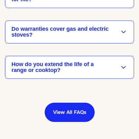
Do warranties cover gas and electric
stoves?
How do you extend the life of a
range or cooktop?
View All FAQs