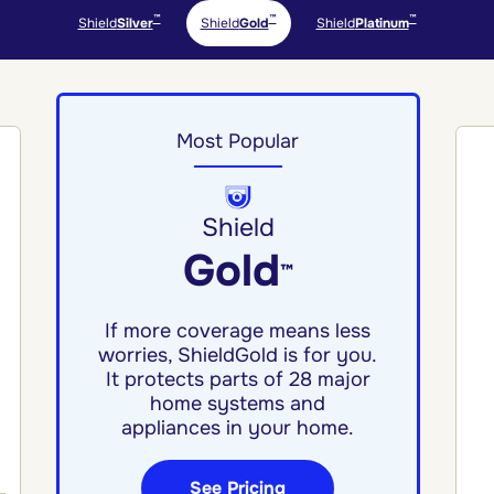
™
™
™
Shield
Silver
Shield
Gold
Shield
Platinum
Most Popular
Shield
Gold
™
If more coverage means less
worries, ShieldGold is for you.
It protects parts of 28 major
home systems and
appliances in your home.
See Pricing