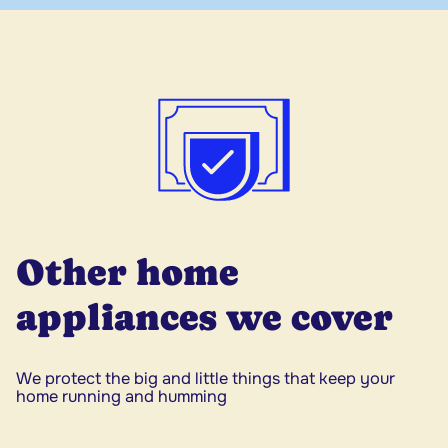
Other home
appliances we cover
We protect the big and little things that keep your
home running and humming