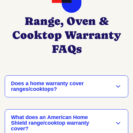
Range, Oven &
Cooktop Warranty
FAQs
Does a home warranty cover
ranges/cooktops?
What does an American Home
Shield range/cooktop warranty
cover?