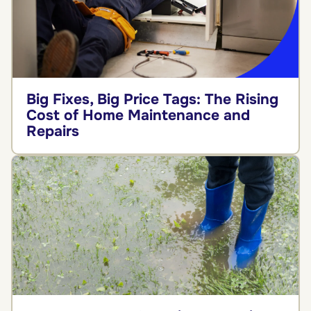
Big Fixes, Big Price Tags: The Rising
Cost of Home Maintenance and
Repairs