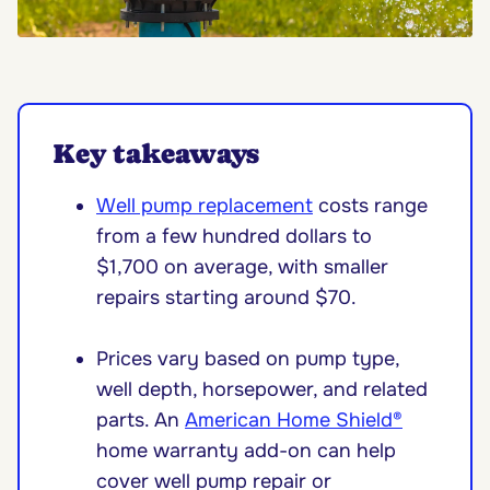
Key takeaways
Well pump replacement
costs range
from a few hundred dollars to
$1,700 on average, with smaller
repairs starting around $70.
Prices vary based on pump type,
well depth, horsepower, and related
parts. An
American Home Shield®
home warranty add-on can help
cover well pump repair or