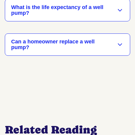
What is the life expectancy of a well
pump?
Can a homeowner replace a well
pump?
Related Reading