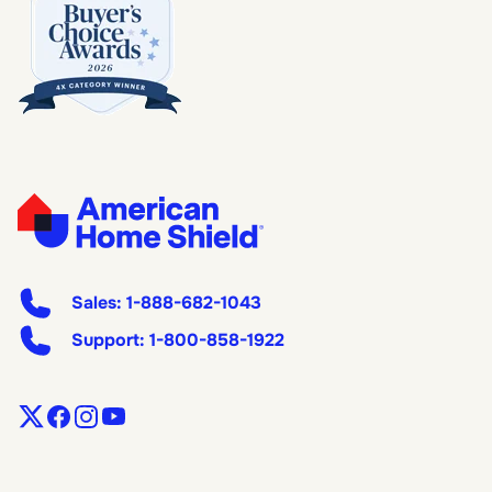
Sales:
1-888-682-1043
Support:
1-800-858-1922