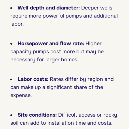
Well depth and diameter:
Deeper wells
require more powerful pumps and additional
labor.
Horsepower and flow rate:
Higher
capacity pumps cost more but may be
necessary for larger homes.
Labor costs:
Rates differ by region and
can make up a significant share of the
expense.
Site conditions:
Difficult access or rocky
soil can add to installation time and costs.