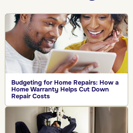
Budgeting for Home Repairs: How a
Home Warranty Helps Cut Down
Repair Costs