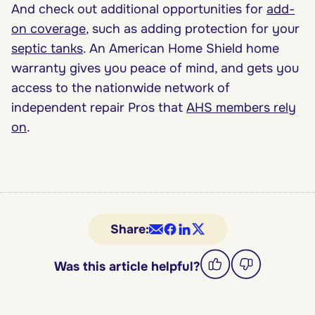
And check out additional opportunities for
add-
on coverage
, such as adding protection for your
septic tanks
. An American Home Shield home
warranty gives you peace of mind, and gets you
access to the nationwide network of
independent repair Pros that
AHS members rely
on
.
Share:
Was this article helpful?