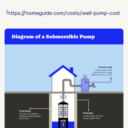
1
https://homeguide.com/costs/well-pump-cost