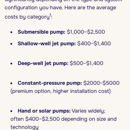
configuration you have. Here are the average
1
costs by category
:
Submersible pump:
$1,000–$2,500
Shallow-well jet pump:
$400–$1,400
Deep-well jet pump:
$500–$1,400
Constant-pressure pump:
$2000-$5000
(premium option, higher installation cost)
Hand or solar pumps:
Varies widely;
often $400–$2,500 depending on size and
technology