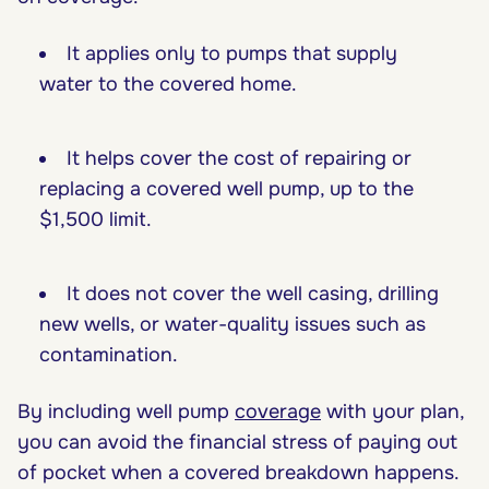
It applies only to pumps that supply
water to the covered home.
It helps cover the cost of repairing or
replacing a covered well pump, up to the
$1,500 limit.
It does not cover the well casing, drilling
new wells, or water-quality issues such as
contamination.
By including well pump
coverage
with your plan,
you can avoid the financial stress of paying out
of pocket when a covered breakdown happens.