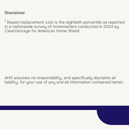
Disclaimer
1
Repair/replacement cost is the eightieth percentile as reported
in a nationwide survey of homeowners conducted in 2024 by
ClearVantage for American Home Shield
AHS assumes no responsibility, and specifically disclaims all
liability, for your use of any and all information contained herein.