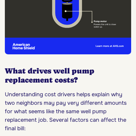
What drives well pump
replacement costs?
Understanding cost drivers helps explain why
two neighbors may pay very different amounts
for what seems like the same well pump
replacement job. Several factors can affect the
final bill: