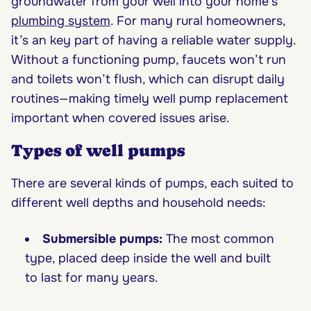
groundwater from your well into your home’s
plumbing system
. For many rural homeowners,
it’s an key part of having a reliable water supply.
Without a functioning pump, faucets won’t run
and toilets won’t flush, which can disrupt daily
routines—making timely well pump replacement
important when covered issues arise.
Types of well pumps
There are several kinds of pumps, each suited to
different well depths and household needs:
Submersible pumps:
The most common
type, placed deep inside the well and built
to last for many years.