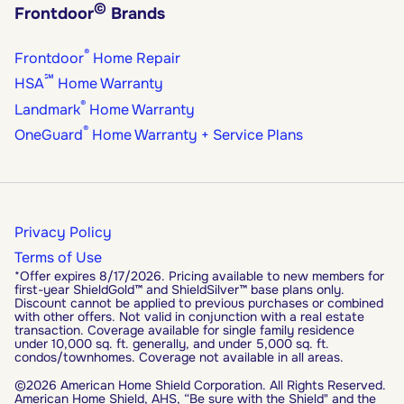
©
Frontdoor
Brands
®
Frontdoor
Home Repair
℠
HSA
Home Warranty
®
Landmark
Home Warranty
®
OneGuard
Home Warranty + Service Plans
Privacy Policy
Terms of Use
*Offer expires 8/17/2026. Pricing available to new members for
first-year ShieldGold™ and ShieldSilver™ base plans only.
Discount cannot be applied to previous purchases or combined
with other offers. Not valid in conjunction with a real estate
transaction. Coverage available for single family residence
under 10,000 sq. ft. generally, and under 5,000 sq. ft.
condos/townhomes. Coverage not available in all areas.
©2026 American Home Shield Corporation. All Rights Reserved.
American Home Shield, AHS, “Be sure with the Shield" and the