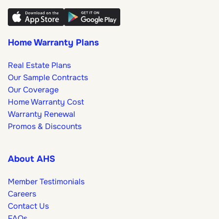
Home Warranty Plans
Real Estate Plans
Our Sample Contracts
Our Coverage
Home Warranty Cost
Warranty Renewal
Promos & Discounts
About AHS
Member Testimonials
Careers
Contact Us
FAQs