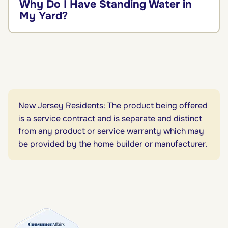
Why Do I Have Standing Water in
My Yard?
New Jersey Residents: The product being offered
is a service contract and is separate and distinct
from any product or service warranty which may
be provided by the home builder or manufacturer.