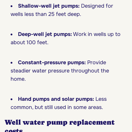
Shallow-well jet pumps:
Designed for
wells less than 25 feet deep.
Deep-well jet pumps:
Work in wells up to
about 100 feet.
Constant-pressure pumps:
Provide
steadier water pressure throughout the
home.
Hand pumps and solar pumps:
Less
common, but still used in some areas.
Well water pump replacement
costs