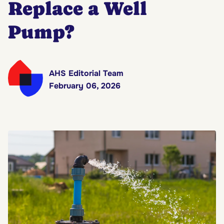
Replace a Well
Pump?
AHS Editorial Team
February 06, 2026