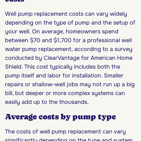
Well pump replacement costs can vary widely
depending on the type of pump and the setup of
your well. On average, homeowners spend
between $70 and $1,700 for a professional well
water pump replacement, according to a survey
conducted by ClearVantage for American Home
Shield. This cost typically includes both the
pump itself and labor for installation. Smaller
repairs or shallow-well jobs may not run up a big
bill, but deeper or more complex systems can
easily add up to the thousands.
Average costs by pump type
The costs of well pump replacement can vary
significantly depending on the type and system