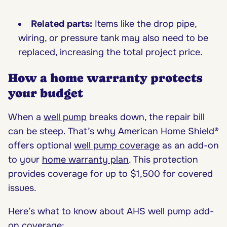
Related parts:
Items like the drop pipe,
wiring, or pressure tank may also need to be
replaced, increasing the total project price.
How a home warranty protects
your budget
When a
well pump
breaks down, the repair bill
can be steep. That’s why American Home Shield®
offers optional
well pump coverage
as an add-on
to your
home warranty plan
. This protection
provides coverage for up to $1,500 for covered
issues.
Here’s what to know about AHS well pump add-
on coverage: