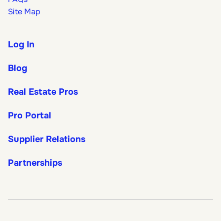
Site Map
Log In
Blog
Real Estate Pros
Pro Portal
Supplier Relations
Partnerships