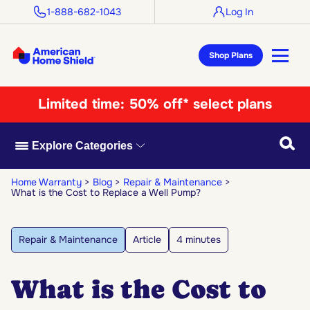
1-888-682-1043
Log In
Shop Plans
Limited time:
50% off* select plans
Searc
Explore Categories
Home Warranty
Blog
Repair & Maintenance
What is the Cost to Replace a Well Pump?
Repair & Maintenance
Article
4 minutes
What is the Cost to