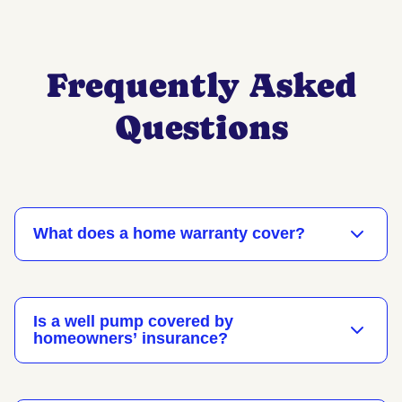
Frequently Asked
Questions
​​What does a home warranty cover?
Is a well pump covered by
homeowners’ insurance?