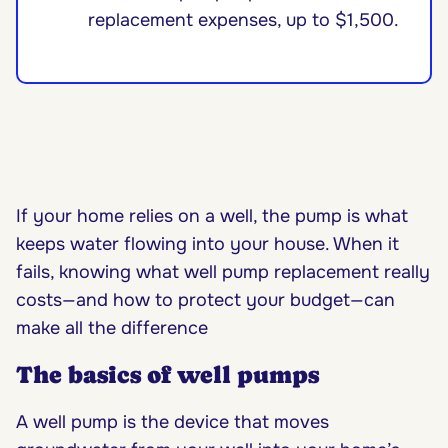
replacement expenses, up to $1,500.
If your home relies on a well, the pump is what
keeps water flowing into your house. When it
fails, knowing what well pump replacement really
costs—and how to protect your budget—can
make all the difference
The basics of well pumps
A well pump is the device that moves