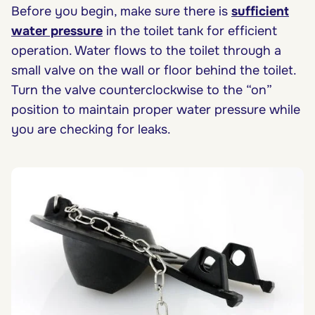
Before you begin, make sure there is
sufficient
water pressure
in the toilet tank for efficient
operation. Water flows to the toilet through a
small valve on the wall or floor behind the toilet.
Turn the valve counterclockwise to the “on”
position to maintain proper water pressure while
you are checking for leaks.