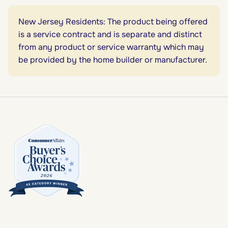
New Jersey Residents: The product being offered
is a service contract and is separate and distinct
from any product or service warranty which may
be provided by the home builder or manufacturer.