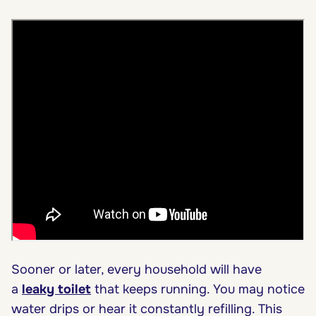
Sooner or later, every household will have
a
leaky toilet
that keeps running. You may notice
water drips or hear it constantly refilling. This