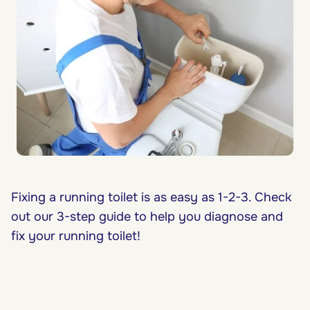
Fixing a running toilet is as easy as 1-2-3. Check
out our 3-step guide to help you diagnose and
fix your running toilet!