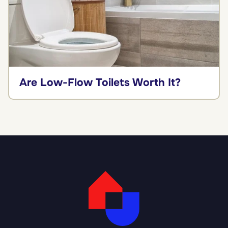
Are Low-Flow Toilets Worth It?