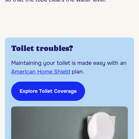
Toilet troubles?
Maintaining your toilet is made easy with an
American Home Shield
plan.
Explore Toilet Coverage