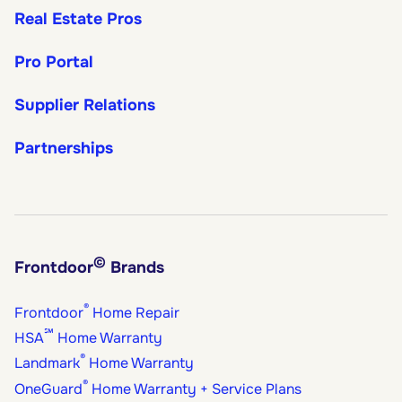
Real Estate Pros
Pro Portal
Supplier Relations
Partnerships
©
Frontdoor
Brands
®
Frontdoor
Home Repair
℠
HSA
Home Warranty
®
Landmark
Home Warranty
®
OneGuard
Home Warranty + Service Plans