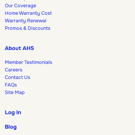
Our Coverage
Home Warranty Cost
Warranty Renewal
Promos & Discounts
About AHS
Member Testimonials
Careers
Contact Us
FAQs
Site Map
Log In
Blog