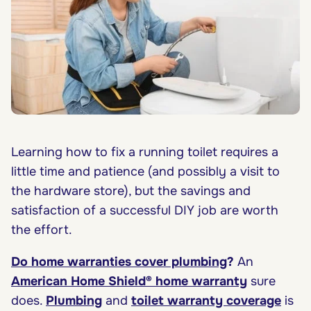
Learning how to fix a running toilet requires a
little time and patience (and possibly a visit to
the hardware store), but the savings and
satisfaction of a successful DIY job are worth
the effort.
Do home warranties cover plumbing
?
An
American Home Shield® home warranty
sure
does.
Plumbing
and
toilet warranty coverage
is