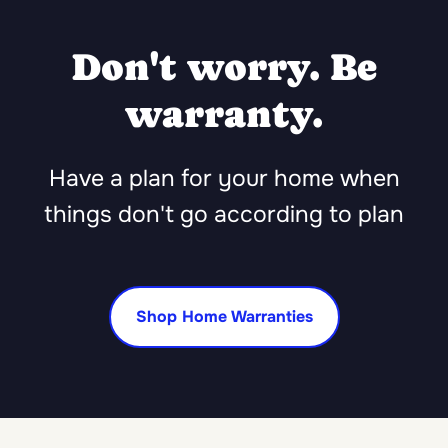
Don't worry. Be
warranty.
Have a plan for your home when
things don't go according to plan
Shop Home Warranties