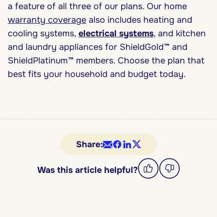
a feature of all three of our plans. Our home
warranty coverage
also includes heating and
cooling systems,
electrical systems
, and kitchen
and laundry appliances for ShieldGold™ and
ShieldPlatinum™ members. Choose the plan that
best fits your household and budget today.
Share:
Was this article helpful?