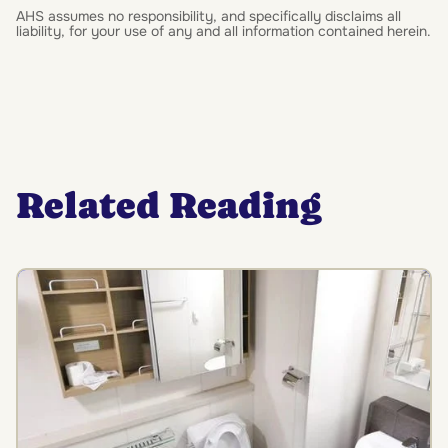
AHS assumes no responsibility, and specifically disclaims all
liability, for your use of any and all information contained herein.
Related Reading