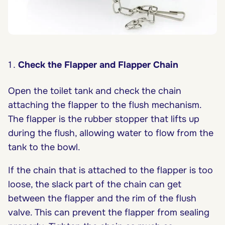
Check the Flapper and Flapper Chain
Open the toilet tank and check the chain
attaching the flapper to the flush mechanism.
The flapper is the rubber stopper that lifts up
during the flush, allowing water to flow from the
tank to the bowl.
If the chain that is attached to the flapper is too
loose, the slack part of the chain can get
between the flapper and the rim of the flush
valve. This can prevent the flapper from sealing