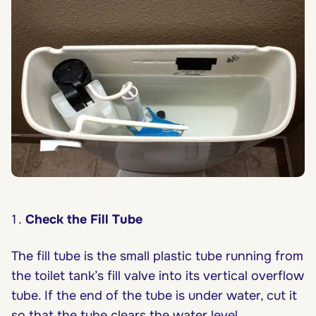
Check the Fill Tube
The fill tube is the small plastic tube running from
the toilet tank’s fill valve into its vertical overflow
tube. If the end of the tube is under water, cut it
so that the tube clears the water level.