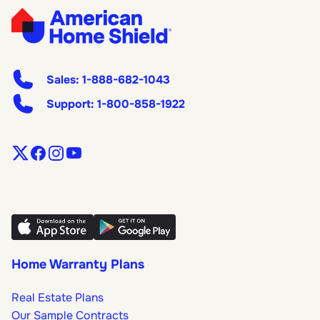
Sales:
1-888-682-1043
Support:
1-800-858-1922
Home Warranty Plans
Real Estate Plans
Our Sample Contracts