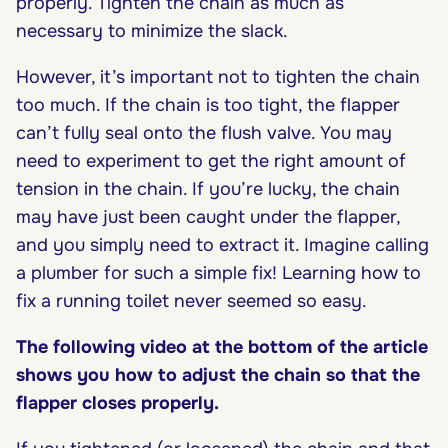
properly. Tighten the chain as much as
necessary to minimize the slack.
However, it’s important not to tighten the chain
too much. If the chain is too tight, the flapper
can’t fully seal onto the flush valve. You may
need to experiment to get the right amount of
tension in the chain. If you’re lucky, the chain
may have just been caught under the flapper,
and you simply need to extract it. Imagine calling
a plumber for such a simple fix! Learning how to
fix a running toilet never seemed so easy.
The following video at the bottom of the article
shows you how to adjust the chain so that the
flapper closes properly.