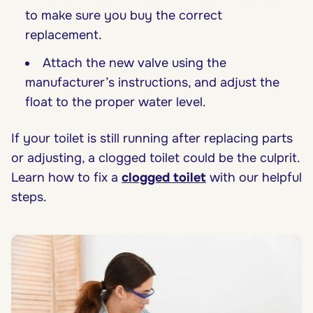
to make sure you buy the correct
replacement.
Attach the new valve using the
manufacturer’s instructions, and adjust the
float to the proper water level.
If your toilet is still running after replacing parts
or adjusting, a clogged toilet could be the culprit.
Learn how to fix a
clogged toilet
with our helpful
steps.