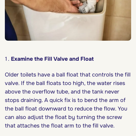
Examine the Fill Valve and Float
Older toilets have a ball float that controls the fill
valve. If the ball floats too high, the water rises
above the overflow tube, and the tank never
stops draining. A quick fix is to bend the arm of
the ball float downward to reduce the flow. You
can also adjust the float by turning the screw
that attaches the float arm to the fill valve.