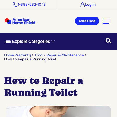
1-888-682-1043
Log In
Shop Plans
Searc
Explore Categories
Home Warranty
Blog
Repair & Maintenance
How to Repair a Running Toilet
How to Repair a
Running Toilet