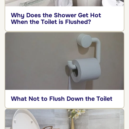
Why Does the Shower Get Hot
When the Toilet is Flushed?
What Not to Flush Down the Toilet