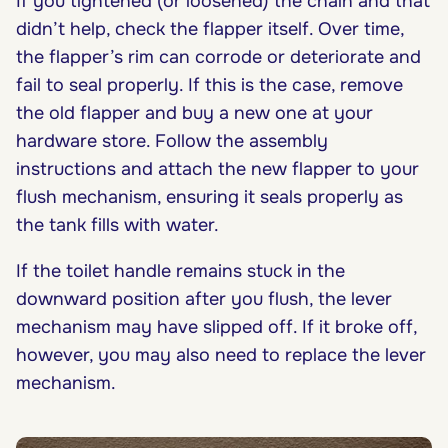
If you tightened (or loosened) the chain and that
didn’t help, check the flapper itself. Over time,
the flapper’s rim can corrode or deteriorate and
fail to seal properly. If this is the case, remove
the old flapper and buy a new one at your
hardware store. Follow the assembly
instructions and attach the new flapper to your
flush mechanism, ensuring it seals properly as
the tank fills with water.
If the toilet handle remains stuck in the
downward position after you flush, the lever
mechanism may have slipped off. If it broke off,
however, you may also need to replace the lever
mechanism.