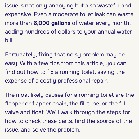
issue is not only annoying but also wasteful and
expensive. Even a moderate toilet leak can waste
more than
6,000 gallons
of water every month,
adding hundreds of dollars to your annual water
bill.
Fortunately, fixing that noisy problem may be
easy. With a few tips from this article, you can
find out how to fix a running toilet, saving the
expense of a costly professional repair.
The most likely causes for a running toilet are the
flapper or flapper chain, the fill tube, or the fill
valve and float. We’ll walk through the steps for
how to check these parts, find the source of the
issue, and solve the problem.