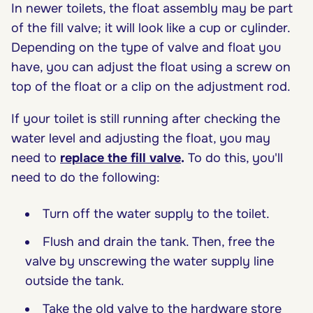
In newer toilets, the float assembly may be part
of the fill valve; it will look like a cup or cylinder.
Depending on the type of valve and float you
have, you can adjust the float using a screw on
top of the float or a clip on the adjustment rod.
If your toilet is still running after checking the
water level and adjusting the float, you may
need to
replace the fill valve
.
To do this, you'll
need to do the following:
Turn off the water supply to the toilet.
Flush and drain the tank. Then, free the
valve by unscrewing the water supply line
outside the tank.
Take the old valve to the hardware store