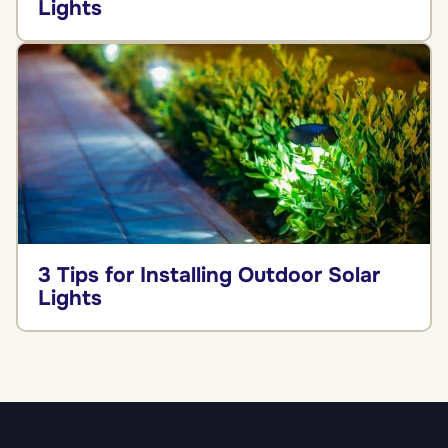
Lights
3 Tips for Installing Outdoor Solar
Lights