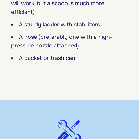
will work, but a scoop is much more
efficient)
A sturdy ladder with stabilizers
A hose (preferably one with a high-
pressure nozzle attached)
A bucket or trash can