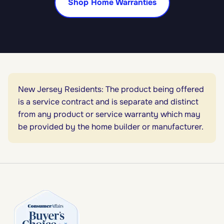
Shop Home Warranties
New Jersey Residents: The product being offered
is a service contract and is separate and distinct
from any product or service warranty which may
be provided by the home builder or manufacturer.