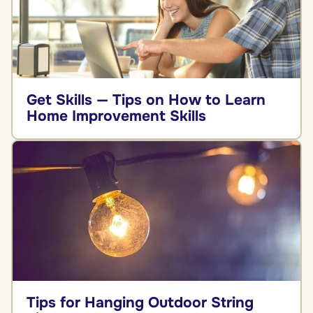
Get Skills — Tips on How to Learn
Home Improvement Skills
Tips for Hanging Outdoor String