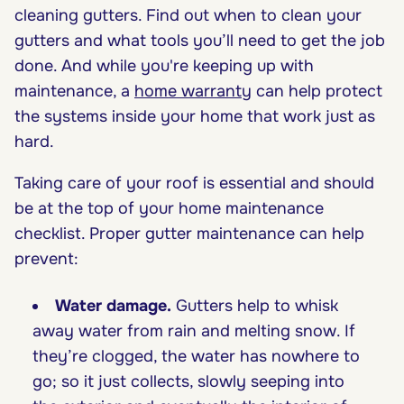
cleaning gutters. Find out when to clean your
gutters and what tools you’ll need to get the job
done. And while you're keeping up with
maintenance, a
home warranty
can help protect
the systems inside your home that work just as
hard.
Taking care of your roof is essential and should
be at the top of your home maintenance
checklist. Proper gutter maintenance can help
prevent:
Water damage.
Gutters help to whisk
away water from rain and melting snow. If
they’re clogged, the water has nowhere to
go; so it just collects, slowly seeping into