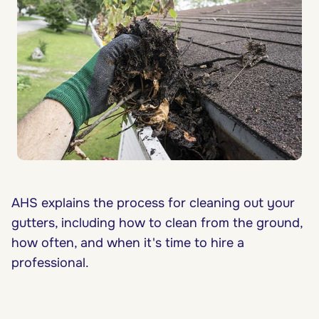
AHS explains the process for cleaning out your
gutters, including how to clean from the ground,
how often, and when it's time to hire a
professional.