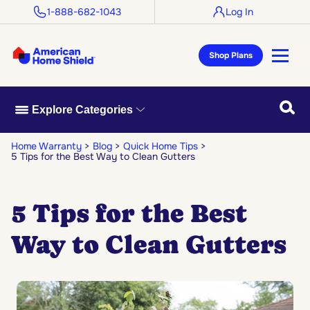
1-888-682-1043
Log In
Shop Plans
Searc
Explore Categories
Home Warranty
Blog
Quick Home Tips
5 Tips for the Best Way to Clean Gutters
5 Tips for the Best
Way to Clean Gutters