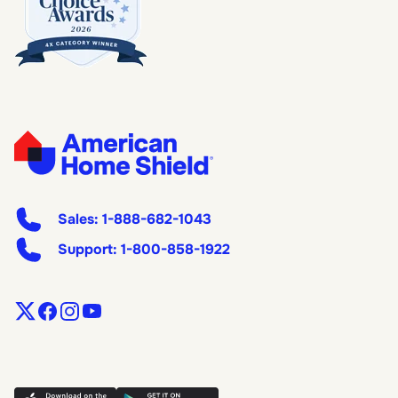
Sales:
1-888-682-1043
Support:
1-800-858-1922