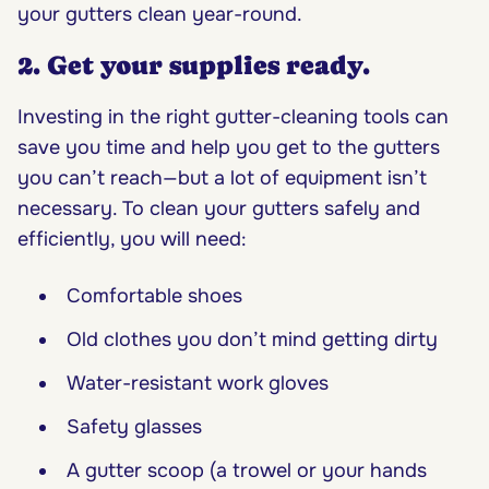
your gutters clean year-round.
2. Get your supplies ready.
Investing in the right gutter-cleaning tools can
save you time and help you get to the gutters
you can’t reach—but a lot of equipment isn’t
necessary. To clean your gutters safely and
efficiently, you will need:
Comfortable shoes
Old clothes you don’t mind getting dirty
Water-resistant work gloves
Safety glasses
A gutter scoop (a trowel or your hands