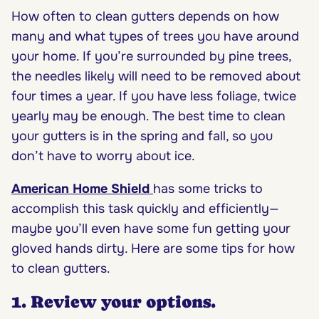
How often to clean gutters depends on how
many and what types of trees you have around
your home. If you’re surrounded by pine trees,
the needles likely will need to be removed about
four times a year. If you have less foliage, twice
yearly may be enough. The best time to clean
your gutters is in the spring and fall, so you
don’t have to worry about ice.
American Home Shield
has some tricks to
accomplish this task quickly and efficiently—
maybe you’ll even have some fun getting your
gloved hands dirty. Here are some tips for how
to clean gutters.
1. Review your options.