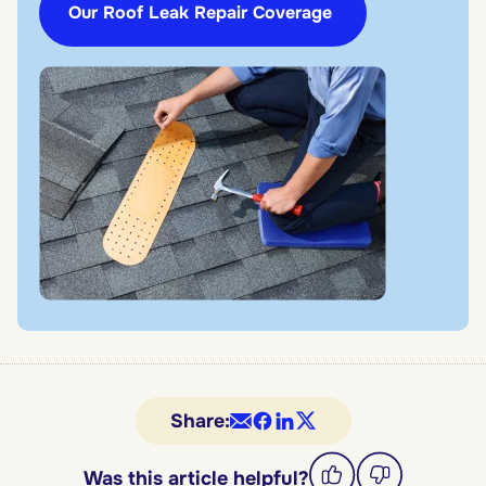
Our Roof Leak Repair Coverage
Share:
Was this article helpful?