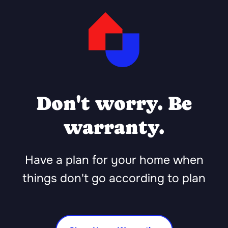
Don't worry. Be
warranty.
Have a plan for your home when
things don't go according to plan