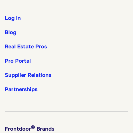
Log In
Blog
Real Estate Pros
Pro Portal
Supplier Relations
Partnerships
©
Frontdoor
Brands