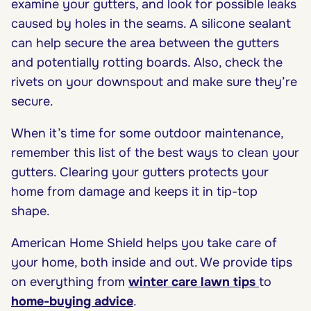
examine your gutters, and look for possible leaks
caused by holes in the seams. A silicone sealant
can help secure the area between the gutters
and potentially rotting boards. Also, check the
rivets on your downspout and make sure they’re
secure.
When it’s time for some outdoor maintenance,
remember this list of the best ways to clean your
gutters. Clearing your gutters protects your
home from damage and keeps it in tip-top
shape.
American Home Shield helps you take care of
your home, both inside and out. We provide tips
on everything from
winter care lawn tips
to
home-buying advice
.