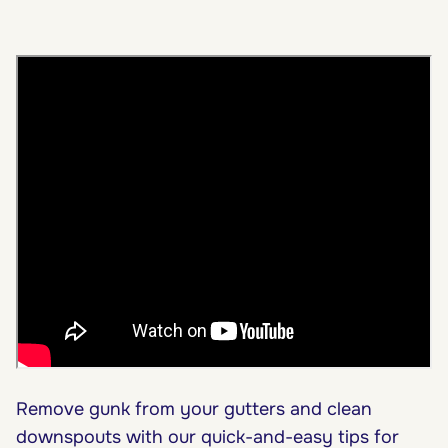
Remove gunk from your gutters and clean
downspouts with our quick-and-easy tips for