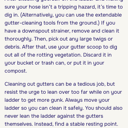
sure your hose isn’t a tripping hazard, it’s time to
dig in. (Alternatively, you can use the extendable
gutter-cleaning tools from the ground.) If you
have a downspout strainer, remove and clean it
thoroughly. Then, pick out any large twigs or
debris. After that, use your gutter scoop to dig
out all of the rotting vegetation. Discard it in
your bucket or trash can, or put it in your
compost.
Cleaning out gutters can be a tedious job, but
resist the urge to lean over too far while on your
ladder to get more gunk. Always move your
ladder so you can clean it safely. You should also
never lean the ladder against the gutters
themselves. Instead, find a stable resting point.