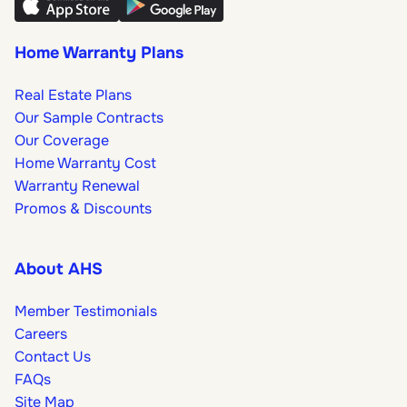
Home Warranty Plans
Real Estate Plans
Our Sample Contracts
Our Coverage
Home Warranty Cost
Warranty Renewal
Promos & Discounts
About AHS
Member Testimonials
Careers
Contact Us
FAQs
Site Map