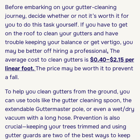
Before embarking on your gutter-cleaning
journey, decide whether or not it’s worth it for
you to do this task yourself. If you have to get
on the roof to clean your gutters and have
trouble keeping your balance or get vertigo, you
may be better off hiring a professional
.
The
average cost to clean gutters is
$0.40–$2.15 per
linear foot
.
The price may be worth it to prevent
a fall.
To help you clean gutters from the ground, you
can use tools like the gutter cleaning spoon, the
extendable Guttermaster pole, or even a wet/dry
vacuum with a long hose. Prevention is also
crucial—keeping your trees trimmed and using
gutter guards are two of the best ways to keep