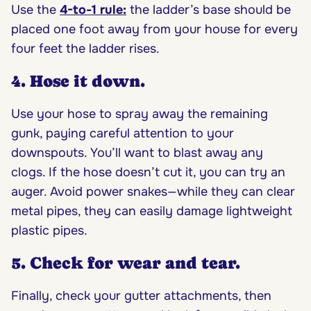
Use the
4-to-1 rule
:
the ladder’s base should be
placed one foot away from your house for every
four feet the ladder rises.
4. Hose it down.
Use your hose to spray away the remaining
gunk, paying careful attention to your
downspouts. You’ll want to blast away any
clogs. If the hose doesn’t cut it, you can try an
auger. Avoid power snakes—while they can clear
metal pipes, they can easily damage lightweight
plastic pipes.
5. Check for wear and tear.
Finally, check your gutter attachments, then