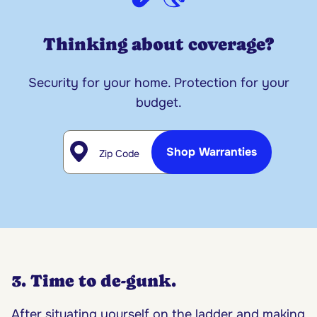
Thinking about coverage?
Security for your home. Protection for your
budget.
Zip Code
Shop Warranties
3. Time to de-gunk.
After situating yourself on the ladder and making