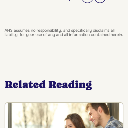
AHS assumes no responsibility, and specifically disclaims all
liability, for your use of any and all information contained herein.
Related Reading