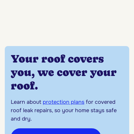
Your roof covers
you, we cover your
roof.
Learn about
protection plans
for covered
roof leak repairs, so your home stays safe
and dry.