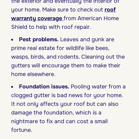
the exterior and eventually the interior of
your home. Make sure to check out
roof
warranty coverage
from American Home
Shield to help with roof repair.
Pest problems.
Leaves and gunk are
prime real estate for wildlife like bees,
wasps, birds, and rodents. Cleaning out the
gutters will encourage them to make their
home elsewhere.
Foundation issues.
Pooling water from a
clogged gutter is bad news for your home.
It not only affects your roof but can also
damage the foundation, which is a
nightmare to fix and can cost a small
fortune.