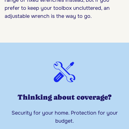
prefer to keep your toolbox uncluttered, an
adjustable wrench is the way to go.
Thinking about coverage?
Security for your home. Protection for your
budget.