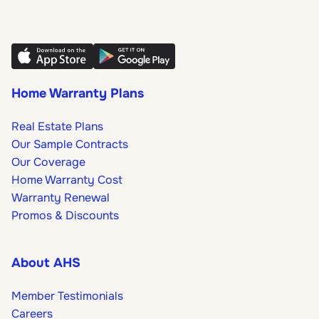
Home Warranty Plans
Real Estate Plans
Our Sample Contracts
Our Coverage
Home Warranty Cost
Warranty Renewal
Promos & Discounts
About AHS
Member Testimonials
Careers