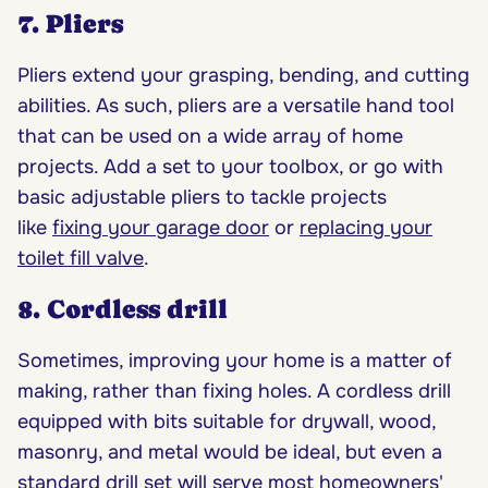
7. Pliers
Pliers extend your grasping, bending, and cutting
abilities. As such, pliers are a versatile hand tool
that can be used on a wide array of home
projects. Add a set to your toolbox, or go with
basic adjustable pliers to tackle projects
like
fixing your garage door
or
replacing your
toilet fill valve
.
8. Cordless drill
Sometimes, improving your home is a matter of
making, rather than fixing holes. A cordless drill
equipped with bits suitable for drywall, wood,
masonry, and metal would be ideal, but even a
standard drill set will serve most homeowners'