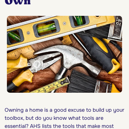
Own
Owning a home is a good excuse to build up your
toolbox, but do you know what tools are
essential? AHS lists the tools that make most