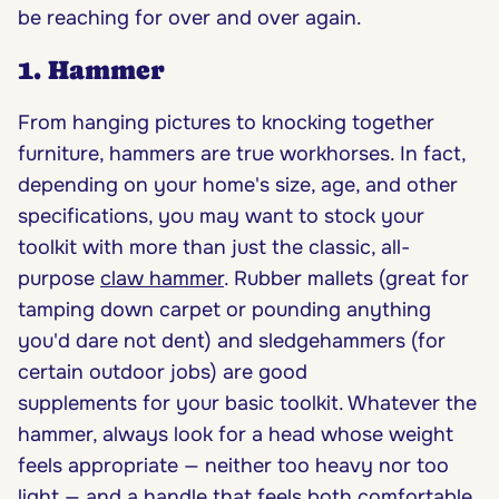
be reaching for over and over again.
1. Hammer
From hanging pictures to knocking together
furniture, hammers are true workhorses. In fact,
depending on your home's size, age, and other
specifications, you may want to stock your
toolkit with more than just the classic, all-
purpose
claw hammer
. Rubber mallets (great for
tamping down carpet or pounding anything
you'd dare not dent) and sledgehammers (for
certain outdoor jobs) are good
supplements for your basic toolkit. Whatever the
hammer, always look for a head whose weight
feels appropriate — neither too heavy nor too
light — and a handle that feels both comfortable