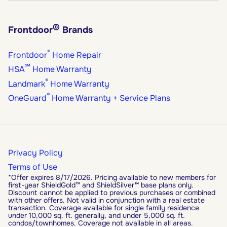
©
Frontdoor
Brands
®
Frontdoor
Home Repair
℠
HSA
Home Warranty
®
Landmark
Home Warranty
®
OneGuard
Home Warranty + Service Plans
Privacy Policy
Terms of Use
*Offer expires 8/17/2026. Pricing available to new members for
first-year ShieldGold™ and ShieldSilver™ base plans only.
Discount cannot be applied to previous purchases or combined
with other offers. Not valid in conjunction with a real estate
transaction. Coverage available for single family residence
under 10,000 sq. ft. generally, and under 5,000 sq. ft.
condos/townhomes. Coverage not available in all areas.