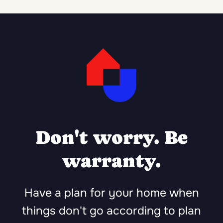
Don't worry. Be
warranty.
Have a plan for your home when
things don't go according to plan