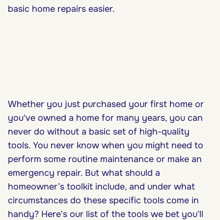
basic home repairs easier.
Whether you just purchased your first home or
you've owned a home for many years, you can
never do without a basic set of high-quality
tools. You never know when you might need to
perform some routine maintenance or make an
emergency repair. But what should a
homeowner’s toolkit include, and under what
circumstances do these specific tools come in
handy? Here's our list of the tools we bet you'll