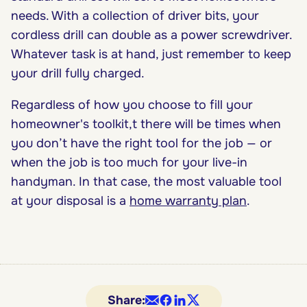
needs. With a collection of driver bits, your
cordless drill can double as a power screwdriver.
Whatever task is at hand, just remember to keep
your drill fully charged.
Regardless of how you choose to fill your
homeowner's toolkit,t there will be times when
you don’t have the right tool for the job — or
when the job is too much for your live-in
handyman. In that case, the most valuable tool
at your disposal is a
home warranty plan
.
Share: