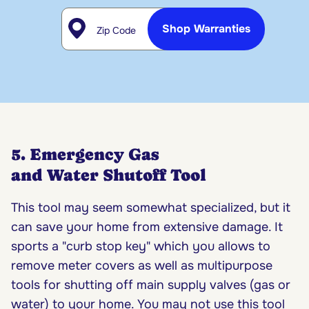
Zip Code
Shop Warranties
5. Emergency Gas
and Water Shutoff Tool
This tool may seem somewhat specialized, but it
can save your home from extensive damage. It
sports a "curb stop key" which you allows to
remove meter covers as well as multipurpose
tools for shutting off main supply valves (gas or
water) to your home. You may not use this tool