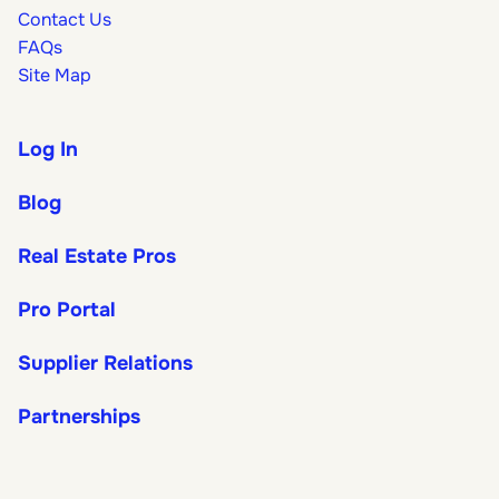
Contact Us
FAQs
Site Map
Log In
Blog
Real Estate Pros
Pro Portal
Supplier Relations
Partnerships