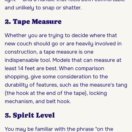
and unlikely to snap or shatter.
2. Tape Measure
Whether you are trying to decide where that
new couch should go or are heavily involved in
construction, a tape measure is one
indispensable tool. Models that can measure at
least 14 feet are best. When comparison
shopping, give some consideration to the
durability of features, such as the measure's tang
(the hook at the end of the tape), locking
mechanism, and belt hook.
3. Spirit Level
You may be familiar with the phrase "on the