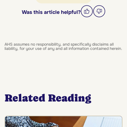
Was this article helpful?
AHS assumes no responsibility, and specifically disclaims all
liability, for your use of any and all information contained herein.
Related Reading