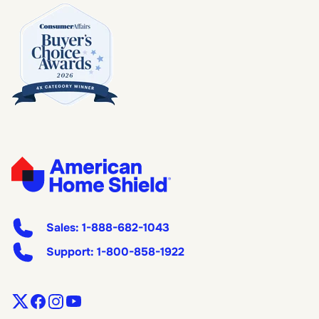
Sales:
1-888-682-1043
Support:
1-800-858-1922