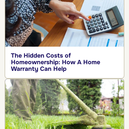
The Hidden Costs of
Homeownership: How A Home
Warranty Can Help