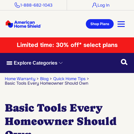
1-888-682-1043
Log In
Shop Plans
Limited time:
30% off* select plans
Searc
Explore Categories
Home Warranty
Blog
Quick Home Tips
Basic Tools Every Homeowner Should Own
Basic Tools Every
Homeowner Should