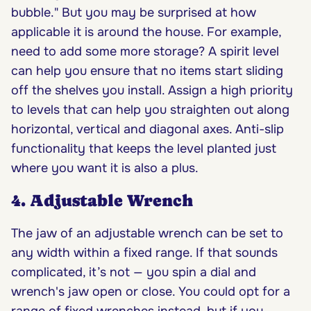
bubble." But you may be surprised at how
applicable it is around the house. For example,
need to add some more storage? A spirit level
can help you ensure that no items start sliding
off the shelves you install. Assign a high priority
to levels that can help you straighten out along
horizontal, vertical and diagonal axes. Anti-slip
functionality that keeps the level planted just
where you want it is also a plus.
4. Adjustable Wrench
The jaw of an adjustable wrench can be set to
any width within a fixed range. If that sounds
complicated, it’s not — you spin a dial and
wrench's jaw open or close. You could opt for a
range of fixed wrenches instead, but if you