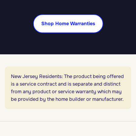
Shop Home Warranties
New Jersey Residents: The product being offered
is a service contract and is separate and distinct
from any product or service warranty which may
be provided by the home builder or manufacturer.