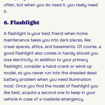
often, but when you do need it, you really need
it.
6. Flashlight
A flashlight is your best friend when home
maintenance takes you into dark places, like
crawl spaces, attics, and basements. Of course, a
good flashlight also comes in handy should you
lose electricity. In addition to your primary
flashlight, consider a hand-crank or wind-up
model, so you never run into the dreaded dead
battery problem when you need illumination
most. Once you find the model of flashlight you
like best, acquire a second one to keep in your
vehicle in case of a roadside emergency.