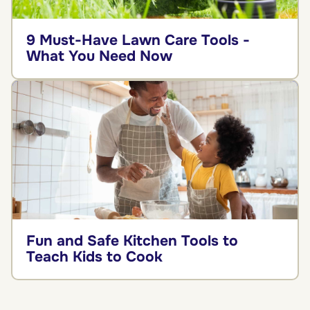
9 Must-Have Lawn Care Tools -
What You Need Now
Fun and Safe Kitchen Tools to
Teach Kids to Cook