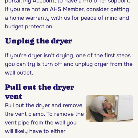
portal, My Account, to have a Pro offer support.
If you are not an AHS Member, consider getting
a
home warranty
with us for peace of mind and
budget protection.
Unplug the dryer
If you're dryer isn't drying, one of the first steps
you can try is turn off and unplug dryer from the
wall outlet.
Pull out the dryer
vent
Pull out the dryer and remove
the vent clamp. To remove the
vent pipe from the wall you
will likely have to either