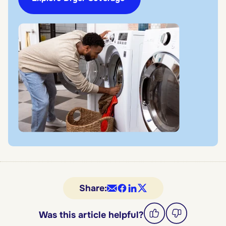
Share:
Was this article helpful?