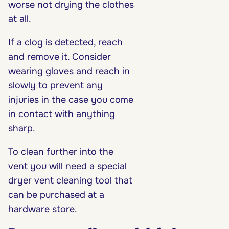
worse not drying the clothes
at all.
If a clog is detected, reach
and remove it. Consider
wearing gloves and reach in
slowly to prevent any
injuries in the case you come
in contact with anything
sharp.
To clean further into the
vent you will need a special
dryer vent cleaning tool that
can be purchased at a
hardware store.