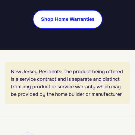
Shop Home Warranties
New Jersey Residents: The product being offered
is a service contract and is separate and distinct
from any product or service warranty which may
be provided by the home builder or manufacturer.