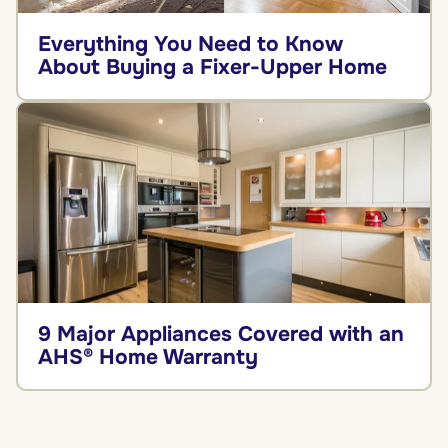
Everything You Need to Know
About Buying a Fixer-Upper Home
9 Major Appliances Covered with an
AHS® Home Warranty