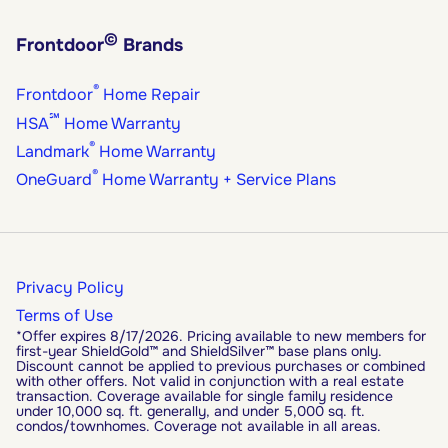
©
Frontdoor
Brands
®
Frontdoor
Home Repair
℠
HSA
Home Warranty
®
Landmark
Home Warranty
®
OneGuard
Home Warranty + Service Plans
Privacy Policy
Terms of Use
*Offer expires 8/17/2026. Pricing available to new members for
first-year ShieldGold™ and ShieldSilver™ base plans only.
Discount cannot be applied to previous purchases or combined
with other offers. Not valid in conjunction with a real estate
transaction. Coverage available for single family residence
under 10,000 sq. ft. generally, and under 5,000 sq. ft.
condos/townhomes. Coverage not available in all areas.