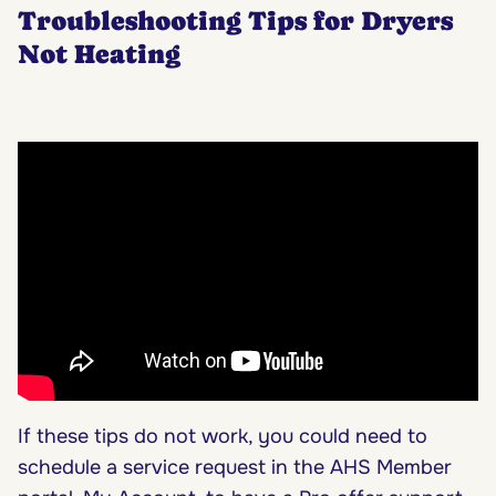
Troubleshooting Tips for Dryers
Not Heating
If these tips do not work, you could need to
schedule a service request in the AHS Member