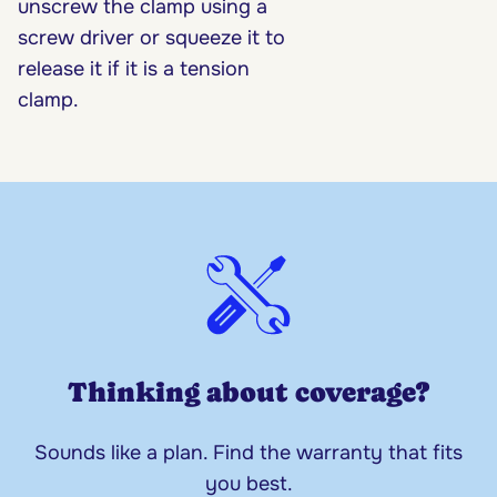
unscrew the clamp using a
screw driver or squeeze it to
release it if it is a tension
clamp.
Thinking about coverage?
Sounds like a plan. Find the warranty that fits
you best.