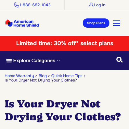
1-888-682-1043
Log In
Shop Plans
Limited time:
30% off* select plans
Searc
Explore Categories
Home Warranty
Blog
Quick Home Tips
Is Your Dryer Not Drying Your Clothes?
Is Your Dryer Not
Drying Your Clothes?