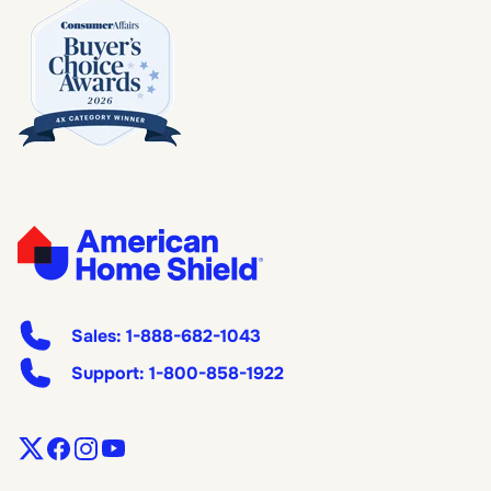
Sales:
1-888-682-1043
Support:
1-800-858-1922