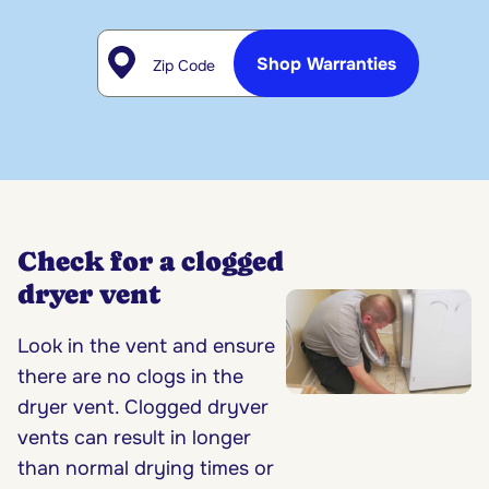
Zip Code
Shop Warranties
Check for a clogged
dryer vent
Look in the vent and ensure
there are no clogs in the
dryer vent. Clogged dryver
vents can result in longer
than normal drying times or