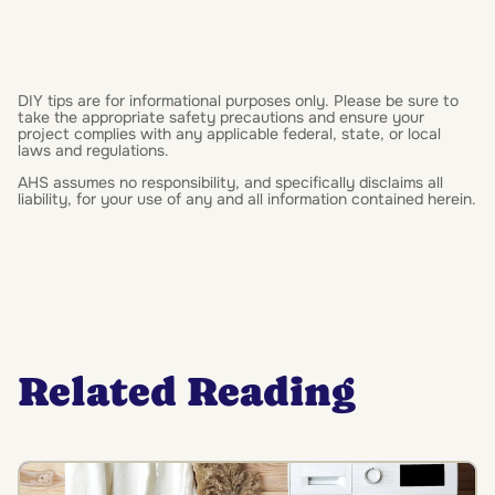
DIY tips are for informational purposes only. Please be sure to
take the appropriate safety precautions and ensure your
project complies with any applicable federal, state, or local
laws and regulations.
AHS assumes no responsibility, and specifically disclaims all
liability, for your use of any and all information contained herein.
Related Reading