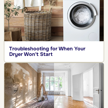
Troubleshooting for When Your
Dryer Won't Start