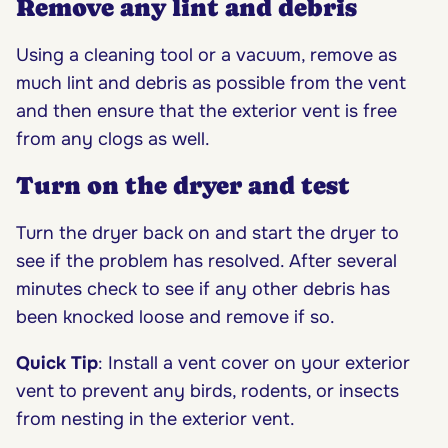
R
emove any lint and debris
Using a cleaning tool or a vacuum, remove as
much lint and debris as possible from the vent
and then ensure that the exterior vent is free
from any clogs as well.
Turn on the dryer and test
Turn the dryer back on and start the dryer to
see if the problem has resolved. After several
minutes check to see if any other debris has
been knocked loose and remove if so.
Quick Tip
: Install a vent cover on your exterior
vent to prevent any birds, rodents, or insects
from nesting in the exterior vent.