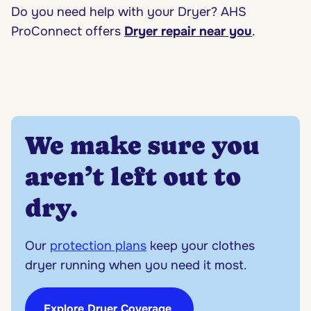
Do you need help with your Dryer? AHS
ProConnect offers
Dryer repair near you
.
We make sure you
aren’t left out to
dry.
Our
protection plans
keep your clothes
dryer running when you need it most.
Explore Dryer Coverage