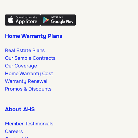
Home Warranty Plans
Real Estate Plans
Our Sample Contracts
Our Coverage
Home Warranty Cost
Warranty Renewal
Promos & Discounts
About AHS
Member Testimonials
Careers