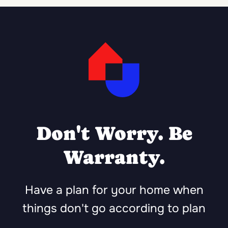
Don't Worry. Be
Warranty.
Have a plan for your home when
things don't go according to plan