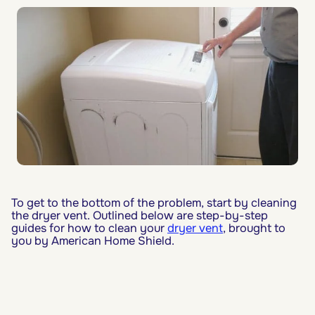
To get to the bottom of the problem, start by cleaning
the dryer vent. Outlined below are step-by-step
guides for how to clean your
dryer vent
, brought to
you by American Home Shield.