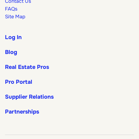
Contact Us
FAQs
Site Map
Log In
Blog
Real Estate Pros
Pro Portal
Supplier Relations
Partnerships