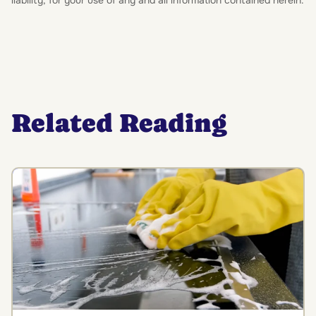
liability, for your use of any and all information contained herein.
Related Reading