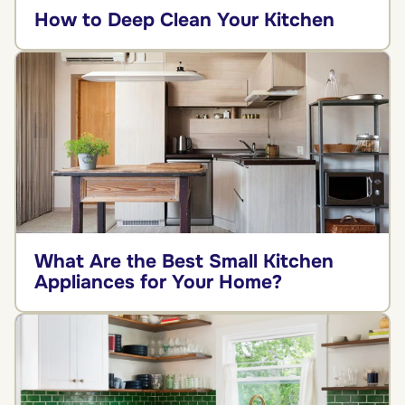
How to Deep Clean Your Kitchen
What Are the Best Small Kitchen
Appliances for Your Home?