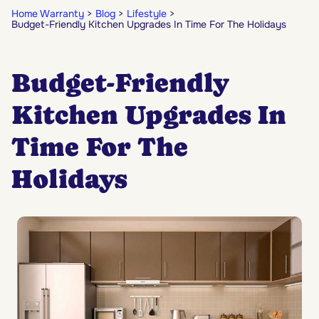
Home Warranty
Blog
Lifestyle
Budget-Friendly Kitchen Upgrades In Time For The Holidays
Budget-Friendly
Kitchen Upgrades In
Time For The
Holidays