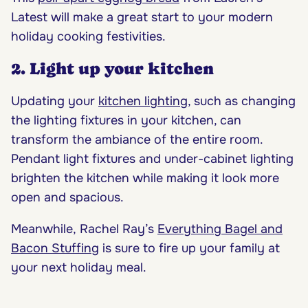
Latest will make a great start to your modern
holiday cooking festivities.
2. Light up your kitchen
Updating your
kitchen lighting
, such as changing
the lighting fixtures in your kitchen, can
transform the ambiance of the entire room.
Pendant light fixtures and under-cabinet lighting
brighten the kitchen while making it look more
open and spacious.
Meanwhile, Rachel Ray’s
Everything Bagel and
Bacon Stuffing
is sure to fire up your family at
your next holiday meal.