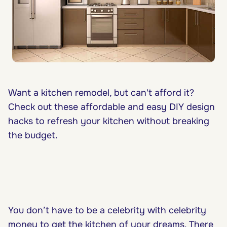
Want a kitchen remodel, but can't afford it?
Check out these affordable and easy DIY design
hacks to refresh your kitchen without breaking
the budget.
You don’t have to be a celebrity with celebrity
money to get the
kitchen of your dreams
. There