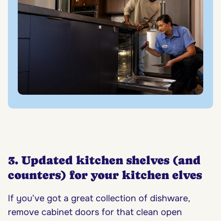
3. Updated kitchen shelves (and
counters) for your kitchen elves
If you’ve got a great collection of dishware,
remove cabinet doors for that clean open