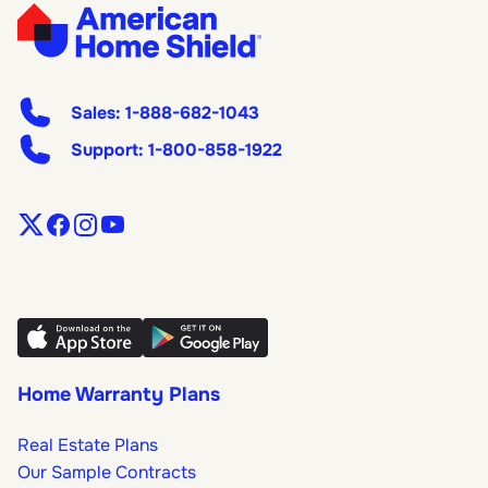
Sales:
1-888-682-1043
Support:
1-800-858-1922
Home Warranty Plans
Real Estate Plans
Our Sample Contracts