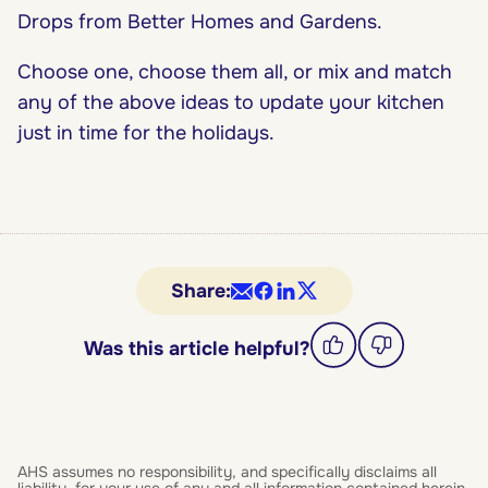
Drops from Better Homes and Gardens.
Choose one, choose them all, or mix and match
any of the above ideas to update your kitchen
just in time for the holidays.
Share:
Was this article helpful?
AHS assumes no responsibility, and specifically disclaims all