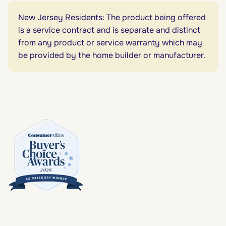
New Jersey Residents: The product being offered
is a service contract and is separate and distinct
from any product or service warranty which may
be provided by the home builder or manufacturer.