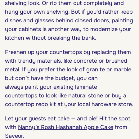
shelving look. Or rip them out completely and
hang your own shelving. But if you’d rather keep
dishes and glasses behind closed doors, painting
your cabinets is another way to modernize your
kitchen without breaking the bank.
Freshen up your countertops by replacing them
with trendy materials, like concrete or brushed
metal. If you prefer the look of granite or marble
but don’t have the budget, you can
always
paint your existing laminate
countertops
to look like natural stone or buy a
countertop redo kit at your local hardware store.
Let your guests eat cake — and pie! Hit the spot
with
Nanny’s Rosh Hashanah Apple Cake
from
Saveur.