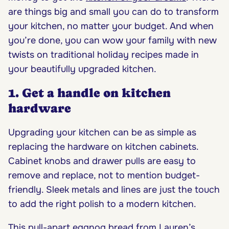
are things big and small you can do to transform
your kitchen, no matter your budget. And when
you’re done, you can wow your family with new
twists on traditional holiday recipes made in
your beautifully upgraded kitchen.
1. Get a handle on kitchen
hardware
Upgrading your kitchen can be as simple as
replacing the hardware on kitchen cabinets.
Cabinet knobs and drawer pulls are easy to
remove and replace, not to mention budget-
friendly. Sleek metals and lines are just the touch
to add the right polish to a modern kitchen.
This
pull-apart eggnog bread
from Lauren’s