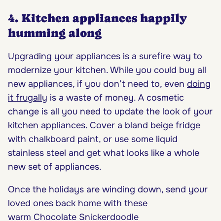
4. Kitchen appliances happily
humming along
Upgrading your appliances is a surefire way to
modernize your kitchen. While you could buy all
new appliances, if you don’t need to, even
doing
it frugally
is a waste of money. A cosmetic
change is all you need to update the look of your
kitchen appliances. Cover a bland beige fridge
with chalkboard paint, or use some liquid
stainless steel and get what looks like a whole
new set of appliances.
Once the holidays are winding down, send your
loved ones back home with these
warm Chocolate Snickerdoodle