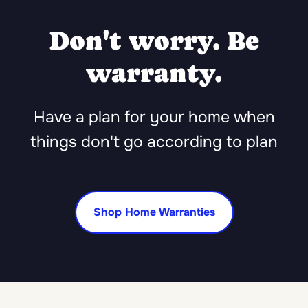
Don't worry. Be
warranty.
Have a plan for your home when
things don't go according to plan
Shop Home Warranties