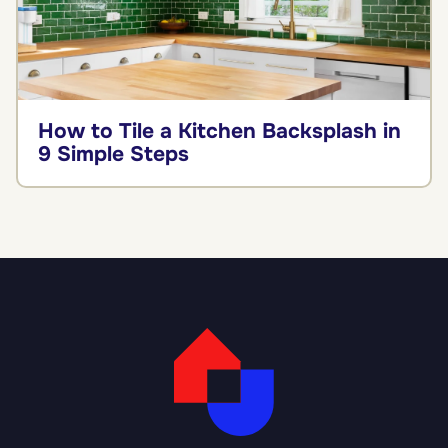
How to Tile a Kitchen Backsplash in
9 Simple Steps