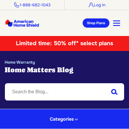
1-888-682-1043
Log In
Shop Plans
Limited time:
50% off* select plans
Home Warranty
Home Matters Blog
S
Submit
Categories