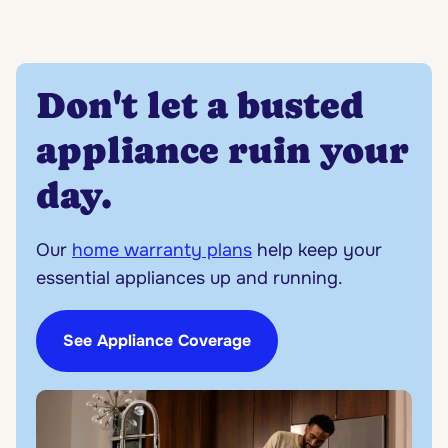
Don't let a busted
appliance ruin your
day.
Our
home warranty plans
help keep your
essential appliances up and running.
See Appliance Coverage