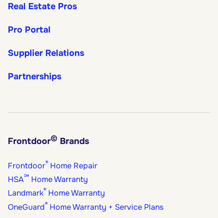
Real Estate Pros
Pro Portal
Supplier Relations
Partnerships
©
Frontdoor
Brands
®
Frontdoor
Home Repair
℠
HSA
Home Warranty
®
Landmark
Home Warranty
®
OneGuard
Home Warranty + Service Plans