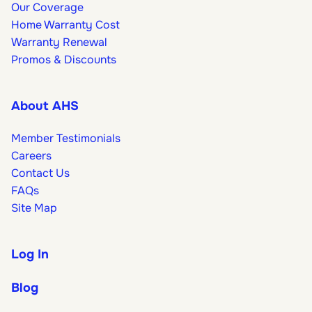
Our Coverage
Home Warranty Cost
Warranty Renewal
Promos & Discounts
About AHS
Member Testimonials
Careers
Contact Us
FAQs
Site Map
Log In
Blog