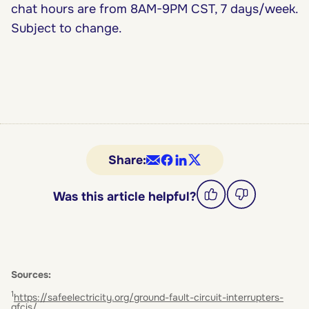
chat hours are from 8AM-9PM CST, 7 days/week.
Subject to change.
Share:
Was this article helpful?
Sources:
1
https://safeelectricity.org/ground-fault-circuit-interrupters-
gfcis/