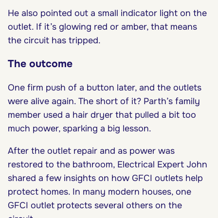
He also pointed out a small indicator light on the
outlet. If it’s glowing red or amber, that means
the circuit has tripped.
The outcome
One firm push of a button later, and the outlets
were alive again. The short of it? Parth’s family
member used a hair dryer that pulled a bit too
much power, sparking a big lesson.
After the outlet repair and as power was
restored to the bathroom, Electrical Expert John
shared a few insights on how GFCI outlets help
protect homes. In many modern houses, one
GFCI outlet protects several others on the