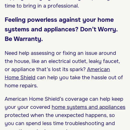
time to bring in a professional.
Feeling powerless against your home
systems and appliances? Don’t Worry.
Be Warranty.
Need help assessing or fixing an issue around
the house, like an electrical outlet, leaky faucet,
or appliance that’s lost its spark?
American
Home Shield
can help you take the hassle out of
home repairs.
American Home Shield’s coverage can help keep
your your covered
home systems and appliances
protected when the unexpected happens, so
you can spend less time troubleshooting and