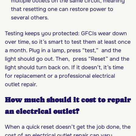
multiple outlets on the same circuit, meaning
that resetting one can restore power to
several others.
Testing keeps you protected: GFCIs wear down
over time, so it’s smart to test them at least once
a month. Plug in a lamp, press “test,” and the
light should go out. Then, press “Reset” and the
light should turn back on. If it doesn’t, it’s time
for replacement or a professional electrical
outlet repair.
How much should it cost to repair
an electrical outlet?
When a quick reset doesn’t get the job done, the
cost of an electrical outlet repair can vary