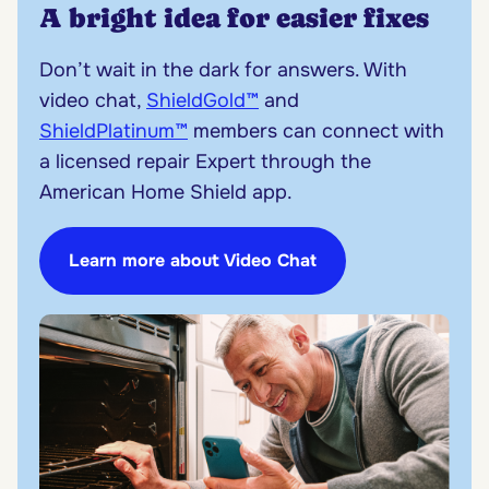
A bright idea for easier fixes
Don’t wait in the dark for answers. With
video chat,
ShieldGold™
and
ShieldPlatinum™
members can connect with
a licensed repair Expert through the
American Home Shield app.
Learn more about Video Chat