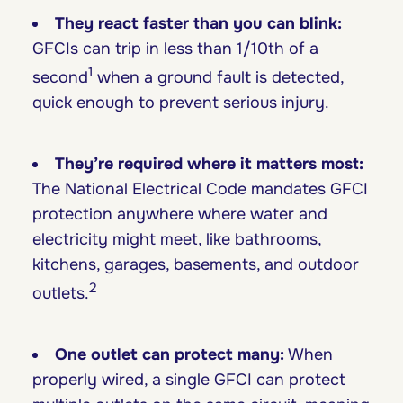
They react faster than you can blink:
GFCIs can trip in less than 1/10th of a
1
second
when a ground fault is detected,
quick enough to prevent serious injury.
They’re required where it matters most:
The National Electrical Code mandates GFCI
protection anywhere where water and
electricity might meet, like bathrooms,
kitchens, garages, basements, and outdoor
2
outlets.
One outlet can protect many:
When
properly wired, a single GFCI can protect