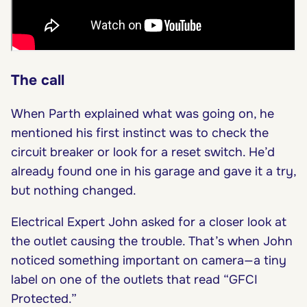
The call
When Parth explained what was going on, he
mentioned his first instinct was to check the
circuit breaker or look for a reset switch. He’d
already found one in his garage and gave it a try,
but nothing changed.
Electrical Expert John asked for a closer look at
the outlet causing the trouble. That’s when John
noticed something important on camera—a tiny
label on one of the outlets that read “GFCI
Protected.”