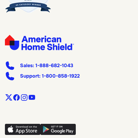
Sales:
1-888-682-1043
Support:
1-800-858-1922