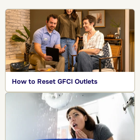
How to Reset GFCI Outlets