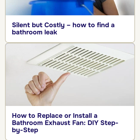
Silent but Costly – how to find a
bathroom leak
How to Replace or Install a
Bathroom Exhaust Fan: DIY Step-
by-Step