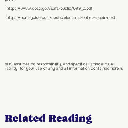
2
https://www.cpsc.gov/s3fs-public/099_0.pdf
3
https://homeguide.com/costs/electrical-outlet-repair-cost
AHS assumes no responsibility, and specifically disclaims all
liability, for your use of any and all information contained herein.
Related Reading