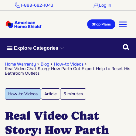
1-888-682-1043
Log In
Shop Plans
Searc
Explore Categories
Home Warranty
Blog
How-to Videos
Real Video Chat Story: How Parth Got Expert Help to Reset His
Bathroom Outlets
How-to Videos
Article
5 minutes
Real Video Chat
Story: How Parth