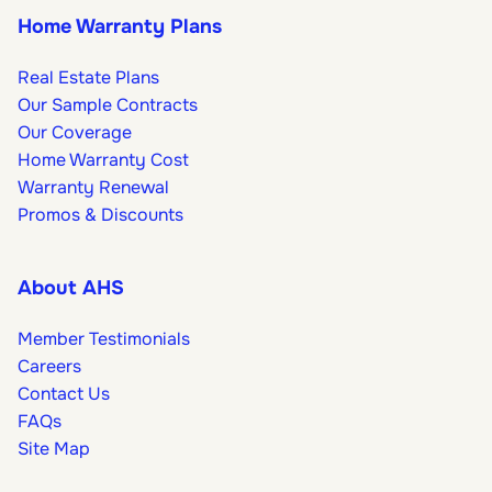
Home Warranty Plans
Real Estate Plans
Our Sample Contracts
Our Coverage
Home Warranty Cost
Warranty Renewal
Promos & Discounts
About AHS
Member Testimonials
Careers
Contact Us
FAQs
Site Map