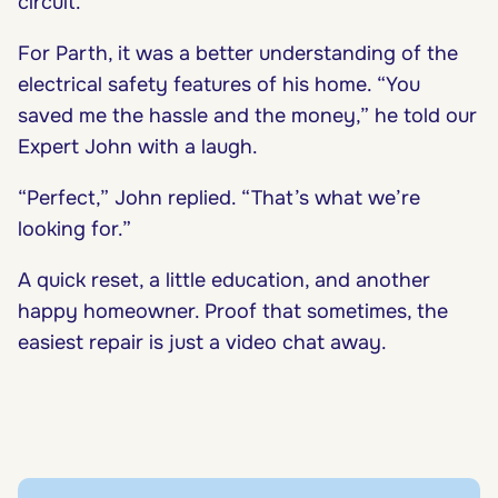
circuit.
For Parth, it was a better understanding of the
electrical safety features of his home. “You
saved me the hassle and the money,” he told our
Expert John with a laugh.
“Perfect,” John replied. “That’s what we’re
looking for.”
A quick reset, a little education, and another
happy homeowner. Proof that sometimes, the
easiest repair is just a video chat away.