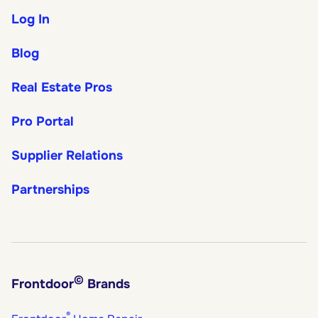
Log In
Blog
Real Estate Pros
Pro Portal
Supplier Relations
Partnerships
©
Frontdoor
Brands
®