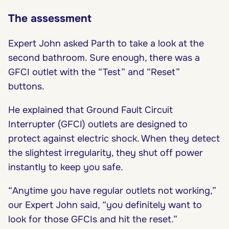
The assessment
Expert John asked Parth to take a look at the
second bathroom. Sure enough, there was a
GFCI outlet with the “Test” and “Reset”
buttons.
He explained that Ground Fault Circuit
Interrupter (GFCI) outlets are designed to
protect against electric shock. When they detect
the slightest irregularity, they shut off power
instantly to keep you safe.
“Anytime you have regular outlets not working,”
our Expert John said, “you definitely want to
look for those GFCIs and hit the reset.”