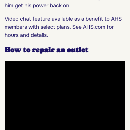
him get his power back on.
Video chat feature available as a benefit to AHS
members with select plans. See
AHS.com
for
hours and details.
How to repair an outlet