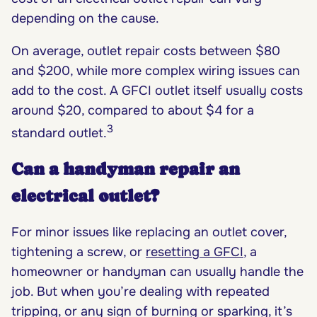
depending on the cause.
On average, outlet repair costs between $80
and $200, while more complex wiring issues can
add to the cost. A GFCI outlet itself usually costs
around $20, compared to about $4 for a
3
standard outlet.
Can a handyman repair an
electrical outlet?
For minor issues like replacing an outlet cover,
tightening a screw, or
resetting a GFCI
, a
homeowner or handyman can usually handle the
job. But when you’re dealing with repeated
tripping, or any sign of burning or sparking, it’s