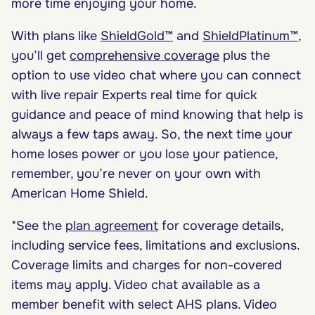
more time enjoying your home.
With plans like
ShieldGold™
and
ShieldPlatinum™
,
you’ll get
comprehensive coverage
plus the
option to use video chat where you can connect
with live repair Experts real time for quick
guidance and peace of mind knowing that help is
always a few taps away. So, the next time your
home loses power or you lose your patience,
remember, you’re never on your own with
American Home Shield.
*See the
plan agreement
for coverage details,
including service fees, limitations and exclusions.
Coverage limits and charges for non-covered
items may apply. Video chat available as a
member benefit with select AHS plans. Video