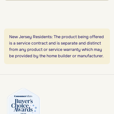
New Jersey Residents: The product being offered
is a service contract and is separate and distinct
from any product or service warranty which may
be provided by the home builder or manufacturer.