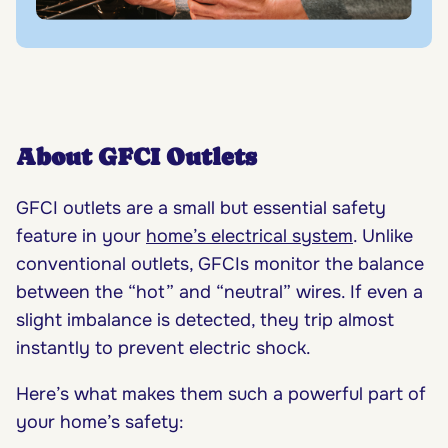
About GFCI Outlets
GFCI outlets are a small but essential safety
feature in your
home’s electrical system
. Unlike
conventional outlets, GFCIs monitor the balance
between the “hot” and “neutral” wires. If even a
slight imbalance is detected, they trip almost
instantly to prevent electric shock.
Here’s what makes them such a powerful part of
your home’s safety: