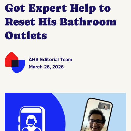
Got Expert Help to
Reset His Bathroom
Outlets
AHS Editorial Team
March 26, 2026