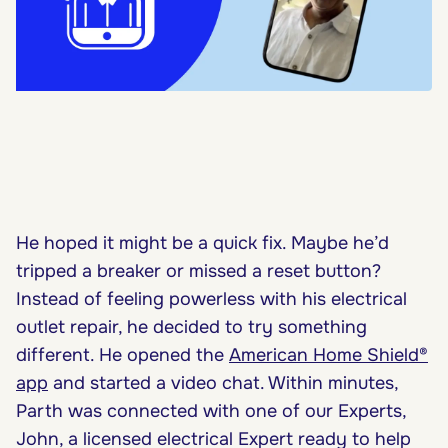
He hoped it might be a quick fix. Maybe he’d
tripped a breaker or missed a reset button?
Instead of feeling powerless with his electrical
outlet repair, he decided to try something
different. He opened the
American Home Shield®
app
and started a video chat. Within minutes,
Parth was connected with one of our Experts,
John, a licensed electrical Expert ready to help