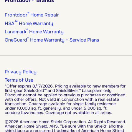
Frontdoor
Brands
®
Frontdoor
Home Repair
℠
HSA
Home Warranty
®
Landmark
Home Warranty
®
OneGuard
Home Warranty + Service Plans
Privacy Policy
Terms of Use
*Offer expires 8/17/2026. Pricing available to new members for
first-year ShieldGold™ and ShieldSilver™ base plans only.
Discount cannot be applied to previous purchases or combined
with other offers. Not valid in conjunction with a real estate
transaction. Coverage available for single family residence
under 10,000 sq. ft. generally, and under 5,000 sq. ft.
condos/townhomes. Coverage not available in all areas.
©2026 American Home Shield Corporation. All Rights Reserved.
American Home Shield, AHS, “Be sure with the Shield" and the
shield logo are registered trademarks of American Home Shield