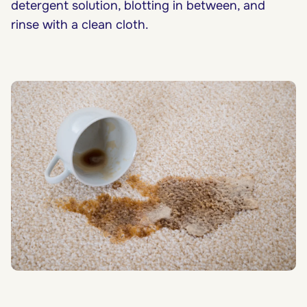
detergent solution, blotting in between, and
rinse with a clean cloth.