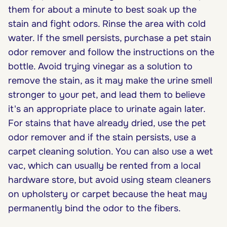
them for about a minute to best soak up the
stain and fight odors. Rinse the area with cold
water. If the smell persists, purchase a pet stain
odor remover and follow the instructions on the
bottle. Avoid trying vinegar as a solution to
remove the stain, as it may make the urine smell
stronger to your pet, and lead them to believe
it's an appropriate place to urinate again later.
For stains that have already dried, use the pet
odor remover and if the stain persists, use a
carpet cleaning solution. You can also use a wet
vac, which can usually be rented from a local
hardware store, but avoid using steam cleaners
on upholstery or carpet because the heat may
permanently bind the odor to the fibers.