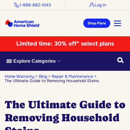
1-888-682-1043
Log In
Shop Plans
Limited time:
30% off* select plans
Searc
Explore Categories
Home Warranty
Blog
Repair & Maintenance
The Ultimate Guide to Removing Household Stains
The Ultimate Guide to
Removing Household