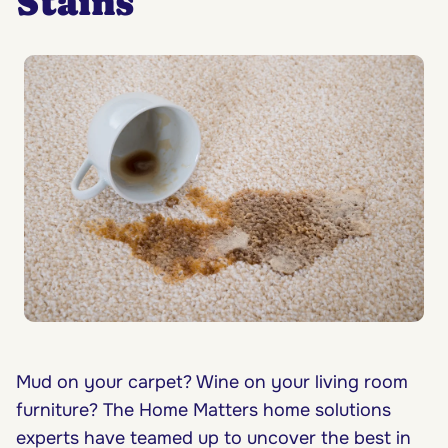
Stains
Mud on your carpet? Wine on your living room
furniture? The Home Matters home solutions
experts have teamed up to uncover the best in