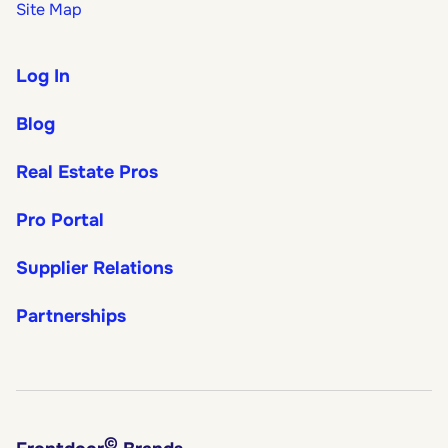
Site Map
Log In
Blog
Real Estate Pros
Pro Portal
Supplier Relations
Partnerships
©