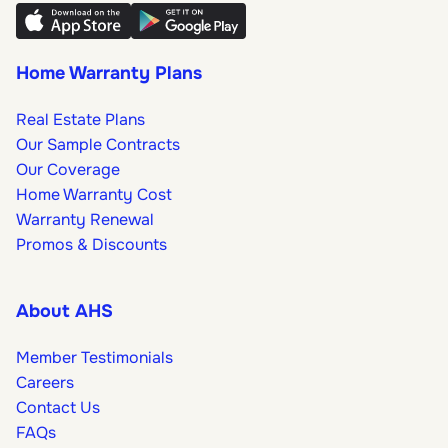
Home Warranty Plans
Real Estate Plans
Our Sample Contracts
Our Coverage
Home Warranty Cost
Warranty Renewal
Promos & Discounts
About AHS
Member Testimonials
Careers
Contact Us
FAQs