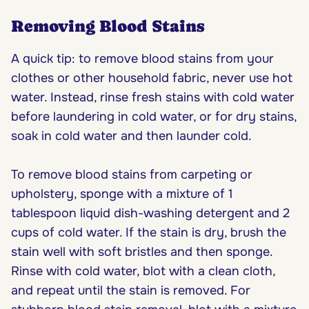
Removing Blood Stains
A quick tip: to remove blood stains from your
clothes or other household fabric, never use hot
water. Instead, rinse fresh stains with cold water
before laundering in cold water, or for dry stains,
soak in cold water and then launder cold.
To remove blood stains from carpeting or
upholstery, sponge with a mixture of 1
tablespoon liquid dish-washing detergent and 2
cups of cold water. If the stain is dry, brush the
stain well with soft bristles and then sponge.
Rinse with cold water, blot with a clean cloth,
and repeat until the stain is removed. For