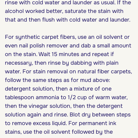
rinse with cold water and launder as usual. If the
alcohol worked better, saturate the stain with
that and then flush with cold water and launder.
For synthetic carpet fibers, use an oil solvent or
even nail polish remover and dab a small amount
on the stain. Wait 15 minutes and repeat if
necessary, then rinse by dabbing with plain
water. For stain removal on natural fiber carpets,
follow the same steps as for mud above:
detergent solution, then a mixture of one
tablespoon ammonia to 1/2 cup of warm water,
then the vinegar solution, then the detergent
solution again and rinse. Blot dry between steps
to remove excess liquid. For permanent ink
stains, use the oil solvent followed by the