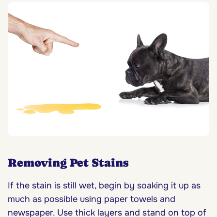
Removing Pet Stains
If the stain is still wet, begin by soaking it up as
much as possible using paper towels and
newspaper. Use thick layers and stand on top of