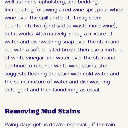
well as linens, upholstery, and bedding.
Immediately following a red wine spill, pour white
wine over the spill and blot. It may seem
counterintuitive (and sad to waste more wine),
but it works. Alternatively, spray a mixture of
water and dishwashing soap over the stain and
rub with a soft-bristled brush, then use a mixture
of white vinegar and water over the stain and
continue to rub. For white wine stains, she
suggests flushing the stain with cold water and
the same mixture of water and dishwashing
detergent and then laundering as usual.
Removing Mud Stains
Rainy days get us down—especially if the rain