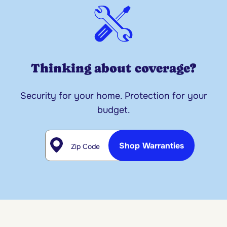
Thinking about coverage?
Security for your home. Protection for your
budget.
Zip Code
Shop Warranties