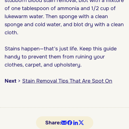
stubborn blood stain removal, blot with a mixture
of one tablespoon of ammonia and 1/2 cup of
lukewarm water. Then sponge with a clean
sponge and cold water, and blot dry with a clean
cloth.
Stains happen—that's just life. Keep this guide
handy to prevent them from ruining your
clothes, carpet, and upholstery.
Next
>
Stain Removal Tips That Are Spot On
Share: