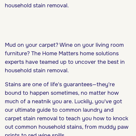
household stain removal.
Mud on your carpet? Wine on your living room
furniture? The Home Matters home solutions
experts have teamed up to uncover the best in
household stain removal.
Stains are one of life's guarantees—they're
bound to happen sometimes, no matter how
much of a neatnik you are. Luckily, you've got
our ultimate guide to common laundry and
carpet stain removal to teach you how to knock
out common household stains, from muddy paw
prints to red wine spills.