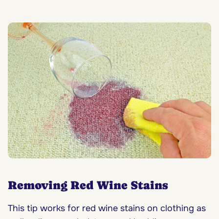
Removing Red Wine Stains
This tip works for red wine stains on clothing as