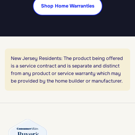
Shop Home Warranties
New Jersey Residents: The product being offered
is a service contract and is separate and distinct
from any product or service warranty which may
be provided by the home builder or manufacturer.