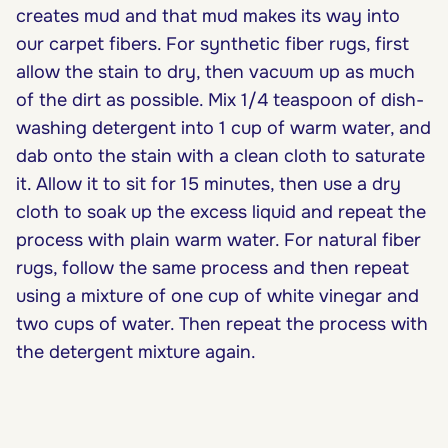
creates mud and that mud makes its way into
our carpet fibers. For synthetic fiber rugs, first
allow the stain to dry, then vacuum up as much
of the dirt as possible. Mix 1/4 teaspoon of dish-
washing detergent into 1 cup of warm water, and
dab onto the stain with a clean cloth to saturate
it. Allow it to sit for 15 minutes, then use a dry
cloth to soak up the excess liquid and repeat the
process with plain warm water. For natural fiber
rugs, follow the same process and then repeat
using a mixture of one cup of white vinegar and
two cups of water. Then repeat the process with
the detergent mixture again.