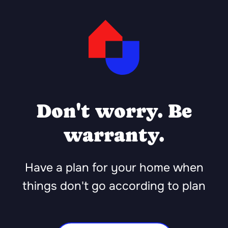
Don't worry. Be
warranty.
Have a plan for your home when
things don't go according to plan