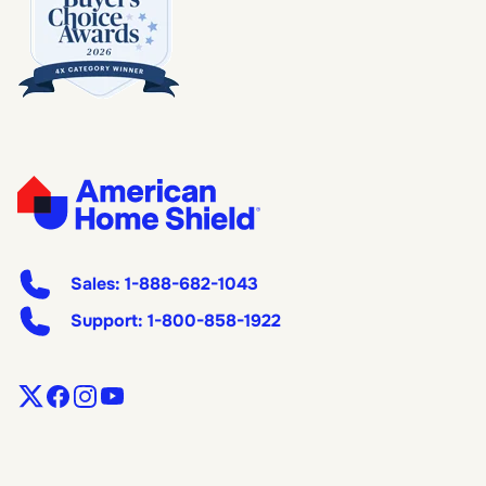
Sales:
1-888-682-1043
Support:
1-800-858-1922