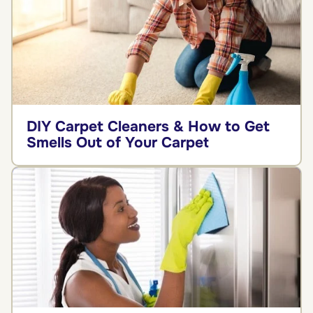
DIY Carpet Cleaners & How to Get
Smells Out of Your Carpet