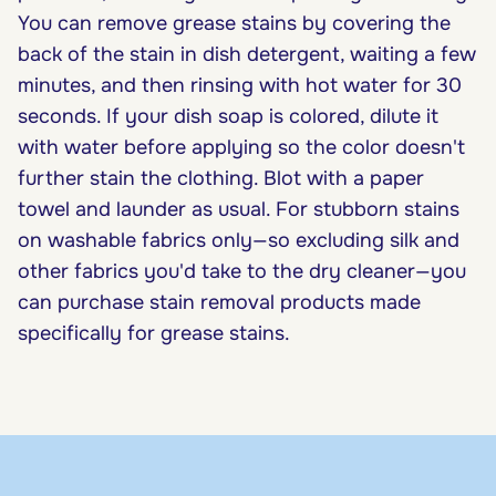
You can remove grease stains by covering the
back of the stain in dish detergent, waiting a few
minutes, and then rinsing with hot water for 30
seconds. If your dish soap is colored, dilute it
with water before applying so the color doesn't
further stain the clothing. Blot with a paper
towel and launder as usual. For stubborn stains
on washable fabrics only—so excluding silk and
other fabrics you'd take to the dry cleaner—you
can purchase stain removal products made
specifically for grease stains.