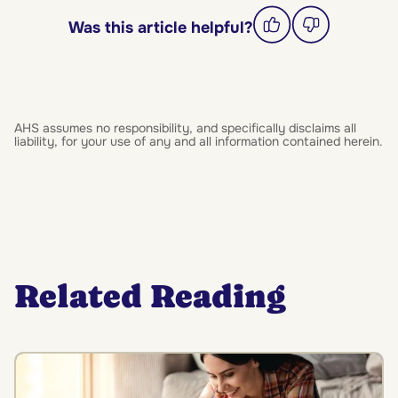
Was this article helpful?
AHS assumes no responsibility, and specifically disclaims all
liability, for your use of any and all information contained herein.
Related Reading