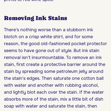
Removing Ink Stains
There's nothing worse than a stubborn ink
blotch on a crisp white shirt, and for some
reason, the good old-fashioned pocket protector
seems to have gone out of style. But ink stain
removal isn't insurmountable. To remove an ink
stain, first create a protective barrier around the
stain by spreading some petroleum jelly around
the stain's edges. Then saturate one cotton ball
with water and another with rubbing alcohol,
and lightly blot each over the stain. If the water
absorbs more of the stain, mix a little bit of dish
soap with water and saturate the stain, then