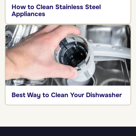
How to Clean Stainless Steel
Appliances
Best Way to Clean Your Dishwasher