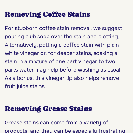
Removing Coffee Stains
For stubborn coffee stain removal, we suggest
pouring club soda over the stain and blotting.
Alternatively, patting a coffee stain with plain
white vinegar or, for deeper stains, soaking a
stain in a mixture of one part vinegar to two
parts water may help before washing as usual.
As a bonus, this vinegar tip also helps remove
fruit juice stains.
Removing Grease Stains
Grease stains can come from a variety of
products, and they can be especially frustrating.