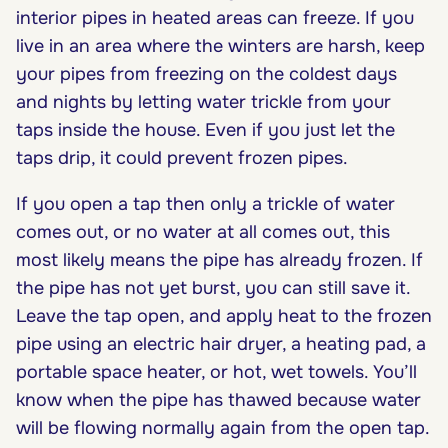
interior pipes in heated areas can freeze. If you
live in an area where the winters are harsh, keep
your pipes from freezing on the coldest days
and nights by letting water trickle from your
taps inside the house. Even if you just let the
taps drip, it could prevent frozen pipes.
If you open a tap then only a trickle of water
comes out, or no water at all comes out, this
most likely means the pipe has already frozen. If
the pipe has not yet burst, you can still save it.
Leave the tap open, and apply heat to the frozen
pipe using an electric hair dryer, a heating pad, a
portable space heater, or hot, wet towels. You’ll
know when the pipe has thawed because water
will be flowing normally again from the open tap.