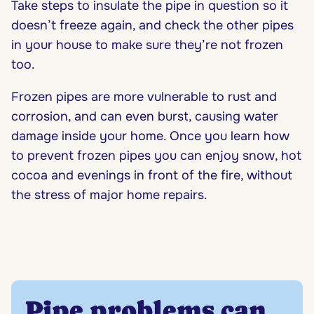
Take steps to insulate the pipe in question so it
doesn’t freeze again, and check the other pipes
in your house to make sure they’re not frozen
too.
Frozen pipes are more vulnerable to rust and
corrosion, and can even burst, causing water
damage inside your home. Once you learn how
to prevent frozen pipes you can enjoy snow, hot
cocoa and evenings in front of the fire, without
the stress of major home repairs.
Pipe problems can