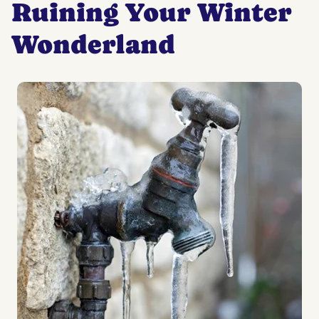
Ruining Your Winter
Wonderland