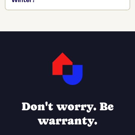
Winter?
Don't worry. Be
warranty.