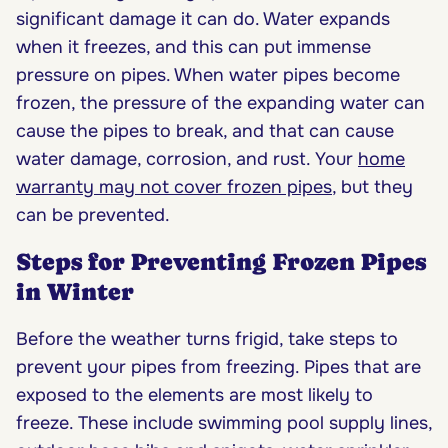
significant damage it can do. Water expands
when it freezes, and this can put immense
pressure on pipes. When water pipes become
frozen, the pressure of the expanding water can
cause the pipes to break, and that can cause
water damage, corrosion, and rust. Your
home
warranty may not cover frozen pipes
, but they
can be prevented.
Steps for Preventing Frozen Pipes
in Winter
Before the weather turns frigid, take steps to
prevent your pipes from freezing. Pipes that are
exposed to the elements are most likely to
freeze. These include swimming pool supply lines,