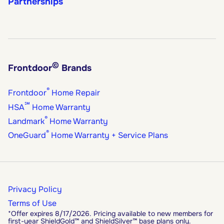
Partnerships
©
Frontdoor
Brands
®
Frontdoor
Home Repair
℠
HSA
Home Warranty
®
Landmark
Home Warranty
®
OneGuard
Home Warranty + Service Plans
Privacy Policy
Terms of Use
*Offer expires 8/17/2026. Pricing available to new members for
first-year ShieldGold™ and ShieldSilver™ base plans only.