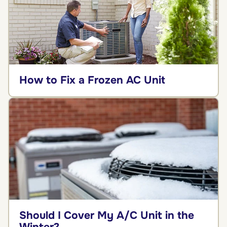
How to Fix a Frozen AC Unit
Should I Cover My A/C Unit in the