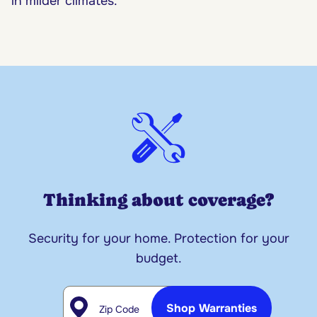
in milder climates.
Thinking about coverage?
Security for your home. Protection for your
budget.
Zip Code
Shop Warranties