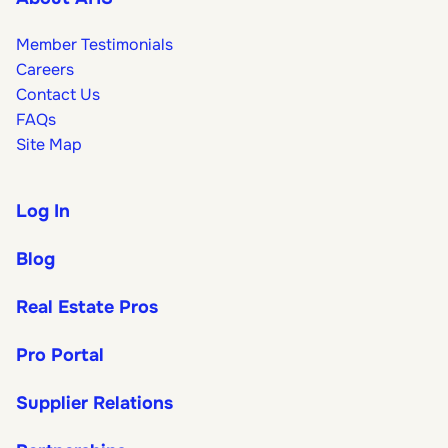
Member Testimonials
Careers
Contact Us
FAQs
Site Map
Log In
Blog
Real Estate Pros
Pro Portal
Supplier Relations