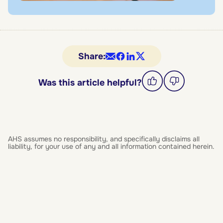
Share:
Was this article helpful?
AHS assumes no responsibility, and specifically disclaims all
liability, for your use of any and all information contained herein.