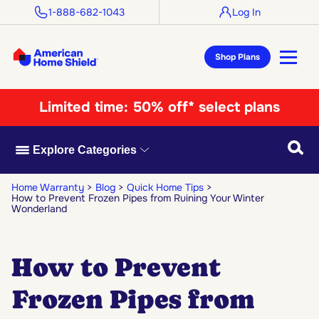
1-888-682-1043
Log In
Shop Plans
Limited time:
50% off* select plans
Searc
Explore Categories
Home Warranty
Blog
Quick Home Tips
How to Prevent Frozen Pipes from Ruining Your Winter
Wonderland
How to Prevent
Frozen Pipes from