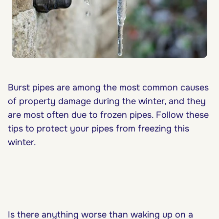
Burst pipes are among the most common causes
of property damage during the winter, and they
are most often due to frozen pipes. Follow these
tips to protect your pipes from freezing this
winter.
Is there anything worse than waking up on a