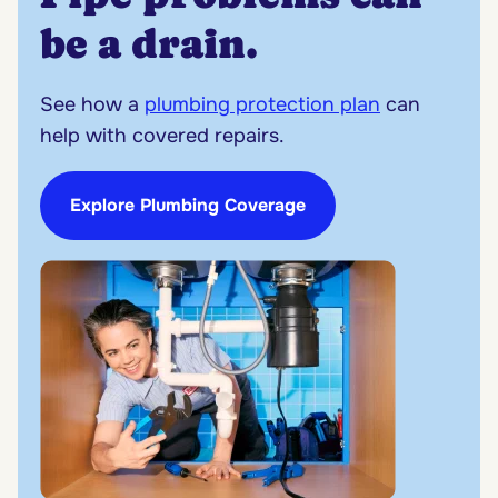
be a drain.
See how a
plumbing protection plan
can
help with covered repairs.
Explore Plumbing Coverage