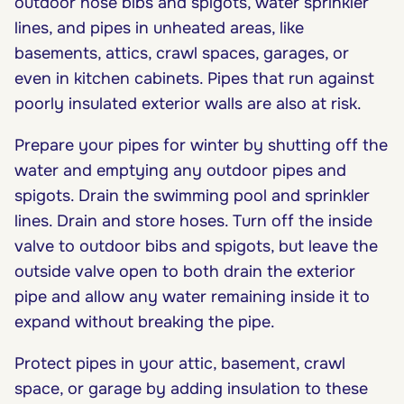
outdoor hose bibs and spigots, water sprinkler
lines, and pipes in unheated areas, like
basements, attics, crawl spaces, garages, or
even in kitchen cabinets. Pipes that run against
poorly insulated exterior walls are also at risk.
Prepare your pipes for winter by shutting off the
water and emptying any outdoor pipes and
spigots. Drain the swimming pool and sprinkler
lines. Drain and store hoses. Turn off the inside
valve to outdoor bibs and spigots, but leave the
outside valve open to both drain the exterior
pipe and allow any water remaining inside it to
expand without breaking the pipe.
Protect pipes in your attic, basement, crawl
space, or garage by adding insulation to these