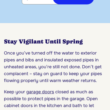
Stay Vigilant Until Spring
Once you’ve turned off the water to exterior
pipes and bibs and insulated exposed pipes in
unheated areas, you’re still not done. Don’t get
complacent – stay on guard to keep your pipes
flowing properly until warm weather returns.
Keep your
garage doors
closed as much as
possible to protect pipes in the garage. Open
cabinet doors in the kitchen and bath to let