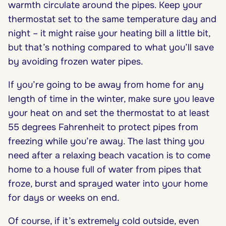
warmth circulate around the pipes. Keep your
thermostat set to the same temperature day and
night – it might raise your heating bill a little bit,
but that’s nothing compared to what you’ll save
by avoiding frozen water pipes.
If you’re going to be away from home for any
length of time in the winter, make sure you leave
your heat on and set the thermostat to at least
55 degrees Fahrenheit to protect pipes from
freezing while you’re away. The last thing you
need after a relaxing beach vacation is to come
home to a house full of water from pipes that
froze, burst and sprayed water into your home
for days or weeks on end.
Of course, if it’s extremely cold outside, even