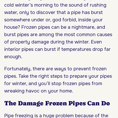
cold winter’s morning to the sound of rushing
water, only to discover that a pipe has burst
somewhere under or, god forbid, inside your
house? Frozen pipes can be a nightmare, and
burst pipes are among the most common causes
of property damage during the winter. Even
interior pipes can burst if temperatures drop far
enough.
Fortunately, there are ways to prevent frozen
pipes. Take the right steps to prepare your pipes
for winter, and you’ll stop frozen pipes from
wreaking havoc on your home.
The Damage Frozen Pipes Can Do
Pipe freezing is a huge problem because of the