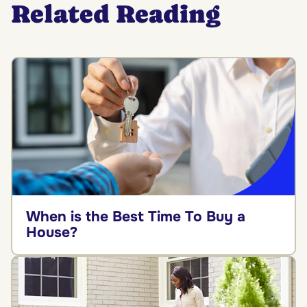
Related Reading
When is the Best Time To Buy a
House?