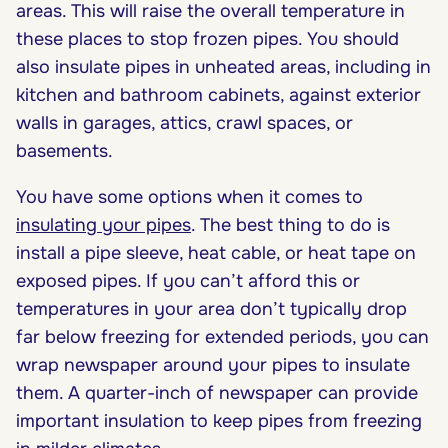
areas. This will raise the overall temperature in
these places to stop frozen pipes. You should
also insulate pipes in unheated areas, including in
kitchen and bathroom cabinets, against exterior
walls in garages, attics, crawl spaces, or
basements.
You have some options when it comes to
insulating your pipes
. The best thing to do is
install a pipe sleeve, heat cable, or heat tape on
exposed pipes. If you can’t afford this or
temperatures in your area don’t typically drop
far below freezing for extended periods, you can
wrap newspaper around your pipes to insulate
them. A quarter-inch of newspaper can provide
important insulation to keep pipes from freezing