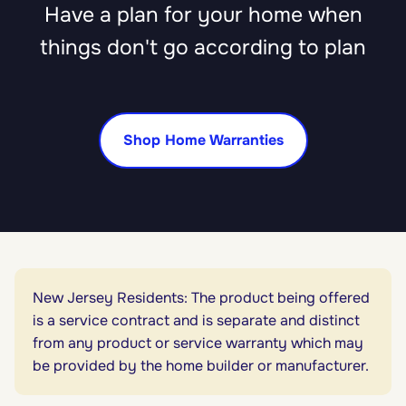
Have a plan for your home when
things don't go according to plan
Shop Home Warranties
New Jersey Residents: The product being offered
is a service contract and is separate and distinct
from any product or service warranty which may
be provided by the home builder or manufacturer.