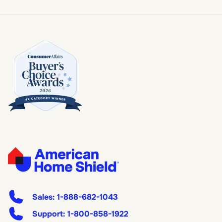
Sales:
1-888-682-1043
Support:
1-800-858-1922