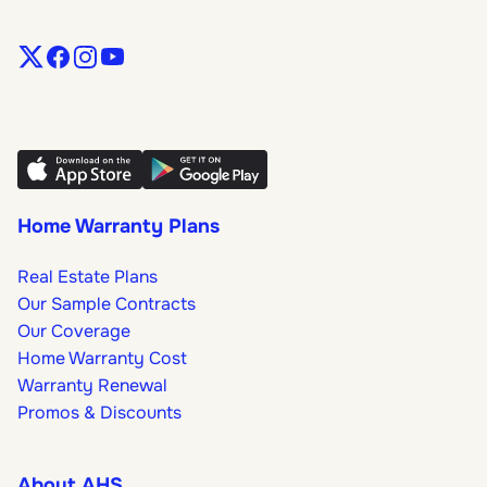
Home Warranty Plans
Real Estate Plans
Our Sample Contracts
Our Coverage
Home Warranty Cost
Warranty Renewal
Promos & Discounts
About AHS