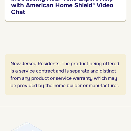
with American Home Shield® Video
Chat
New Jersey Residents: The product being offered
is a service contract and is separate and distinct
from any product or service warranty which may
be provided by the home builder or manufacturer.