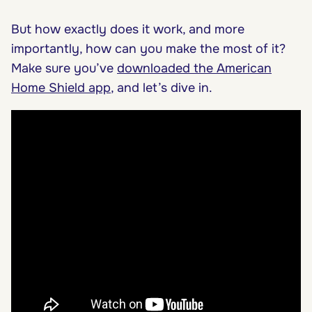
But how exactly does it work, and more
importantly, how can you make the most of it?
Make sure you’ve
downloaded the American
Home Shield app
, and let’s dive in.