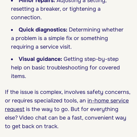
Minor repairs:
Adjusting a setting,
resetting a breaker, or tightening a
connection.
Quick diagnostics:
Determining whether
a problem is a simple fix or something
requiring a service visit.
Visual guidance:
Getting step-by-step
help on basic troubleshooting for covered
items.
If the issue is complex, involves safety concerns,
or requires specialized tools, an
in-home service
request
is the way to go. But for everything
else? Video chat can be a fast, convenient way
to get back on track.