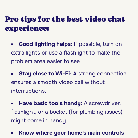
Pro tips for the best video chat
experience:
Good lighting helps:
If possible, turn on
extra lights or use a flashlight to make the
problem area easier to see.
Stay close to Wi-Fi:
A strong connection
ensures a smooth video call without
interruptions.
Have basic tools handy:
A screwdriver,
flashlight, or a bucket (for plumbing issues)
might come in handy.
Know where your home’s main controls