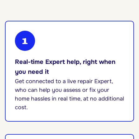
1
Real-time Expert help, right when
you need it
Get connected to a live repair Expert,
who can help you assess or fix your
home hassles in real time, at no additional
cost.