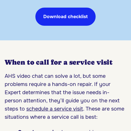
Download checklist
When to call for a service visit
AHS video chat can solve a lot, but some
problems require a hands-on repair. If your
Expert determines that the issue needs in-
person attention, they’ll guide you on the next
steps to
schedule a service visit
. These are some
situations where a service call is best: