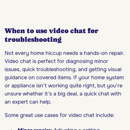
When to use video chat for
troubleshooting
Not every home hiccup needs a hands-on repair.
Video chat is perfect for diagnosing minor
issues, quick troubleshooting, and getting visual
guidance on covered items. If your home system
or appliance isn’t working quite right, but you’re
unsure whether it’s a big deal, a quick chat with
an expert can help.
Some great use cases for video chat include: