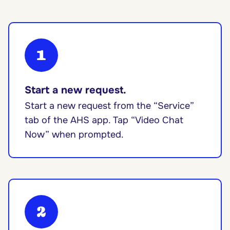
1
Start a new request.
Start a new request from the “Service”
tab of the AHS app. Tap “Video Chat
Now” when prompted.
2