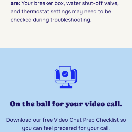
are:
Your breaker box, water shut-off valve,
and thermostat settings may need to be
checked during troubleshooting.
On the ball for your video call.
Download our free Video Chat Prep Checklist so
you can feel prepared for your call.