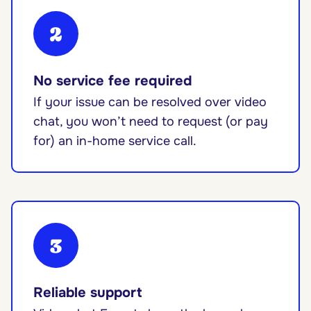
2
No service fee required
If your issue can be resolved over video
chat, you won’t need to request (or pay
for) an in-home service call.
3
Reliable support