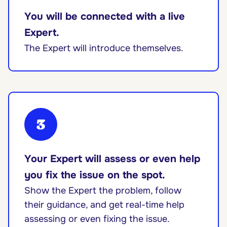
You will be connected with a live
Expert.
The Expert will introduce themselves.
3
Your Expert will assess or even help
you fix the issue on the spot.
Show the Expert the problem, follow
their guidance, and get real-time help
assessing or even fixing the issue.