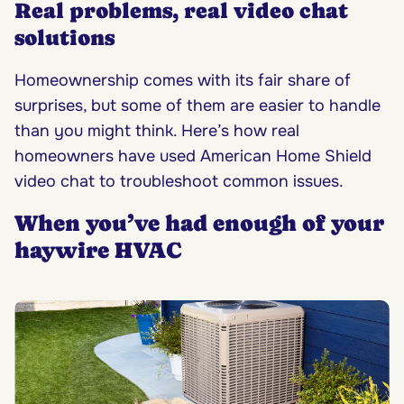
Real problems, real video chat
solutions
Homeownership comes with its fair share of
surprises, but some of them are easier to handle
than you might think. Here’s how real
homeowners have used American Home Shield
video chat to troubleshoot common issues.
When you’ve had enough of your
haywire HVAC