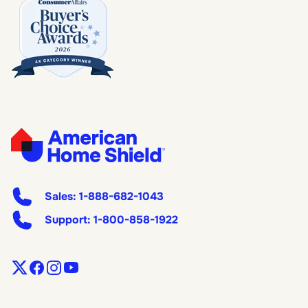
Sales:
1-888-682-1043
Support:
1-800-858-1922