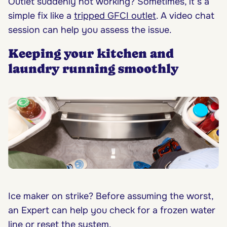
Outlet suddenly not working? Sometimes, it’s a
simple fix like a
tripped GFCI outlet
. A video chat
session can help you assess the issue.
Keeping your kitchen and
laundry running smoothly
Ice maker on strike? Before assuming the worst,
an Expert can help you check for a frozen water
line or reset the system.