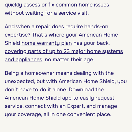
quickly assess or fix common home issues
without waiting for a service visit.
And when a repair does require hands-on
expertise? That’s where your American Home
Shield
home warranty plan
has your back,
covering parts of up to 23 major home systems
and appliances
, no matter their age.
Being a homeowner means dealing with the
unexpected, but with American Home Shield, you
don’t have to do it alone. Download the
American Home Shield app to easily request
service, connect with an Expert, and manage
your coverage, all in one convenient place.