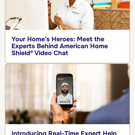
Your Home’s Heroes: Meet the
Experts Behind American Home
Shield® Video Chat
Introducing Real-Time Expert Help