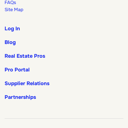
FAQs
Site Map
Log In
Blog
Real Estate Pros
Pro Portal
Supplier Relations
Partnerships