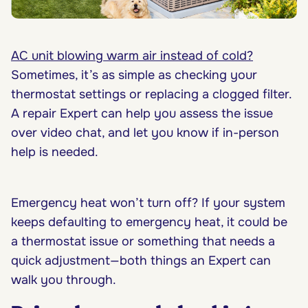
AC unit blowing warm air instead of cold?
Sometimes, it’s as simple as checking your
thermostat settings or replacing a clogged filter.
A repair Expert can help you assess the issue
over video chat, and let you know if in-person
help is needed.
Emergency heat won’t turn off? If your system
keeps defaulting to emergency heat, it could be
a thermostat issue or something that needs a
quick adjustment—both things an Expert can
walk you through.