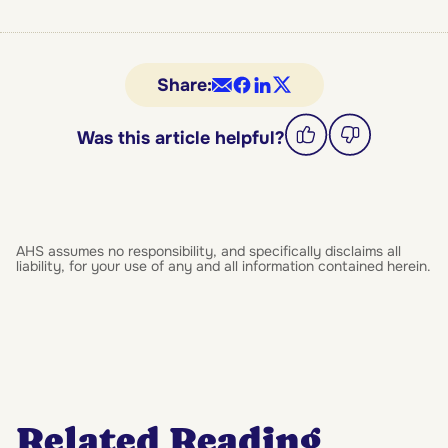
Share:
Was this article helpful?
AHS assumes no responsibility, and specifically disclaims all
liability, for your use of any and all information contained herein.
Related Reading