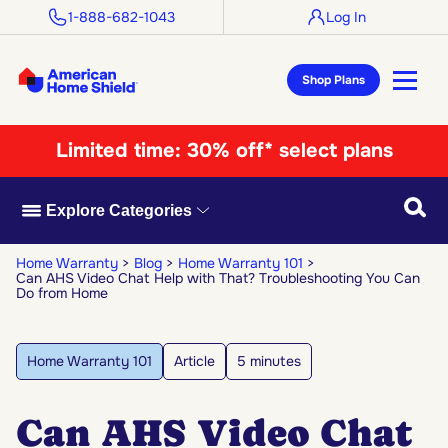
1-888-682-1043
Log In
Shop Plans
Limited time:
30% off* select plans
Searc
Explore Categories
Home Warranty
Blog
Home Warranty 101
Can AHS Video Chat Help with That? Troubleshooting You Can
Do from Home
Home Warranty 101
Article
5 minutes
Can AHS Video Chat