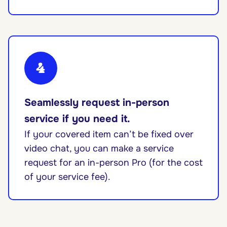
4
Seamlessly request in-person
service if you need it.
If your covered item can’t be fixed over
video chat, you can make a service
request for an in-person Pro (for the cost
of your service fee).