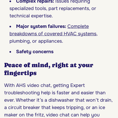
Complex repairs:
Issues requiring
specialized tools, part replacements, or
technical expertise.
Major system failures:
Complete
breakdowns of covered HVAC systems
,
plumbing, or appliances.
Safety concerns
Peace of mind, right at your
fingertips
With AHS video chat, getting Expert
troubleshooting help is faster and easier than
ever. Whether it’s a dishwasher that won’t drain,
a circuit breaker that keeps tripping, or an ice
maker on the fritz, video chat can help you