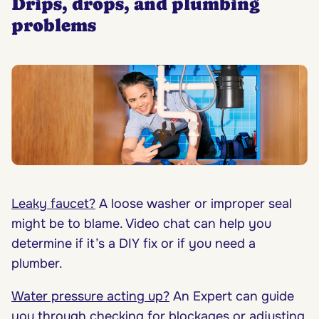
Drips, drops, and plumbing
problems
Leaky faucet?
A loose washer or improper seal
might be to blame. Video chat can help you
determine if it’s a DIY fix or if you need a
plumber.
Water pressure acting up?
An Expert can guide
you through checking for blockages or adjusting