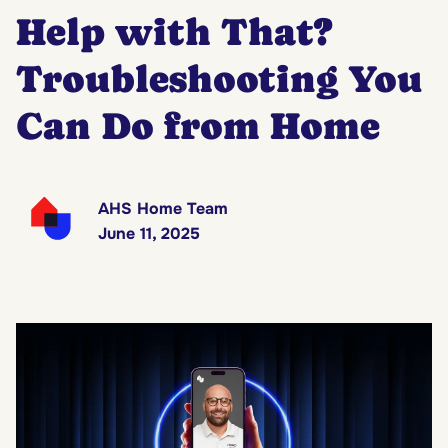
Help with That?
Troubleshooting You
Can Do from Home
AHS Home Team
June 11, 2025