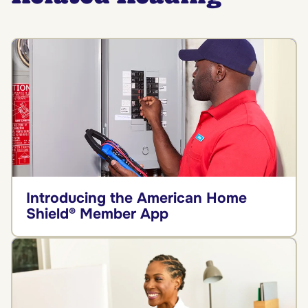
Introducing the American Home
Shield® Member App