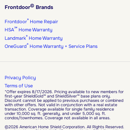
©
Frontdoor
Brands
®
Frontdoor
Home Repair
℠
HSA
Home Warranty
®
Landmark
Home Warranty
®
OneGuard
Home Warranty + Service Plans
Privacy Policy
Terms of Use
*Offer expires 8/17/2026. Pricing available to new members for
first-year ShieldGold™ and ShieldSilver™ base plans only.
Discount cannot be applied to previous purchases or combined
with other offers. Not valid in conjunction with a real estate
transaction. Coverage available for single family residence
under 10,000 sq. ft. generally, and under 5,000 sq. ft.
condos/townhomes. Coverage not available in all areas.
©2026 American Home Shield Corporation. All Rights Reserved.