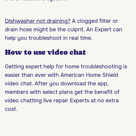
Dishwasher not draining?
A clogged filter or
drain hose might be the culprit. An Expert can
help you troubleshoot in real time.
How to use video chat
Getting expert help for home troubleshooting is
easier than ever with American Home Shield
video chat. After you download the app,
members with select plans get the benefit of
video chatting live repair Experts at no extra
cost.