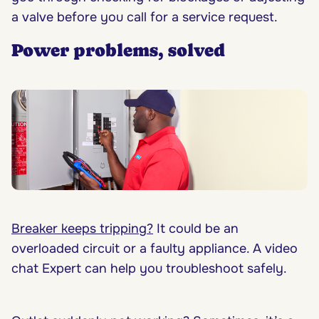
a valve before you call for a service request.
Power problems, solved
Breaker keeps tripping?
It could be an
overloaded circuit or a faulty appliance. A video
chat Expert can help you troubleshoot safely.