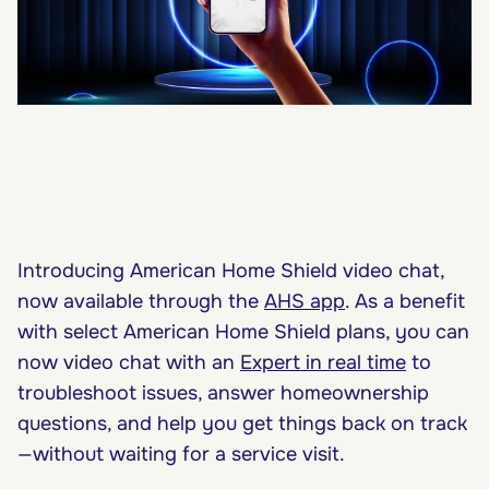
Introducing American Home Shield video chat,
now available through the
AHS app
. As a benefit
with select American Home Shield plans, you can
now video chat with an
Expert in real time
to
troubleshoot issues, answer homeownership
questions, and help you get things back on track
—without waiting for a service visit.