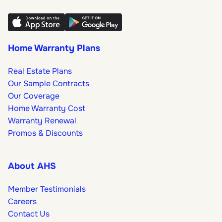
Home Warranty Plans
Real Estate Plans
Our Sample Contracts
Our Coverage
Home Warranty Cost
Warranty Renewal
Promos & Discounts
About AHS
Member Testimonials
Careers
Contact Us