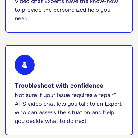
Video chat Experts have the know-how
to provide the personalized help you
need.
4
Troubleshoot with confidence
Not sure if your issue requires a repair?
AHS video chat lets you talk to an Expert
who can assess the situation and help
you decide what to do next.