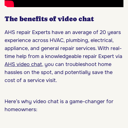
The benefits of video chat
AHS repair Experts have an average of 20 years
experience across HVAC, plumbing, electrical,
appliance, and general repair services. With real-
time help from a knowledgeable repair Expert via
AHS video chat
, you can troubleshoot home
hassles on the spot, and potentially save the
cost of a service visit.
Here’s why video chat is a game-changer for
homeowners: