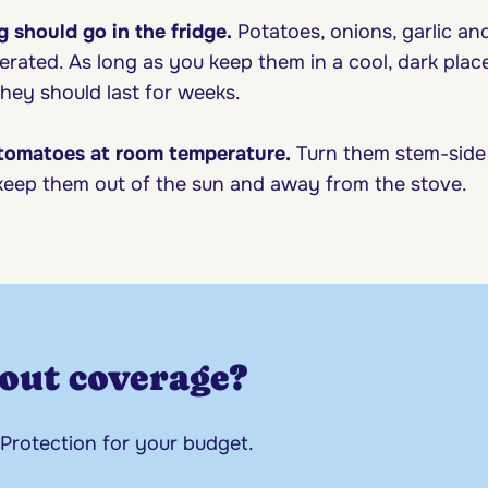
g should go in the fridge.
Potatoes, onions, garlic an
erated. As long as you keep them in a cool, dark place,
hey should last for weeks.
 tomatoes at room temperature.
Turn them stem-side
eep them out of the sun and away from the stove.
out coverage?
 Protection for your budget.