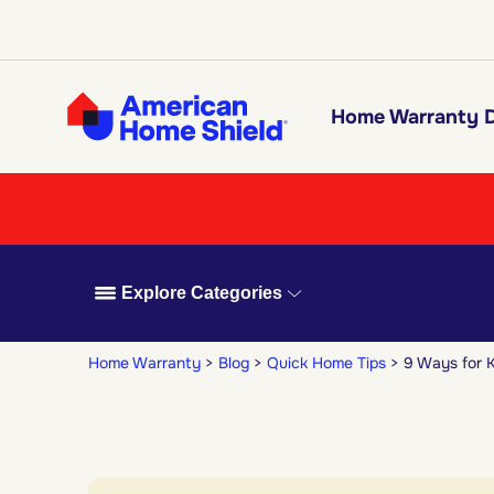
Home Warranty D
Explore Categories
Home Warranty
Blog
Quick Home Tips
9 Ways for K