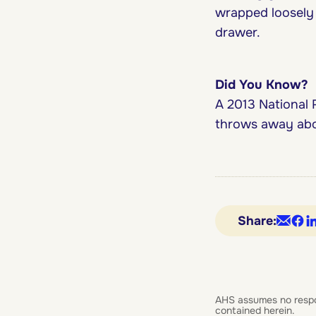
wrapped loosely i
drawer.
Did You Know?
A 2013 National 
throws away abou
Share:
AHS assumes no responsi
contained herein.