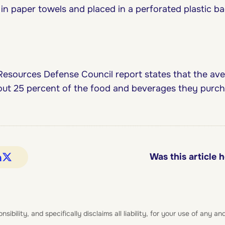
n paper towels and placed in a perforated plastic bag
Resources Defense Council report states that the av
t 25 percent of the food and beverages they purcha
Was this article h
bility, and specifically disclaims all liability, for your use of any and