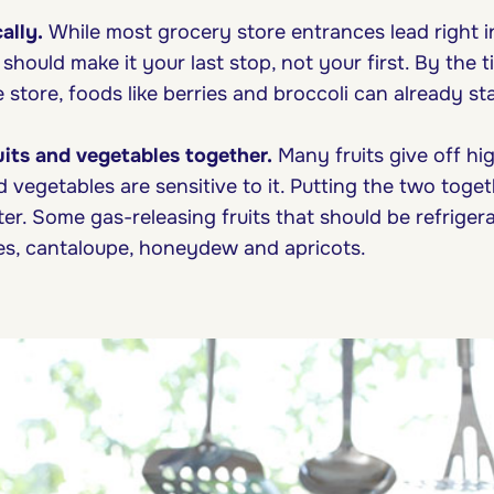
ally.
While most grocery store entrances lead right 
hould make it your last stop, not your first. By the t
 store, foods like berries and broccoli can already sta
ruits and vegetables together.
Many fruits give off hig
d vegetables are sensitive to it. Putting the two tog
ter. Some gas-releasing fruits that should be refriger
es, cantaloupe, honeydew and apricots.