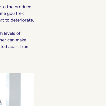
into the produce
ime you trek
rt to deteriorate.
h levels of
ether can make
ated apart from