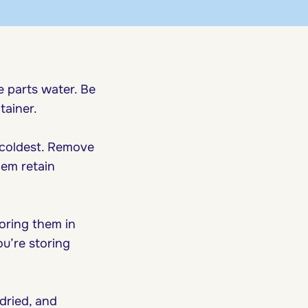
e parts water. Be
tainer.
 coldest. Remove
hem retain
toring them in
ou’re storing
dried, and