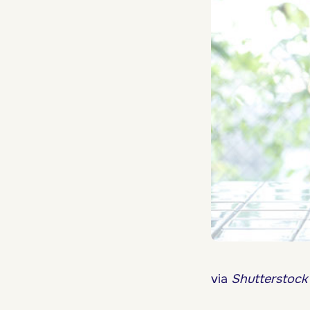
via
Shutterstock