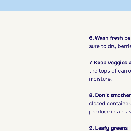
6. Wash fresh ber
sure to dry berri
7. Keep veggies 
the tops of carro
moisture.
8. Don’t smother 
closed containers
produce in a plast
9. Leafy greens l