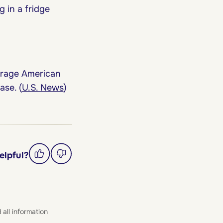
 in a fridge
erage American
se. (
U.S. News
)
elpful?
 all information