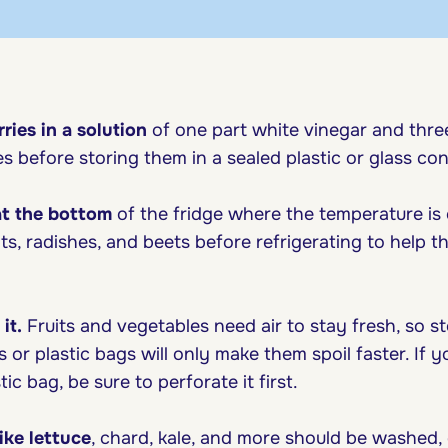
ries in a solution
of one part white vinegar and thre
es before storing them in a sealed plastic or glass con
at the bottom
of the fridge where the temperature is
ts, radishes, and beets before refrigerating to help t
it.
Fruits and vegetables need air to stay fresh, so s
 or plastic bags will only make them spoil faster. If y
ic bag, be sure to perforate it first.
ike lettuce
, chard, kale, and more should be washed, 