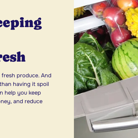
eeping
resh
, fresh produce. And
han having it spoil
an help you keep
oney, and reduce