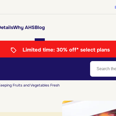
etails
Why AHS
Blog
Limited time:
30% off* select plans
eeping Fruits and Vegetables Fresh