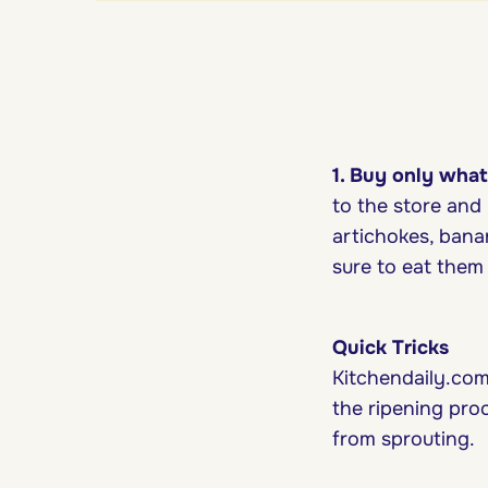
1. Buy only what
to the store and 
artichokes, bana
sure to eat them f
Quick Tricks
Kitchendaily.com
the ripening pro
from sprouting.