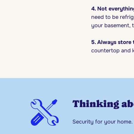
4. Not everythin
need to be refrig
your basement, t
5. Always store
countertop and k
Thinking ab
Security for your home.