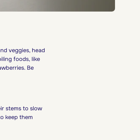
and veggies, head
ling foods, like
awberries. Be
ir stems to slow
 to keep them