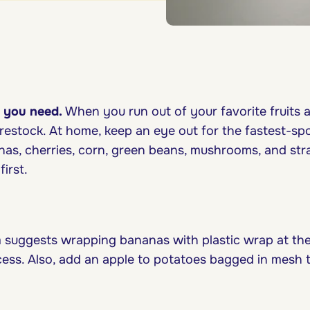
 you need.
When you run out of your favorite fruits 
restock. At home, keep an eye out for the fastest-spoi
nas, cherries, corn, green beans, mushrooms, and str
irst.
 suggests wrapping bananas with plastic wrap at the
cess. Also, add an apple to potatoes bagged in mesh