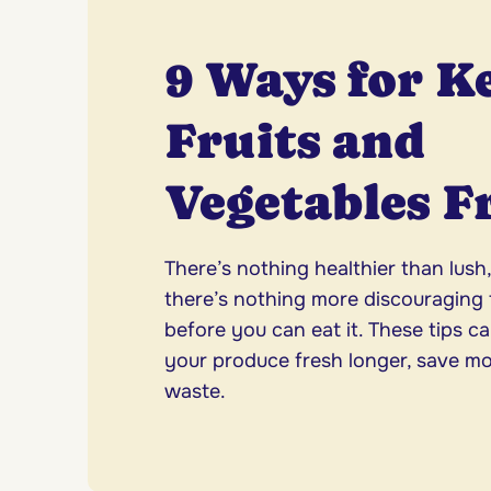
9 Ways for K
Fruits and
Vegetables F
There’s nothing healthier than lush
there’s nothing more discouraging t
before you can eat it. These tips c
your produce fresh longer, save m
waste.