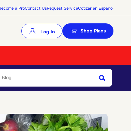
Become a Pro
Contact Us
Request Service
Cotizar en Espanol
Shop Plans
Log In
Search
Submit Search