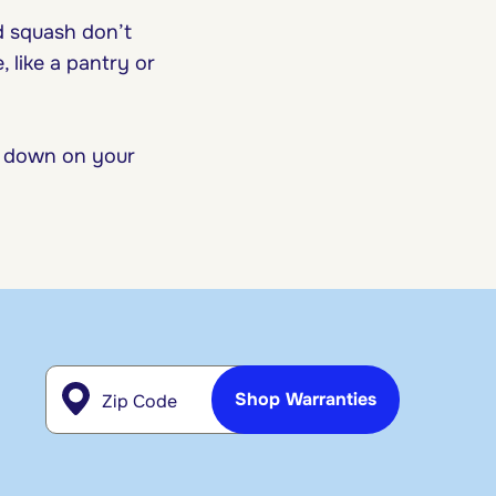
d squash don’t
 like a pantry or
 down on your
Zip Code
Shop Warranties