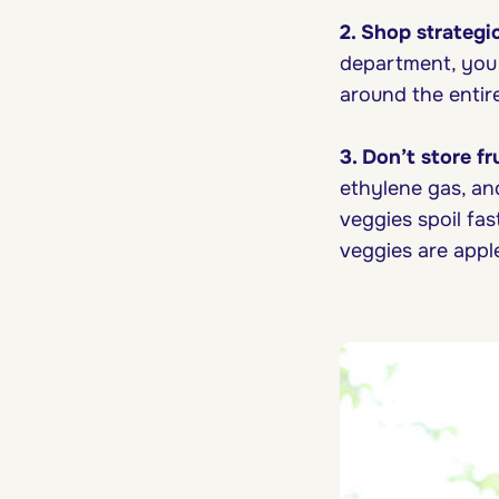
2. Shop strategic
department, you s
around the entire
3. Don’t store f
ethylene gas, an
veggies spoil fas
veggies are appl