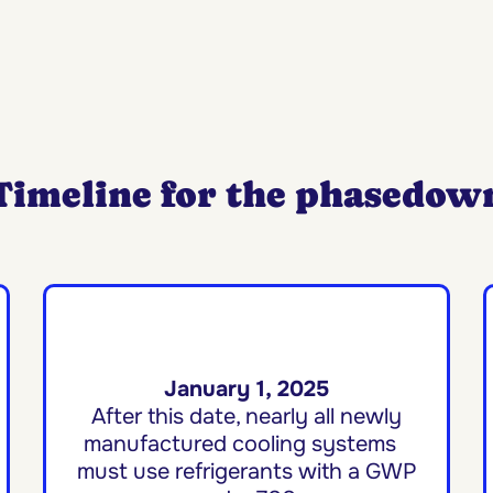
Timeline for the phasedow
January 1, 2025
After this date, nearly all newly
manufactured cooling systems
must use refrigerants with a GWP