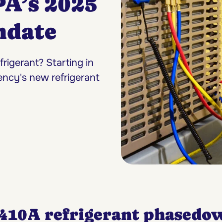
PA’s 2025
ndate
igerant? Starting in
ency's new refrigerant
-410A refrigerant phasedo