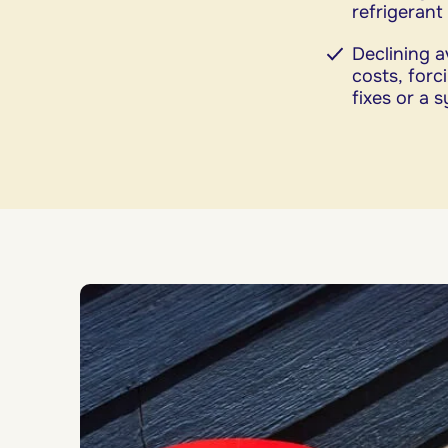
refrigerant
Declining a
costs, for
fixes or a 