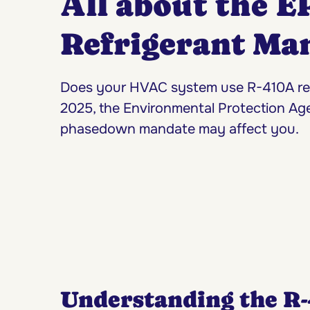
All about the E
Refrigerant Ma
Does your HVAC system use R-410A refr
2025, the Environmental Protection Ag
phasedown mandate may affect you.
Understanding the R