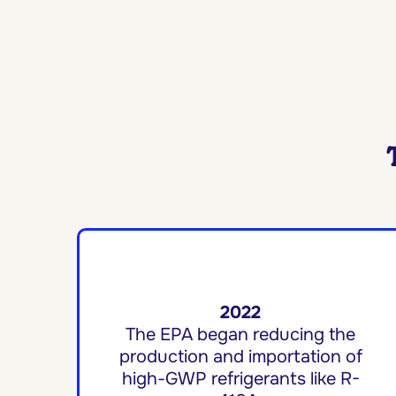
2022
The EPA began reducing the
production and importation of
high-GWP refrigerants like R-