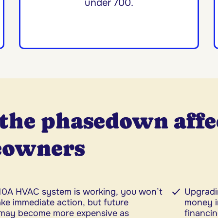
under 700.
the phasedown affe
owners
410A HVAC system is working, you won’t
Upgradi
ke immediate action, but future
money i
may become more expensive as
financin