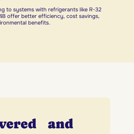
g to systems with refrigerants like R-32
B offer better efficiency, cost savings,
ironmental benefits.
overed and