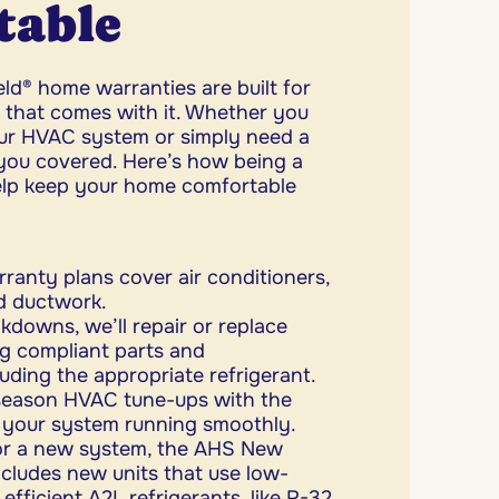
table
d® home warranties are built for
l that comes with it. Whether you
ur HVAC system or simply need a
you covered. Here’s how being a
lp keep your home comfortable
ranty plans cover air conditioners,
nd ductwork.
kdowns, we’ll repair or replace
g compliant parts and
uding the appropriate refrigerant.
season HVAC tune-ups with the
 your system running smoothly.
for a new system, the AHS New
ludes new units that use low-
ficient A2L refrigerants, like R-32