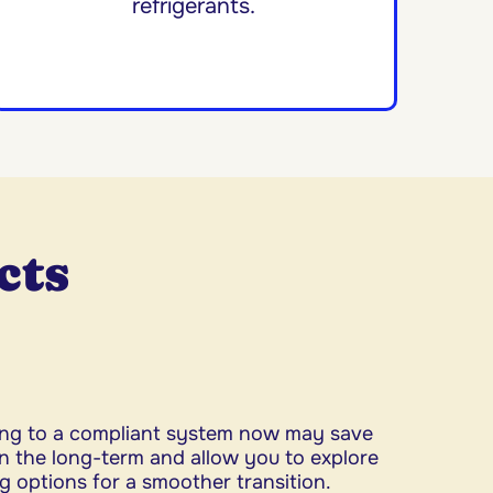
refrigerants.
cts
ng to a compliant system now may save
n the long-term and allow you to explore
g options for a smoother transition.