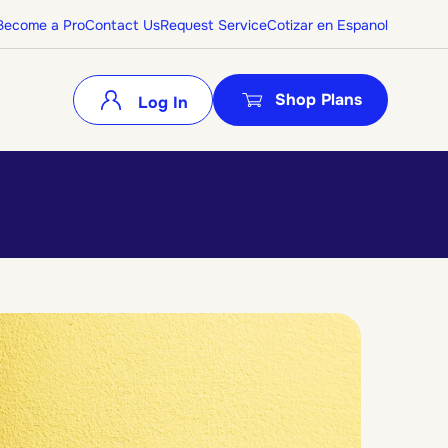
Become a Pro
Contact Us
Request Service
Cotizar en Espanol
Shop Plans
Log In