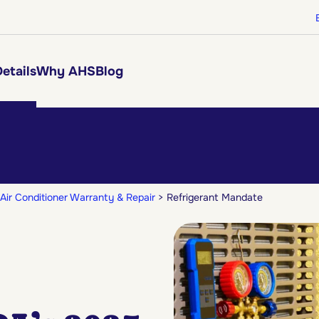
etails
Why AHS
Blog
Air Conditioner Warranty & Repair
Refrigerant Mandate