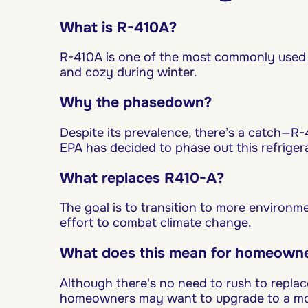
What is R-410A?
R-410A is one of the most commonly used 
and cozy during winter.
Why the phasedown?
Despite its prevalence, there’s a catch—R-
EPA has decided to phase out this refriger
What replaces R410-A?
The goal is to transition to more environ
effort to combat climate change.
What does this mean for homeown
Although there's no need to rush to repla
homeowners may want to upgrade to a more