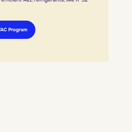
VAC Program