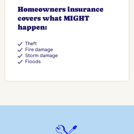
Homeowners insurance
covers what MIGHT
happen:
Theft
Fire damage
Storm damage
Floods