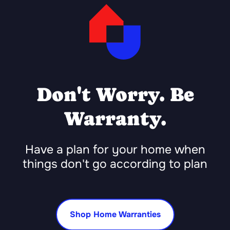
Don't Worry. Be
Warranty.
Have a plan for your home when
things don't go according to plan
Shop Home Warranties