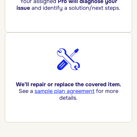
Your assigned
Pro will diagnose your
issue
and identify a solution/next steps.
We’ll repair or replace the covered item.
See a
sample plan agreement
for more
details.