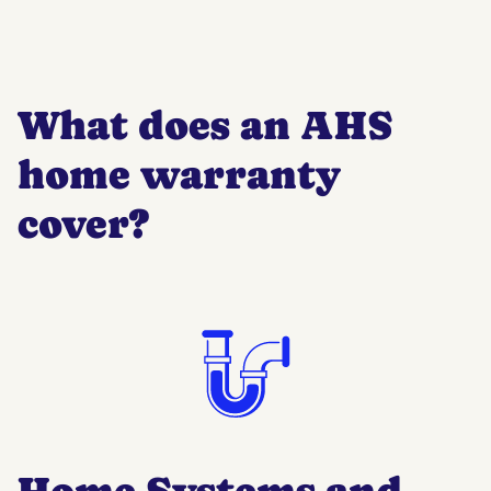
What does an AHS
home warranty
cover?