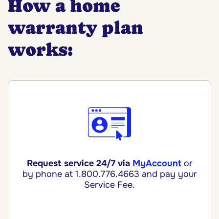
How a home
warranty plan
works:
Request service 24/7 via
MyAccount
or
by phone
at 1.800.776.4663 and pay your
Service Fee.