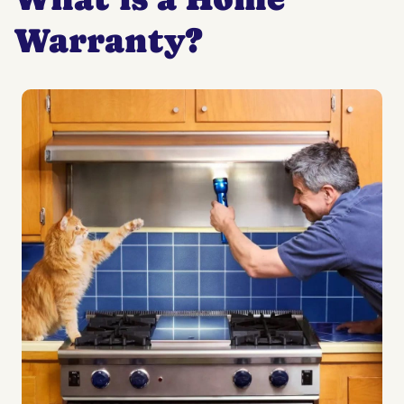
Warranty?