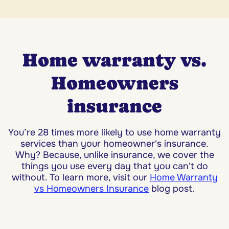
Home warranty vs.
Homeowners
insurance
You’re 28 times more likely to use home warranty
services than your homeowner's insurance.
Why? Because, unlike insurance, we cover the
things you use every day that you can't do
without. To learn more, visit our
Home Warranty
vs Homeowners Insurance
blog post.