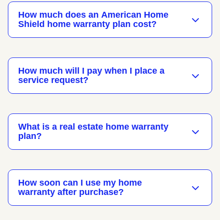
How much does an American Home
Shield home warranty plan cost?
How much will I pay when I place a
service request?
What is a real estate home warranty
plan?
How soon can I use my home
warranty after purchase?