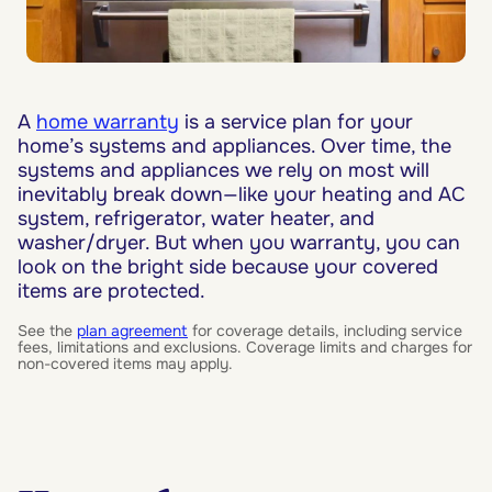
A
home warranty
is a service plan for your
home’s systems and appliances. Over time, the
systems and appliances we rely on most will
inevitably break down—like your heating and AC
system, refrigerator, water heater, and
washer/dryer. But when you warranty, you can
look on the bright side because your covered
items are protected.
See the
plan agreement
for coverage details, including service
fees, limitations and exclusions. Coverage limits and charges for
non-covered items may apply.