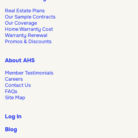
Real Estate Plans
Our Sample Contracts
Our Coverage
Home Warranty Cost
Warranty Renewal
Promos & Discounts
About AHS
Member Testimonials
Careers
Contact Us
FAQs
Site Map
Log In
Blog