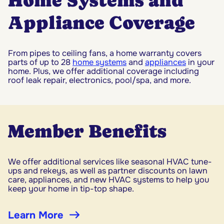
Home Systems and
Appliance Coverage
From pipes to ceiling fans, a home warranty covers
parts of up to 28
home systems
and
appliances
in your
home. Plus, we offer additional coverage including
roof leak repair, electronics, pool/spa, and more.
Member Benefits
We offer additional services like seasonal HVAC tune-
ups and rekeys, as well as partner discounts on lawn
care, appliances, and new HVAC systems to help you
keep your home in tip-top shape.
Learn More