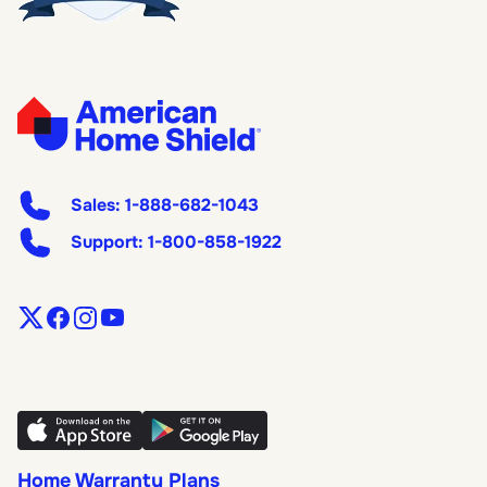
Sales:
1-888-682-1043
Support:
1-800-858-1922
Home Warranty Plans