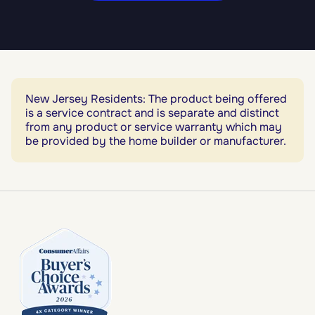
New Jersey Residents: The product being offered
is a service contract and is separate and distinct
from any product or service warranty which may
be provided by the home builder or manufacturer.