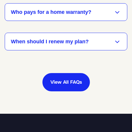
Who pays for a home warranty?
When should I renew my plan?
View All FAQs