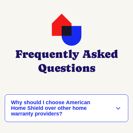
Frequently Asked
Questions
Why should I choose American
Home Shield over other home
warranty providers?