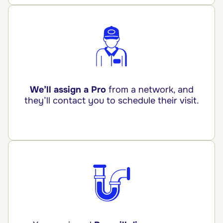
We’ll assign a Pro
from a network, and
they’ll contact you to schedule their visit.