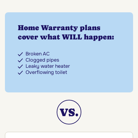
Home Warranty plans
cover what WILL happen:
Broken AC
Clogged pipes
Leaky water heater
Overflowing toilet
VS.