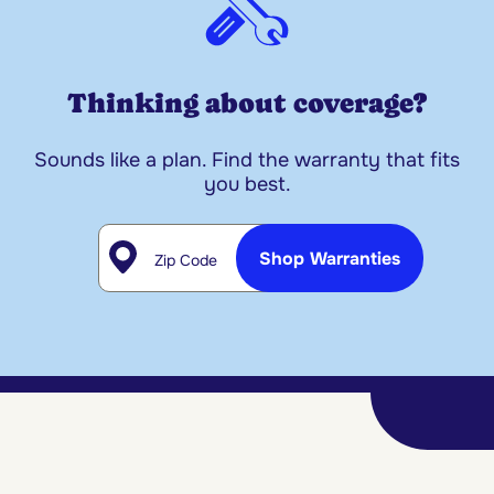
Thinking about coverage?
Sounds like a plan. Find the warranty that fits
you best.
Zip Code
Shop Warranties