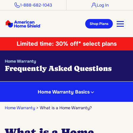
1-888-682-1043
Log In
Shop Plans
Limited time:
30% off* select plans
Home Warranty
Frequently Asked Questions
Home Warranty Basics
Home Warranty
What is a Home Warranty?
What is a Home