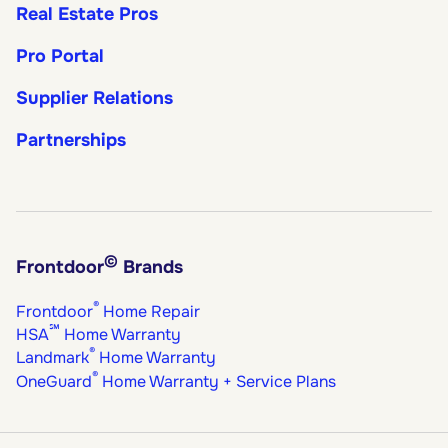
Real Estate Pros
Pro Portal
Supplier Relations
Partnerships
©
Frontdoor
Brands
®
Frontdoor
Home Repair
℠
HSA
Home Warranty
®
Landmark
Home Warranty
®
OneGuard
Home Warranty + Service Plans