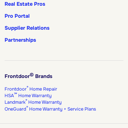
Real Estate Pros
Pro Portal
Supplier Relations
Partnerships
©
Frontdoor
Brands
®
Frontdoor
Home Repair
℠
HSA
Home Warranty
®
Landmark
Home Warranty
®
OneGuard
Home Warranty + Service Plans