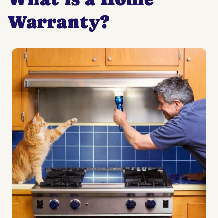
Warranty?