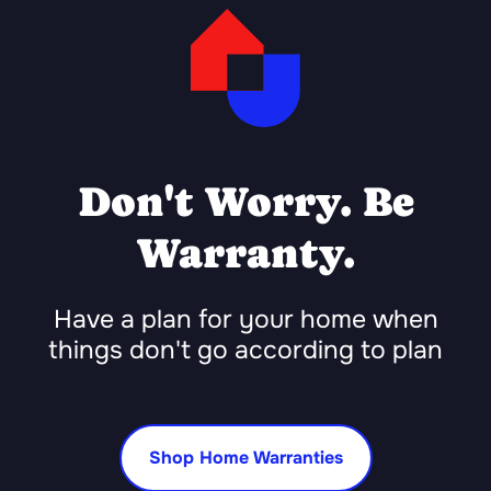
Don't Worry. Be
Warranty.
Have a plan for your home when
things don't go according to plan
Shop Home Warranties