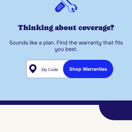
Thinking about coverage?
Sounds like a plan. Find the warranty that fits
you best.
Zip Code
Shop Warranties