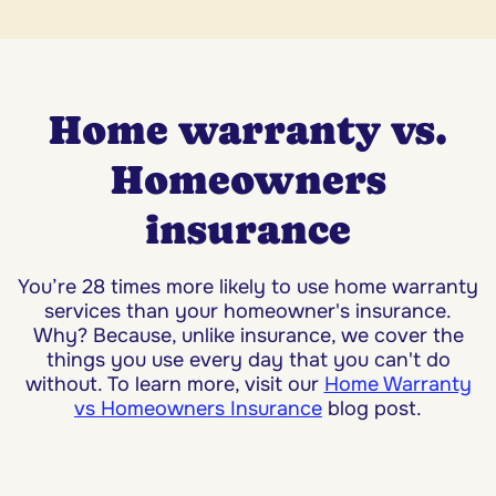
Home warranty vs.
Homeowners
insurance
You’re 28 times more likely to use home warranty
services than your homeowner's insurance.
Why? Because, unlike insurance, we cover the
things you use every day that you can't do
without. To learn more, visit our
Home Warranty
vs Homeowners Insurance
blog post.