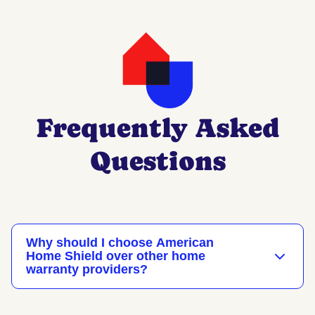
Frequently Asked
Questions
Why should I choose American
Home Shield over other home
warranty providers?