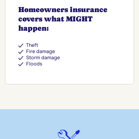
Homeowners insurance
covers what MIGHT
happen:
Theft
Fire damage
Storm damage
Floods