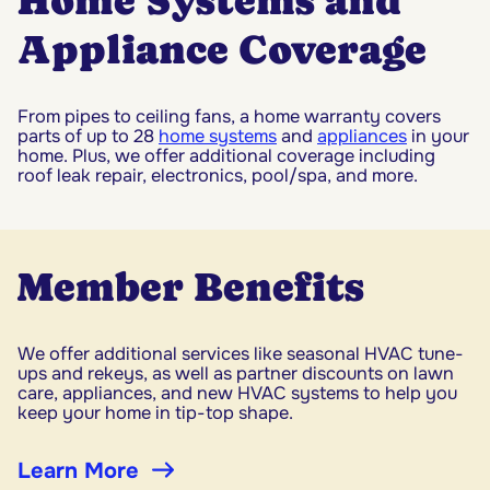
Home Systems and
Appliance Coverage
From pipes to ceiling fans, a home warranty covers
parts of up to 28
home systems
and
appliances
in your
home. Plus, we offer additional coverage including
roof leak repair, electronics, pool/spa, and more.
Member Benefits
We offer additional services like seasonal HVAC tune-
ups and rekeys, as well as partner discounts on lawn
care, appliances, and new HVAC systems to help you
keep your home in tip-top shape.
Learn More