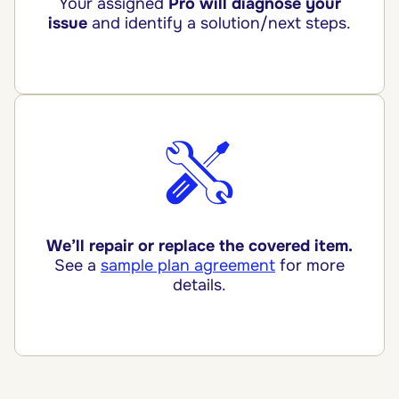
Your assigned
Pro will diagnose your
issue
and identify a solution/next steps.
We’ll repair or replace the covered item.
See a
sample plan agreement
for more
details.