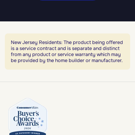
New Jersey Residents: The product being offered
is a service contract and is separate and distinct
from any product or service warranty which may
be provided by the home builder or manufacturer.