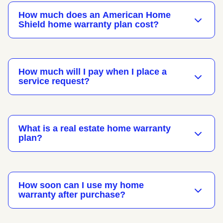
How much does an American Home
Shield home warranty plan cost?
How much will I pay when I place a
service request?
What is a real estate home warranty
plan?
How soon can I use my home
warranty after purchase?