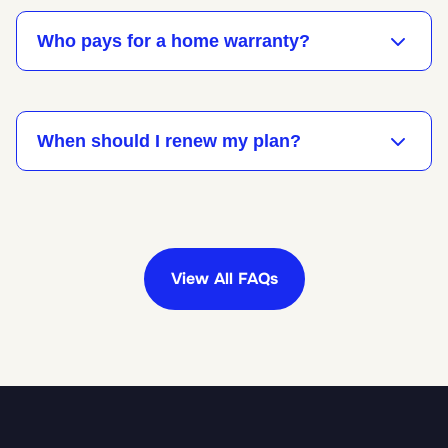
Who pays for a home warranty?
When should I renew my plan?
View All FAQs