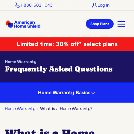
1-888-682-1043
Log In
Shop Plans
Limited time:
30% off* select plans
Home Warranty
Frequently Asked Questions
Home Warranty Basics
Home Warranty
What is a Home Warranty?
What is a Home