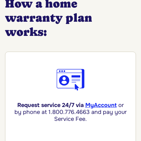
How a home
warranty plan
works:
Request service 24/7 via
MyAccount
or
by phone
at 1.800.776.4663 and pay your
Service Fee.