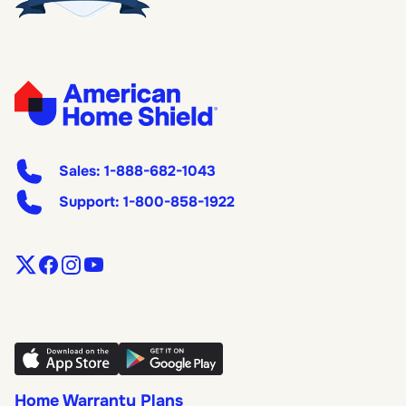
Sales:
1-888-682-1043
Support:
1-800-858-1922
Home Warranty Plans