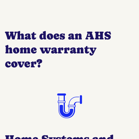
What does an AHS
home warranty
cover?