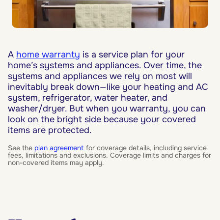
A
home warranty
is a service plan for your
home’s systems and appliances. Over time, the
systems and appliances we rely on most will
inevitably break down—like your heating and AC
system, refrigerator, water heater, and
washer/dryer. But when you warranty, you can
look on the bright side because your covered
items are protected.
See the
plan agreement
for coverage details, including service
fees, limitations and exclusions. Coverage limits and charges for
non-covered items may apply.