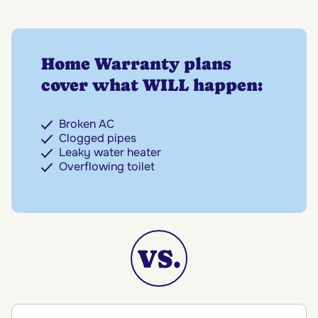
Home Warranty plans
cover what WILL happen:
Broken AC
Clogged pipes
Leaky water heater
Overflowing toilet
VS.