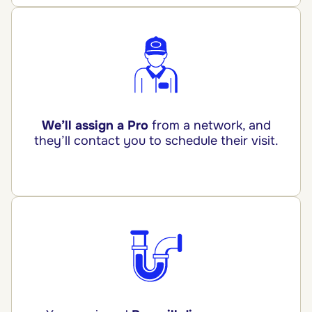
We’ll assign a Pro
from a network, and
they’ll contact you to schedule their visit.