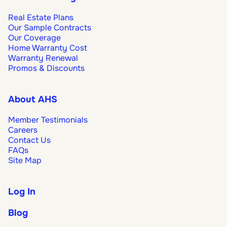
Real Estate Plans
Our Sample Contracts
Our Coverage
Home Warranty Cost
Warranty Renewal
Promos & Discounts
About AHS
Member Testimonials
Careers
Contact Us
FAQs
Site Map
Log In
Blog