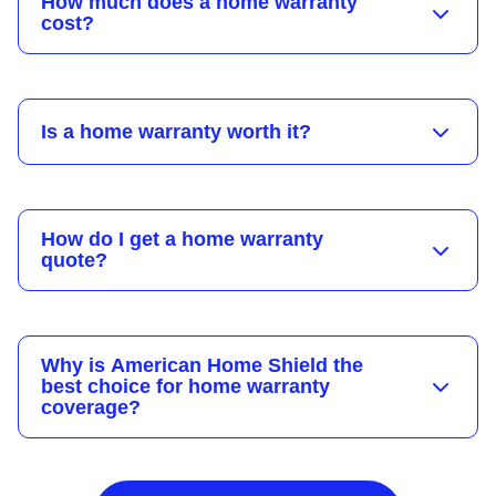
How much does a home warranty
cost?
Is a home warranty worth it?
How do I get a home warranty
quote?
Why is American Home Shield the
best choice for home warranty
coverage?