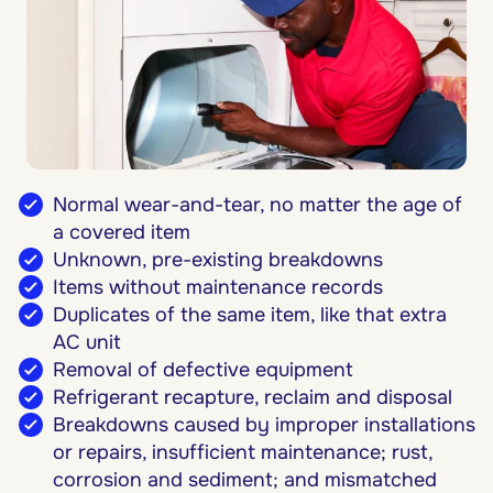
Normal wear-and-tear, no matter the age of
a covered item
Unknown, pre-existing breakdowns
Items without maintenance records
Duplicates of the same item, like that extra
AC unit
Removal of defective equipment
Refrigerant recapture, reclaim and disposal
Breakdowns caused by improper installations
or repairs, insufficient maintenance; rust,
corrosion and sediment; and mismatched