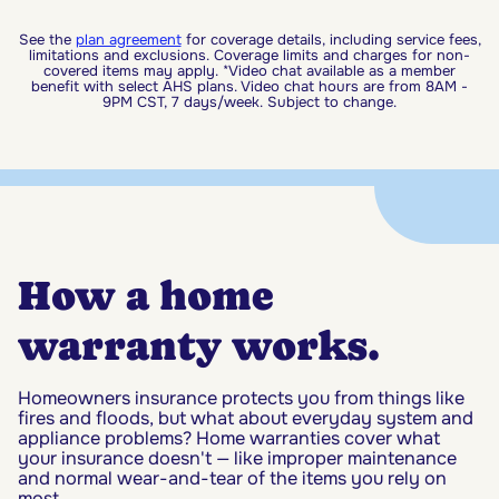
See the
plan agreement
for coverage details, including service fees,
limitations and exclusions. Coverage limits and charges for non-
covered items may apply. *Video chat available as a member
benefit with select AHS plans. Video chat hours are from 8AM -
9PM CST, 7 days/week. Subject to change.
How a home
warranty works.
Homeowners insurance protects you from things like
fires and floods, but what about everyday system and
appliance problems? Home warranties cover what
your insurance doesn't — like improper maintenance
and normal wear-and-tear of the items you rely on
most.