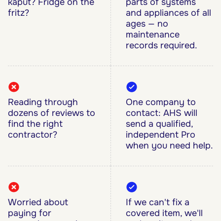
kaput? Fridge on the
parts of systems
fritz?
and appliances of all
ages — no
maintenance
records required.
Reading through
One company to
dozens of reviews to
contact: AHS will
find the right
send a qualified,
contractor?
independent Pro
when you need help.
Worried about
If we can't fix a
paying for
covered item, we'll