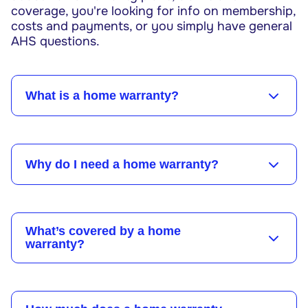
coverage, you're looking for info on membership,
costs and payments, or you simply have general
AHS questions.
What is a home warranty?
Why do I need a home warranty?
What’s covered by a home
warranty?