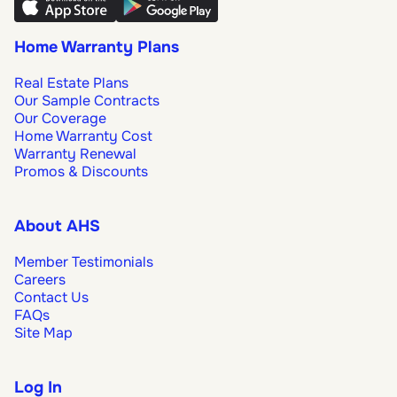
Home Warranty Plans
Real Estate Plans
Our Sample Contracts
Our Coverage
Home Warranty Cost
Warranty Renewal
Promos & Discounts
About AHS
Member Testimonials
Careers
Contact Us
FAQs
Site Map
Log In