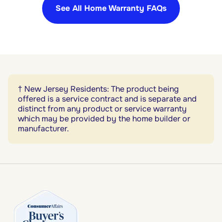
See All Home Warranty FAQs
† New Jersey Residents: The product being
offered is a service contract and is separate and
distinct from any product or service warranty
which may be provided by the home builder or
manufacturer.