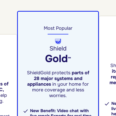
Most Popular
Shield
Gold
™
Sh
i
ShieldGold protects
parts of
re
28 major systems and
me
s of
appliances
in your home for
C,
more coverage and less
elp
worries.
g.
Ne
li
New Benefit: Video chat with
he
live repair Experts for real time