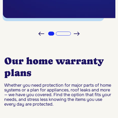
Our home warranty
plans
Whether you need protection for major parts of home
systems or a plan for appliances, roof leaks and more
— we have you covered. Find the option that fits your
needs, and stress less knowing the items you use
every day are protected.