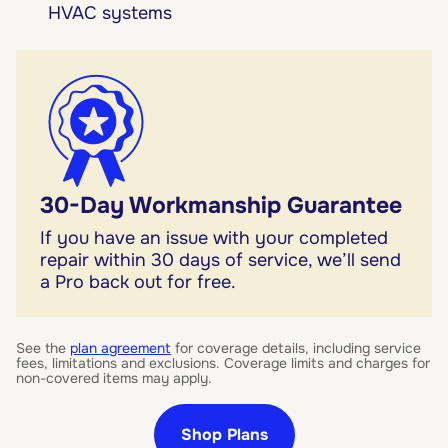
HVAC systems
30-Day Workmanship Guarantee
If you have an issue with your completed
repair within 30 days of service, we’ll send
a Pro back out for free.
See the
plan agreement
for coverage details, including service
fees, limitations and exclusions. Coverage limits and charges for
non-covered items may apply.
Shop Plans