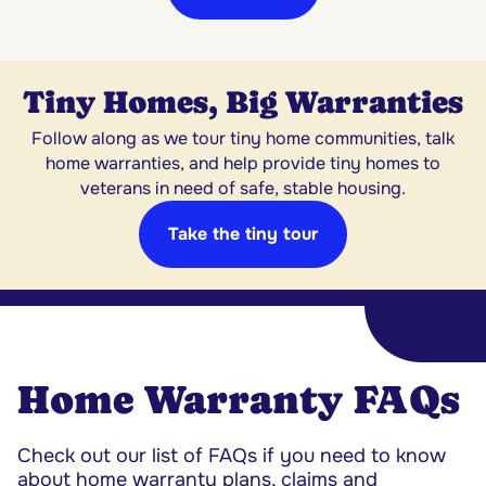
Tiny Homes, Big Warranties
Follow along as we tour tiny home communities, talk
home warranties, and help provide tiny homes to
veterans in need of safe, stable housing.
Take the tiny tour
Home Warranty FAQs
Check out our list of FAQs if you need to know
about home warranty plans, claims and