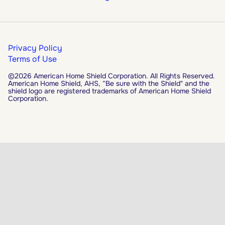
Privacy Policy
Terms of Use
©2026 American Home Shield Corporation. All Rights Reserved.
American Home Shield, AHS, “Be sure with the Shield" and the
shield logo are registered trademarks of American Home Shield
Corporation.