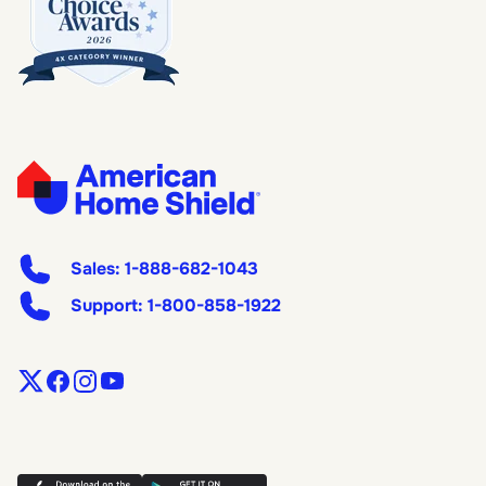
Sales:
1-888-682-1043
Support:
1-800-858-1922