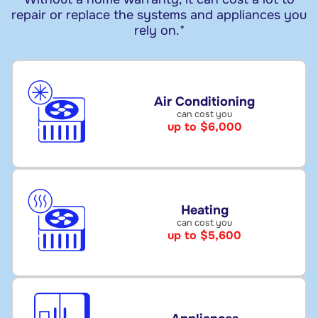
repair or replace the systems and appliances you
rely on.*
Air Conditioning
can cost you
up to $6,000
Heating
can cost you
up to $5,600