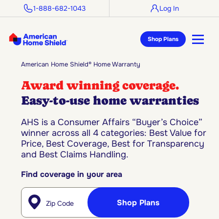
1-888-682-1043
Log In
Shop Plans
American Home Shield® Home Warranty
Award winning coverage.
Easy-to-use home warranties
AHS is a Consumer Affairs “Buyer’s Choice”
winner across all 4 categories: Best Value for
Price, Best Coverage, Best for Transparency
and Best Claims Handling.
Find coverage in your area
Enter Zip Code
Shop Plans