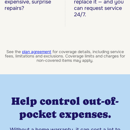
expensive, surprise
replace it — and you
repairs?
can request service
24/7.
See the
plan agreement
for coverage details, including service
fees, limitations and exclusions. Coverage limits and charges for
non-covered items may apply.
Help control out-of-
pocket expenses.
Without a home warranty, it can cost a lot to