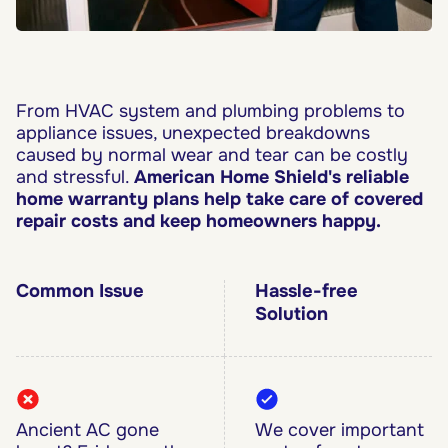
From HVAC system and plumbing problems to
appliance issues, unexpected breakdowns
caused by normal wear and tear can be costly
and stressful.
American Home Shield's reliable
home warranty plans help take care of covered
repair costs and keep homeowners happy.
Common Issue
Hassle-free
Solution
Ancient AC gone
We cover important