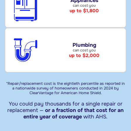
Appliances
can cost you
up to $1,800
Plumbing
can cost you
up to $2,000
*Repair/replacement cost is the eightieth percentile as reported in
a nationwide survey of homeowners conducted in 2024 by
ClearVantage for American Home Shield.
You could pay thousands for a single repair or
replacement —
or a fraction of that cost for an
entire year of coverage
with AHS.