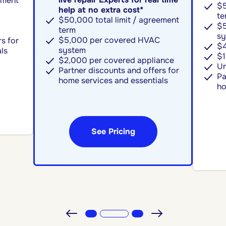
ement
$5
help at no extra cost*
te
$50,000 total limit / agreement
$5
term
sy
$5,000 per covered HVAC
s for
$4
system
ls
$1
$2,000 per covered appliance
Un
Partner discounts and offers for
Pa
home services and essentials
ho
See Pricing
Previous
Next