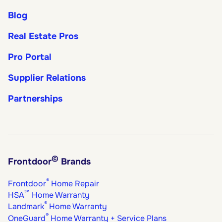
Blog
Real Estate Pros
Pro Portal
Supplier Relations
Partnerships
©
Frontdoor
Brands
®
Frontdoor
Home Repair
℠
HSA
Home Warranty
®
Landmark
Home Warranty
®
OneGuard
Home Warranty + Service Plans