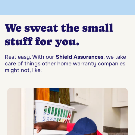
We sweat the small
stuff for you.
Rest easy. With our
Shield Assurances
, we take
care of things other home warranty companies
might not, like: